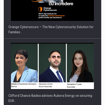
Orange Cybersecure – The New Cybersecurity Solution for
Families…
Clifford Chance Badea advises Aukera Energy on securing
EUR…