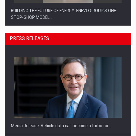
BUILDING THE FUTURE OF ENERGY: ENEVO GROUP’S ONE-
STOP-SHOP MODEL…
PRESS RELEASES
ROOTED IN ROMANIA, BUILT TO DELIVER TECHNOLOGY FOR
THE…
Media Release: Vehicle data can become a turbo for…