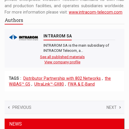
and production facilities, and operates subsidiaries worldwide.
For more information please visit:
www.intracom-telecom.com
Authors
INTRAROM SA
INTRAROM SA is the main subsidiary of
INTRACOM Telecom, a…
See all published materials
View company profile
TAGS :
Distributor Partnership with 802 Networks
,
the
WiBAS™ G5
,
UltraLink™-GX80
,
FWA & E-Band
PREVIOUS
NEXT
NEWS