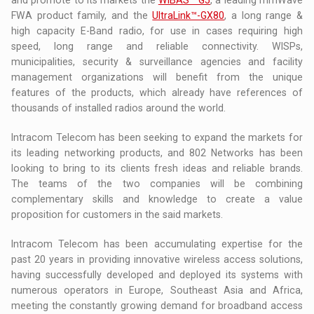
FWA product family, and the
UltraLink™-GX80
, a long range &
high capacity E-Band radio, for use in cases requiring high
speed, long range and reliable connectivity. WISPs,
municipalities, security & surveillance agencies and facility
management organizations will benefit from the unique
features of the products, which already have references of
thousands of installed radios around the world.
Intracom Telecom has been seeking to expand the markets for
its leading networking products, and 802 Networks has been
looking to bring to its clients fresh ideas and reliable brands.
The teams of the two companies will be combining
complementary skills and knowledge to create a value
proposition for customers in the said markets.
Intracom Telecom has been accumulating expertise for the
past 20 years in providing innovative wireless access solutions,
having successfully developed and deployed its systems with
numerous operators in Europe, Southeast Asia and Africa,
meeting the constantly growing demand for broadband access