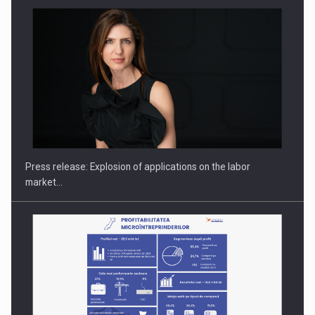
PUTTING ROMANIAN CORPORATE COMPANIES ON THE
INTERNATIONAL BUSINESS SCENE
Press release: Explosion of applications on the labor
market…