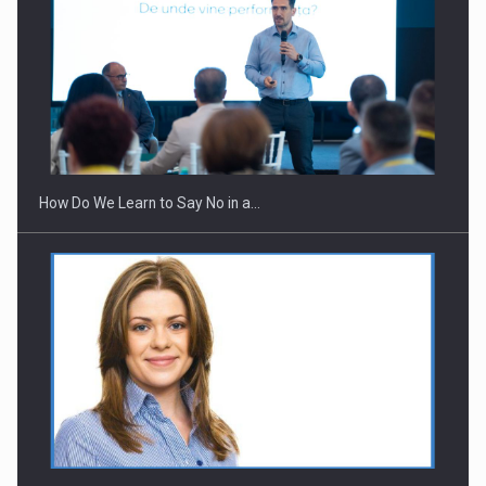
Webinar - Business Evolution-RETHINK STRATEGY-Finantare
Investitii Digitalizare
How Do We Learn to Say No in a…