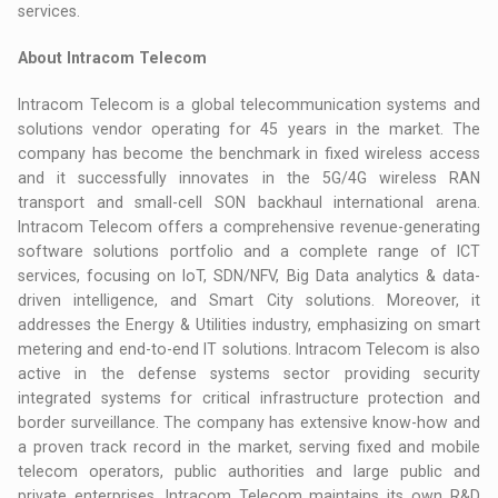
services.
About Intracom Telecom
Intracom Telecom is a global telecommunication systems and
solutions vendor operating for 45 years in the market. The
company has become the benchmark in fixed wireless access
and it successfully innovates in the 5G/4G wireless RAN
transport and small-cell SON backhaul international arena.
Intracom Telecom offers a comprehensive revenue-generating
software solutions portfolio and a complete range of ICT
services, focusing on IoT, SDN/NFV, Big Data analytics & data-
driven intelligence, and Smart City solutions. Moreover, it
addresses the Energy & Utilities industry, emphasizing on smart
metering and end-to-end IT solutions. Intracom Telecom is also
active in the defense systems sector providing security
integrated systems for critical infrastructure protection and
border surveillance. The company has extensive know-how and
a proven track record in the market, serving fixed and mobile
telecom operators, public authorities and large public and
private enterprises. Intracom Telecom maintains its own R&D