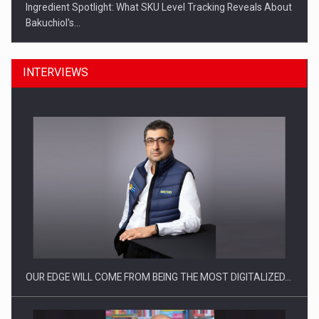
Ingredient Spotlight: What SKU Level Tracking Reveals About
Bakuchiol's…
INTERVIEWS
Manufacturers and retailers who fail to comply with the…
OUR EDGE WILL COME FROM BEING THE MOST DIGITALIZED…