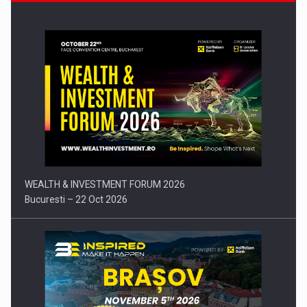
Press release: Part-time jobs are starting to appear again…
WEALTH & INVESTMENT FORUM 2026
Bucuresti – 22 Oct 2026