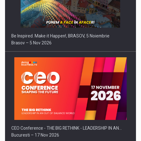
Be Inspired. Make it Happen!, BRASOV, 5 Noiembrie
Brasov – 5 Nov 2026
CEO Conference - THE BIG RETHINK - LEADERSHIP IN AN…
Bucuresti – 17 Nov 2026