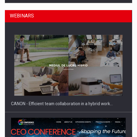
WEBINARS
SEVEN DISTINGUISHED LEADERS FROM BUSINESS,
ACADEMIA AND PUBLIC INSTITUTIONS…
CANON - Efficient team collaboration in a hybrid work…