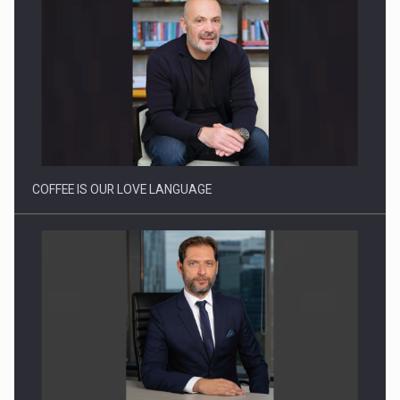
Proteinmaxxing and the Future of Protein Demand
COFFEE IS OUR LOVE LANGUAGE