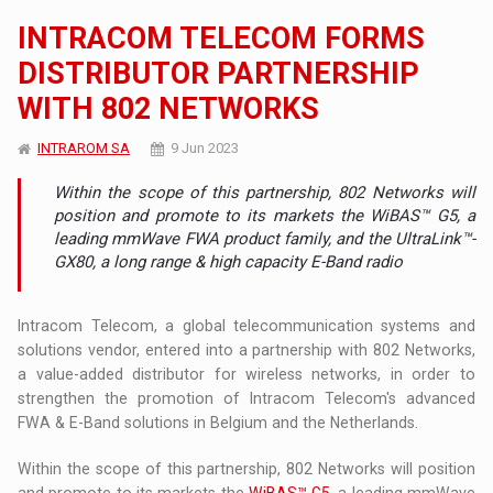
INTRACOM TELECOM FORMS
DISTRIBUTOR PARTNERSHIP
WITH 802 NETWORKS
INTRAROM SA
9 Jun 2023
Within the scope of this partnership, 802 Networks will
position and promote to its markets the WiBAS™ G5, a
leading mmWave FWA product family, and the UltraLink™-
GX80, a long range & high capacity E-Band radio
Intracom Telecom, a global telecommunication systems and
solutions vendor, entered into a partnership with 802 Networks,
a value-added distributor for wireless networks, in order to
strengthen the promotion of Intracom Telecom's advanced
FWA & E-Band solutions in Belgium and the Netherlands.
Within the scope of this partnership, 802 Networks will position
and promote to its markets the
WiBAS™ G5
, a leading mmWave