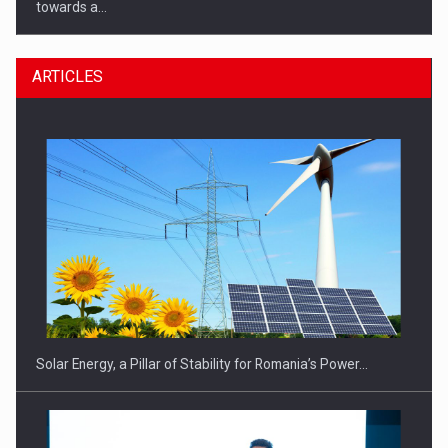
towards a…
ARTICLES
CEO Conference - Shaping The Future - Technology and…
Solar Energy, a Pillar of Stability for Romania’s Power…