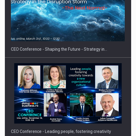
Hard Enduro Piatra Craiului 2026, fueled by OSCAR-branded
gas…
CEO Conference - Shaping the Future - Strategy in…
CEO Conference - Leading people, fostering creativity