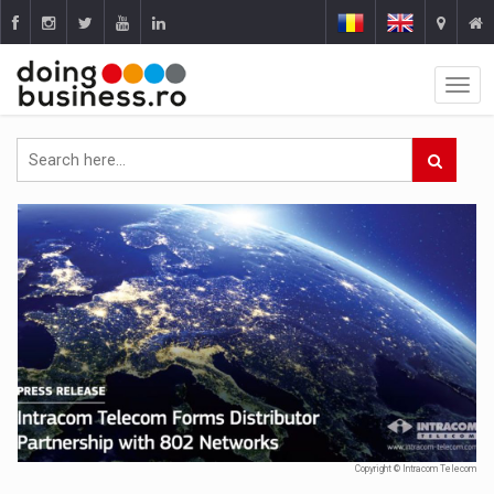
Copyright © Intracom Telecom