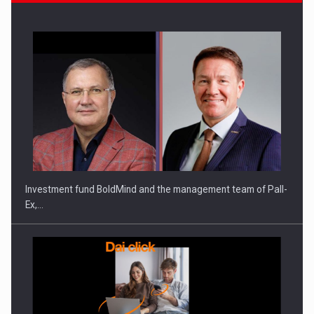
Investment fund BoldMind and the management team of Pall-
Ex,…