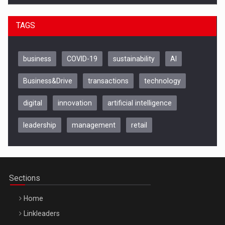
TAGS
business
COVID-19
sustainability
AI
Business&Drive
transactions
technology
digital
innovation
artificial intelligence
leadership
management
retail
Be Inspired. Make it Happen!, CLUJ, 9 Decembrie
Cluj-Napoca – 9 Dec 2026
Sections
Home
Linkleaders