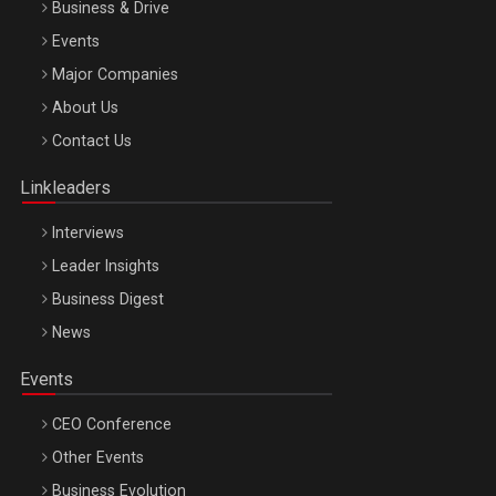
Business & Drive
Events
Major Companies
Be Inspired. Make it Happen!, ARTEMIS LETO, ORADEA, 8
About Us
Octombrie
Contact Us
Oradea – 8 Oct 2026
Linkleaders
Interviews
Leader Insights
Business Digest
News
Events
CEO Conference
Other Events
Business Evolution