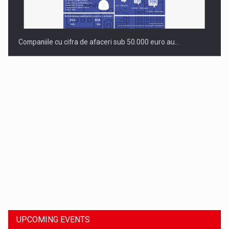
Companiile cu cifra de afaceri sub 50.000 euro au…
Dinu Bumbacea to rejoin PwC Romania as Partner and…
UPCOMING EVENTS