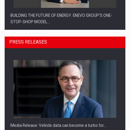
BUILDING THE FUTURE OF ENERGY: ENEVO GROUP’S ONE-
STOP-SHOP MODEL…
PRESS RELEASES
ROOTED IN ROMANIA, BUILT TO DELIVER TECHNOLOGY FOR
THE…
Media Release: Vehicle data can become a turbo for…