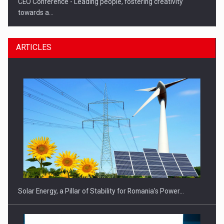
CEO Conference - Leading people, fostering creativity
towards a…
ARTICLES
CEO Conference - Shaping The Future - Technology and…
Solar Energy, a Pillar of Stability for Romania’s Power…