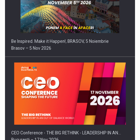
Be Inspired. Make it Happen!, BRASOV, 5 Noiembrie
Brasov – 5 Nov 2026
CEO Conference - THE BIG RETHINK - LEADERSHIP IN AN…
Bucuresti – 17 Nov 2026