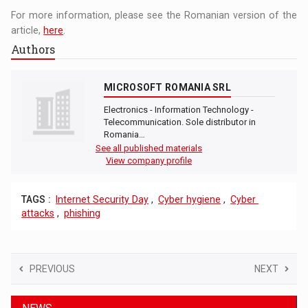
For more information, please see the Romanian version of the
article,
here
.
Authors
MICROSOFT ROMANIA SRL
Electronics - Information Technology -
Telecommunication. Sole distributor in
Romania…
See all published materials
View company profile
TAGS :
Internet Security Day
,
Cyber ​​hygiene
,
Cyber ​​
attacks
,
phishing
PREVIOUS
NEXT