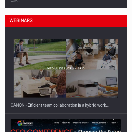
EUR…
WEBINARS
SEVEN DISTINGUISHED LEADERS FROM BUSINESS,
ACADEMIA AND PUBLIC INSTITUTIONS…
CANON - Efficient team collaboration in a hybrid work…