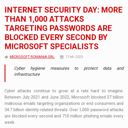
INTERNET SECURITY DAY: MORE
THAN 1,000 ATTACKS
TARGETING PASSWORDS ARE
BLOCKED EVERY SECOND BY
MICROSOFT SPECIALISTS
MICROSOFT ROMANIA SRL
7 Feb 2023
Cyber ​​hygiene measures to protect data and
infrastructure
Cyber ​​attacks continue to grow at a rate hard to imagine.
Between July 2021 and June 2022, Microsoft blocked 37 billion
malicious emails targeting organizations or end consumers and
34.7 billion identity-related threats. Over 1,000 password attacks
are blocked every second and 710 million phishing emails every
week.