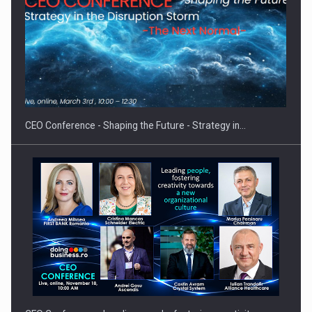
Hard Enduro Piatra Craiului 2026, fueled by OSCAR-branded
gas…
CEO Conference - Shaping the Future - Strategy in…