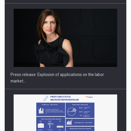
PUTTING ROMANIAN CORPORATE COMPANIES ON THE
INTERNATIONAL BUSINESS SCENE
Press release: Explosion of applications on the labor
market…