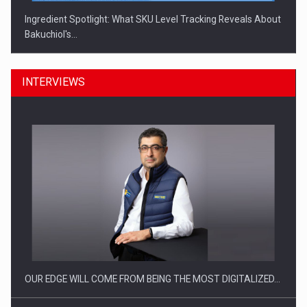
Ingredient Spotlight: What SKU Level Tracking Reveals About
Bakuchiol's…
INTERVIEWS
Manufacturers and retailers who fail to comply with the…
OUR EDGE WILL COME FROM BEING THE MOST DIGITALIZED…