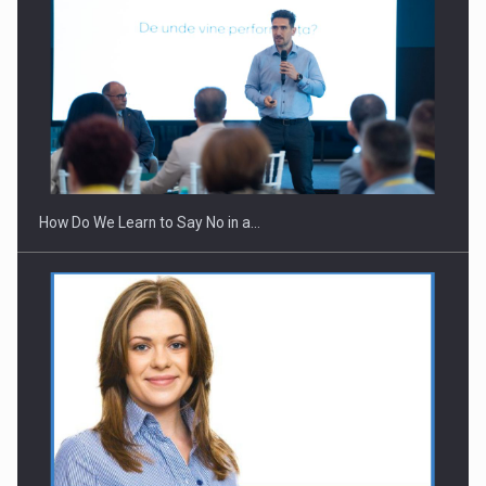
Webinar - Business Evolution-RETHINK STRATEGY-Finantare
Investitii Digitalizare
How Do We Learn to Say No in a…