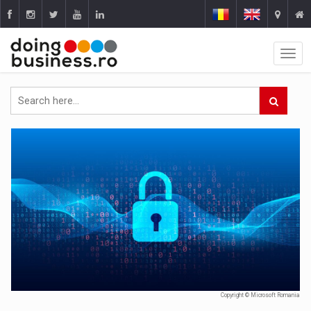
Copyright © Microsoft Romania