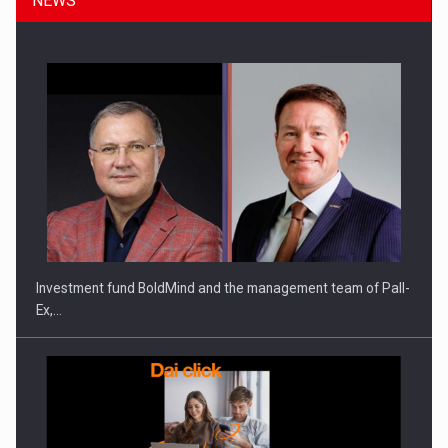
NEWS
Investment fund BoldMind and the management team of Pall-
Ex,…