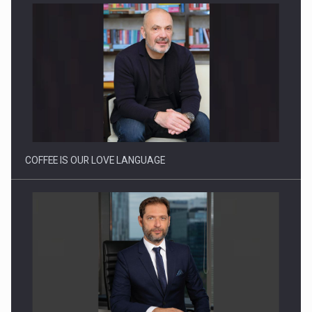
Proteinmaxxing and the Future of Protein Demand
COFFEE IS OUR LOVE LANGUAGE