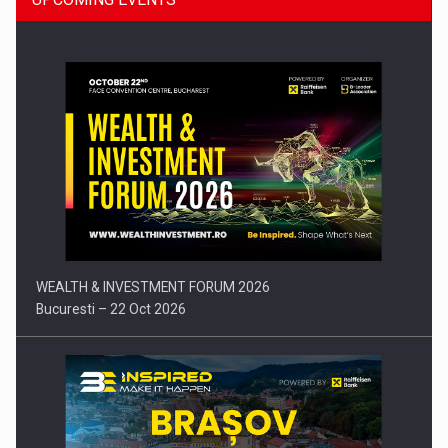
Press release: Part-time jobs are starting to appear again…
WEALTH & INVESTMENT FORUM 2026
Bucuresti – 22 Oct 2026