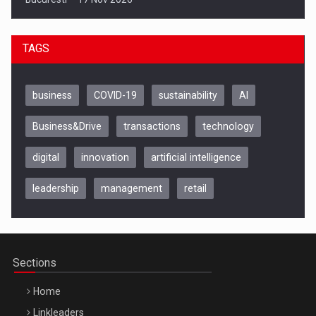
TAGS
business
COVID-19
sustainability
AI
Business&Drive
transactions
technology
digital
innovation
artificial intelligence
leadership
management
retail
Be Inspired. Make it Happen!, CLUJ, 9 Decembrie
Cluj-Napoca – 9 Dec 2026
Sections
Home
Linkleaders