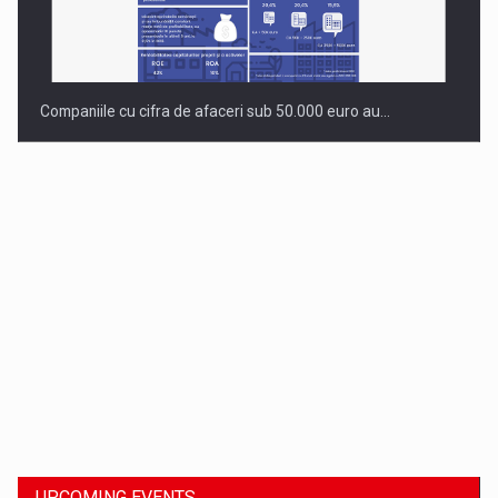
Companiile cu cifra de afaceri sub 50.000 euro au…
Dinu Bumbacea to rejoin PwC Romania as Partner and…
UPCOMING EVENTS