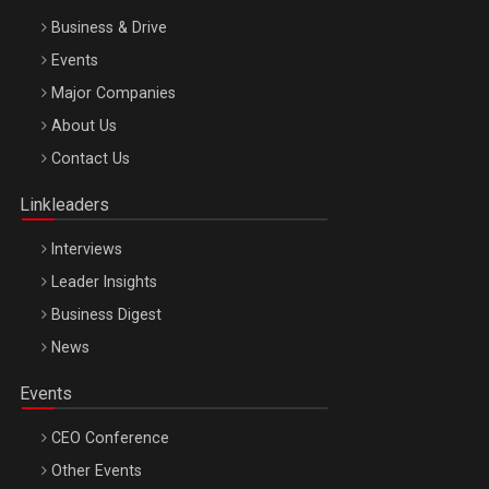
Business & Drive
Events
Major Companies
Be Inspired. Make it Happen!, ARTEMIS LETO, ORADEA, 8
About Us
Octombrie
Contact Us
Oradea – 8 Oct 2026
Linkleaders
Interviews
Leader Insights
Business Digest
News
Events
CEO Conference
Other Events