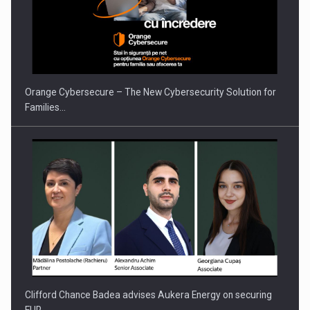
Orange Cybersecure – The New Cybersecurity Solution for
Families…
Clifford Chance Badea advises Aukera Energy on securing