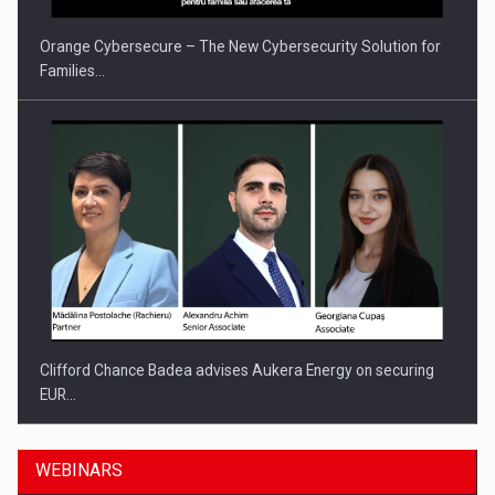
Orange Cybersecure – The New Cybersecurity Solution for
Families…
Clifford Chance Badea advises Aukera Energy on securing
EUR…
WEBINARS