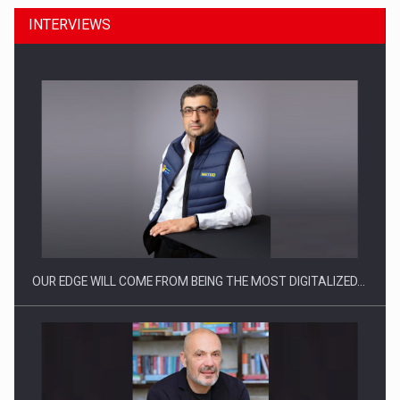
INTERVIEWS
Manufacturers and retailers who fail to comply with the…
OUR EDGE WILL COME FROM BEING THE MOST DIGITALIZED…