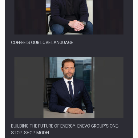
Proteinmaxxing and the Future of Protein Demand
COFFEE IS OUR LOVE LANGUAGE
BUILDING THE FUTURE OF ENERGY: ENEVO GROUP’S ONE-
STOP-SHOP MODEL…