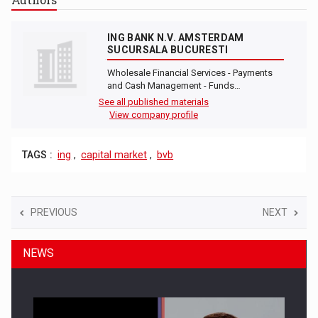
ING BANK N.V. AMSTERDAM
SUCURSALA BUCURESTI
Wholesale Financial Services - Payments
and Cash Management - Funds…
See all published materials
View company profile
TAGS :
ing
,
capital market
,
bvb
PREVIOUS
NEXT
NEWS