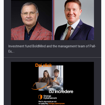
Investment fund BoldMind and the management team of Pall-
Ex,…