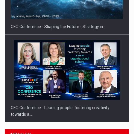
Hard Enduro Piatra Craiului 2026, fueled by OSCAR-branded
gas…
CEO Conference - Shaping the Future - Strategy in…
CEO Conference - Leading people, fostering creativity
towards a…