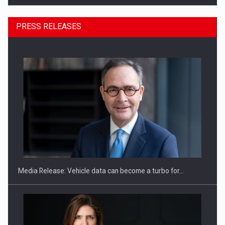
PRESS RELEASES
ROOTED IN ROMANIA, BUILT TO DELIVER TECHNOLOGY FOR
THE…
Media Release: Vehicle data can become a turbo for…