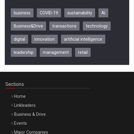
business
COVID-19
sustainability
AI
Business&Drive
transactions
technology
digital
innovation
artificial intelligence
leadership
management
retail
Be Inspired. Make it Happen!, CLUJ, 9 Decembrie
Cluj-Napoca – 9 Dec 2026
Sections
Home
Linkleaders
Business & Drive
Events
Major Companies