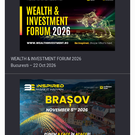
Press release: Part-time jobs are starting to appear again…
WEALTH & INVESTMENT FORUM 2026
Bucuresti – 22 Oct 2026