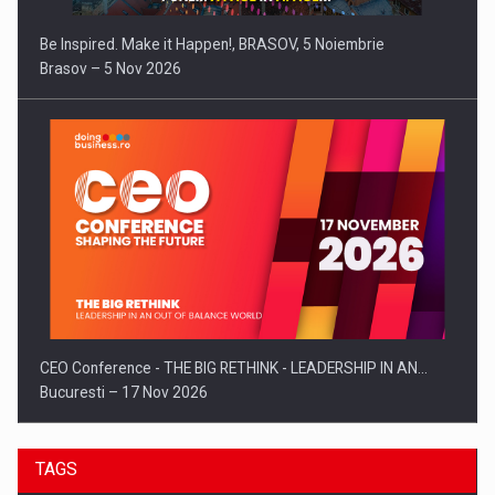
Be Inspired. Make it Happen!, BRASOV, 5 Noiembrie
Brasov – 5 Nov 2026
CEO Conference - THE BIG RETHINK - LEADERSHIP IN AN…
Bucuresti – 17 Nov 2026
TAGS