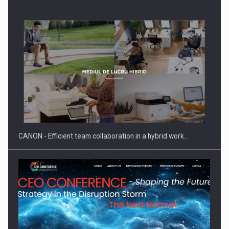
SEVEN DISTINGUISHED LEADERS FROM BUSINESS,
ACADEMIA AND PUBLIC INSTITUTIONS…
CANON - Efficient team collaboration in a hybrid work…