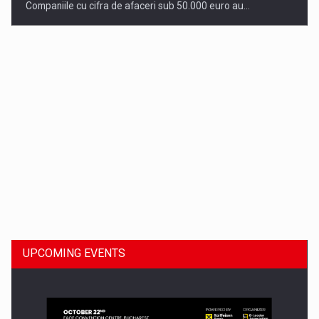
Companiile cu cifra de afaceri sub 50.000 euro au…
Dinu Bumbacea to rejoin PwC Romania as Partner and…
UPCOMING EVENTS