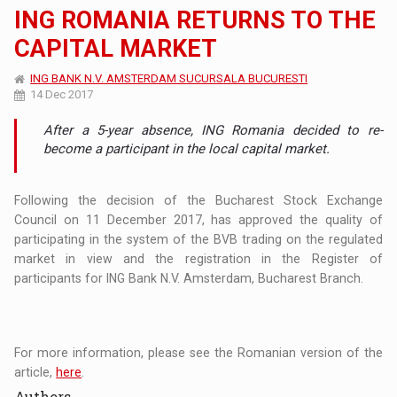
ING ROMANIA RETURNS TO THE
CAPITAL MARKET
ING BANK N.V. AMSTERDAM SUCURSALA BUCURESTI
14 Dec 2017
After a 5-year absence, ING Romania decided to re-
become a participant in the local capital market.
Following the decision of the Bucharest Stock Exchange
Council on 11 December 2017, has approved the quality of
participating in the system of the BVB trading on the regulated
market in view and the registration in the Register of
participants for ING Bank N.V. Amsterdam, Bucharest Branch.
For more information, please see the Romanian version of the
article,
here
.
Authors