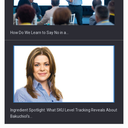
Webinar - Business Evolution-RETHINK STRATEGY-Finantare
Investitii Digitalizare
How Do We Learn to Say No in a…
Ingredient Spotlight: What SKU Level Tracking Reveals About
Bakuchiol's…