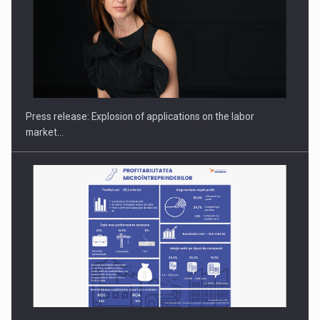
PUTTING ROMANIAN CORPORATE COMPANIES ON THE
INTERNATIONAL BUSINESS SCENE
Press release: Explosion of applications on the labor
market…