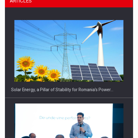
ARTICLES
CEO Conference - Shaping The Future - Technology and…
Solar Energy, a Pillar of Stability for Romania’s Power…