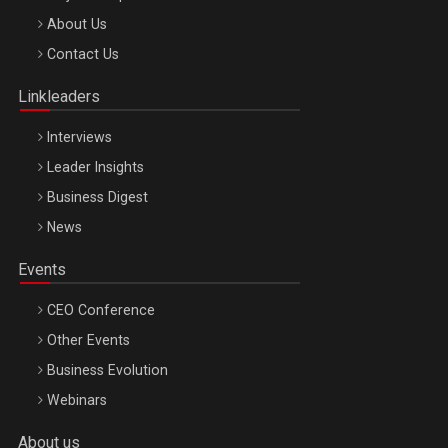
Be Inspired. Make it Happen!, ARTEMIS LETO, ORADEA, 8
About Us
Octombrie
Contact Us
Oradea – 8 Oct 2026
Linkleaders
Interviews
Leader Insights
Business Digest
News
Events
CEO Conference
Other Events
Business Evolution
Webinars
About us