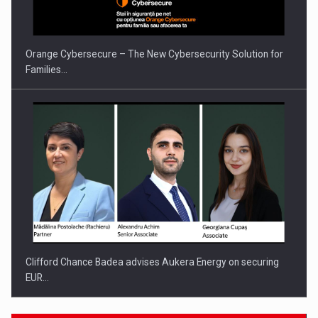
Orange Cybersecure – The New Cybersecurity Solution for
Families…
Clifford Chance Badea advises Aukera Energy on securing
EUR…