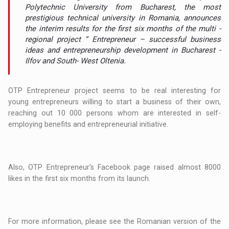
Polytechnic University from Bucharest, the most
prestigious technical university in Romania, announces
the interim results for the first six months of the multi -
regional project “ Entrepreneur – successful business
ideas and entrepreneurship development in Bucharest -
Ilfov and South- West Oltenia.
OTP Entrepreneur project seems to be real interesting for
young entrepreneurs willing to start a business of their own,
reaching out 10 000 persons whom are interested in self-
employing benefits and entrepreneurial initiative.
Also, OTP Entrepreneur's Facebook page raised almost 8000
likes in the first six months from its launch.
For more information, please see the Romanian version of the