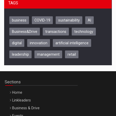
TAGS
business
COVID-19
sustainability
AI
Business&Drive
transactions
technology
digital
innovation
artificial intelligence
leadership
management
retail
Be Inspired. Make it Happen!, CLUJ, 9 Decembrie
Cluj-Napoca – 9 Dec 2026
Sections
Home
Linkleaders
Business & Drive
Events