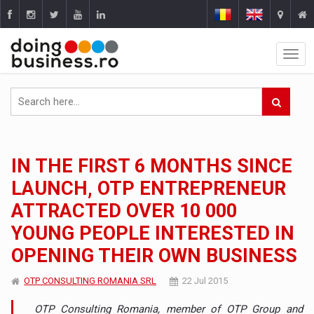
IN THE FIRST 6 MONTHS SINCE
LAUNCH, OTP ENTREPRENEUR
ATTRACTED OVER 10 000
YOUNG PEOPLE INTERESTED IN
OPENING THEIR OWN BUSINESS
OTP CONSULTING ROMANIA SRL
22 Jul 2015
OTP Consulting Romania, member of OTP Group and