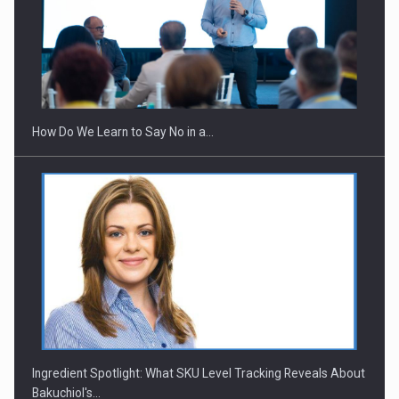
Webinar - Business Evolution-RETHINK STRATEGY-Finantare
Investitii Digitalizare
How Do We Learn to Say No in a…
Ingredient Spotlight: What SKU Level Tracking Reveals About
Bakuchiol's…