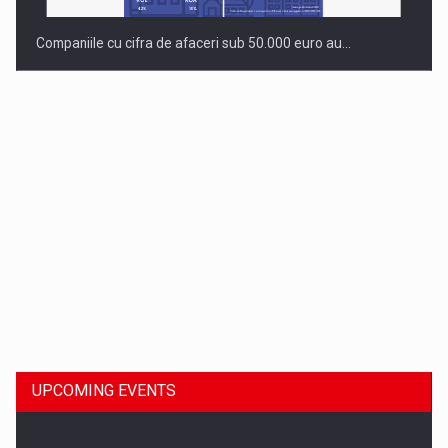
Companiile cu cifra de afaceri sub 50.000 euro au…
Dinu Bumbacea to rejoin PwC Romania as Partner and…
UPCOMING EVENTS