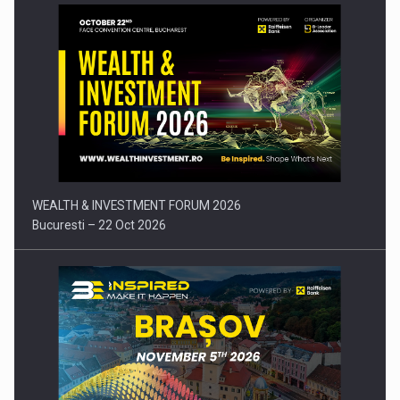
Press release: Part-time jobs are starting to appear again…
WEALTH & INVESTMENT FORUM 2026
Bucuresti – 22 Oct 2026