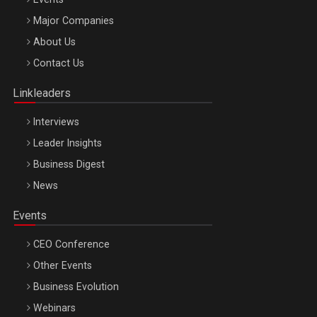
Major Companies
Be Inspired. Make it Happen!, ARTEMIS LETO, ORADEA, 8
About Us
Octombrie
Contact Us
Oradea – 8 Oct 2026
Linkleaders
Interviews
Leader Insights
Business Digest
News
Events
CEO Conference
Other Events
Business Evolution
Webinars