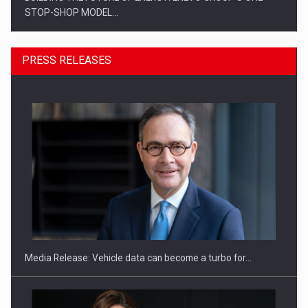
STOP-SHOP MODEL…
PRESS RELEASES
ROOTED IN ROMANIA, BUILT TO DELIVER TECHNOLOGY FOR
THE…
Media Release: Vehicle data can become a turbo for…