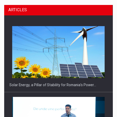
ARTICLES
CEO Conference - Shaping The Future - Technology and…
Solar Energy, a Pillar of Stability for Romania’s Power…