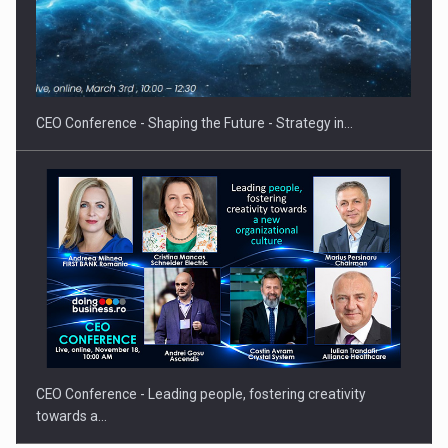
Hard Enduro Piatra Craiului 2026, fueled by OSCAR-branded
gas…
CEO Conference - Shaping the Future - Strategy in…
CEO Conference - Leading people, fostering creativity
towards a…