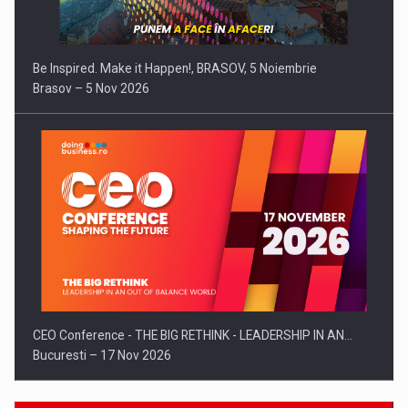
Be Inspired. Make it Happen!, BRASOV, 5 Noiembrie
Brasov – 5 Nov 2026
CEO Conference - THE BIG RETHINK - LEADERSHIP IN AN…
Bucuresti – 17 Nov 2026