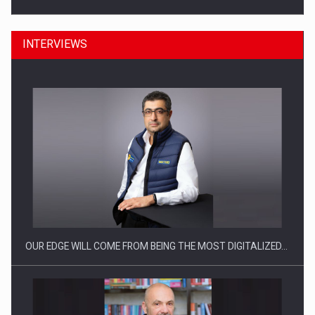
INTERVIEWS
Manufacturers and retailers who fail to comply with the…
OUR EDGE WILL COME FROM BEING THE MOST DIGITALIZED…