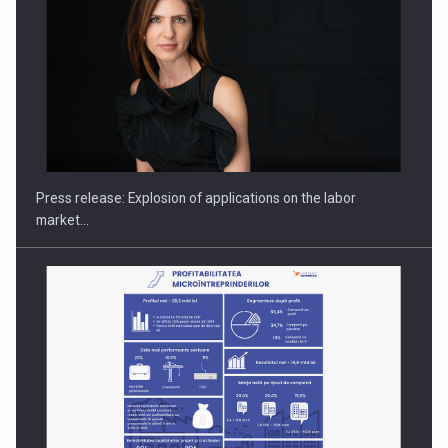
PUTTING ROMANIAN CORPORATE COMPANIES ON THE
INTERNATIONAL BUSINESS SCENE
Press release: Explosion of applications on the labor
market…