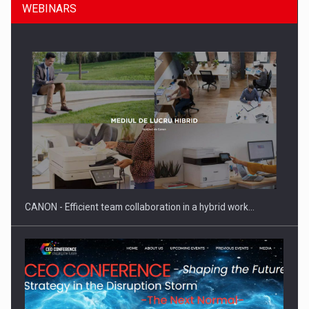
WEBINARS
SEVEN DISTINGUISHED LEADERS FROM BUSINESS,
ACADEMIA AND PUBLIC INSTITUTIONS…
CANON - Efficient team collaboration in a hybrid work…