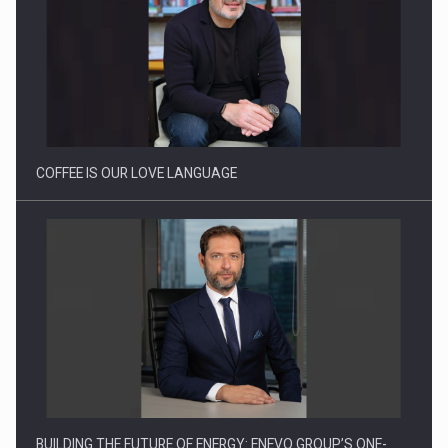
Proteinmaxxing and the Future of Protein Demand
COFFEE IS OUR LOVE LANGUAGE
BUILDING THE FUTURE OF ENERGY: ENEVO GROUP’S ONE-