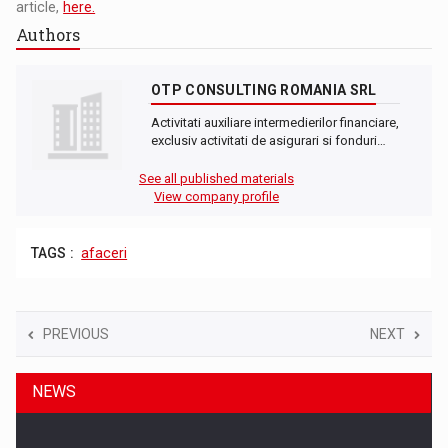
article,
here.
Authors
OTP CONSULTING ROMANIA SRL
Activitati auxiliare intermedierilor financiare,
exclusiv activitati de asigurari si fonduri…
See all published materials
View company profile
TAGS :
afaceri
PREVIOUS
NEXT
NEWS