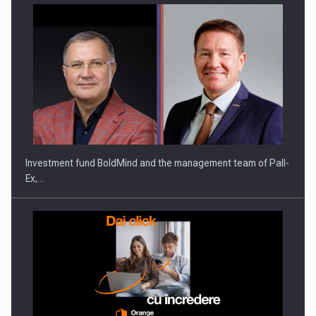
Investment fund BoldMind and the management team of Pall-
Ex,…