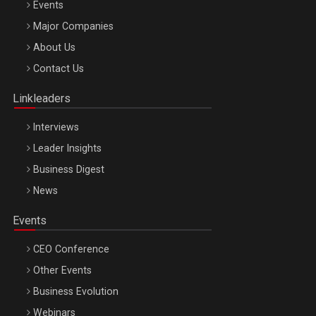
Events
Major Companies
Be Inspired. Make it Happen!, ARTEMIS LETO, ORADEA, 8
About Us
Octombrie
Contact Us
Oradea – 8 Oct 2026
Linkleaders
Interviews
Leader Insights
Business Digest
News
Events
CEO Conference
Other Events
Business Evolution
Webinars