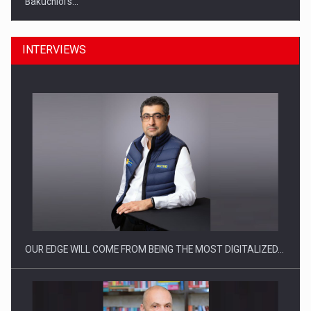
Bakuchiol's…
INTERVIEWS
Manufacturers and retailers who fail to comply with the…
OUR EDGE WILL COME FROM BEING THE MOST DIGITALIZED…