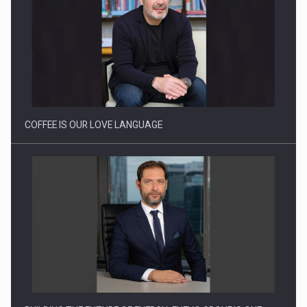
Proteinmaxxing and the Future of Protein Demand
COFFEE IS OUR LOVE LANGUAGE