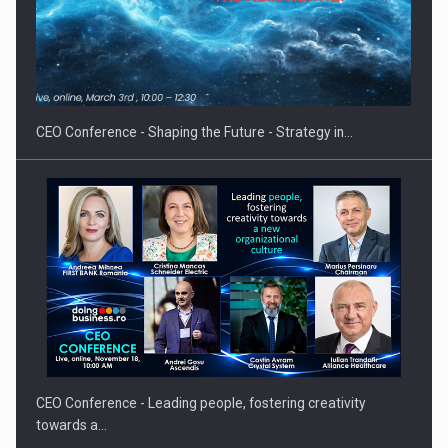
Hard Enduro Piatra Craiului 2026, fueled by OSCAR-branded
gas…
CEO Conference - Shaping the Future - Strategy in…
CEO Conference - Leading people, fostering creativity
towards a…