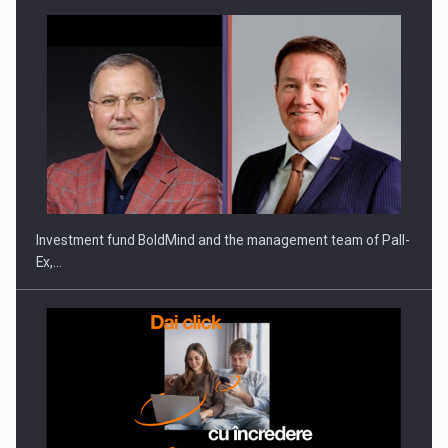
Investment fund BoldMind and the management team of Pall-
Ex,…