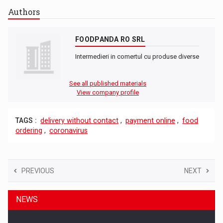
Authors
FOODPANDA RO SRL
Intermedieri in comertul cu produse diverse
See all published materials
View company profile
TAGS :
delivery without contact
,
payment online
,
food
ordering
,
coronavirus
PREVIOUS
NEXT
NEWS