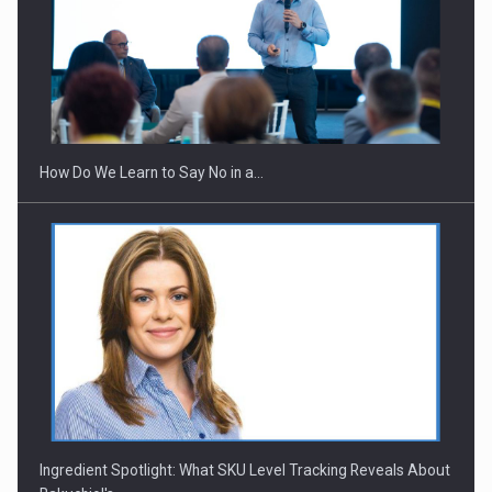
Webinar - Business Evolution-RETHINK STRATEGY-Finantare
Investitii Digitalizare
How Do We Learn to Say No in a…
Ingredient Spotlight: What SKU Level Tracking Reveals About