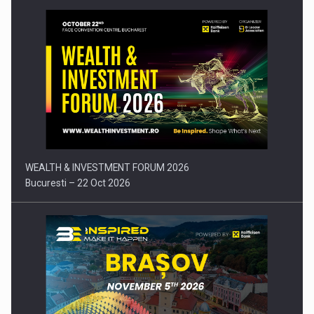
Press release: Part-time jobs are starting to appear again…
WEALTH & INVESTMENT FORUM 2026
Bucuresti – 22 Oct 2026