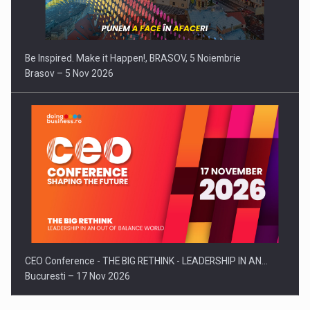
Be Inspired. Make it Happen!, BRASOV, 5 Noiembrie
Brasov – 5 Nov 2026
CEO Conference - THE BIG RETHINK - LEADERSHIP IN AN…
Bucuresti – 17 Nov 2026