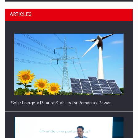
ARTICLES
CEO Conference - Shaping The Future - Technology and…
Solar Energy, a Pillar of Stability for Romania’s Power…