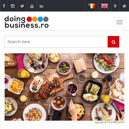
Copyright © FOODPANDA RO