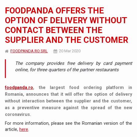
FOODPANDA OFFERS THE
OPTION OF DELIVERY WITHOUT
CONTACT BETWEEN THE
SUPPLIER AND THE CUSTOMER
FOODPANDA RO SRL
20 Mar 2020
The company provides free delivery by card payment
online, for three quarters of the partner restaurants
foodpanda.ro
, the largest food ordering platform in
Romania, announces that it will offer the option of delivery
without interaction between the supplier and the customer,
as a preventive measure against the spread of the new
coronavirus.
For more information, please see the Romanian version of the
article,
here
.