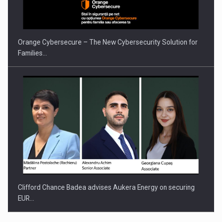
Orange Cybersecure – The New Cybersecurity Solution for
Families…
Clifford Chance Badea advises Aukera Energy on securing
EUR…