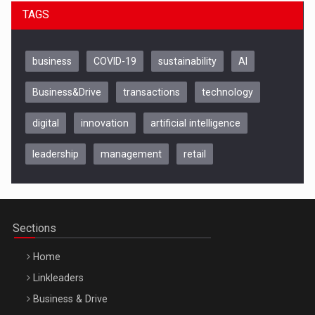
TAGS
business
COVID-19
sustainability
AI
Business&Drive
transactions
technology
digital
innovation
artificial intelligence
leadership
management
retail
Be Inspired. Make it Happen!, CLUJ, 9 Decembrie
Cluj-Napoca – 9 Dec 2026
Sections
Home
Linkleaders
Business & Drive