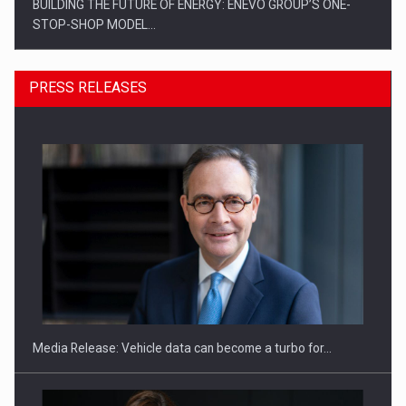
BUILDING THE FUTURE OF ENERGY: ENEVO GROUP’S ONE-
STOP-SHOP MODEL…
PRESS RELEASES
ROOTED IN ROMANIA, BUILT TO DELIVER TECHNOLOGY FOR
THE…
Media Release: Vehicle data can become a turbo for…