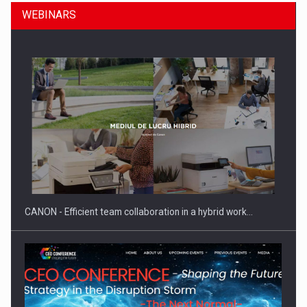
WEBINARS
SEVEN DISTINGUISHED LEADERS FROM BUSINESS,
ACADEMIA AND PUBLIC INSTITUTIONS…
CANON - Efficient team collaboration in a hybrid work…