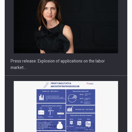
PUTTING ROMANIAN CORPORATE COMPANIES ON THE
INTERNATIONAL BUSINESS SCENE
Press release: Explosion of applications on the labor
market…