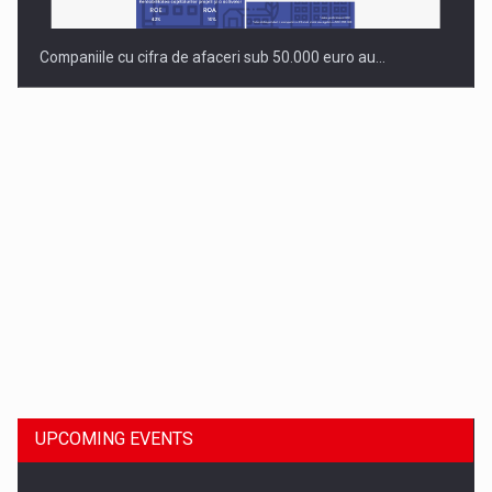
Companiile cu cifra de afaceri sub 50.000 euro au…
Dinu Bumbacea to rejoin PwC Romania as Partner and…
UPCOMING EVENTS