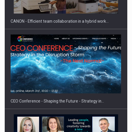
ACADEMIA AND PUBLIC INSTITUTIONS…
CANON - Efficient team collaboration in a hybrid work…
Hard Enduro Piatra Craiului 2026, fueled by OSCAR-branded
gas…
CEO Conference - Shaping the Future - Strategy in…