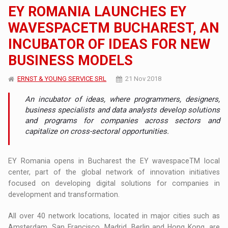
EY ROMANIA LAUNCHES EY
WAVESPACETM BUCHAREST, AN
INCUBATOR OF IDEAS FOR NEW
BUSINESS MODELS
ERNST & YOUNG SERVICE SRL
21 Nov 2018
An incubator of ideas, where programmers, designers,
business specialists and data analysts develop solutions
and programs for companies across sectors and
capitalize on cross-sectoral opportunities.
EY Romania opens in Bucharest the EY wavespaceTM local
center, part of the global network of innovation initiatives
focused on developing digital solutions for companies in
development and transformation.
All over 40 network locations, located in major cities such as
Amsterdam, San Francisco, Madrid, Berlin and Hong Kong, are