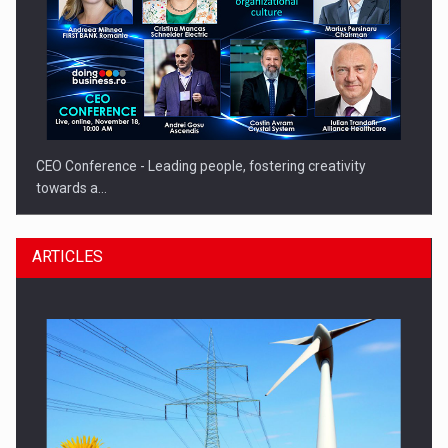
CEO Conference - Leading people, fostering creativity
towards a…
ARTICLES