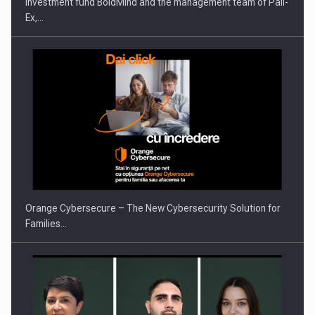
Investment fund BoldMind and the management team of Pall-
Ex,…
Orange Cybersecure – The New Cybersecurity Solution for
Families…