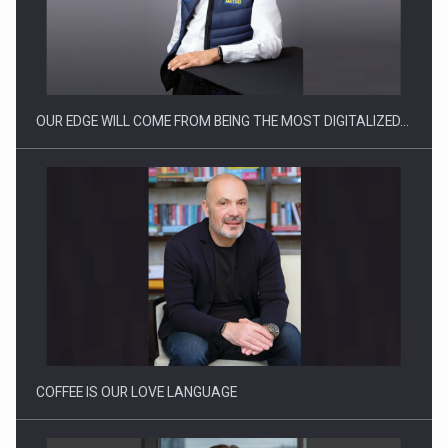
Manufacturers and retailers who fail to comply with the…
OUR EDGE WILL COME FROM BEING THE MOST DIGITALIZED…
Proteinmaxxing and the Future of Protein Demand
COFFEE IS OUR LOVE LANGUAGE