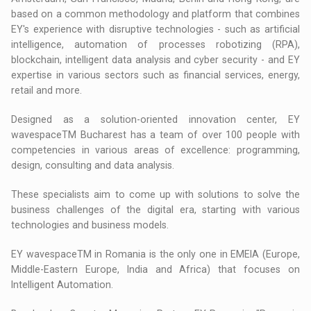
based on a common methodology and platform that combines
EY's experience with disruptive technologies - such as artificial
intelligence, automation of processes robotizing (RPA),
blockchain, intelligent data analysis and cyber security - and EY
expertise in various sectors such as financial services, energy,
retail and more.
Designed as a solution-oriented innovation center, EY
wavespaceTM Bucharest has a team of over 100 people with
competencies in various areas of excellence: programming,
design, consulting and data analysis.
These specialists aim to come up with solutions to solve the
business challenges of the digital era, starting with various
technologies and business models.
EY wavespaceTM in Romania is the only one in EMEIA (Europe,
Middle-Eastern Europe, India and Africa) that focuses on
Intelligent Automation.