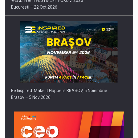
WEALTH & INVESTMENT FORUM 2026
Bucuresti – 22 Oct 2026
Be Inspired. Make it Happen!, BRASOV, 5 Noiembrie
Brasov – 5 Nov 2026