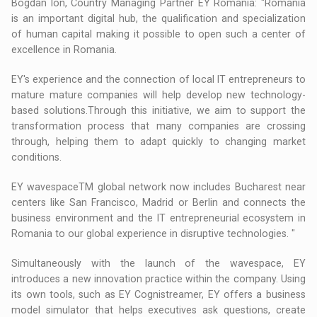
Bogdan Ion, Country Managing Partner EY Romania: "Romania
is an important digital hub, the qualification and specialization
of human capital making it possible to open such a center of
excellence in Romania.
EY's experience and the connection of local IT entrepreneurs to
mature mature companies will help develop new technology-
based solutions.Through this initiative, we aim to support the
transformation process that many companies are crossing
through, helping them to adapt quickly to changing market
conditions.
EY wavespaceTM global network now includes Bucharest near
centers like San Francisco, Madrid or Berlin and connects the
business environment and the IT entrepreneurial ecosystem in
Romania to our global experience in disruptive technologies. "
Simultaneously with the launch of the wavespace, EY
introduces a new innovation practice within the company. Using
its own tools, such as EY Cognistreamer, EY offers a business
model simulator that helps executives ask questions, create