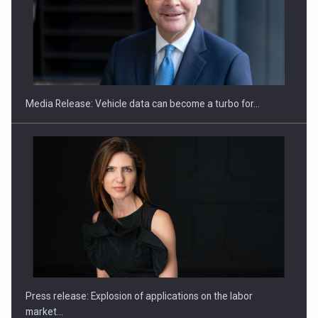
ROOTED IN ROMANIA, BUILT TO DELIVER TECHNOLOGY FOR
THE…
Media Release: Vehicle data can become a turbo for…
PUTTING ROMANIAN CORPORATE COMPANIES ON THE
INTERNATIONAL BUSINESS SCENE
Press release: Explosion of applications on the labor
market…