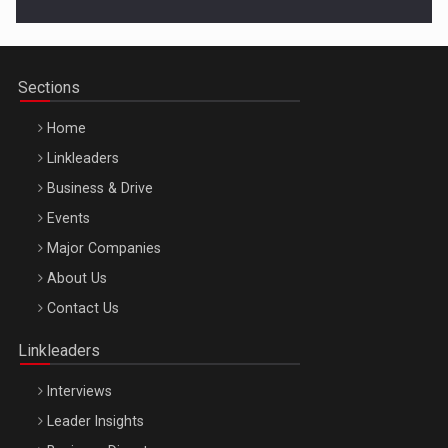
Cluj-Napoca – 9 Dec 2026
Sections
Home
Linkleaders
Business & Drive
Events
Major Companies
Be Inspired. Make it Happen!, ARTEMIS LETO, ORADEA, 8
About Us
Octombrie
Contact Us
Oradea – 8 Oct 2026
Linkleaders
Interviews
Leader Insights