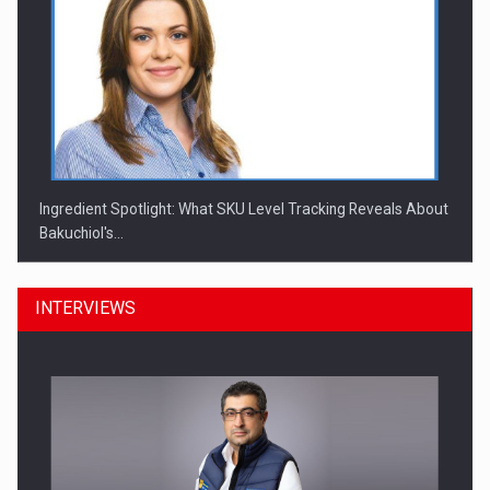
Ingredient Spotlight: What SKU Level Tracking Reveals About
Bakuchiol's…
INTERVIEWS