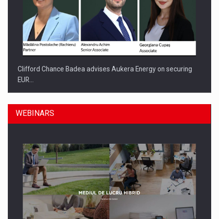
Clifford Chance Badea advises Aukera Energy on securing
EUR…
WEBINARS
SEVEN DISTINGUISHED LEADERS FROM BUSINESS,