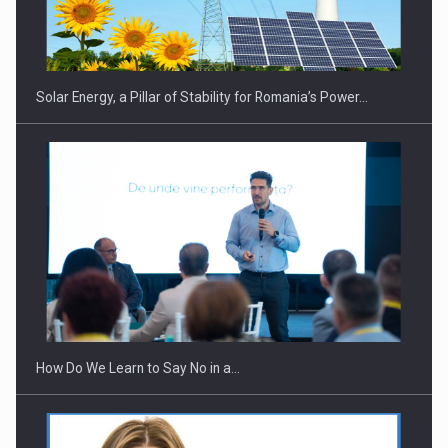
CEO Conference - Shaping The Future - Technology and…
Solar Energy, a Pillar of Stability for Romania’s Power…
Webinar - Business Evolution-RETHINK STRATEGY-Finantare
Investitii Digitalizare
How Do We Learn to Say No in a…