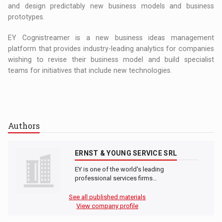
and design predictably new business models and business
prototypes.
EY Cognistreamer is a new business ideas management
platform that provides industry-leading analytics for companies
wishing to revise their business model and build specialist
teams for initiatives that include new technologies.
Authors
ERNST & YOUNG SERVICE SRL
EY is one of the world's leading
professional services firms…
See all published materials
View company profile