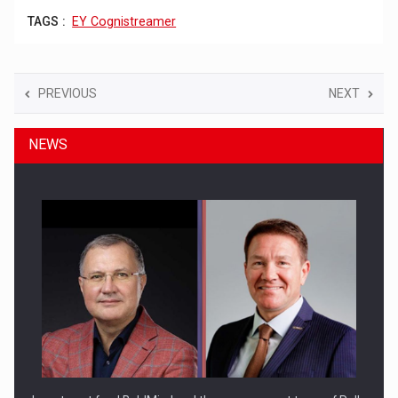
TAGS :
EY Cognistreamer
PREVIOUS
NEXT
NEWS