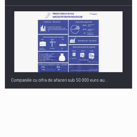
Companiile cu cifra de afaceri sub 50.000 euro au…