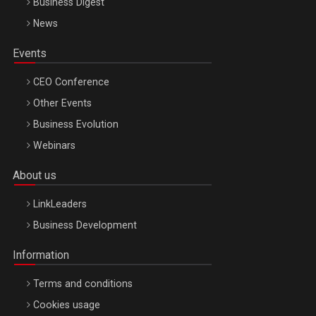
Business Digest
News
Events
CEO Conference
Other Events
Business Evolution
Webinars
About us
LinkLeaders
Business Development
Information
Terms and conditions
Cookies usage