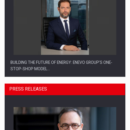
BUILDING THE FUTURE OF ENERGY: ENEVO GROUP’S ONE-
STOP-SHOP MODEL…
PRESS RELEASES