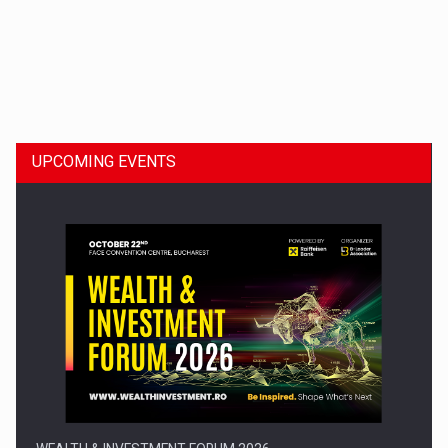
Dinu Bumbacea to rejoin PwC Romania as Partner and…
UPCOMING EVENTS
Press release: Part-time jobs are starting to appear again…