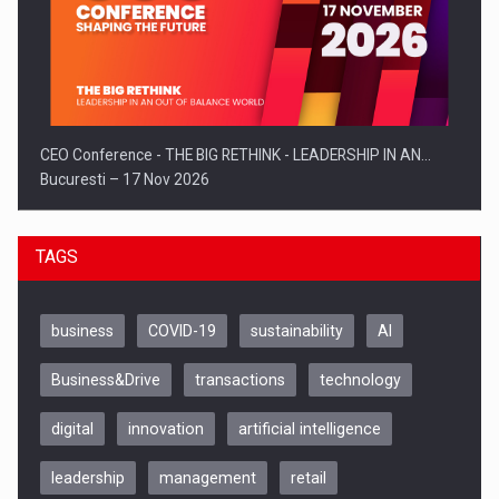
CEO Conference - THE BIG RETHINK - LEADERSHIP IN AN…
Bucuresti – 17 Nov 2026
TAGS
business
COVID-19
sustainability
AI
Business&Drive
transactions
technology
digital
innovation
artificial intelligence
leadership
management
retail
Be Inspired. Make it Happen!, CLUJ, 9 Decembrie