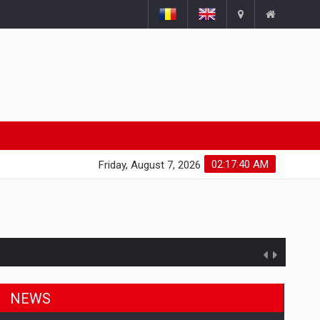
02:17:41 AM
Friday, August 7, 2026
NEWS