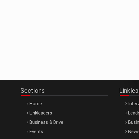
Sections
Linkle
Home
Inter
Linkleaders
Leade
Business & Drive
Busin
Events
New