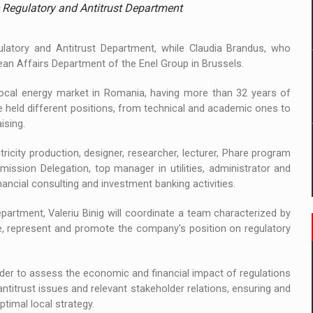
 to order in an expanded range of attractive variants
 Regulatory and Antitrust Department
ia
latory and Antitrust Department, while Claudia Brandus, who
pean Affairs Department of the Enel Group in Brussels.
 Demand
 local energy market in Romania, having more than 32 years of
e held different positions, from technical and academic ones to
ising.
ricity production, designer, researcher, lecturer, Phare program
ssion Delegation, top manager in utilities, administrator and
ancial consulting and investment banking activities.
partment, Valeriu Binig will coordinate a team characterized by
ine, represent and promote the company's position on regulatory
 order to assess the economic and financial impact of regulations
ntitrust issues and relevant stakeholder relations, ensuring and
timal local strategy.