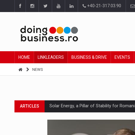
+40-21-317.03.90
HOME
LINKLEADERS
BUSINESS & DRIVE
EVENTS
NEWS
Solar Energy, a Pillar of Stability for Roma
ARTICLES
How Do We Learn to Say No in a Culture T
ARTICLES
Ingredient Spotlight: What SKU Level Track
ARTICLES