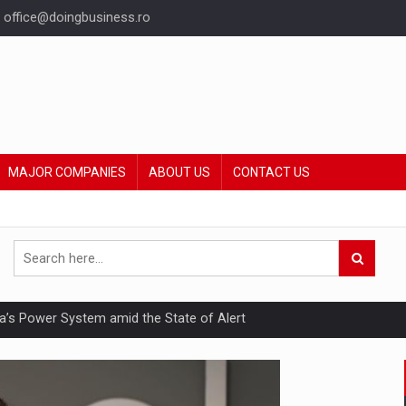
office@doingbusiness.ro
MAJOR COMPANIES
ABOUT US
CONTACT US
nia’s Power System amid the State of Alert
hat Punishes Boundaries?
ing Reveals About Bakuchiol's Evolution