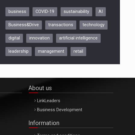
business
COVID-19
sustainability
AI
Be Inspired. Make it Happen!,
Business&Drive
transactions
technology
ARTEMIS LETO, ORADEA, 8
Octombrie
digital
innovation
artificial intelligence
Oradea – 8 Oct 2026
leadership
management
retail
About us
LinkLeaders
Business Development
Information