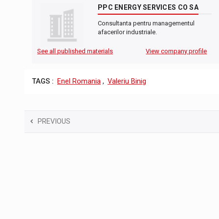
PPC ENERGY SERVICES CO SA
Consultanta pentru managementul
afacerilor industriale.
See all published materials
View company profile
TAGS :
Enel Romania
,
Valeriu Binig
PREVIOUS