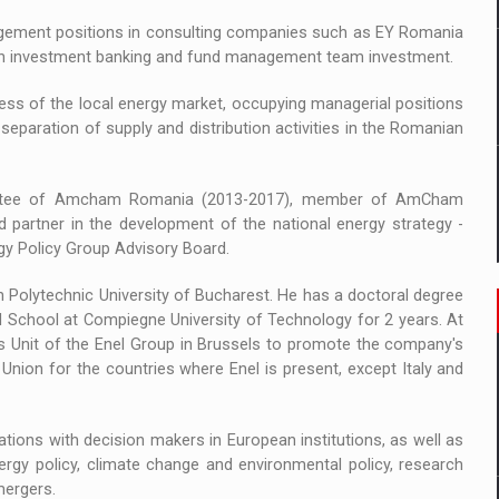
anagement positions in consulting companies such as EY Romania
in an investment banking and fund management team investment.
cess of the local energy market, occupying managerial positions
separation of supply and distribution activities in the Romanian
ittee of Amcham Romania (2013-2017), member of AmCham
 partner in the development of the national energy strategy -
ergy Policy Group Advisory Board.
n Polytechnic University of Bucharest. He has a doctoral degree
al School at Compiegne University of Technology for 2 years. At
s Unit of the Enel Group in Brussels to promote the company's
n Union for the countries where Enel is present, except Italy and
lations with decision makers in European institutions, as well as
rgy policy, climate change and environmental policy, research
mergers.