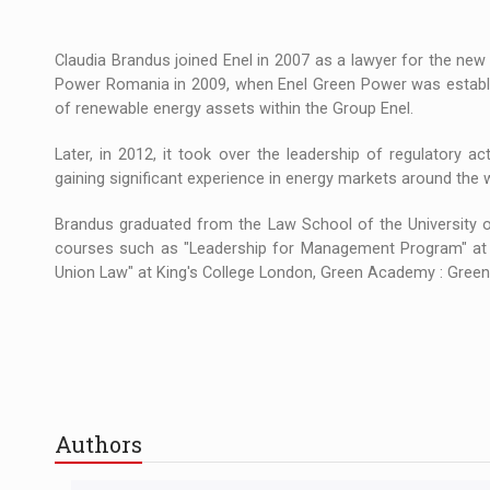
Claudia Brandus joined Enel in 2007 as a lawyer for the new
Power Romania in 2009, when Enel Green Power was establi
of renewable energy assets within the Group Enel.
Later, in 2012, it took over the leadership of regulatory a
gaining significant experience in energy markets around the 
Brandus graduated from the Law School of the University o
courses such as "Leadership for Management Program" at Bo
Union Law" at King's College London, Green Academy : Gree
Authors