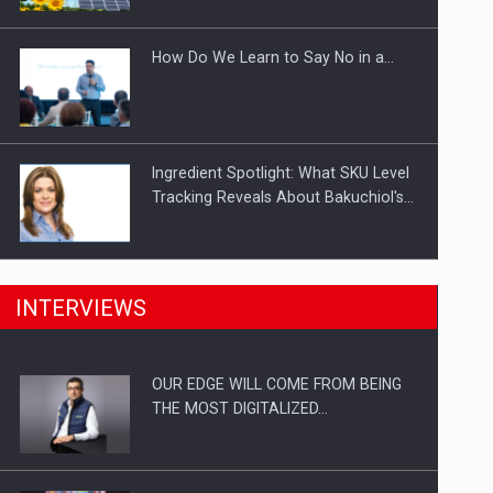
Investitii Digitalizare
How Do We Learn to Say No in a…
Ingredient Spotlight: What SKU Level
Tracking Reveals About Bakuchiol's…
Manufacturers and retailers who fail
INTERVIEWS
to comply with the…
OUR EDGE WILL COME FROM BEING
Proteinmaxxing and the Future of
THE MOST DIGITALIZED…
Protein Demand