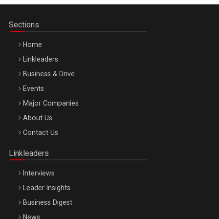
Sections
Home
Linkleaders
Business & Drive
Events
Major Companies
Be Inspired. Make it Happen!, ARTEMIS LETO, ORADEA, 8
About Us
Octombrie
Contact Us
Oradea – 8 Oct 2026
Linkleaders
Interviews
Leader Insights
Business Digest
News