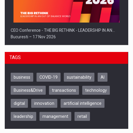
CEO Conference - THE BIG RETHINK - LEADERSHIP IN AN…
Bucuresti – 17 Nov 2026
TAGS
business
COVID-19
sustainability
AI
Business&Drive
transactions
technology
digital
innovation
artificial intelligence
leadership
management
retail
Be Inspired. Make it Happen!, CLUJ, 9 Decembrie
Cluj-Napoca – 9 Dec 2026