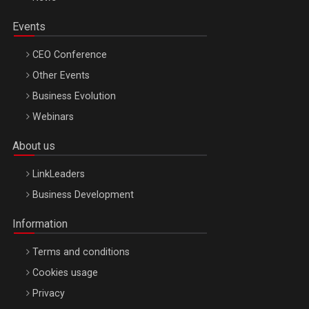
Events
CEO Conference
Other Events
Business Evolution
Webinars
About us
LinkLeaders
Business Development
Information
Terms and conditions
Cookies usage
Privacy