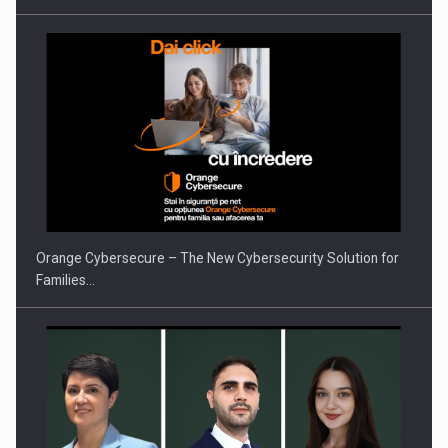
Orange Cybersecure – The New Cybersecurity Solution for
Families…