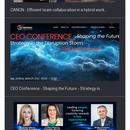
CANON - Efficient team collaboration in a hybrid work…
Hard Enduro Piatra Craiului 2026, fueled by OSCAR-branded
gas…
CEO Conference - Shaping the Future - Strategy in…