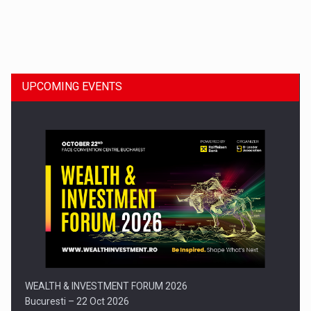
Dinu Bumbacea to rejoin PwC Romania as Partner and…
UPCOMING EVENTS
Press release: Part-time jobs are starting to appear again…
WEALTH & INVESTMENT FORUM 2026
Bucuresti – 22 Oct 2026