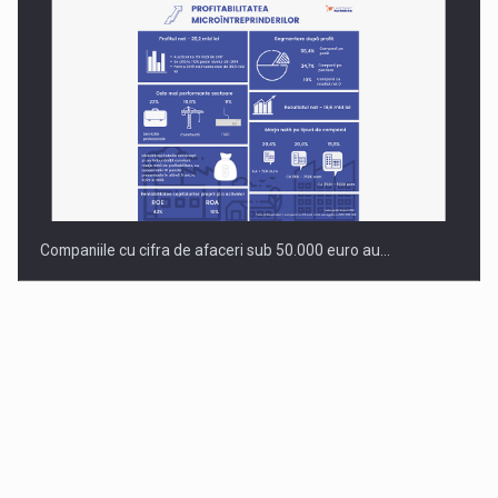
Companiile cu cifra de afaceri sub 50.000 euro au…