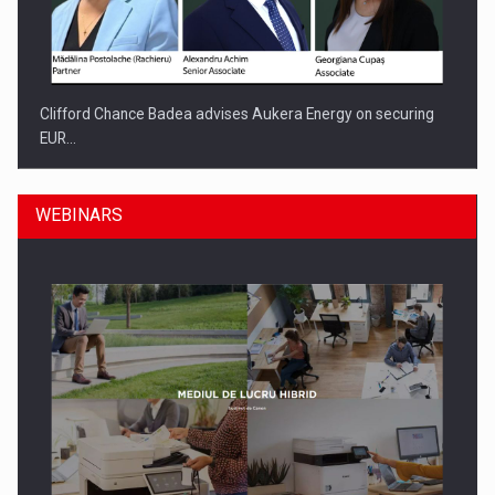
Clifford Chance Badea advises Aukera Energy on securing
EUR…
WEBINARS
SEVEN DISTINGUISHED LEADERS FROM BUSINESS,
ACADEMIA AND PUBLIC INSTITUTIONS…