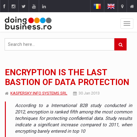
ENCRYPTION IS THE LAST
BASTION OF DATA PROTECTION
KASPERSKY INFO SYSTEMS SRL
30 Jan 2013
According to a International B2B study conducted in
2012, encryption is ranked fifth among the most common
techniques for protecting confidential data. Study results
indicate a significant increase compared to 2011, when
encrypting barely entered in top 10