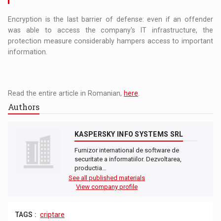
Encryption is the last barrier of defense: even if an offender
was able to access the company's IT infrastructure, the
protection measure considerably hampers access to important
information.
Read the entire article in Romanian,
here
.
Authors
KASPERSKY INFO SYSTEMS SRL
Furnizor international de software de
securitate a informatiilor. Dezvoltarea,
productia…
See all published materials
View company profile
TAGS :
criptare