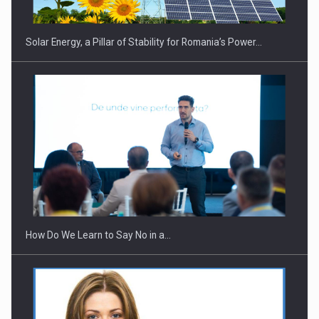
Solar Energy, a Pillar of Stability for Romania’s Power…
Webinar - Business Evolution-RETHINK STRATEGY-Finantare
Investitii Digitalizare
How Do We Learn to Say No in a…