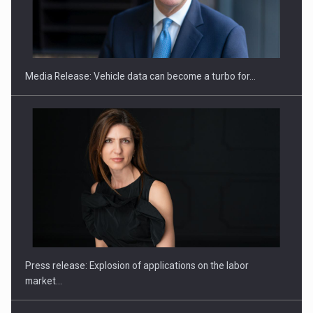
ROOTED IN ROMANIA, BUILT TO DELIVER TECHNOLOGY FOR
THE…
Media Release: Vehicle data can become a turbo for…
PUTTING ROMANIAN CORPORATE COMPANIES ON THE
INTERNATIONAL BUSINESS SCENE
Press release: Explosion of applications on the labor
market…