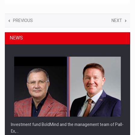
PREVIOUS
NEXT
NEWS
Investment fund BoldMind and the management team of Pall-
Ex,…