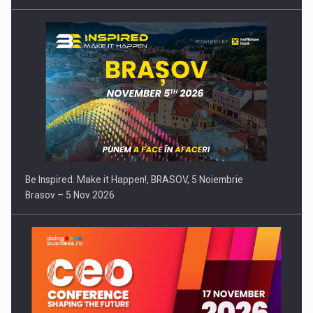
Be Inspired. Make it Happen!, BRASOV, 5 Noiembrie
Brasov – 5 Nov 2026