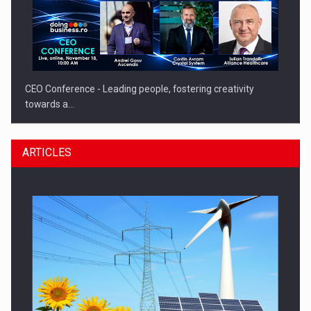
CEO Conference - Leading people, fostering creativity
towards a…
ARTICLES
CEO Conference - Shaping The Future - Technology and…