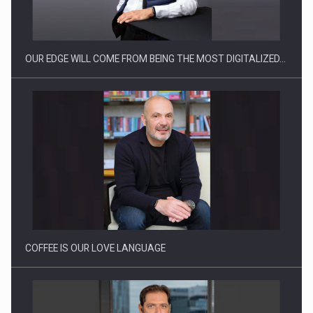
OUR EDGE WILL COME FROM BEING THE MOST DIGITALIZED…
Proteinmaxxing and the Future of Protein Demand
COFFEE IS OUR LOVE LANGUAGE