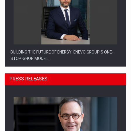
BUILDING THE FUTURE OF ENERGY: ENEVO GROUP’S ONE-
STOP-SHOP MODEL…
PRESS RELEASES