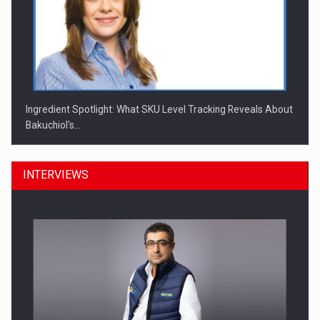
Ingredient Spotlight: What SKU Level Tracking Reveals About
Bakuchiol's…
INTERVIEWS
Manufacturers and retailers who fail to comply with the…