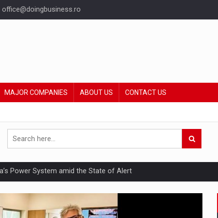
office@doingbusiness.ro
MAJOR COMPANIES
ABOUT US
CONTACT US
nia’s Power System amid the State of Alert
hat Punishes Boundaries?
ing Reveals About Bakuchiol's Evolution