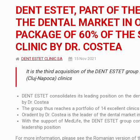
The new Mercedes-Benz VLE is now available
NEWS
DENT ESTET, PART OF TH
The JAECOO 5 SHS-H has arrived in Roman
NEWS
THE DENTAL MARKET IN 
PACKAGE OF 60% OF THE
Proteinmaxxing and the Future of Protein
ARTICLES
CLINIC BY DR. COSTEA
DENT ESTET CLINIC SA
15 Nov 2021
It is the third acquisition of the DENT ESTET group
(Cluj-Napoca) clinics
DENT ESTET consolidates its leading position on the denta
by Dr. Costea
The group thus reaches a portfolio of 14 excellent clinics 
Oradent by Dr. Costea is the leader of the dental market i
With the support of MedLife, the DENT ESTET group conti
leadership position
For more information, please see the Romanian version of th