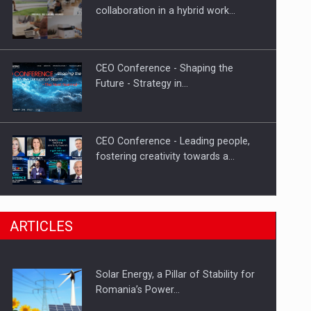
Hard Enduro Piatra Craiului 2026,
collaboration in a hybrid work…
fueled by OSCAR-branded gas…
CEO Conference - Shaping the
Future - Strategy in…
CEO Conference - Leading people,
fostering creativity towards a…
CEO Conference - Shaping The
ARTICLES
Future - Technology and…
Solar Energy, a Pillar of Stability for
Webinar - Business Evolution-
Romania’s Power…
RETHINK STRATEGY-Finantare