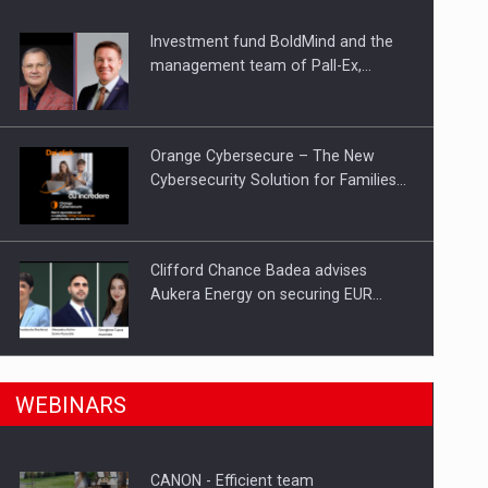
Investment fund BoldMind and the
ts withdrawn from the market
management team of Pall-Ex,…
Orange Cybersecure – The New
Cybersecurity Solution for Families…
Clifford Chance Badea advises
Aukera Energy on securing EUR…
SEVEN DISTINGUISHED LEADERS
n Romania, are acquiring the company in a…
WEBINARS
FROM BUSINESS, ACADEMIA AND
PUBLIC INSTITUTIONS…
CANON - Efficient team