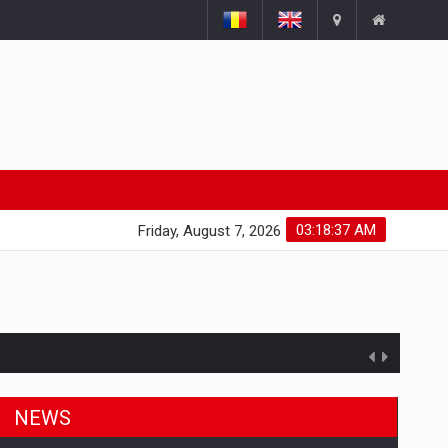
03:18:38 AM
Friday, August 7, 2026
NEWS