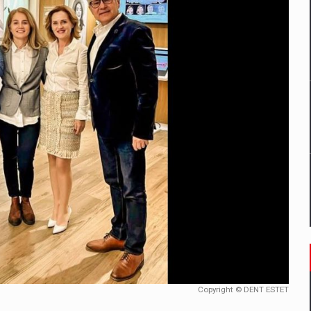
mply with the new EU regulations packaging risk having their produc
D
ES ON THE INTERNATIONAL BUSINESS SCENE
OST DIGITALIZED WHOLESALER IN ROMANIA
y OSCAR-branded gas stations – over 500 participants
t team of Pall-Ex, the leader of the palletized transport market i
he family: Range Rover GT
Copyright © DENT ESTET