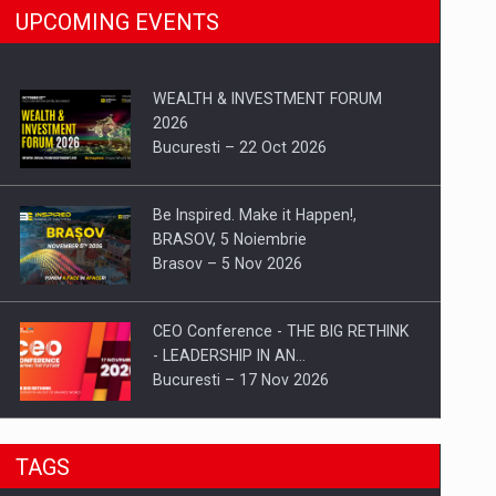
UPCOMING EVENTS
WEALTH & INVESTMENT FORUM
2026
Bucuresti – 22 Oct 2026
Be Inspired. Make it Happen!,
BRASOV, 5 Noiembrie
Brasov – 5 Nov 2026
CEO Conference - THE BIG RETHINK
- LEADERSHIP IN AN…
Bucuresti – 17 Nov 2026
Be Inspired. Make it Happen!, CLUJ, 9
TAGS
Decembrie
Cluj-Napoca – 9 Dec 2026