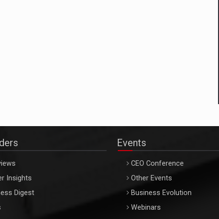
aders
Events
views
CEO Conference
r Insights
Other Events
ess Digest
Business Evolution
s
Webinars