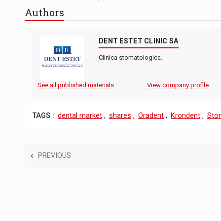
Authors
DENT ESTET CLINIC SA
Clinica stomatologica.
See all published materials
View company profile
TAGS :
dental market
,
shares
,
Oradent
,
Krondent
,
Sto
PREVIOUS