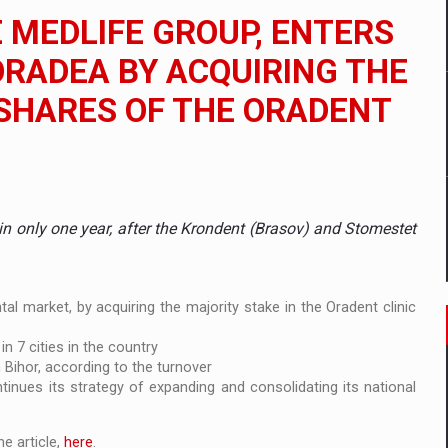
 to order in an expanded range of attractive variants
E MEDLIFE GROUP, ENTERS
ia
ORADEA BY ACQUIRING THE
 SHARES OF THE ORADENT
 Demand
 in only one year, after the Krondent (Brasov) and Stomestet
l market, by acquiring the majority stake in the Oradent clinic
in 7 cities in the country
n Bihor, according to the turnover
nues its strategy of expanding and consolidating its national
e article,
here
.