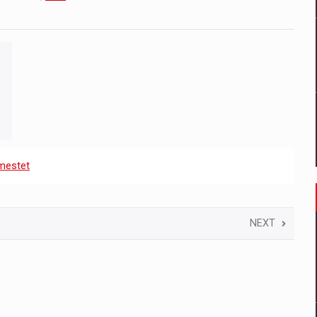
mestet
NEXT