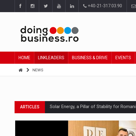
+40-21-317.03.90
HOME
LINKLEADERS
BUSINESS & DRIVE
EVENTS
NEWS
Solar Energy, a Pillar of Stability for Roma
ARTICLES
How Do We Learn to Say No in a Culture T
ARTICLES
Ingredient Spotlight: What SKU Level Track
ARTICLES