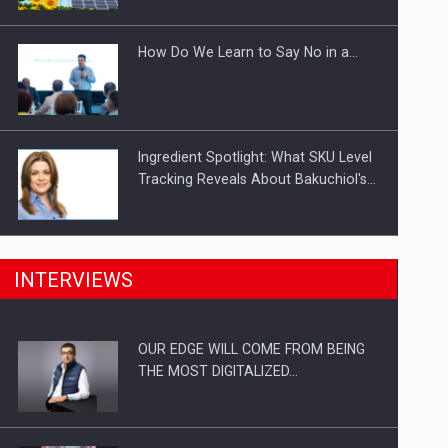
Investitii Digitalizare
How Do We Learn to Say No in a…
Ingredient Spotlight: What SKU Level
Tracking Reveals About Bakuchiol's…
Manufacturers and retailers who fail
INTERVIEWS
to comply with the…
OUR EDGE WILL COME FROM BEING
Proteinmaxxing and the Future of
THE MOST DIGITALIZED…
Protein Demand