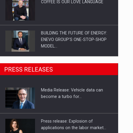
COFFEE IS OUR LOVE LANGUAGE
BUILDING THE FUTURE OF ENERGY:
ENEVO GROUP’S ONE-STOP-SHOP
MODEL…
ROOTED IN ROMANIA, BUILT TO
PRESS RELEASES
DELIVER TECHNOLOGY FOR THE…
Media Release: Vehicle data can
PUTTING ROMANIAN CORPORATE
become a turbo for…
COMPANIES ON THE INTERNATIONAL
BUSINESS SCENE
Press release: Explosion of
applications on the labor market…