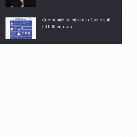
Companiile cu cifra de afaceri sub
50.000 euro au…
Dinu Bumbacea to rejoin PwC
Romania as Partner and…
Press release: Part-time jobs are
starting to appear again…