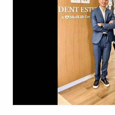
Manufacturers and retailers who fail to co
ARTICLES
LEADERSHIP IN MOTION
INTERVIEWS
WITH BATTERIES PERMANENTLY CHARGE
INTERVIEWS
PUTTING ROMANIAN CORPORATE COMPANI
INTERVIEWS
OUR EDGE WILL COME FROM BEING THE M
INTERVIEWS
COFFEE IS OUR LOVE LANGUAGE
INTERVIEWS
Hard Enduro Piatra Craiului 2026, fueled b
NEWS
Investment fund BoldMind and the managemen
NEWS
Range Rover reveals the fifth member of t
NEWS