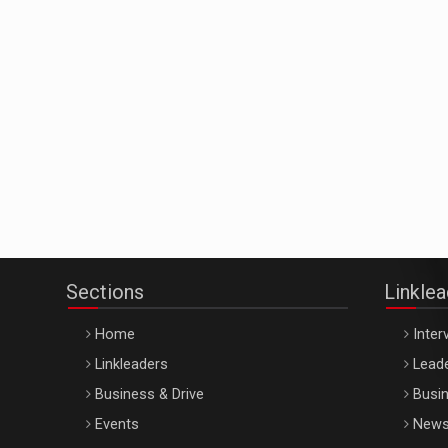
Sections
Linkle
Home
Inter
Linkleaders
Leade
Business & Drive
Busin
Events
New