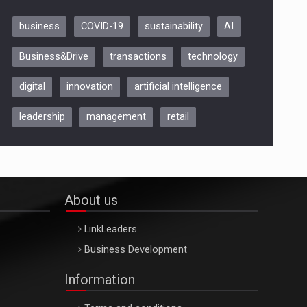
business
COVID-19
sustainability
AI
Be Inspired. Make it Happen!,
Business&Drive
transactions
technology
ARTEMIS LETO, ORADEA, 8
Octombrie
digital
innovation
artificial intelligence
Oradea – 8 Oct 2026
leadership
management
retail
About us
LinkLeaders
Business Development
Information