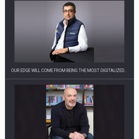
Manufacturers and retailers who fail to comply with the…
OUR EDGE WILL COME FROM BEING THE MOST DIGITALIZED…
Proteinmaxxing and the Future of Protein Demand