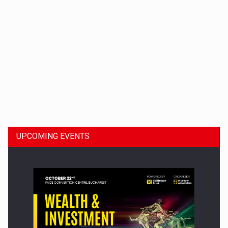
Dinu Bumbacea to rejoin PwC Romania as Partner and…
UPCOMING EVENTS