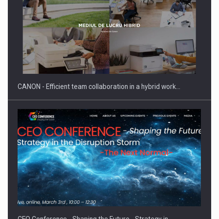
SEVEN DISTINGUISHED LEADERS FROM BUSINESS,
ACADEMIA AND PUBLIC INSTITUTIONS…
CANON - Efficient team collaboration in a hybrid work…
Hard Enduro Piatra Craiului 2026, fueled by OSCAR-branded
gas…