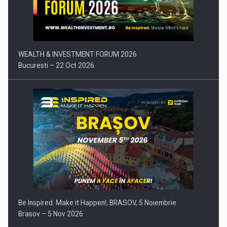
Press release: Part-time jobs are starting to appear again…
WEALTH & INVESTMENT FORUM 2026
Bucuresti – 22 Oct 2026
Be Inspired. Make it Happen!, BRASOV, 5 Noiembrie
Brasov – 5 Nov 2026