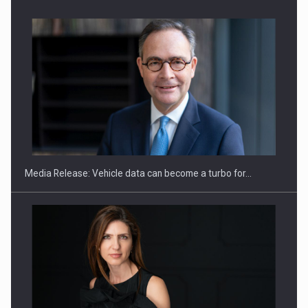
ROOTED IN ROMANIA, BUILT TO DELIVER TECHNOLOGY FOR
THE…
Media Release: Vehicle data can become a turbo for…