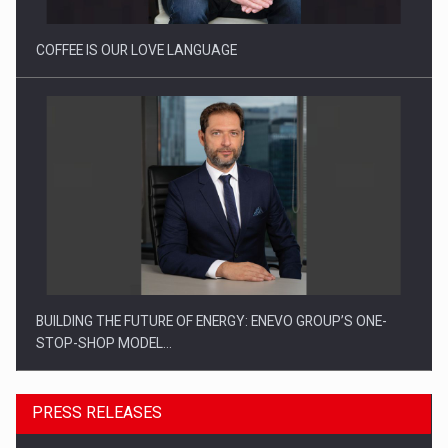
COFFEE IS OUR LOVE LANGUAGE
BUILDING THE FUTURE OF ENERGY: ENEVO GROUP’S ONE-
STOP-SHOP MODEL…
PRESS RELEASES