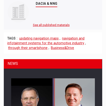
DACIA & NNG
See all published materials
TAGS :
updating navigation maps
,
navigation and
infotainment systems for the automotive industry
,
through their smartphone
,
Business&Drive
NEWS