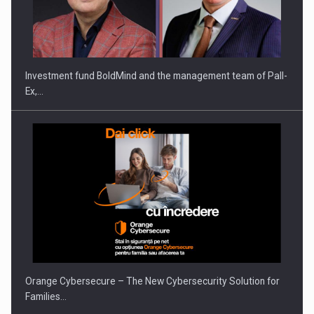
Investment fund BoldMind and the management team of Pall-
Ex,…
Orange Cybersecure – The New Cybersecurity Solution for
Families…