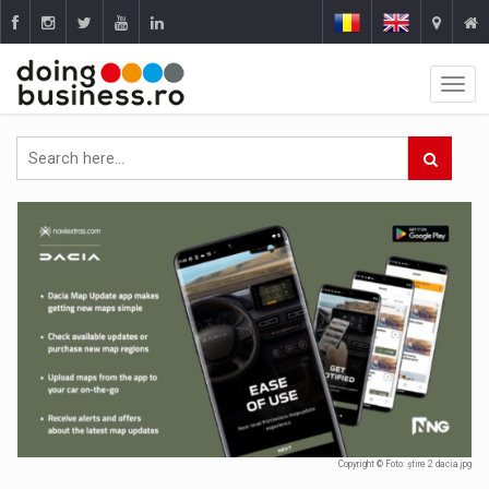
Copyright © Foto: știre 2 dacia.jpg