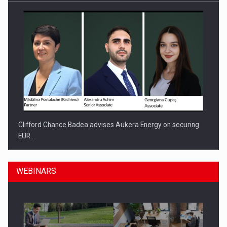
Clifford Chance Badea advises Aukera Energy on securing
EUR…
WEBINARS