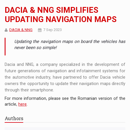
DACIA & NNG SIMPLIFIES
UPDATING NAVIGATION MAPS
DACIA & NNG
7 Sep 2023
Updating the navigation maps on board the vehicles has
never been so simple!
Dacia and NNG, a company specialized in the development of
future generations of navigation and infotainment systems for
the automotive industry, have partnered to offer Dacia vehicle
owners the opportunity to update their navigation maps directly
through their smartphone.
For more information, please see the Romanian version of the
article,
here
.
Authors