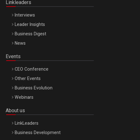
Linkleaders
Interviews
Leader Insights
Business Digest
News
Events
CEO Conference
Other Events
Business Evolution
Webinars
About us
LinkLeaders
Business Development