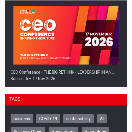
CEO Conference - THE BIG RETHINK - LEADERSHIP IN AN…
Bucuresti – 17 Nov 2026
TAGS
business
COVID-19
sustainability
AI
Business&Drive
transactions
technology