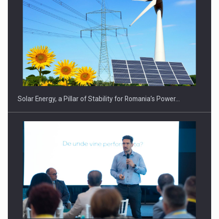
CEO Conference - Shaping The Future - Technology and…
Solar Energy, a Pillar of Stability for Romania’s Power…
Webinar - Business Evolution-RETHINK STRATEGY-Finantare
Investitii Digitalizare