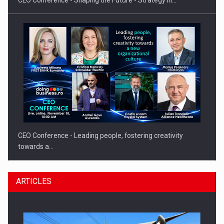
CEO Conference - Shaping the Future - Strategy in…
CEO Conference - Leading people, fostering creativity
towards a…
ARTICLES