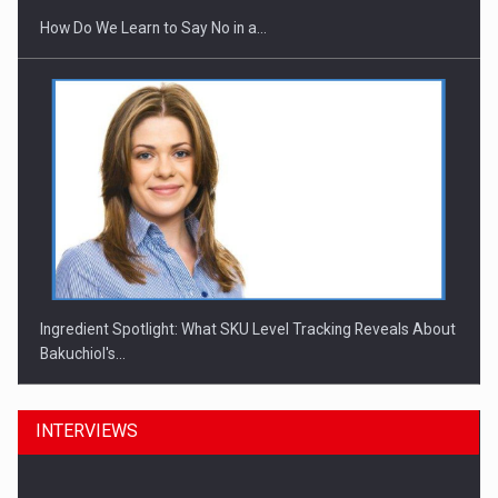
How Do We Learn to Say No in a…
Ingredient Spotlight: What SKU Level Tracking Reveals About
Bakuchiol's…
INTERVIEWS