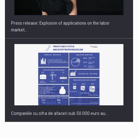
PUTTING ROMANIAN CORPORATE COMPANIES ON THE
INTERNATIONAL BUSINESS SCENE
Press release: Explosion of applications on the labor
market…
Companiile cu cifra de afaceri sub 50.000 euro au…