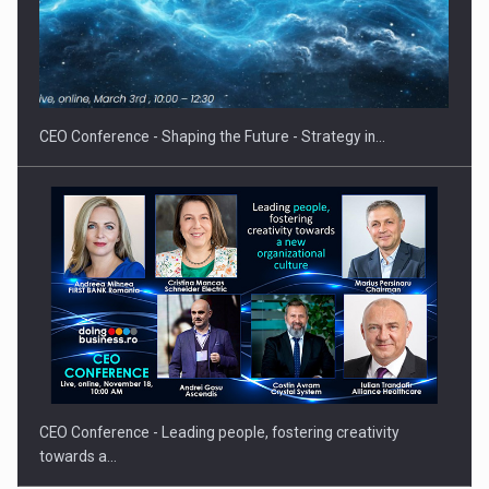
Hard Enduro Piatra Craiului 2026, fueled by OSCAR-branded
gas…
CEO Conference - Shaping the Future - Strategy in…
CEO Conference - Leading people, fostering creativity
towards a…