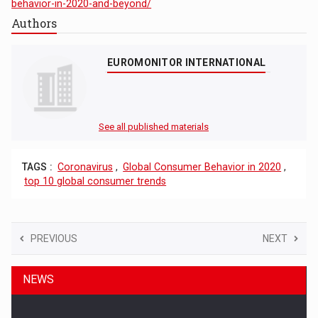
behavior-in-2020-and-beyond/
Authors
EUROMONITOR INTERNATIONAL
See all published materials
TAGS :
Coronavirus
,
Global Consumer Behavior in 2020
,
top 10 global consumer trends
PREVIOUS
NEXT
NEWS