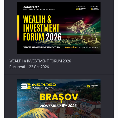
Press release: Part-time jobs are starting to appear again…
WEALTH & INVESTMENT FORUM 2026
Bucuresti – 22 Oct 2026