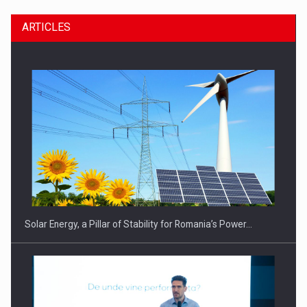
ARTICLES
CEO Conference - Shaping The Future - Technology and…
Solar Energy, a Pillar of Stability for Romania’s Power…