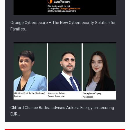
Orange Cybersecure – The New Cybersecurity Solution for
Families…
Clifford Chance Badea advises Aukera Energy on securing
EUR…