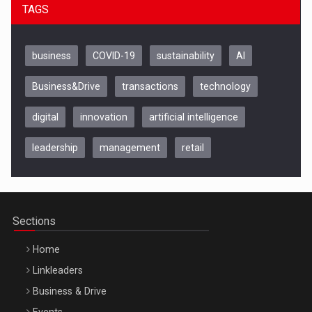
TAGS
business
COVID-19
sustainability
AI
Business&Drive
transactions
technology
digital
innovation
artificial intelligence
leadership
management
retail
Be Inspired. Make it Happen!, CLUJ, 9 Decembrie
Cluj-Napoca – 9 Dec 2026
Sections
Home
Linkleaders
Business & Drive