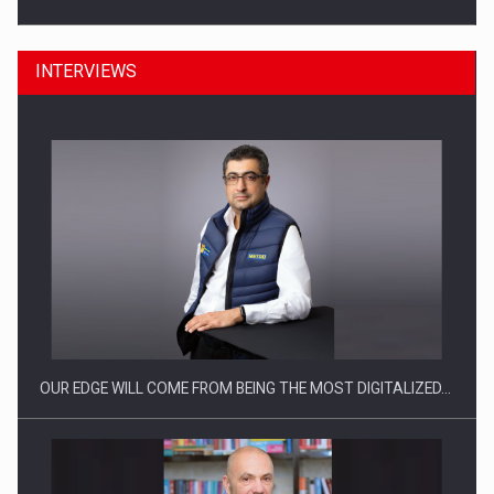
INTERVIEWS
Manufacturers and retailers who fail to comply with the…
OUR EDGE WILL COME FROM BEING THE MOST DIGITALIZED…