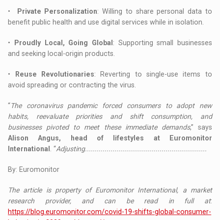
•
Private Personalization
: Willing to share personal data to
benefit public health and use digital services while in isolation.
•
Proudly Local, Going Global
: Supporting small businesses
and seeking local-origin products.
•
Reuse Revolutionaries
: Reverting to single-use items to
avoid spreading or contracting the virus.
“
The coronavirus pandemic forced consumers to adopt new
habits, reevaluate priorities and shift consumption, and
businesses pivoted to meet these immediate demands
,” says
Alison Angus, head of lifestyles at Euromonitor
International
. “
Adjusting..............................................................
By: Euromonitor
The article is property of Euromonitor International, a market
research provider, and can be read in full at
:
https://blog.euromonitor.com/covid-19-shifts-global-consumer-