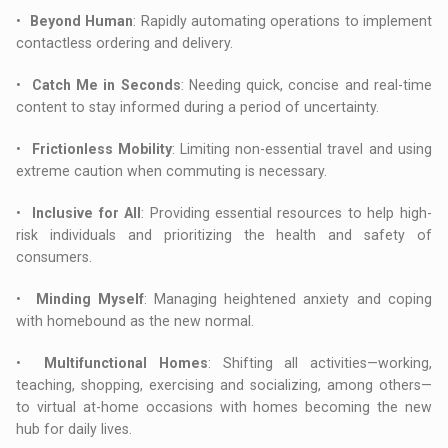
•
Beyond Human
: Rapidly automating operations to implement
contactless ordering and delivery.
•
Catch Me in Seconds
: Needing quick, concise and real-time
content to stay informed during a period of uncertainty.
•
Frictionless Mobility
: Limiting non-essential travel and using
extreme caution when commuting is necessary.
•
Inclusive for All
: Providing essential resources to help high-
risk individuals and prioritizing the health and safety of
consumers.
•
Minding Myself
: Managing heightened anxiety and coping
with homebound as the new normal.
•
Multifunctional Homes
: Shifting all activities—working,
teaching, shopping, exercising and socializing, among others—
to virtual at-home occasions with homes becoming the new
hub for daily lives.