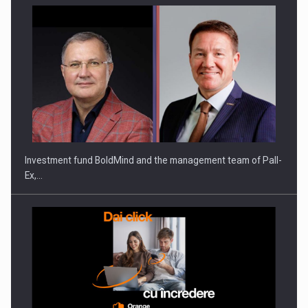
Investment fund BoldMind and the management team of Pall-
Ex,…