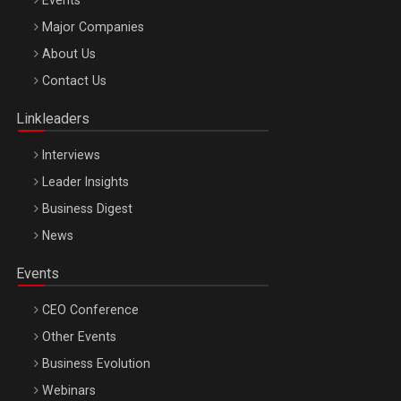
Events
Major Companies
Be Inspired. Make it Happen!, ARTEMIS LETO, ORADEA, 8
About Us
Octombrie
Contact Us
Oradea – 8 Oct 2026
Linkleaders
Interviews
Leader Insights
Business Digest
News
Events
CEO Conference
Other Events
Business Evolution
Webinars