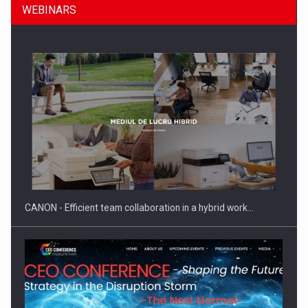
WEBINARS
SEVEN DISTINGUISHED LEADERS FROM BUSINESS,
ACADEMIA AND PUBLIC INSTITUTIONS…
CANON - Efficient team collaboration in a hybrid work…