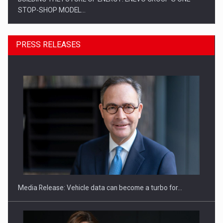
STOP-SHOP MODEL…
PRESS RELEASES
ROOTED IN ROMANIA, BUILT TO DELIVER TECHNOLOGY FOR
THE…
Media Release: Vehicle data can become a turbo for…