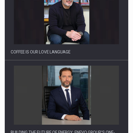
Proteinmaxxing and the Future of Protein Demand
COFFEE IS OUR LOVE LANGUAGE
BUILDING THE FUTURE OF ENERGY: ENEVO GROUP’S ONE-