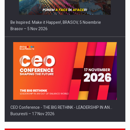
Be Inspired. Make it Happen!, BRASOV, 5 Noiembrie
Brasov – 5 Nov 2026
CEO Conference - THE BIG RETHINK - LEADERSHIP IN AN…
Bucuresti – 17 Nov 2026