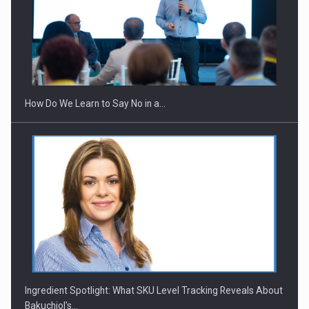
Webinar - Business Evolution-RETHINK STRATEGY-Finantare
Investitii Digitalizare
How Do We Learn to Say No in a…
Ingredient Spotlight: What SKU Level Tracking Reveals About
Bakuchiol's…