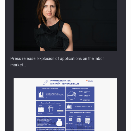
PUTTING ROMANIAN CORPORATE COMPANIES ON THE
INTERNATIONAL BUSINESS SCENE
Press release: Explosion of applications on the labor
market…