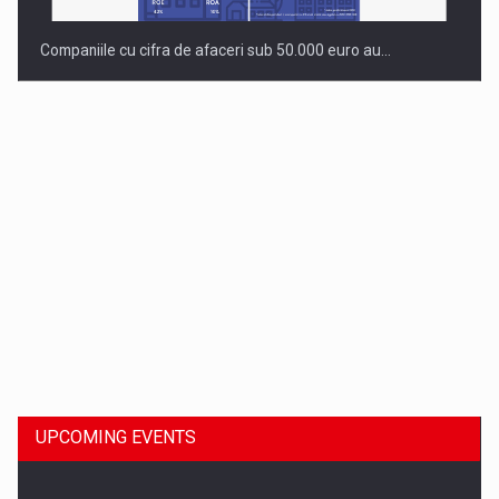
Companiile cu cifra de afaceri sub 50.000 euro au…
Dinu Bumbacea to rejoin PwC Romania as Partner and…
UPCOMING EVENTS