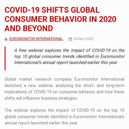
COVID-19 SHIFTS GLOBAL
CONSUMER BEHAVIOR IN 2020
AND BEYOND
EUROMONITOR INTERNATIONAL
30 Apr 2020
A free webinar explores the impact of COVID-19 on the
top 10 global consumer trends identified in Euromonitor
International’s annual report launched earlier this year
Global market research company Euromonitor International
launched a new webinar, analyzing the short- and long-term
implications of COVID-19 on consumer behavior and how these
shifts will influence business strategies.
The webinar explores the impact of COVID-19 on the top 10
global consumer trends identified in Euromonitor International’s
annual report launched earlier this year.