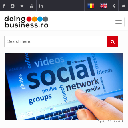
Copyright © Shutterstock