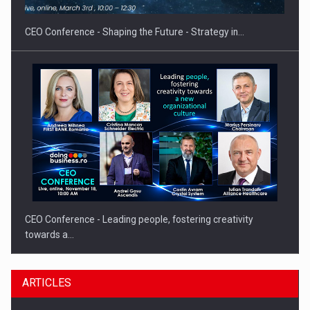
gas…
CEO Conference - Shaping the Future - Strategy in…
CEO Conference - Leading people, fostering creativity
towards a…
ARTICLES