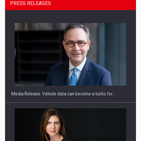
PRESS RELEASES
ROOTED IN ROMANIA, BUILT TO DELIVER TECHNOLOGY FOR
THE…
Media Release: Vehicle data can become a turbo for…