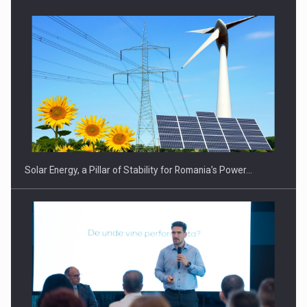
CEO Conference - Shaping The Future - Technology and…
Solar Energy, a Pillar of Stability for Romania’s Power…
Webinar - Business Evolution-RETHINK STRATEGY-Finantare