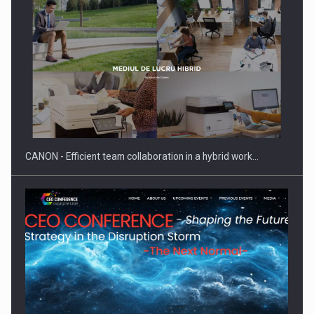
SEVEN DISTINGUISHED LEADERS FROM BUSINESS,
ACADEMIA AND PUBLIC INSTITUTIONS…
CANON - Efficient team collaboration in a hybrid work…
Hard Enduro Piatra Craiului 2026, fueled by OSCAR-branded