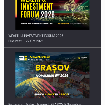
Press release: Part-time jobs are starting to appear again…
WEALTH & INVESTMENT FORUM 2026
Bucuresti – 22 Oct 2026
Be Inspired. Make it Happen!, BRASOV, 5 Noiembrie