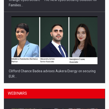
Families…
Clifford Chance Badea advises Aukera Energy on securing
EUR…
WEBINARS