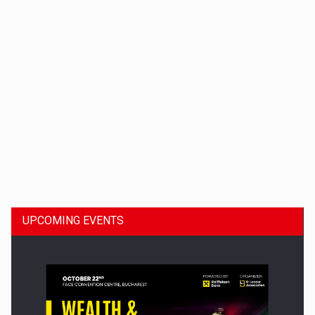
Dinu Bumbacea to rejoin PwC Romania as Partner and…
UPCOMING EVENTS