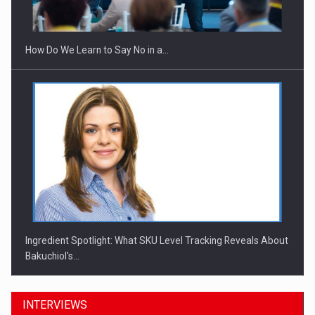
Investitii Digitalizare
How Do We Learn to Say No in a…
Ingredient Spotlight: What SKU Level Tracking Reveals About
Bakuchiol's…
INTERVIEWS