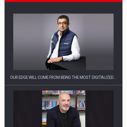
Manufacturers and retailers who fail to comply with the…
OUR EDGE WILL COME FROM BEING THE MOST DIGITALIZED…