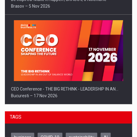
Brasov – 5 Nov 2026
CEO Conference - THE BIG RETHINK - LEADERSHIP IN AN…
Bucuresti – 17 Nov 2026
TAGS