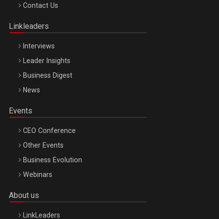
Octombrie
Contact Us
Oradea – 8 Oct 2026
Linkleaders
Interviews
Leader Insights
Business Digest
News
Events
CEO Conference
Other Events
Business Evolution
Webinars
About us
LinkLeaders