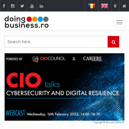
Copyright © Revista CARIERE