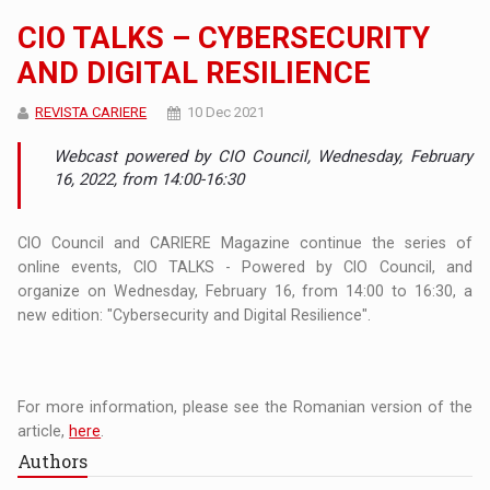
CIO TALKS – CYBERSECURITY
AND DIGITAL RESILIENCE
REVISTA CARIERE
10 Dec 2021
Webcast powered by CIO Council, Wednesday, February
16, 2022, from 14:00-16:30
CIO Council and CARIERE Magazine continue the series of
online events, CIO TALKS - Powered by CIO Council, and
organize on Wednesday, February 16, from 14:00 to 16:30, a
new edition: "Cybersecurity and Digital Resilience".
For more information, please see the Romanian version of the
article,
here
.
Authors