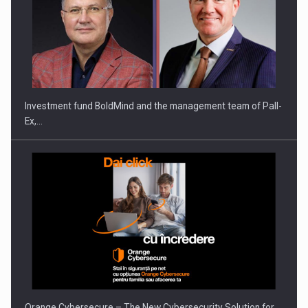
Investment fund BoldMind and the management team of Pall-
Ex,…
Orange Cybersecure – The New Cybersecurity Solution for