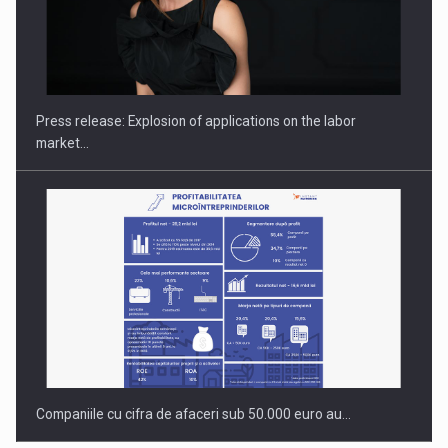
PUTTING ROMANIAN CORPORATE COMPANIES ON THE
INTERNATIONAL BUSINESS SCENE
Press release: Explosion of applications on the labor
market…
Companiile cu cifra de afaceri sub 50.000 euro au…