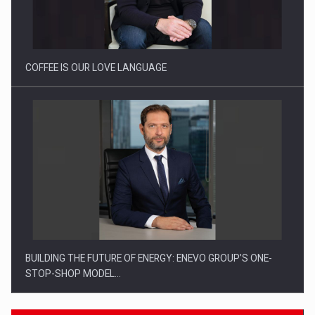
Proteinmaxxing and the Future of Protein Demand
COFFEE IS OUR LOVE LANGUAGE
BUILDING THE FUTURE OF ENERGY: ENEVO GROUP’S ONE-
STOP-SHOP MODEL…