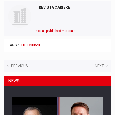
REVISTA CARIERE
See all published materials
TAGS :
CIO Council
PREVIOUS
NEXT
NEWS