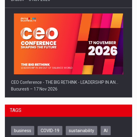
CEO Conference - THE BIG RETHINK - LEADERSHIP IN AN…
Bucuresti – 17 Nov 2026
TAGS
business
COVID-19
sustainability
AI