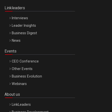
Oradea – 8 Oct 2026
Linkleaders
Interviews
Leader Insights
Business Digest
News
Events
CEO Conference
Other Events
Business Evolution
Webinars
About us
LinkLeaders