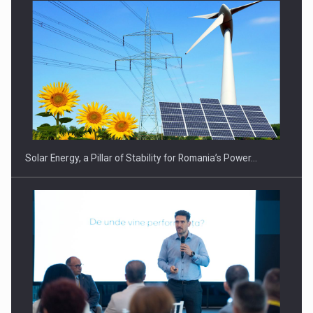
CEO Conference - Shaping The Future - Technology and…
Solar Energy, a Pillar of Stability for Romania’s Power…
Webinar - Business Evolution-RETHINK STRATEGY-Finantare
Investitii Digitalizare