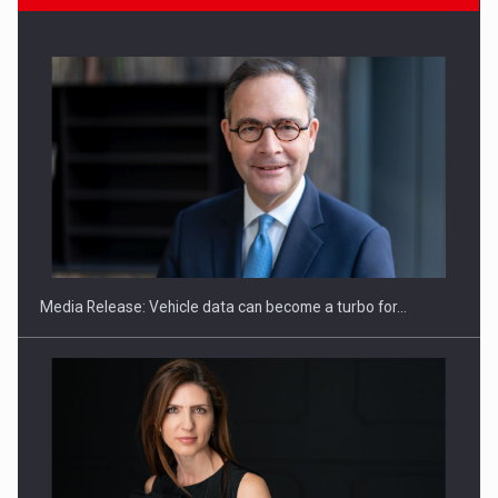
ROOTED IN ROMANIA, BUILT TO DELIVER TECHNOLOGY FOR
THE…
Media Release: Vehicle data can become a turbo for…