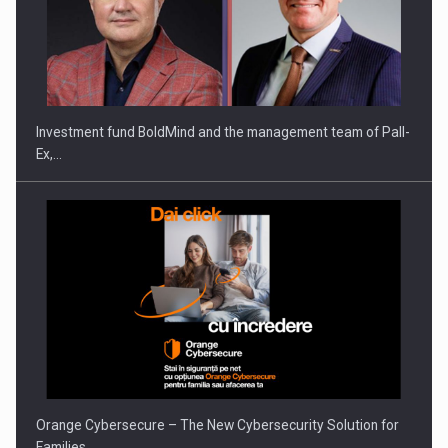
Investment fund BoldMind and the management team of Pall-
Ex,…
Orange Cybersecure – The New Cybersecurity Solution for
Families…