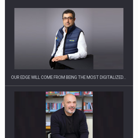
Manufacturers and retailers who fail to comply with the…
OUR EDGE WILL COME FROM BEING THE MOST DIGITALIZED…
Proteinmaxxing and the Future of Protein Demand