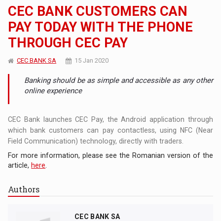
CEC BANK CUSTOMERS CAN
PAY TODAY WITH THE PHONE
THROUGH CEC PAY
CEC BANK SA
15 Jan 2020
Banking should be as simple and accessible as any other
online experience
CEC Bank launches CEC Pay, the Android application through
which bank customers can pay contactless, using NFC (Near
Field Communication) technology, directly with traders.
For more information, please see the Romanian version of the
article,
here
.
Authors
CEC BANK SA