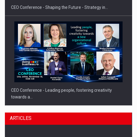
CEO Conference - Shaping the Future - Strategy in…
CEO Conference - Leading people, fostering creativity
towards a…
ARTICLES