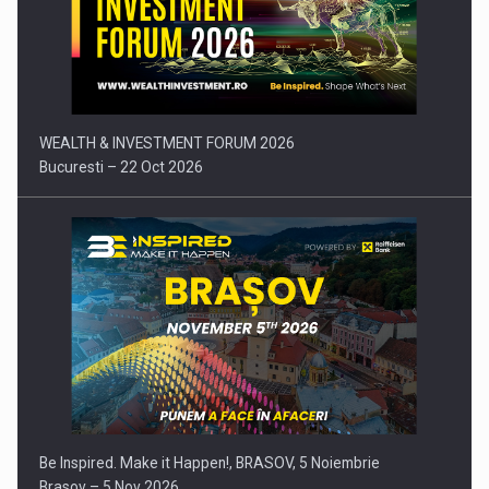
Press release: Part-time jobs are starting to appear again…
WEALTH & INVESTMENT FORUM 2026
Bucuresti – 22 Oct 2026
Be Inspired. Make it Happen!, BRASOV, 5 Noiembrie
Brasov – 5 Nov 2026