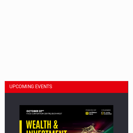
Dinu Bumbacea to rejoin PwC Romania as Partner and…
UPCOMING EVENTS