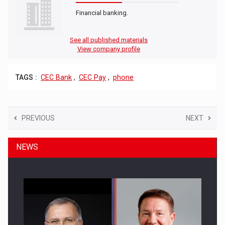
Financial banking.
See all published materials
View company profile
TAGS :
CEC Bank
,
CEC Pay
,
phone
PREVIOUS
NEXT
NEWS