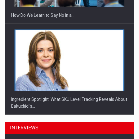
How Do We Learn to Say No in a…
Ingredient Spotlight: What SKU Level Tracking Reveals About
Bakuchiol's…
INTERVIEWS