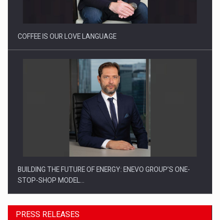
COFFEE IS OUR LOVE LANGUAGE
BUILDING THE FUTURE OF ENERGY: ENEVO GROUP’S ONE-
STOP-SHOP MODEL…
PRESS RELEASES