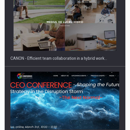
SEVEN DISTINGUISHED LEADERS FROM BUSINESS,
ACADEMIA AND PUBLIC INSTITUTIONS…
CANON - Efficient team collaboration in a hybrid work…
Hard Enduro Piatra Craiului 2026, fueled by OSCAR-branded
gas…