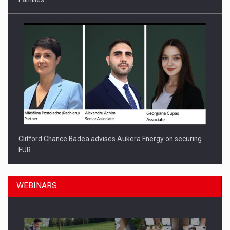
Clifford Chance Badea advises Aukera Energy on securing
EUR…
WEBINARS