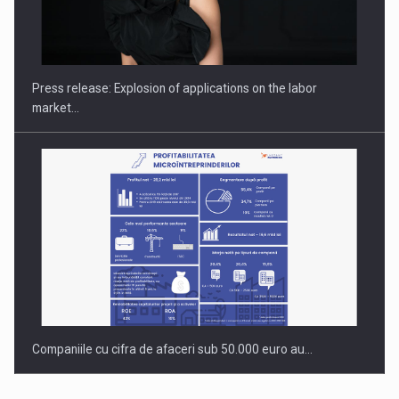
PUTTING ROMANIAN CORPORATE COMPANIES ON THE
INTERNATIONAL BUSINESS SCENE
Press release: Explosion of applications on the labor
market…
Companiile cu cifra de afaceri sub 50.000 euro au…