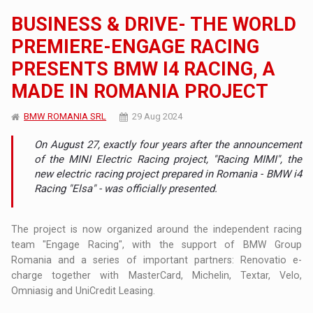
BUSINESS & DRIVE- THE WORLD
PREMIERE-ENGAGE RACING
PRESENTS BMW I4 RACING, A
MADE IN ROMANIA PROJECT
BMW ROMANIA SRL
29 Aug 2024
On August 27, exactly four years after the announcement
of the MINI Electric Racing project, "Racing MIMI", the
new electric racing project prepared in Romania - BMW i4
Racing "Elsa" - was officially presented.
The project is now organized around the independent racing
team "Engage Racing", with the support of BMW Group
Romania and a series of important partners: Renovatio e-
charge together with MasterCard, Michelin, Textar, Velo,
Omniasig and UniCredit Leasing.