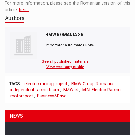
For more information, please see the Romanian version of this
article,
here.
Authors
BMW ROMANIA SRL
Importator auto marca BMW.
See all published materials
View company profile
TAGS :
electric racing project
,
BMW Group Romania
,
independent racing team
,
BMW i4
,
MINI Electric Racing
,
motorsport
,
Business&Drive
NEWS