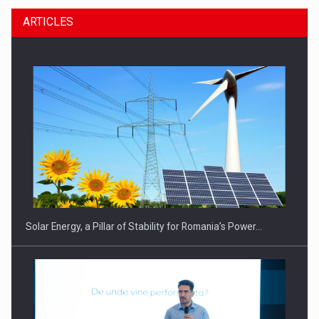
ARTICLES
CEO Conference - Shaping The Future - Technology and…
Solar Energy, a Pillar of Stability for Romania’s Power…