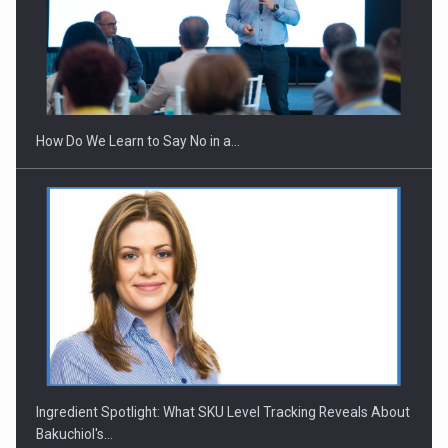
Webinar - Business Evolution-RETHINK STRATEGY-Finantare
Investitii Digitalizare
How Do We Learn to Say No in a…
Ingredient Spotlight: What SKU Level Tracking Reveals About
Bakuchiol's…