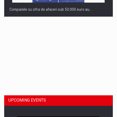
Companiile cu cifra de afaceri sub 50.000 euro au…
Dinu Bumbacea to rejoin PwC Romania as Partner and…
UPCOMING EVENTS