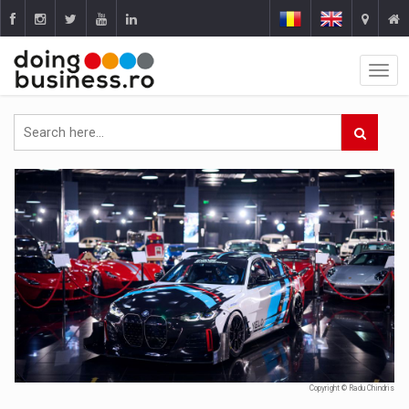
Copyright © Radu Chindris