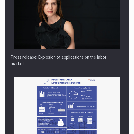
PUTTING ROMANIAN CORPORATE COMPANIES ON THE
INTERNATIONAL BUSINESS SCENE
Press release: Explosion of applications on the labor
market…