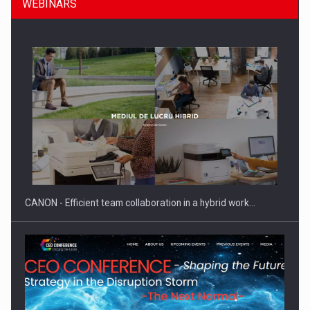
WEBINARS
SEVEN DISTINGUISHED LEADERS FROM BUSINESS,
ACADEMIA AND PUBLIC INSTITUTIONS…
CANON - Efficient team collaboration in a hybrid work…