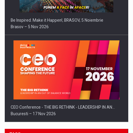
Be Inspired. Make it Happen!, BRASOV, 5 Noiembrie
Brasov – 5 Nov 2026
CEO Conference - THE BIG RETHINK - LEADERSHIP IN AN…
Bucuresti – 17 Nov 2026