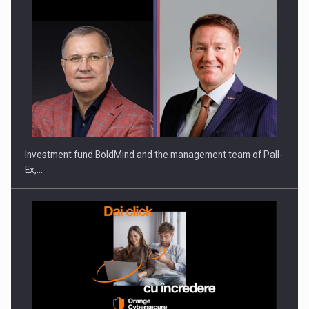
Investment fund BoldMind and the management team of Pall-
Ex,…