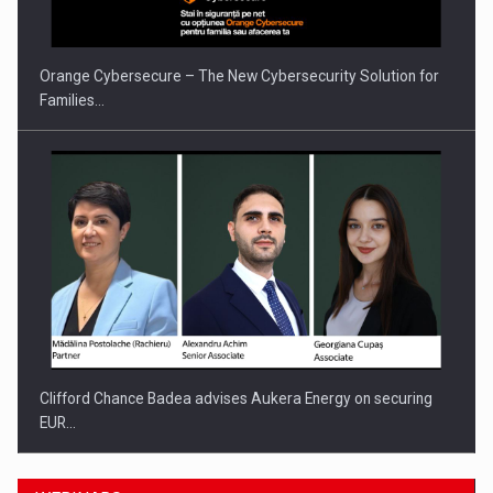
Orange Cybersecure – The New Cybersecurity Solution for
Families…
Clifford Chance Badea advises Aukera Energy on securing
EUR…