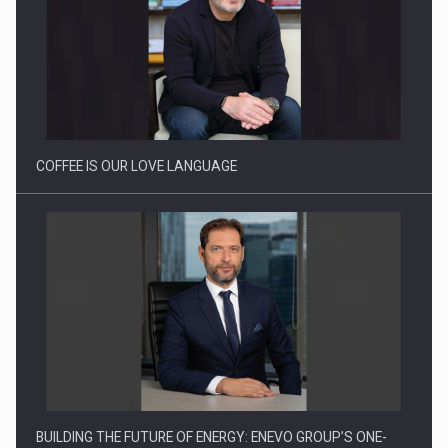
Proteinmaxxing and the Future of Protein Demand
COFFEE IS OUR LOVE LANGUAGE
BUILDING THE FUTURE OF ENERGY: ENEVO GROUP’S ONE-