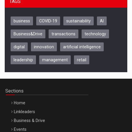
TAGS
business
COVID-19
sustainability
AI
Business&Drive
transactions
technology
digital
innovation
artificial intelligence
leadership
management
retail
Be Inspired. Make it Happen!, CLUJ, 9 Decembrie
Cluj-Napoca – 9 Dec 2026
Sections
Home
Linkleaders
Business & Drive
Events