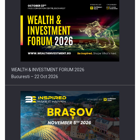
Press release: Part-time jobs are starting to appear again…
WEALTH & INVESTMENT FORUM 2026
Bucuresti – 22 Oct 2026