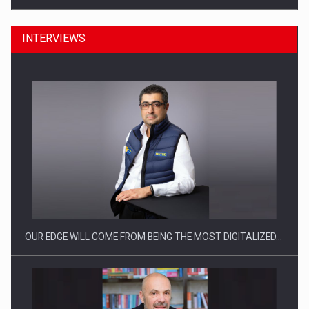
INTERVIEWS
Manufacturers and retailers who fail to comply with the…
OUR EDGE WILL COME FROM BEING THE MOST DIGITALIZED…