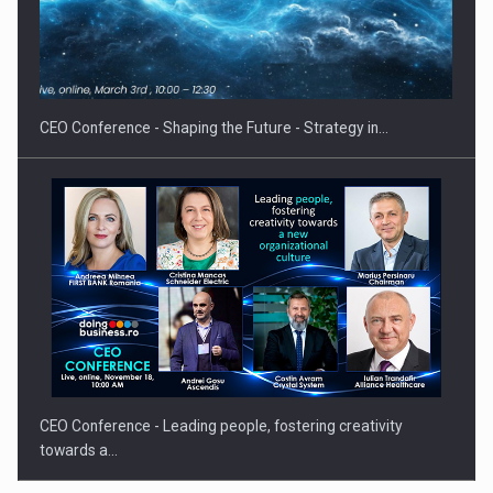
Hard Enduro Piatra Craiului 2026, fueled by OSCAR-branded
gas…
CEO Conference - Shaping the Future - Strategy in…
CEO Conference - Leading people, fostering creativity
towards a…