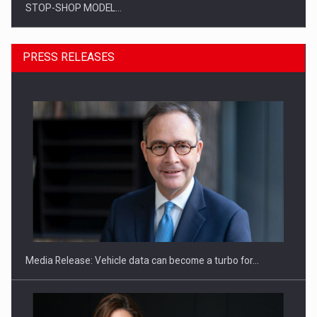
STOP-SHOP MODEL…
PRESS RELEASES
ROOTED IN ROMANIA, BUILT TO DELIVER TECHNOLOGY FOR
THE…
Media Release: Vehicle data can become a turbo for…