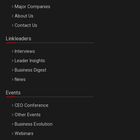
Major Companies
Be Inspired. Make it Happen!, ARTEMIS LETO, ORADEA, 8
About Us
Octombrie
Contact Us
Oradea – 8 Oct 2026
Linkleaders
Interviews
Leader Insights
Business Digest
News
Events
CEO Conference
Other Events
Business Evolution
Webinars