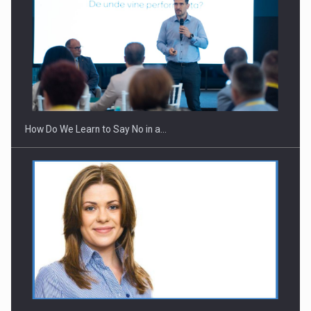
Webinar - Business Evolution-RETHINK STRATEGY-Finantare
Investitii Digitalizare
How Do We Learn to Say No in a…