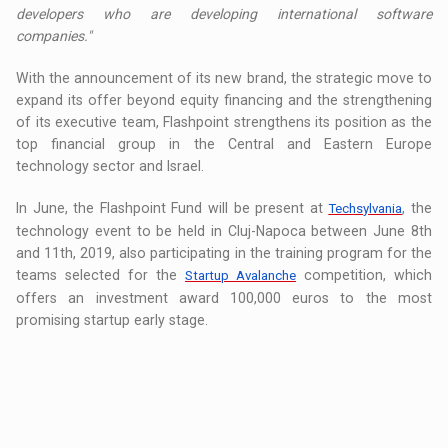
developers who are developing international software
companies."
With the announcement of its new brand, the strategic move to
expand its offer beyond equity financing and the strengthening
of its executive team, Flashpoint strengthens its position as the
top financial group in the Central and Eastern Europe
technology sector and Israel.
In June, the Flashpoint Fund will be present at
, the
Techsylvania
technology event to be held in Cluj-Napoca between June 8th
and 11th, 2019, also participating in the training program for the
teams selected for the
competition, which
Startup Avalanche
offers an investment award 100,000 euros to the most
promising startup early stage.