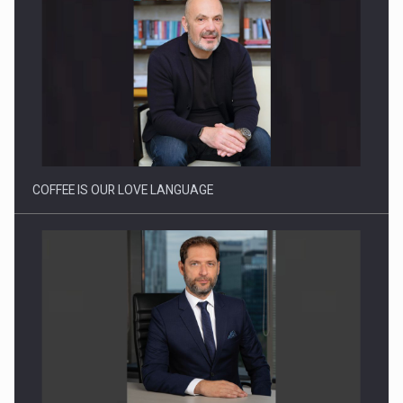
Proteinmaxxing and the Future of Protein Demand
COFFEE IS OUR LOVE LANGUAGE