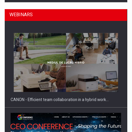
WEBINARS
SEVEN DISTINGUISHED LEADERS FROM BUSINESS,
ACADEMIA AND PUBLIC INSTITUTIONS…
CANON - Efficient team collaboration in a hybrid work…