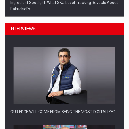
Ingredient Spotlight: What SKU Level Tracking Reveals About
Bakuchiol's…
INTERVIEWS
Manufacturers and retailers who fail to comply with the…
OUR EDGE WILL COME FROM BEING THE MOST DIGITALIZED…