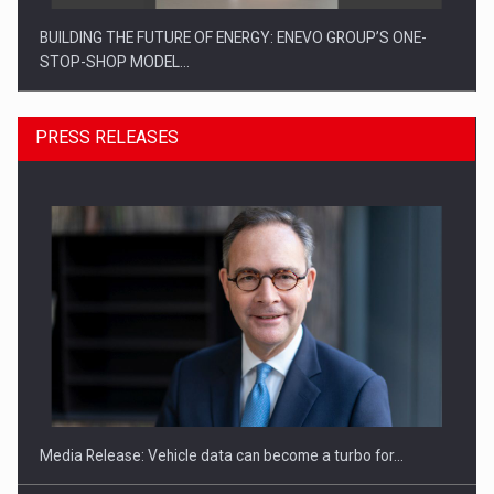
BUILDING THE FUTURE OF ENERGY: ENEVO GROUP’S ONE-
STOP-SHOP MODEL…
PRESS RELEASES
ROOTED IN ROMANIA, BUILT TO DELIVER TECHNOLOGY FOR
THE…
Media Release: Vehicle data can become a turbo for…