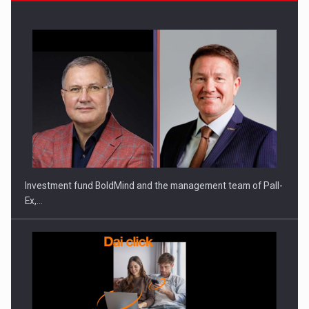
Investment fund BoldMind and the management team of Pall-
Ex,…