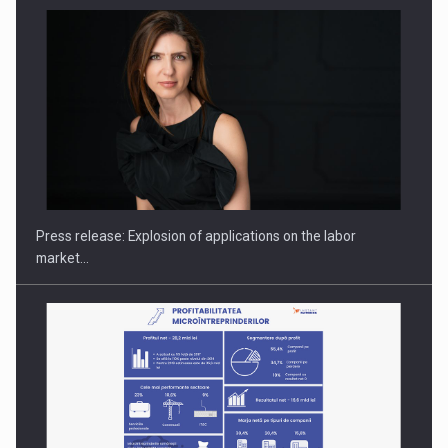
PUTTING ROMANIAN CORPORATE COMPANIES ON THE
INTERNATIONAL BUSINESS SCENE
Press release: Explosion of applications on the labor
market…