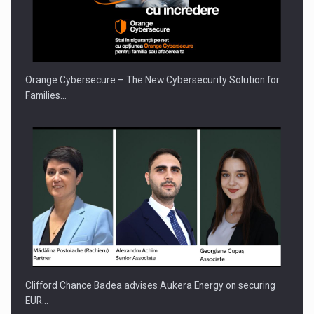
Orange Cybersecure – The New Cybersecurity Solution for
Families…
Clifford Chance Badea advises Aukera Energy on securing
EUR…