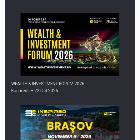
Press release: Part-time jobs are starting to appear again…
WEALTH & INVESTMENT FORUM 2026
Bucuresti – 22 Oct 2026