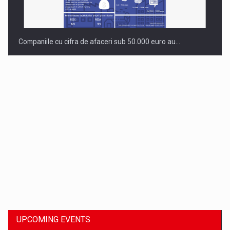
Companiile cu cifra de afaceri sub 50.000 euro au…
Dinu Bumbacea to rejoin PwC Romania as Partner and…
UPCOMING EVENTS