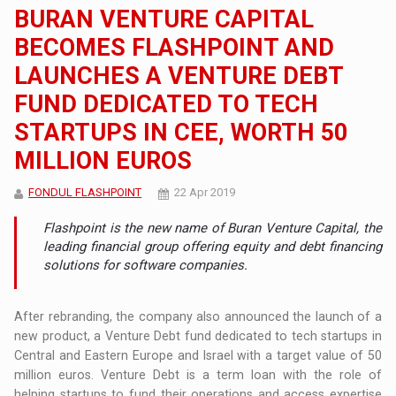
BURAN VENTURE CAPITAL
BECOMES FLASHPOINT AND
LAUNCHES A VENTURE DEBT
FUND DEDICATED TO TECH
STARTUPS IN CEE, WORTH 50
MILLION EUROS
FONDUL FLASHPOINT
22 Apr 2019
Flashpoint is the new name of Buran Venture Capital, the
leading financial group offering equity and debt financing
solutions for software companies.
After rebranding, the company also announced the launch of a
new product, a Venture Debt fund dedicated to tech startups in
Central and Eastern Europe and Israel with a target value of 50
million euros. Venture Debt is a term loan with the role of
helping startups to fund their operations and access expertise