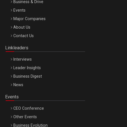
Business & Drive
Events
Major Companies
Be Inspired. Make it Happen!, ARTEMIS LETO, ORADEA, 8
About Us
Octombrie
Contact Us
Oradea – 8 Oct 2026
Linkleaders
Interviews
Leader Insights
Business Digest
News
Events
CEO Conference
Other Events
Business Evolution