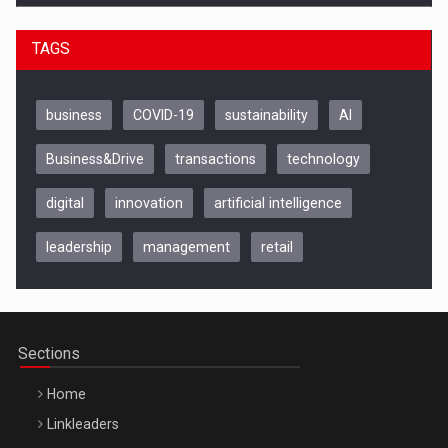
TAGS
business
COVID-19
sustainability
AI
Business&Drive
transactions
technology
digital
innovation
artificial intelligence
leadership
management
retail
Be Inspired. Make it Happen!, CLUJ, 9 Decembrie
Cluj-Napoca – 9 Dec 2026
Sections
Home
Linkleaders