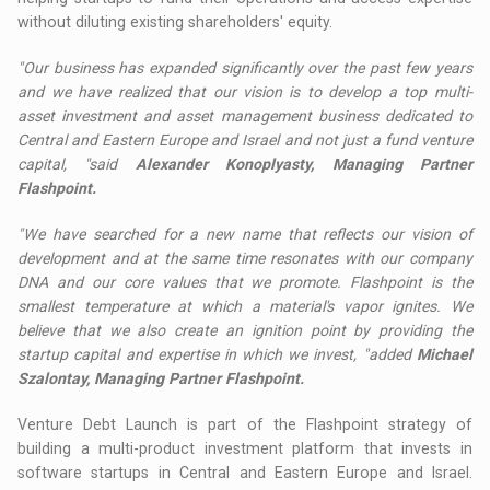
without diluting existing shareholders' equity.
"Our business has expanded significantly over the past few years
and we have realized that our vision is to develop a top multi-
asset investment and asset management business dedicated to
Central and Eastern Europe and Israel and not just a fund venture
capital, "said
Alexander Konoplyasty, Managing Partner
Flashpoint.
"We have searched for a new name that reflects our vision of
development and at the same time resonates with our company
DNA and our core values ​​that we promote. Flashpoint is the
smallest temperature at which a material's vapor ignites. We
believe that we also create an ignition point by providing the
startup capital and expertise in which we invest, "added
Michael
Szalontay, Managing Partner Flashpoint.
Venture Debt Launch is part of the Flashpoint strategy of
building a multi-product investment platform that invests in
software startups in Central and Eastern Europe and Israel.