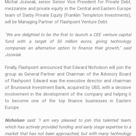
Michal Jozwiak, senior Senior Vice President for Private Debt,
mezzanine and private equity in the Central and Eastern Europe
team of Darby Private Equity (Franklin Templeton Investments),
will be Managing Partner of Flashpoint Venture Debt.
"We are delighted to be the first to launch a CEE venture capital
fund with a target of 50 million euros, giving technology
companies an alternative option to finance their growth," said
Jozwiak.
Finally, Flashpoint announced that Edward Nicholson will join the
group as General Partner and Chairman of the Advisory Board
of Flashpoint. Edward was the executive director and chairman
of Brunswick Investment Bank, acquired by UBS, with a decisive
involvement in the development of the company and helping it
to become one of the top finance businesses in Eastern
Europe.
Nicholson
said: "I am very pleased to join this talented team,
which has actively provided funding and early stage expertise to a
market that has not been approached, but with many technology