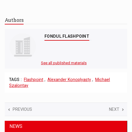
Authors
FONDUL FLASHPOINT
See all published materials
TAGS :
Flashpoint
,
Alexander Konoplyasty
,
Michael
Szalontay
PREVIOUS
NEXT
NEWS