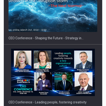
Hard Enduro Piatra Craiului 2026, fueled by OSCAR-branded
gas…
CEO Conference - Shaping the Future - Strategy in…
CEO Conference - Leading people, fostering creativity