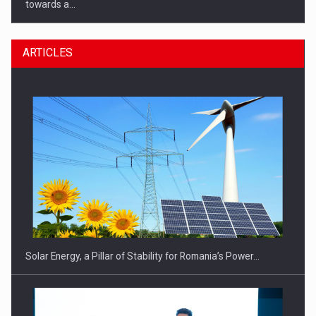
towards a…
ARTICLES
CEO Conference - Shaping The Future - Technology and…
Solar Energy, a Pillar of Stability for Romania’s Power…