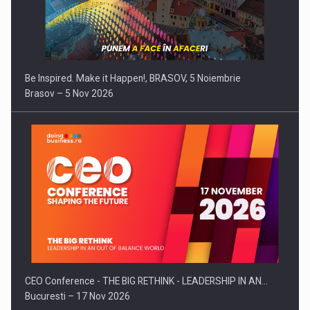
Be Inspired. Make it Happen!, BRASOV, 5 Noiembrie
Brasov – 5 Nov 2026
CEO Conference - THE BIG RETHINK - LEADERSHIP IN AN…
Bucuresti – 17 Nov 2026