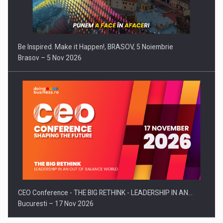
Be Inspired. Make it Happen!, BRASOV, 5 Noiembrie
Brasov – 5 Nov 2026
CEO Conference - THE BIG RETHINK - LEADERSHIP IN AN…
Bucuresti – 17 Nov 2026