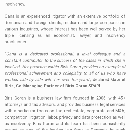
insolvency.
Oana is an experienced litigator with an extensive portfolio of
Romanian and foreign clients, medium and large companies in
various industries, whose interest has been well served by her
triple licensing as an economist, lawyer, and insolvency
practitioner.
“
Oana is a dedicated professional, a loyal colleague and a
constant contributor to the success of the cases in which she is
involved. Her presence within Biris Goran provides an example of
professional achievement and collegiality to all of us who have
worked side by side with her over the years
", declared
Gabriel
Biris, Co-Managing Partner of Biris Goran SPARL
.
Biris Goran is a business law firm founded in 2006, with 45+
attorneys and tax advisors, and provides business legal services
with a particular focus on tax, real estate, corporate and M&A,
competition, litigation, labor, privacy and data protection as well
as insolvency. Biris Goran and its team has been consistently
ranked as one of the leading law firms in Romania by such