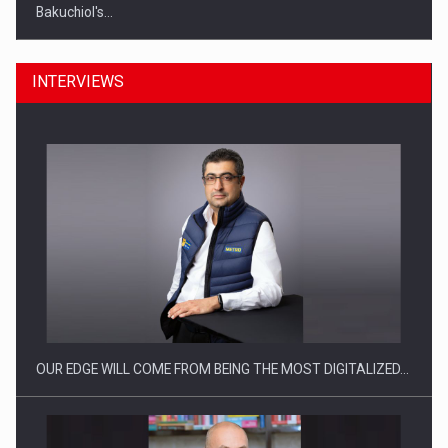
Bakuchiol's…
INTERVIEWS
Manufacturers and retailers who fail to comply with the…
OUR EDGE WILL COME FROM BEING THE MOST DIGITALIZED…