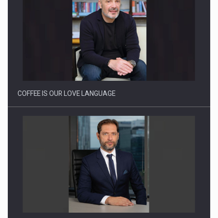
Proteinmaxxing and the Future of Protein Demand
COFFEE IS OUR LOVE LANGUAGE