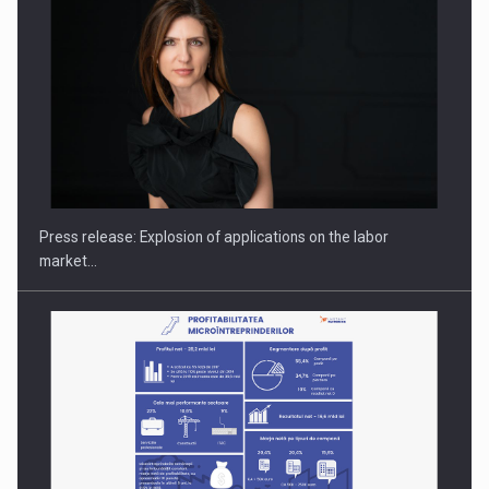
PUTTING ROMANIAN CORPORATE COMPANIES ON THE
INTERNATIONAL BUSINESS SCENE
Press release: Explosion of applications on the labor
market…