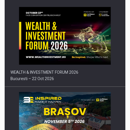
Press release: Part-time jobs are starting to appear again…
WEALTH & INVESTMENT FORUM 2026
Bucuresti – 22 Oct 2026