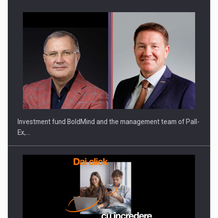
Investment fund BoldMind and the management team of Pall-
Ex,…