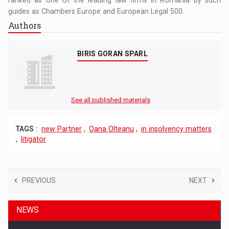
guides as Chambers Europe and European Legal 500.
Authors
BIRIS GORAN SPARL
See all published materials
TAGS :
new Partner
,
Oana Olteanu
,
in insolvency matters
,
litigator
PREVIOUS
NEXT
NEWS