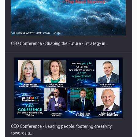
Hard Enduro Piatra Craiului 2026, fueled by OSCAR-branded
gas…
CEO Conference - Shaping the Future - Strategy in…
CEO Conference - Leading people, fostering creativity
towards a…