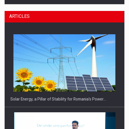
ARTICLES
CEO Conference - Shaping The Future - Technology and…
Solar Energy, a Pillar of Stability for Romania’s Power…