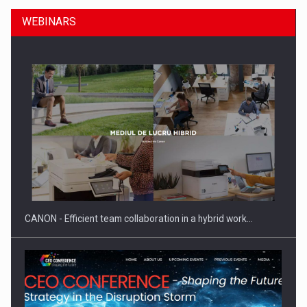
WEBINARS
SEVEN DISTINGUISHED LEADERS FROM BUSINESS,
ACADEMIA AND PUBLIC INSTITUTIONS…
CANON - Efficient team collaboration in a hybrid work…