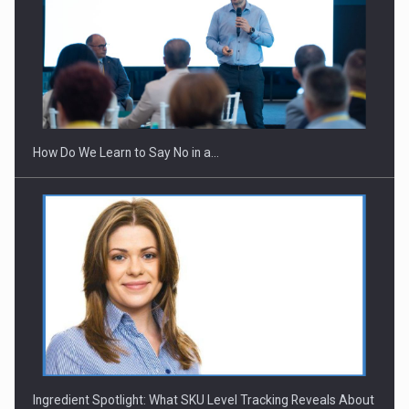
Webinar - Business Evolution-RETHINK STRATEGY-Finantare
Investitii Digitalizare
How Do We Learn to Say No in a…
Ingredient Spotlight: What SKU Level Tracking Reveals About