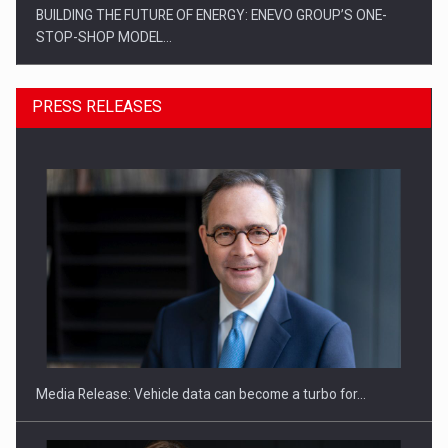
BUILDING THE FUTURE OF ENERGY: ENEVO GROUP’S ONE-
STOP-SHOP MODEL…
PRESS RELEASES
ROOTED IN ROMANIA, BUILT TO DELIVER TECHNOLOGY FOR
THE…
Media Release: Vehicle data can become a turbo for…