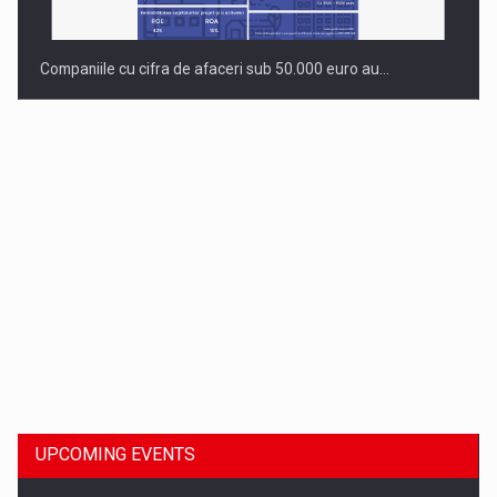
Companiile cu cifra de afaceri sub 50.000 euro au…
Dinu Bumbacea to rejoin PwC Romania as Partner and…
UPCOMING EVENTS