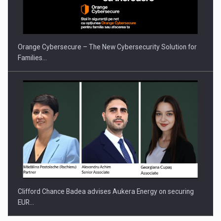
Orange Cybersecure – The New Cybersecurity Solution for
Families…
Clifford Chance Badea advises Aukera Energy on securing
EUR…