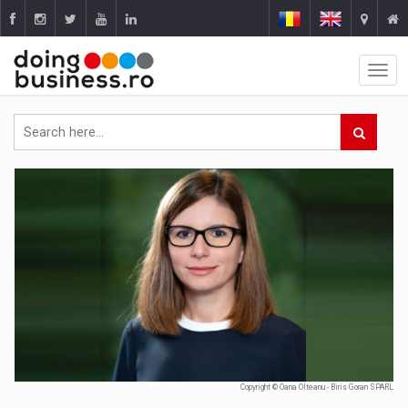
Copyright © Oana Olteanu - Biris Goran SPARL