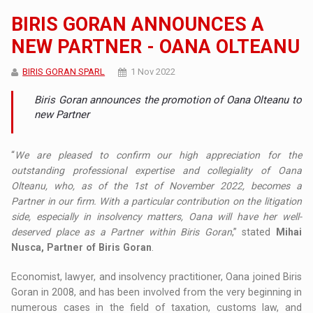
BIRIS GORAN ANNOUNCES A
NEW PARTNER - OANA OLTEANU
BIRIS GORAN SPARL
1 Nov 2022
Biris Goran announces the promotion of Oana Olteanu to
new Partner
“
We are pleased to confirm our high appreciation for the
outstanding professional expertise and collegiality of Oana
Olteanu, who, as of the 1st of November 2022, becomes a
Partner in our firm. With a particular contribution on the litigation
side, especially in insolvency matters, Oana will have her well-
deserved place as a Partner within Biris Goran
,” stated
Mihai
Nusca, Partner of Biris Goran
.
Economist, lawyer, and insolvency practitioner, Oana joined Biris
Goran in 2008, and has been involved from the very beginning in
numerous cases in the field of taxation, customs law, and