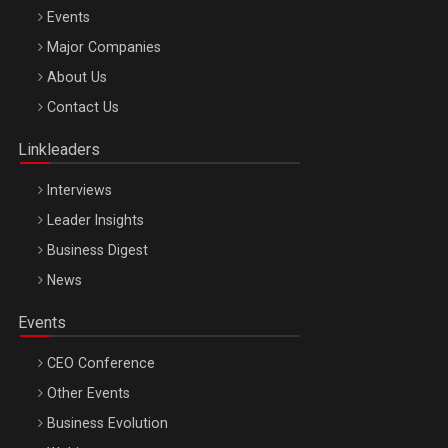
Events
Major Companies
Be Inspired. Make it Happen!, ARTEMIS LETO, ORADEA, 8
About Us
Octombrie
Contact Us
Oradea – 8 Oct 2026
Linkleaders
Interviews
Leader Insights
Business Digest
News
Events
CEO Conference
Other Events
Business Evolution