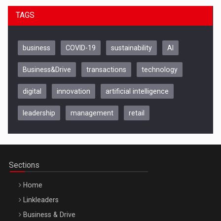
TAGS
business
COVID-19
sustainability
AI
Business&Drive
transactions
technology
digital
innovation
artificial intelligence
leadership
management
retail
Be Inspired. Make it Happen!, CLUJ, 9 Decembrie
Cluj-Napoca – 9 Dec 2026
Sections
Home
Linkleaders
Business & Drive