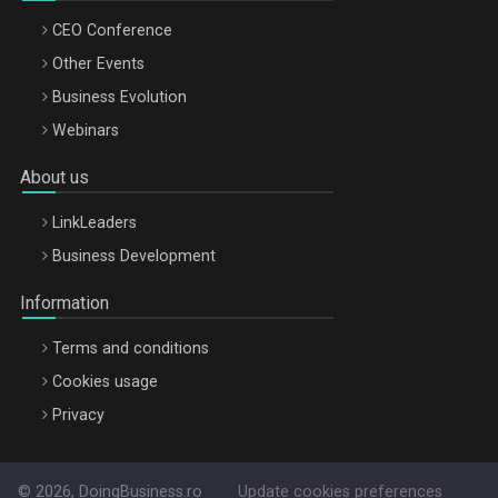
CEO Conference
Other Events
Business Evolution
Webinars
About us
LinkLeaders
Business Development
Information
Terms and conditions
Cookies usage
Privacy
© 2026, DoingBusiness.ro
Update cookies preferences