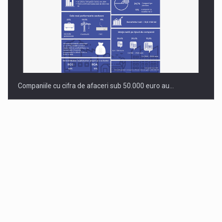
Companiile cu cifra de afaceri sub 50.000 euro au…
Dinu Bumbacea to rejoin PwC Romania as Partner and…