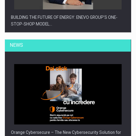
BUILDING THE FUTURE OF ENERGY: ENEVO GROUP’S ONE-
STOP-SHOP MODEL…
NEWS
ROOTED IN ROMANIA, BUILT TO DELIVER TECHNOLOGY FOR
THE…
Orange Cybersecure – The New Cybersecurity Solution for