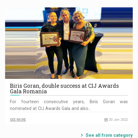
Biris Goran, double success at CIJ Awards
Gala Romania
For fourteen consecutive years, Biris Goran was
nominated at CIJ Awards Gala and also…
SEE MORE
20 Jan 2022
See all from category