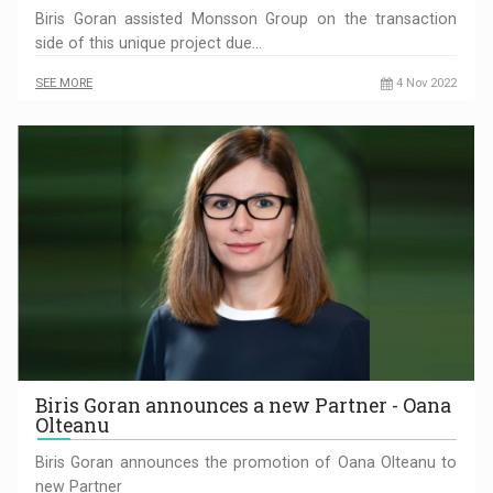
Biris Goran assisted Monsson Group on the transaction
side of this unique project due…
SEE MORE
4 Nov 2022
Biris Goran announces a new Partner - Oana
Olteanu
Biris Goran announces the promotion of Oana Olteanu to
new Partner