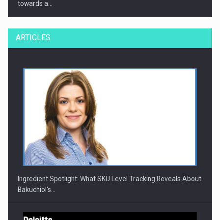
towards a…
ARTICLES
CEO Conference - Shaping The Future - Technology and…
Ingredient Spotlight: What SKU Level Tracking Reveals About
Bakuchiol's…