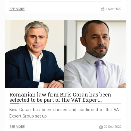
SEE MORE
1 Nov 2022
Romanian law firm Biris Goran has been
selected to be part of the VAT Expert…
Biris Goran has been chosen and confirmed in the VAT
Expert Group set up…
SEE MORE
20 Sep 2022