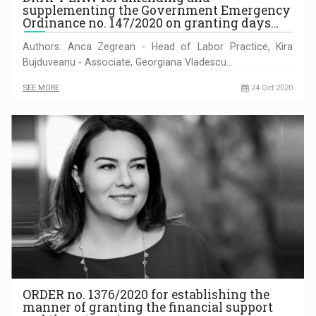
supplementing the Government Emergency
Ordinance no. 147/2020 on granting days…
Authors: Anca Zegrean - Head of Labor Practice, Kira
Bujduveanu - Associate, Georgiana Vladescu…
SEE MORE
24 Oct 2020
ORDER no. 1376/2020 for establishing the
manner of granting the financial support