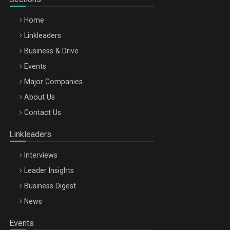
Home
Linkleaders
Business & Drive
Events
Major Companies
Be Inspired. Make it Happen!, ARTEMIS LETO, ORADEA, 8
About Us
Octombrie
Contact Us
Oradea – 8 Oct 2026
Linkleaders
Interviews
Leader Insights
Business Digest
News
Events