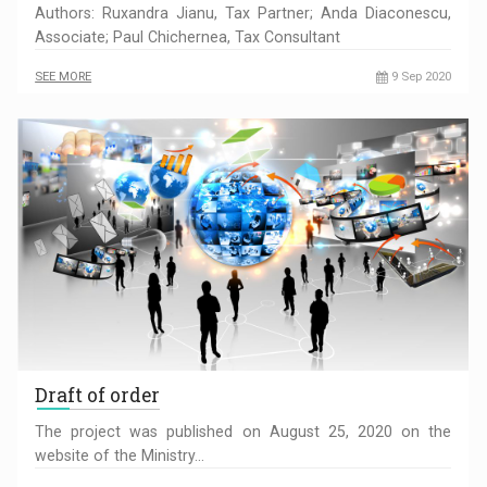
Authors: Ruxandra Jianu, Tax Partner; Anda Diaconescu,
Associate; Paul Chichernea, Tax Consultant
SEE MORE
9 Sep 2020
Draft of order
The project was published on August 25, 2020 on the
website of the Ministry…