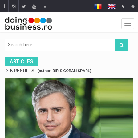
ARTICLES
8 RESULTS
(author: BIRIS GORAN SPARL)