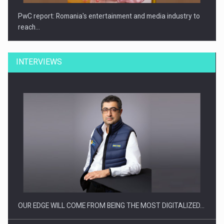
PwC report: Romania's entertainment and media industry to
reach…
INTERVIEWS
What HR Directors don't know about the factors that…
OUR EDGE WILL COME FROM BEING THE MOST DIGITALIZED…