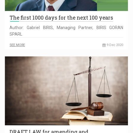
The first 1000 days for the next 100 years
Author: Gabriel BIRIS, Managing Partner, BIRIS GORAN
SPARL
SEE MORE
9 Dec 2020
DRAFT LAW for amending and