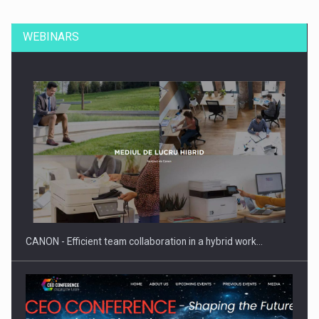
WEBINARS
CANON - Efficient team collaboration in a hybrid work…