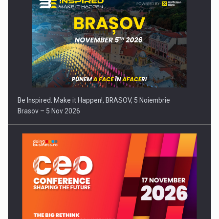
Be Inspired. Make it Happen!, BRASOV, 5 Noiembrie
Brasov – 5 Nov 2026