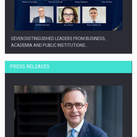
SEVEN DISTINGUISHED LEADERS FROM BUSINESS,
ACADEMIA AND PUBLIC INSTITUTIONS…
PRESS RELEASES
SYCLEF strengthens its presence in Romania with a second…