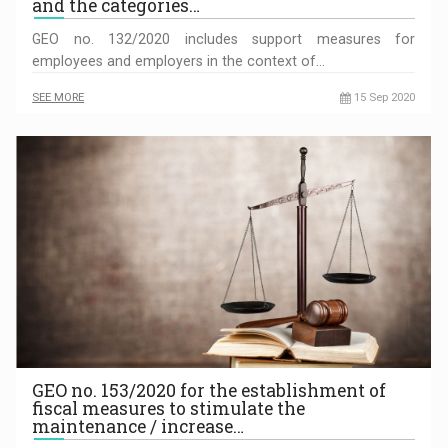
and the categories…
GEO no. 132/2020 includes support measures for
employees and employers in the context of…
SEE MORE
15 Sep 2020
GEO no. 153/2020 for the establishment of
fiscal measures to stimulate the
maintenance / increase…