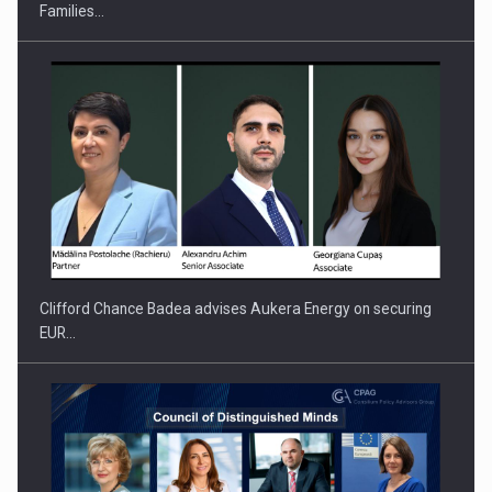
Families…
PUTTING ROMANIAN CORPORATE COMPANIES ON THE
INTERNATIONAL BUSINESS SCENE
Clifford Chance Badea advises Aukera Energy on securing
EUR…