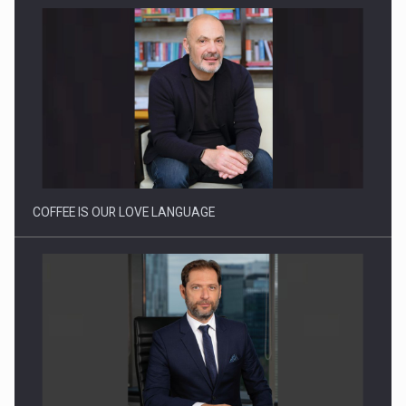
How Do We Learn to Say No in a…
COFFEE IS OUR LOVE LANGUAGE