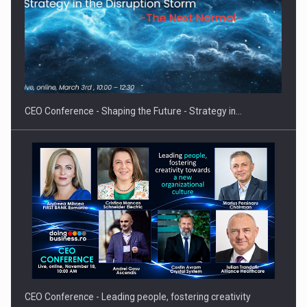
CEO Conference - Shaping the Future - Strategy in…
CEO Conference - Leading people, fostering creativity