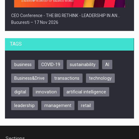
CEO Conference - THE BIG RETHINK - LEADERSHIP IN AN…
Bucuresti – 17 Nov 2026
TAGS
business
COVID-19
sustainability
AI
Business&Drive
transactions
technology
digital
innovation
artificial intelligence
leadership
management
retail
Be Inspired. Make it Happen!, CLUJ, 9 Decembrie
Cluj-Napoca – 9 Dec 2026
Sections