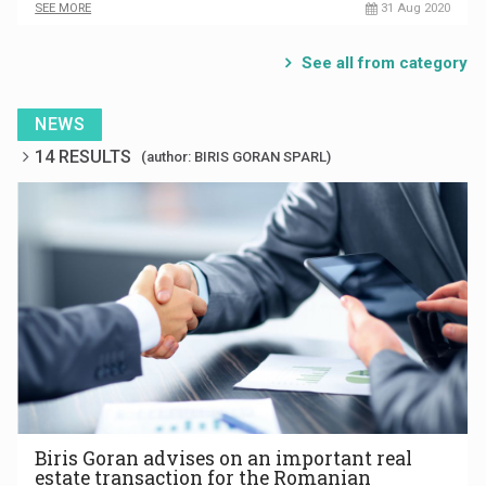
SEE MORE
31 Aug 2020
See all from category
NEWS
14 RESULTS
(author: BIRIS GORAN SPARL)
Biris Goran advises on an important real
estate transaction for the Romanian