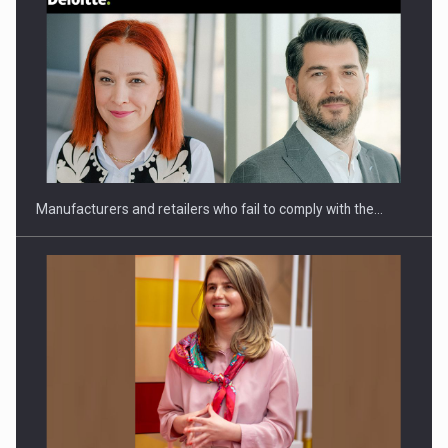
Webinar - Business Evolution-RETHINK STRATEGY-Finantare
Investitii Digitalizare
Manufacturers and retailers who fail to comply with the…