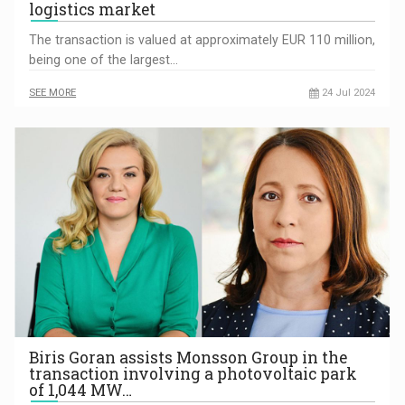
logistics market
The transaction is valued at approximately EUR 110 million,
being one of the largest…
SEE MORE
24 Jul 2024
Biris Goran assists Monsson Group in the
transaction involving a photovoltaic park
of 1,044 MW…