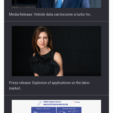
Media Release: Vehicle data can become a turbo for…
Investment fund BoldMind and the management team of Pall-
Ex,…
Press release: Explosion of applications on the labor
market…