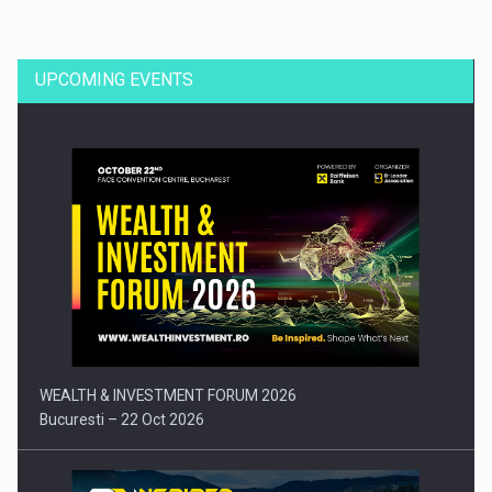
UPCOMING EVENTS
Press release: Part-time jobs are starting to appear again…
WEALTH & INVESTMENT FORUM 2026
Bucuresti – 22 Oct 2026