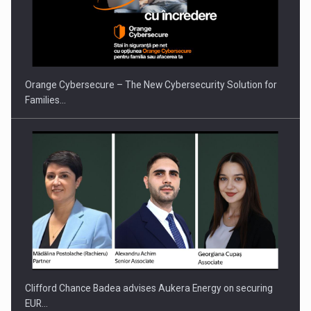
Orange Cybersecure – The New Cybersecurity Solution for
Families…
Clifford Chance Badea advises Aukera Energy on securing
EUR…