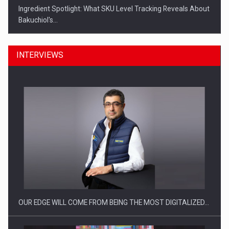
Ingredient Spotlight: What SKU Level Tracking Reveals About
Bakuchiol's…
INTERVIEWS
Manufacturers and retailers who fail to comply with the…
OUR EDGE WILL COME FROM BEING THE MOST DIGITALIZED…