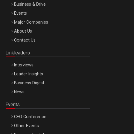
Business & Drive
Events
Major Companies
Be Inspired. Make it Happen!, ARTEMIS LETO, ORADEA, 8
About Us
Octombrie
Contact Us
Oradea – 8 Oct 2026
Linkleaders
Interviews
Leader Insights
Business Digest
News
Events
CEO Conference
Other Events