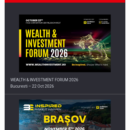
Press release: Part-time jobs are starting to appear again…
WEALTH & INVESTMENT FORUM 2026
Bucuresti – 22 Oct 2026