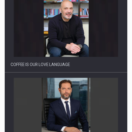
Proteinmaxxing and the Future of Protein Demand
COFFEE IS OUR LOVE LANGUAGE