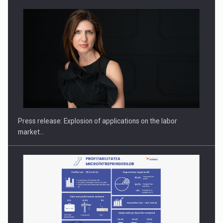
PUTTING ROMANIAN CORPORATE COMPANIES ON THE
INTERNATIONAL BUSINESS SCENE
Press release: Explosion of applications on the labor
market…