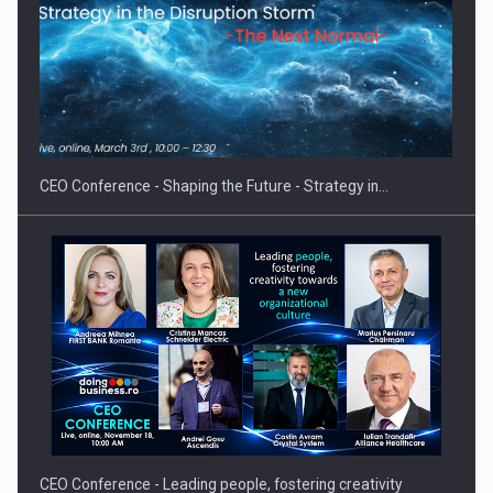
Hard Enduro Piatra Craiului 2026, fueled by OSCAR-branded
gas…
CEO Conference - Shaping the Future - Strategy in…
CEO Conference - Leading people, fostering creativity