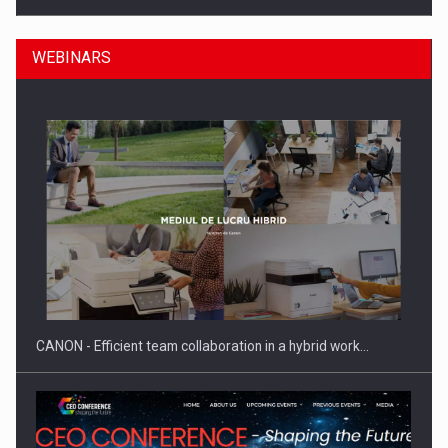
WEBINARS
SEVEN DISTINGUISHED LEADERS FROM BUSINESS,
ACADEMIA AND PUBLIC INSTITUTIONS…
CANON - Efficient team collaboration in a hybrid work…