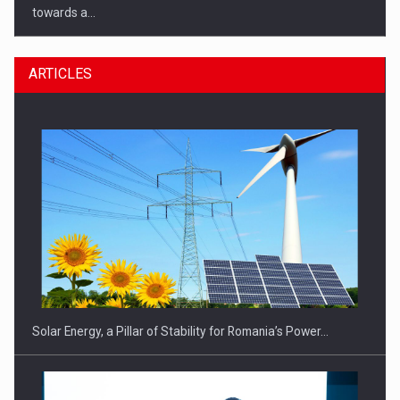
towards a…
ARTICLES
CEO Conference - Shaping The Future - Technology and…
Solar Energy, a Pillar of Stability for Romania’s Power…