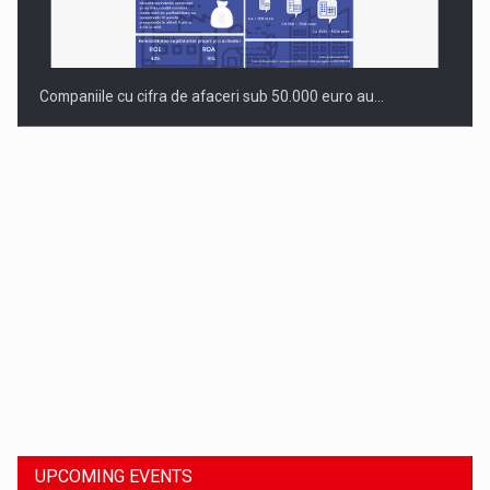
Companiile cu cifra de afaceri sub 50.000 euro au…
Dinu Bumbacea to rejoin PwC Romania as Partner and…
UPCOMING EVENTS