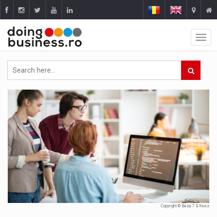
Copyright © Baza 7 & Keez