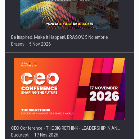
Be Inspired. Make it Happen!, BRASOV, 5 Noiembrie
Brasov – 5 Nov 2026
CEO Conference - THE BIG RETHINK - LEADERSHIP IN AN…
Bucuresti – 17 Nov 2026