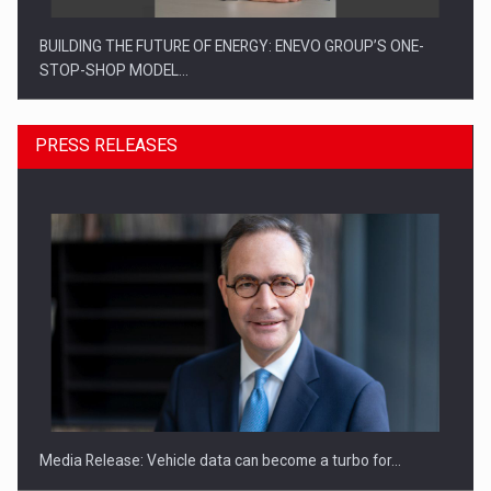
BUILDING THE FUTURE OF ENERGY: ENEVO GROUP’S ONE-
STOP-SHOP MODEL…
PRESS RELEASES
ROOTED IN ROMANIA, BUILT TO DELIVER TECHNOLOGY FOR
THE…
Media Release: Vehicle data can become a turbo for…