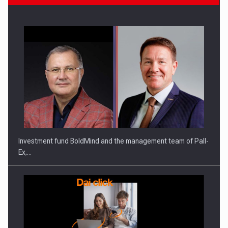
Investment fund BoldMind and the management team of Pall-
Ex,…