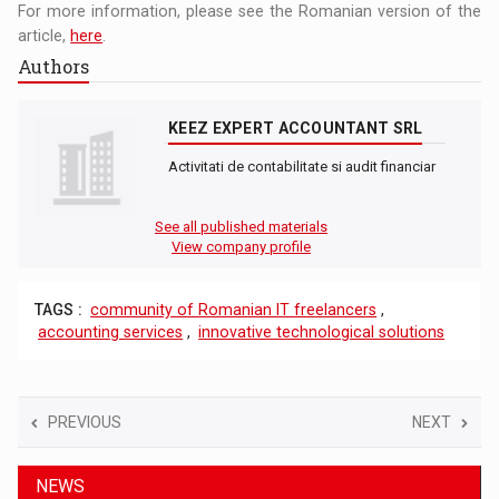
For more information, please see the Romanian version of the
article,
here
.
Authors
KEEZ EXPERT ACCOUNTANT SRL
Activitati de contabilitate si audit financiar
See all published materials
View company profile
TAGS :
community of Romanian IT freelancers
,
accounting services
,
innovative technological solutions
PREVIOUS
NEXT
NEWS