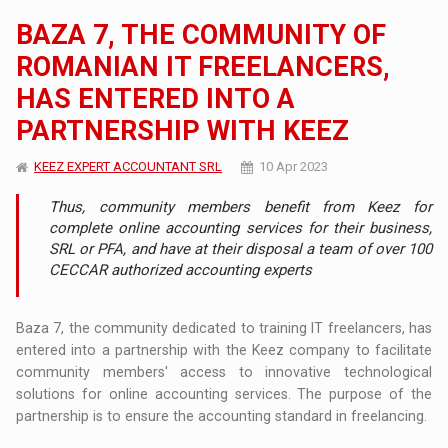
BAZA 7, THE COMMUNITY OF
ROMANIAN IT FREELANCERS,
HAS ENTERED INTO A
PARTNERSHIP WITH KEEZ
KEEZ EXPERT ACCOUNTANT SRL
10 Apr 2023
Thus, community members benefit from Keez for
complete online accounting services for their business,
SRL or PFA, and have at their disposal a team of over 100
CECCAR authorized accounting experts
Baza 7, the community dedicated to training IT freelancers, has
entered into a partnership with the Keez company to facilitate
community members' access to innovative technological
solutions for online accounting services. The purpose of the
partnership is to ensure the accounting standard in freelancing.