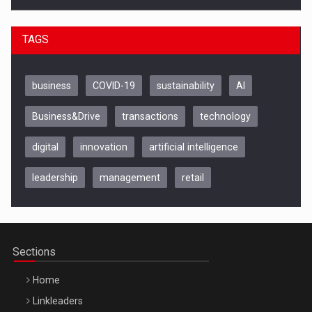
TAGS
business
COVID-19
sustainability
AI
Business&Drive
transactions
technology
digital
innovation
artificial intelligence
leadership
management
retail
Be Inspired. Make it Happen!, CLUJ, 9 Decembrie
Cluj-Napoca – 9 Dec 2026
Sections
Home
Linkleaders