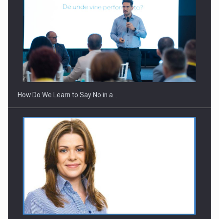
Webinar - Business Evolution-RETHINK STRATEGY-Finantare
Investitii Digitalizare
How Do We Learn to Say No in a…