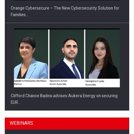
Orange Cybersecure – The New Cybersecurity Solution for
Families…
Clifford Chance Badea advises Aukera Energy on securing
EUR…
WEBINARS