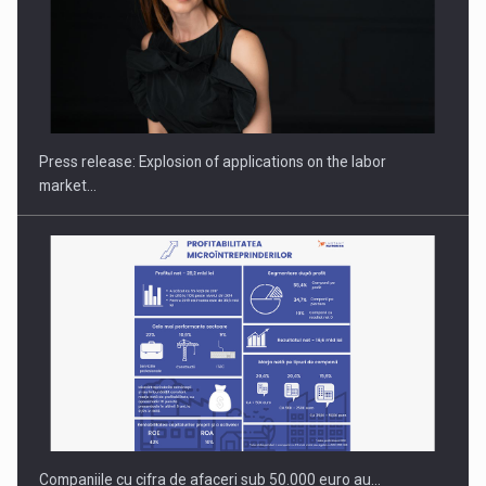
PUTTING ROMANIAN CORPORATE COMPANIES ON THE
INTERNATIONAL BUSINESS SCENE
Press release: Explosion of applications on the labor
market…
Companiile cu cifra de afaceri sub 50.000 euro au…