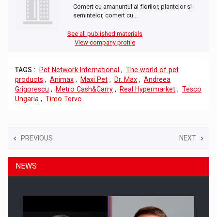
Comert cu amanuntul al florilor, plantelor si
semintelor, comert cu…
See all published materials
View company profile
TAGS :
Pet Network International
,
The world of pet
products
,
Animax
,
Maxi Pet
,
Dr. Max
,
Andreea
Grigorescu
,
Metro Cash&Carry
,
Real Hypermarket
,
Tesco
Ungaria
,
Timo Tervo
PREVIOUS
NEXT
NEWS