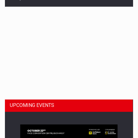
Dinu Bumbacea to rejoin PwC Romania as Partner and…
UPCOMING EVENTS