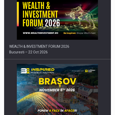
Press release: Part-time jobs are starting to appear again…
WEALTH & INVESTMENT FORUM 2026
Bucuresti – 22 Oct 2026