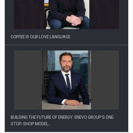
Proteinmaxxing and the Future of Protein Demand
COFFEE IS OUR LOVE LANGUAGE
BUILDING THE FUTURE OF ENERGY: ENEVO GROUP’S ONE-
STOP-SHOP MODEL…