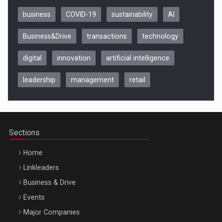
business
COVID-19
sustainability
AI
Business&Drive
transactions
technology
digital
innovation
artificial intelligence
leadership
management
retail
Be Inspired. Make it Happen!, CLUJ, 9 Decembrie
Cluj-Napoca – 9 Dec 2026
Sections
Home
Linkleaders
Business & Drive
Events
Major Companies