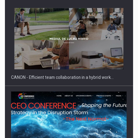
SEVEN DISTINGUISHED LEADERS FROM BUSINESS,
ACADEMIA AND PUBLIC INSTITUTIONS…
CANON - Efficient team collaboration in a hybrid work…