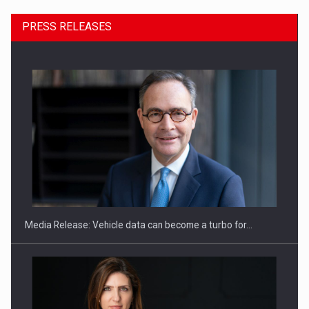
PRESS RELEASES
ROOTED IN ROMANIA, BUILT TO DELIVER TECHNOLOGY FOR
THE…
Media Release: Vehicle data can become a turbo for…