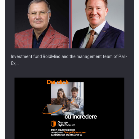
Investment fund BoldMind and the management team of Pall-
Ex,…