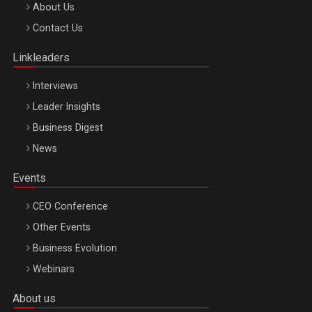
Be Inspired. Make it Happen!, ARTEMIS LETO, ORADEA, 8
About Us
Octombrie
Contact Us
Oradea – 8 Oct 2026
Linkleaders
Interviews
Leader Insights
Business Digest
News
Events
CEO Conference
Other Events
Business Evolution
Webinars
About us