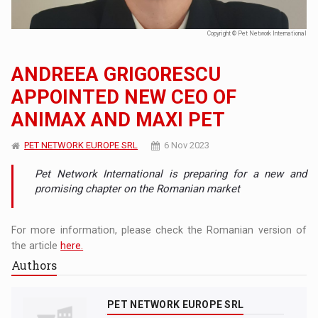
Copyright © Pet Network International
ANDREEA GRIGORESCU
APPOINTED NEW CEO OF
ANIMAX AND MAXI PET
PET NETWORK EUROPE SRL
6 Nov 2023
Pet Network International is preparing for a new and
promising chapter on the Romanian market
For more information, please check the Romanian version of
the article
here.
Authors
PET NETWORK EUROPE SRL