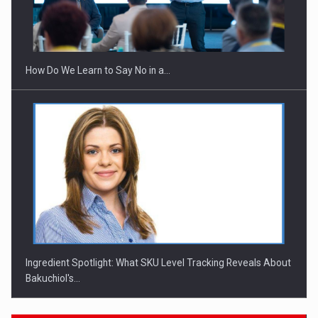
Webinar - Business Evolution-RETHINK STRATEGY-Finantare
Investitii Digitalizare
How Do We Learn to Say No in a…
Ingredient Spotlight: What SKU Level Tracking Reveals About
Bakuchiol's…