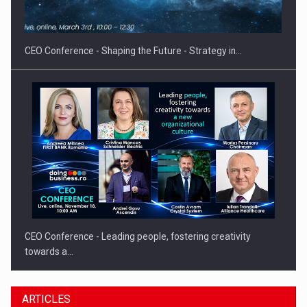
Hard Enduro Piatra Craiului 2026, fueled by OSCAR-branded
gas…
CEO Conference - Shaping the Future - Strategy in…
CEO Conference - Leading people, fostering creativity
towards a…
ARTICLES