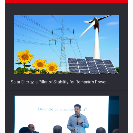
CEO Conference - Shaping The Future - Technology and…
Solar Energy, a Pillar of Stability for Romania’s Power…