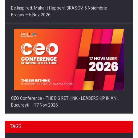
Be Inspired. Make it Happen!, BRASOV, 5 Noiembrie
Brasov – 5 Nov 2026
CEO Conference - THE BIG RETHINK - LEADERSHIP IN AN…
Bucuresti – 17 Nov 2026
TAGS