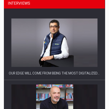
INTERVIEWS
Manufacturers and retailers who fail to comply with the…
OUR EDGE WILL COME FROM BEING THE MOST DIGITALIZED…