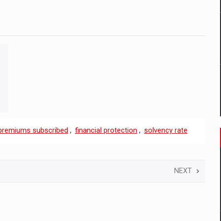
premiums subscribed
,
financial protection
,
solvency rate
NEXT