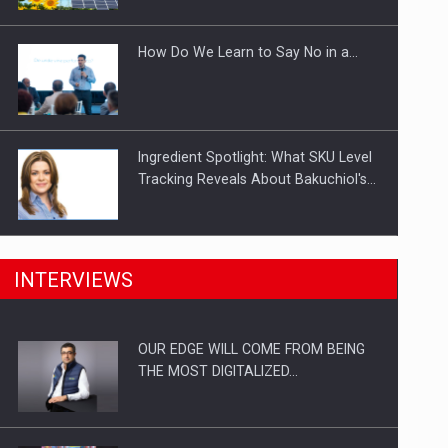
Investitii Digitalizare
How Do We Learn to Say No in a…
Ingredient Spotlight: What SKU Level
Tracking Reveals About Bakuchiol's…
Manufacturers and retailers who fail
INTERVIEWS
to comply with the…
OUR EDGE WILL COME FROM BEING
Proteinmaxxing and the Future of
THE MOST DIGITALIZED…
Protein Demand