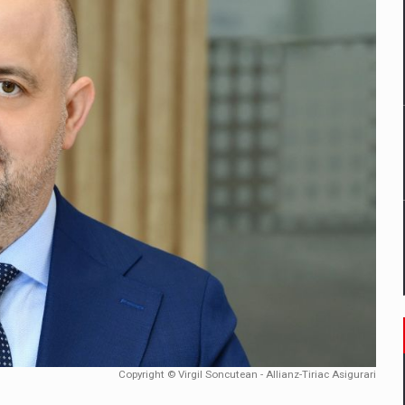
mply with the new EU regulations packaging risk having their produc
D
ES ON THE INTERNATIONAL BUSINESS SCENE
OST DIGITALIZED WHOLESALER IN ROMANIA
y OSCAR-branded gas stations – over 500 participants
t team of Pall-Ex, the leader of the palletized transport market i
he family: Range Rover GT
Copyright © Virgil Soncutean - Allianz-Tiriac Asigurari