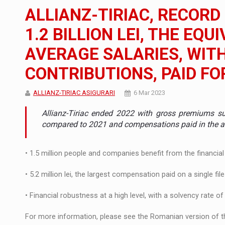
The new Mercedes-Benz VLE is now available
NEWS
ALLIANZ-TIRIAC, RECORD
The JAECOO 5 SHS-H has arrived in Roman
NEWS
1.2 BILLION LEI, THE EQU
AVERAGE SALARIES, WIT
Proteinmaxxing and the Future of Protein
ARTICLES
CONTRIBUTIONS, PAID FO
ALLIANZ-TIRIAC ASIGURARI
6 Mar 2023
Allianz-Tiriac ended 2022 with gross premiums sub
compared to 2021 and compensations paid in the amo
• 1.5 million people and companies benefit from the financial 
• 5.2 million lei, the largest compensation paid on a single file
• Financial robustness at a high level, with a solvency rate o
For more information, please see the Romanian version of th