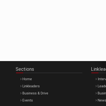
Sections
Linkle
Home
Inter
Linkleaders
Leade
Business & Drive
Busin
Events
New