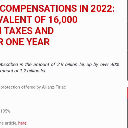
 to order in an expanded range of attractive variants
 COMPENSATIONS IN 2022:
ia
IVALENT OF 16,000
H TAXES AND
 Demand
R ONE YEAR
scribed in the amount of 2.9 billion lei, up by over 40%
unt of 1.2 billion lei
protection offered by Allianz-Tiriac
f 135%
e article,
here
.