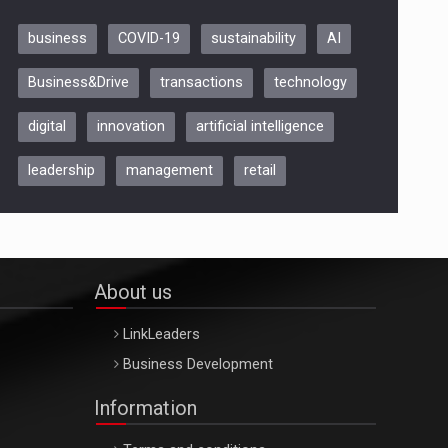
business
COVID-19
sustainability
AI
Be Inspired. Make it Happen!,
Business&Drive
transactions
technology
ARTEMIS LETO, ORADEA, 8
Octombrie
digital
innovation
artificial intelligence
Oradea – 8 Oct 2026
leadership
management
retail
About us
LinkLeaders
Business Development
Information