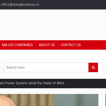
office@doingbusiness.ro
MAJOR COMPANIES
ABOUT US
CONTACT US
nia’s Power System amid the State of Alert
hat Punishes Boundaries?
ing Reveals About Bakuchiol's Evolution