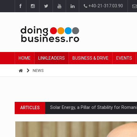
+40-21-317.03.90
HOME
LINKLEADERS
BUSINESS & DRIVE
EVENTS
NEWS
Solar Energy, a Pillar of Stability for Roma
ARTICLES
How Do We Learn to Say No in a Culture T
ARTICLES
Ingredient Spotlight: What SKU Level Track
ARTICLES