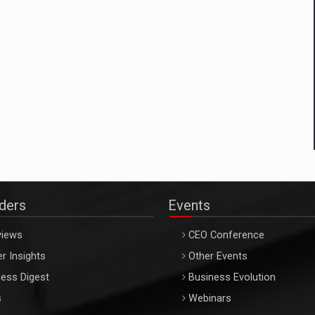
aders
Events
views
CEO Conference
r Insights
Other Events
ess Digest
Business Evolution
s
Webinars