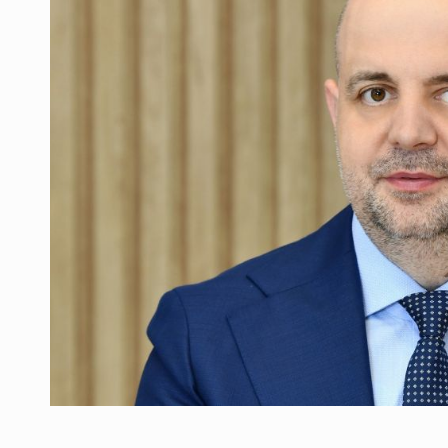
Manufacturers and retailers who fail to co
ARTICLES
LEADERSHIP IN MOTION
INTERVIEWS
WITH BATTERIES PERMANENTLY CHARGE
INTERVIEWS
PUTTING ROMANIAN CORPORATE COMPANI
INTERVIEWS
OUR EDGE WILL COME FROM BEING THE M
INTERVIEWS
COFFEE IS OUR LOVE LANGUAGE
INTERVIEWS
Hard Enduro Piatra Craiului 2026, fueled b
NEWS
Investment fund BoldMind and the managemen
NEWS
Range Rover reveals the fifth member of t
NEWS