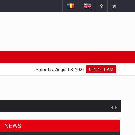
01:54:11 AM
Saturday, August 8, 2026
NEWS