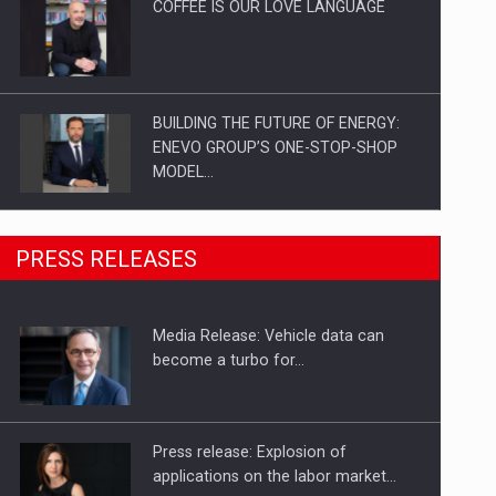
COFFEE IS OUR LOVE LANGUAGE
BUILDING THE FUTURE OF ENERGY:
ENEVO GROUP’S ONE-STOP-SHOP
MODEL…
ROOTED IN ROMANIA, BUILT TO
PRESS RELEASES
DELIVER TECHNOLOGY FOR THE…
Media Release: Vehicle data can
PUTTING ROMANIAN CORPORATE
become a turbo for…
COMPANIES ON THE INTERNATIONAL
BUSINESS SCENE
Press release: Explosion of
applications on the labor market…