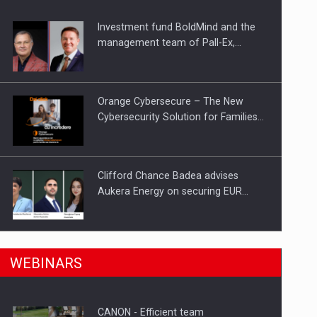
Investment fund BoldMind and the
ts withdrawn from the market
management team of Pall-Ex,…
Orange Cybersecure – The New
Cybersecurity Solution for Families…
Clifford Chance Badea advises
Aukera Energy on securing EUR…
SEVEN DISTINGUISHED LEADERS
n Romania, are acquiring the company in a…
WEBINARS
FROM BUSINESS, ACADEMIA AND
PUBLIC INSTITUTIONS…
CANON - Efficient team