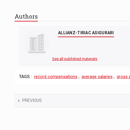
Authors
ALLIANZ-TIRIAC ASIGURARI
See all published materials
TAGS :
record compensations
,
average salaries
,
gross 
PREVIOUS