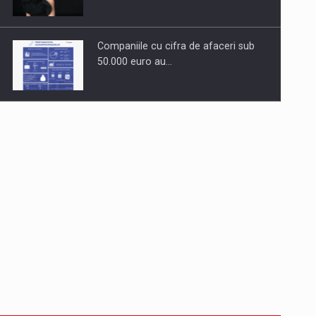
Companiile cu cifra de afaceri sub
50.000 euro au…
Dinu Bumbacea to rejoin PwC
Romania as Partner and…
Press release: Part-time jobs are
starting to appear again…