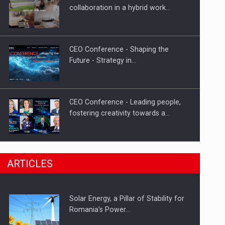
Hard Enduro Piatra Craiului 2026,
collaboration in a hybrid work…
fueled by OSCAR-branded gas…
CEO Conference - Shaping the
Future - Strategy in…
CEO Conference - Leading people,
fostering creativity towards a…
CEO Conference - Shaping The
ARTICLES
Future - Technology and…
Solar Energy, a Pillar of Stability for
Webinar - Business Evolution-
Romania’s Power…
RETHINK STRATEGY-Finantare