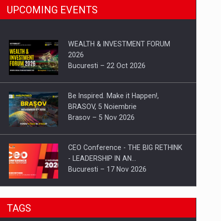
UPCOMING EVENTS
WEALTH & INVESTMENT FORUM
2026
Bucuresti – 22 Oct 2026
Be Inspired. Make it Happen!,
BRASOV, 5 Noiembrie
Brasov – 5 Nov 2026
CEO Conference - THE BIG RETHINK
- LEADERSHIP IN AN…
Bucuresti – 17 Nov 2026
Be Inspired. Make it Happen!, CLUJ, 9
TAGS
Decembrie
Cluj-Napoca – 9 Dec 2026