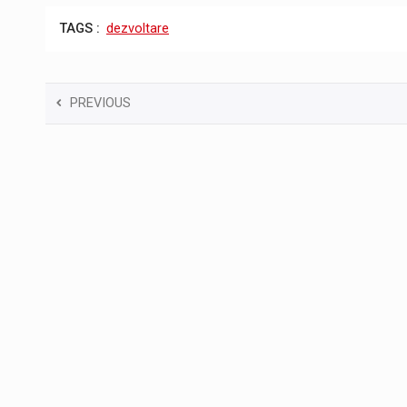
TAGS :
dezvoltare
PREVIOUS