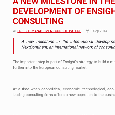
A NEW MILESTONE IN TH
DEVELOPMENT OF ENSI
Manufacturers and retailers who fail to co
ARTICLES
CONSULTING
LEADERSHIP IN MOTION
INTERVIEWS
ENSIGHT MANAGEMENT CONSULTING SRL
3 Sep 2014
WITH BATTERIES PERMANENTLY CHARGE
INTERVIEWS
A new milestone in the international developm
PUTTING ROMANIAN CORPORATE COMPANI
INTERVIEWS
NextContinent, an international network of consulti
OUR EDGE WILL COME FROM BEING THE M
INTERVIEWS
The important step is part of Ensight’s strategy to build a 
further into the European consulting market
COFFEE IS OUR LOVE LANGUAGE
INTERVIEWS
Hard Enduro Piatra Craiului 2026, fueled b
NEWS
At a time when geopolitical, economic, technological, ecol
Investment fund BoldMind and the managemen
NEWS
leading consulting firms offers a new approach to the busin
Range Rover reveals the fifth member of t
NEWS