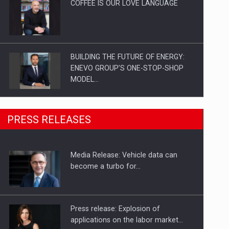
COFFEE IS OUR LOVE LANGUAGE
BUILDING THE FUTURE OF ENERGY:
ENEVO GROUP’S ONE-STOP-SHOP
MODEL…
ROOTED IN ROMANIA, BUILT TO
PRESS RELEASES
DELIVER TECHNOLOGY FOR THE…
Media Release: Vehicle data can
PUTTING ROMANIAN CORPORATE
become a turbo for…
COMPANIES ON THE INTERNATIONAL
BUSINESS SCENE
Press release: Explosion of
applications on the labor market…