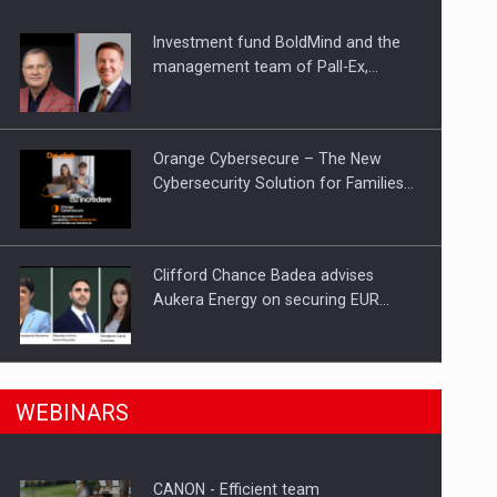
Investment fund BoldMind and the
ts withdrawn from the market
management team of Pall-Ex,…
Orange Cybersecure – The New
Cybersecurity Solution for Families…
Clifford Chance Badea advises
Aukera Energy on securing EUR…
SEVEN DISTINGUISHED LEADERS
n Romania, are acquiring the company in a…
WEBINARS
FROM BUSINESS, ACADEMIA AND
PUBLIC INSTITUTIONS…
CANON - Efficient team