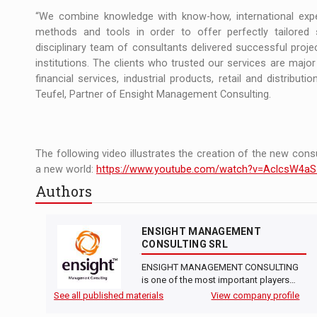
“We combine knowledge with know-how, international exper
methods and tools in order to offer perfectly tailored 
disciplinary team of consultants delivered successful projec
institutions. The clients who trusted our services are major p
financial services, industrial products, retail and distribu
Teufel, Partner of Ensight Management Consulting.
The following video illustrates the creation of the new consul
a new world:
https://www.youtube.com/watch?v=AclcsW4aS
Authors
ENSIGHT MANAGEMENT
CONSULTING SRL
ENSIGHT MANAGEMENT CONSULTING
is one of the most important players…
See all published materials
View company profile