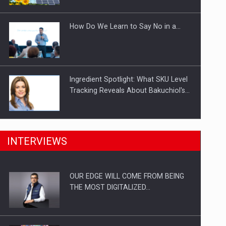
Investitii Digitalizare
How Do We Learn to Say No in a…
Ingredient Spotlight: What SKU Level
Tracking Reveals About Bakuchiol's…
Manufacturers and retailers who fail
INTERVIEWS
to comply with the…
OUR EDGE WILL COME FROM BEING
Proteinmaxxing and the Future of
THE MOST DIGITALIZED…
Protein Demand