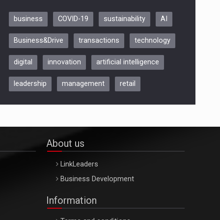
business
COVID-19
sustainability
AI
Be Inspired. Make it Happen!,
Business&Drive
transactions
technology
ARTEMIS LETO, ORADEA, 8
Octombrie
digital
innovation
artificial intelligence
Oradea – 8 Oct 2026
leadership
management
retail
About us
LinkLeaders
Business Development
Information