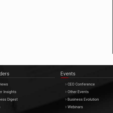
aders
Events
views
CEO Conference
r Insights
Other Events
ess Digest
Business Evolution
s
Webinars