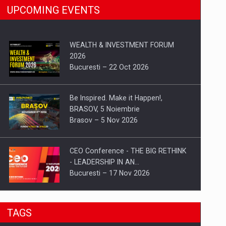
UPCOMING EVENTS
WEALTH & INVESTMENT FORUM
2026
Bucuresti – 22 Oct 2026
Be Inspired. Make it Happen!,
BRASOV, 5 Noiembrie
Brasov – 5 Nov 2026
CEO Conference - THE BIG RETHINK
- LEADERSHIP IN AN…
Bucuresti – 17 Nov 2026
Be Inspired. Make it Happen!, CLUJ, 9
TAGS
Decembrie
Cluj-Napoca – 9 Dec 2026