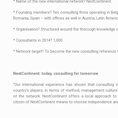
* Name of the new international network? NextContinent.
The new Mercedes-Benz VLE is now available
NEWS
* Founding members? Ten consulting firms operating in Belgi
The JAECOO 5 SHS-H has arrived in Roman
NEWS
Romania, Spain – with offices as well in Austria, Latin Ameri
Proteinmaxxing and the Future of Protein
ARTICLES
* Organisation? Structured around the thorough knowledge 
* Consultants in 2014? 1,000.
* Network target? To become the new consulting reference to
NextContinent: today, consulting for tomorrow
“Our international experience has shown that consulting
country’s players, in terms of method, management culture 
of the network. NextContinent offers a local approach to 
citizen of NextContinent means to choose independence and