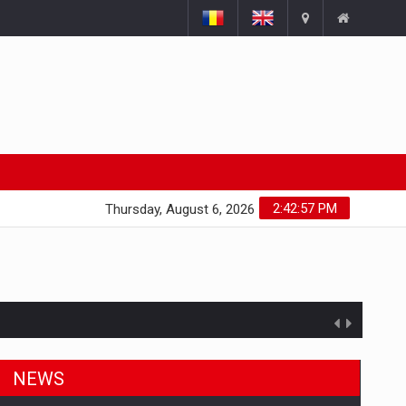
2:42:58 PM
Thursday, August 6, 2026
NEWS