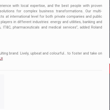
ience with local expertise, and the best people with proven
solutions for complex business transformations. Our multi-
ts at international level for both private companies and public
layers in different industries: energy and utilities, banking and
tion, IT&C, pharmaceuticals and medical services”, added Roland
ting brand. Lively, upbeat and colourful... to foster and take on
JI