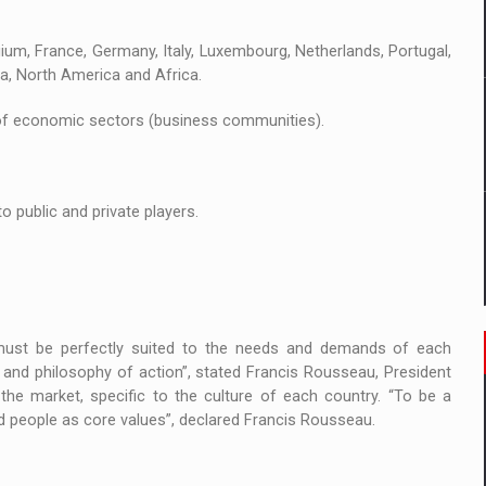
 to order in an expanded range of attractive variants
um, France, Germany, Italy, Luxembourg, Netherlands, Portugal,
ia
ca, North America and Africa.
 Demand
of economic sectors (business communities).
 public and private players.
 must be perfectly suited to the needs and demands of each
and philosophy of action”, stated Francis Rousseau, President
the market, specific to the culture of each country. “To be a
 people as core values”, declared Francis Rousseau.