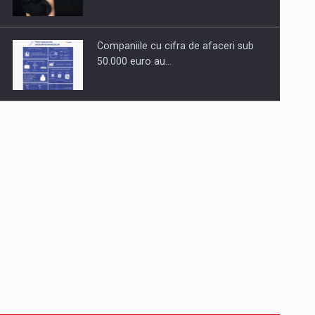
Companiile cu cifra de afaceri sub
50.000 euro au…
Dinu Bumbacea to rejoin PwC
Romania as Partner and…
Press release: Part-time jobs are
starting to appear again…