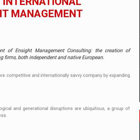
E INTERNATIONAL
GHT MANAGEMENT
mply with the new EU regulations packaging risk having their produc
D
ent of Ensight Management Consulting: the creation of
ES ON THE INTERNATIONAL BUSINESS SCENE
ng firms, both independent and native European.
OST DIGITALIZED WHOLESALER IN ROMANIA
more competitive and internationally savvy company by expanding
y OSCAR-branded gas stations – over 500 participants
ogical and generational disruptions are ubiquitous, a group of
t team of Pall-Ex, the leader of the palletized transport market i
ess.
he family: Range Rover GT