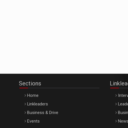
Sections
Linkle
Home
Inter
Linkleaders
Leade
Business & Drive
Busin
Events
New