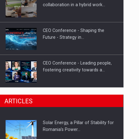
Hard Enduro Piatra Craiului 2026,
collaboration in a hybrid work…
fueled by OSCAR-branded gas…
CEO Conference - Shaping the
Future - Strategy in…
CEO Conference - Leading people,
fostering creativity towards a…
CEO Conference - Shaping The
ARTICLES
Future - Technology and…
Solar Energy, a Pillar of Stability for
Webinar - Business Evolution-
Romania’s Power…
RETHINK STRATEGY-Finantare