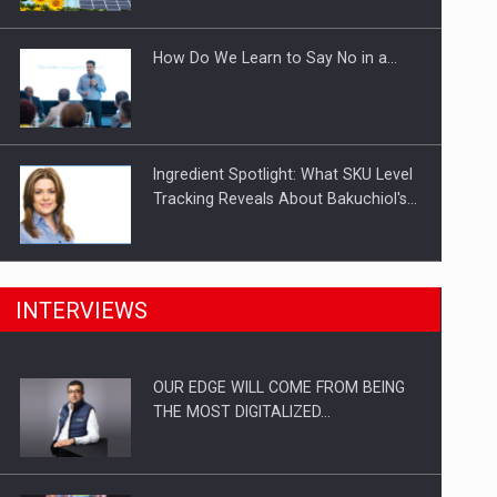
Investitii Digitalizare
How Do We Learn to Say No in a…
Ingredient Spotlight: What SKU Level
Tracking Reveals About Bakuchiol's…
Manufacturers and retailers who fail
INTERVIEWS
to comply with the…
OUR EDGE WILL COME FROM BEING
Proteinmaxxing and the Future of
THE MOST DIGITALIZED…
Protein Demand