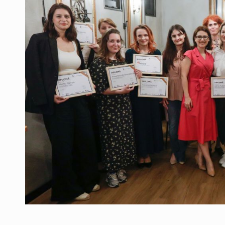
Manufacturers and retailers who fail to co
ARTICLES
LEADERSHIP IN MOTION
INTERVIEWS
WITH BATTERIES PERMANENTLY CHARGE
INTERVIEWS
PUTTING ROMANIAN CORPORATE COMPANI
INTERVIEWS
OUR EDGE WILL COME FROM BEING THE M
INTERVIEWS
COFFEE IS OUR LOVE LANGUAGE
INTERVIEWS
Hard Enduro Piatra Craiului 2026, fueled b
NEWS
Investment fund BoldMind and the managemen
NEWS
Range Rover reveals the fifth member of t
NEWS