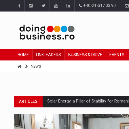
+40-21-317.03.90
HOME
LINKLEADERS
BUSINESS & DRIVE
EVENTS
NEWS
Solar Energy, a Pillar of Stability for Roma
ARTICLES
How Do We Learn to Say No in a Culture T
ARTICLES
Ingredient Spotlight: What SKU Level Track
ARTICLES