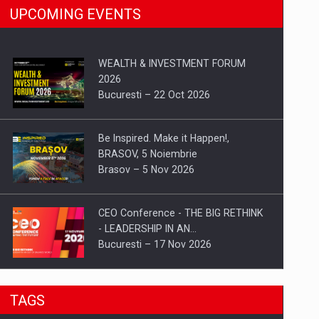
UPCOMING EVENTS
WEALTH & INVESTMENT FORUM
2026
Bucuresti – 22 Oct 2026
Be Inspired. Make it Happen!,
BRASOV, 5 Noiembrie
Brasov – 5 Nov 2026
CEO Conference - THE BIG RETHINK
- LEADERSHIP IN AN…
Bucuresti – 17 Nov 2026
Be Inspired. Make it Happen!, CLUJ, 9
TAGS
Decembrie
Cluj-Napoca – 9 Dec 2026