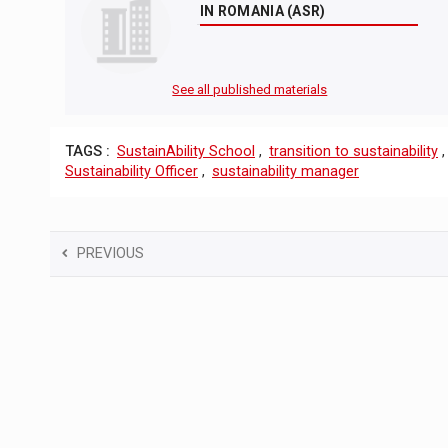
IN ROMANIA (ASR)
See all published materials
TAGS :
SustainAbility School
,
transition to sustainability
Sustainability Officer
,
sustainability manager
PREVIOUS