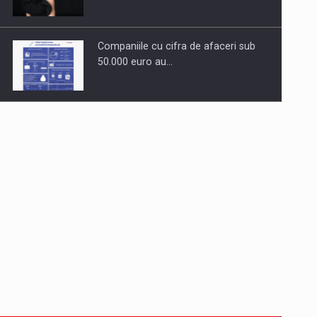
Companiile cu cifra de afaceri sub
50.000 euro au…
Dinu Bumbacea to rejoin PwC
Romania as Partner and…
Press release: Part-time jobs are
starting to appear again…