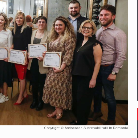
mply with the new EU regulations packaging risk having their produc
D
ES ON THE INTERNATIONAL BUSINESS SCENE
OST DIGITALIZED WHOLESALER IN ROMANIA
y OSCAR-branded gas stations – over 500 participants
t team of Pall-Ex, the leader of the palletized transport market i
he family: Range Rover GT
Copyright © Ambasada Sustenabilitatii in Romania