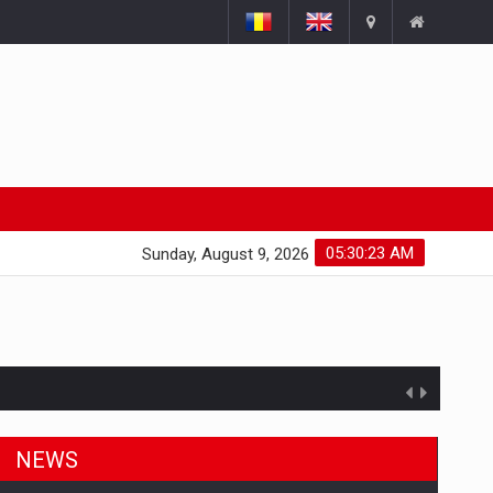
05:30:24 AM
Sunday, August 9, 2026
NEWS