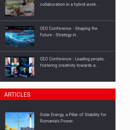
Hard Enduro Piatra Craiului 2026,
collaboration in a hybrid work…
fueled by OSCAR-branded gas…
CEO Conference - Shaping the
Future - Strategy in…
CEO Conference - Leading people,
fostering creativity towards a…
CEO Conference - Shaping The
ARTICLES
Future - Technology and…
Solar Energy, a Pillar of Stability for
Webinar - Business Evolution-
Romania’s Power…
RETHINK STRATEGY-Finantare