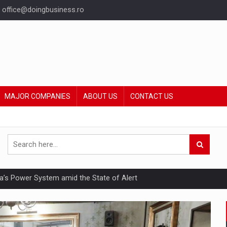
office@doingbusiness.ro
MAJOR COMPANIES
ABOUT US
CONTACT US
nia’s Power System amid the State of Alert
hat Punishes Boundaries?
ing Reveals About Bakuchiol's Evolution