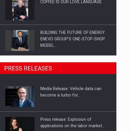
COFFEE IS OUR LOVE LANGUAGE
BUILDING THE FUTURE OF ENERGY:
ENEVO GROUP’S ONE-STOP-SHOP
MODEL…
ROOTED IN ROMANIA, BUILT TO
PRESS RELEASES
DELIVER TECHNOLOGY FOR THE…
Media Release: Vehicle data can
PUTTING ROMANIAN CORPORATE
become a turbo for…
COMPANIES ON THE INTERNATIONAL
BUSINESS SCENE
Press release: Explosion of
applications on the labor market…