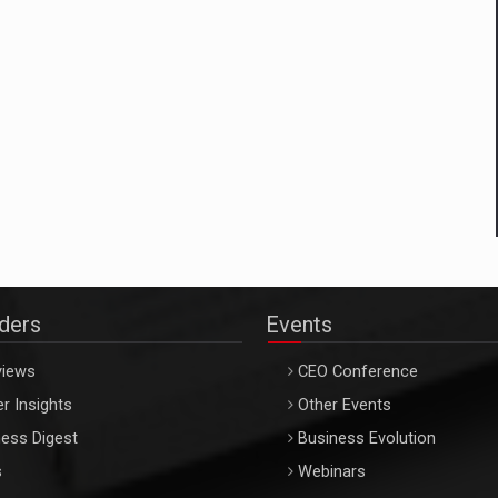
aders
Events
views
CEO Conference
r Insights
Other Events
ess Digest
Business Evolution
s
Webinars