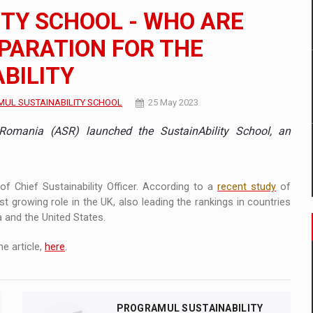
 to order in an expanded range of attractive variants
ITY SCHOOL - WHO ARE
ia
EPARATION FOR THE
BILITY
 Demand
UL SUSTAINABILITY SCHOOL
25 May 2023
Romania (ASR) launched the SustainAbility School, an
of Chief Sustainability Officer. According to a
recent study
of
t growing role in the UK, also leading the rankings in countries
a and the United States.
e article,
here
.
PROGRAMUL SUSTAINABILITY