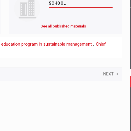
SCHOOL
See all published materials
,
education program in sustainable management
,
Chief
NEXT