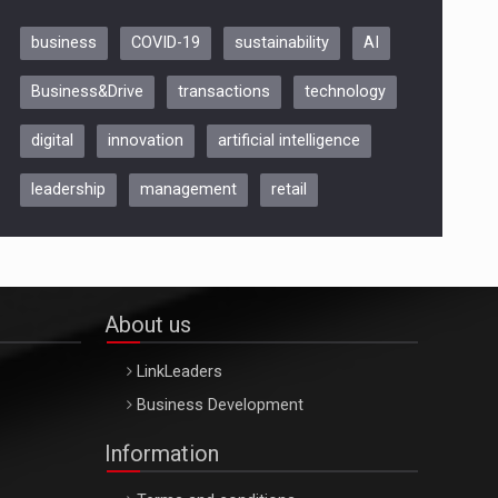
business
COVID-19
sustainability
AI
Be Inspired. Make it Happen!,
Business&Drive
transactions
technology
ARTEMIS LETO, ORADEA, 8
Octombrie
digital
innovation
artificial intelligence
Oradea – 8 Oct 2026
leadership
management
retail
About us
LinkLeaders
Business Development
Information