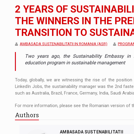
The new Mercedes-Benz VLE is now available
NEWS
2 YEARS OF SUSTAINABIL
The JAECOO 5 SHS-H has arrived in Roman
NEWS
THE WINNERS IN THE PR
TRANSITION TO SUSTAINA
Proteinmaxxing and the Future of Protein
ARTICLES
AMBASADA SUSTENABILITATII IN ROMANIA (ASR)
PROGRAM
Two years ago, the Sustainability Embassy in 
education program in sustainable management
Today, globally, we are witnessing the rise of the position 
LinkedIn Jobs, the sustainability manager was the 2nd fastes
such as Australia, Brazil, France, Germany, India, Saudi Arabi
For more information, please see the Romanian version of th
Authors
AMBASADA SUSTENABILITATII