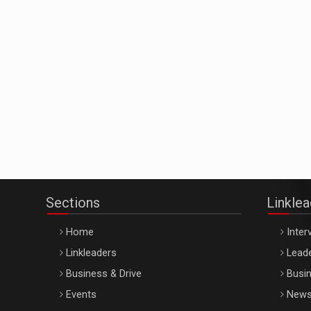
Sections
Linkle
Home
Inter
Linkleaders
Leade
Business & Drive
Busin
Events
New