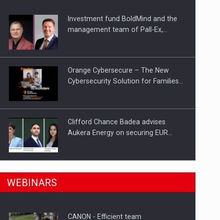
Investment fund BoldMind and the
ts withdrawn from the market
management team of Pall-Ex,…
Orange Cybersecure – The New
Cybersecurity Solution for Families…
Clifford Chance Badea advises
Aukera Energy on securing EUR…
SEVEN DISTINGUISHED LEADERS
n Romania, are acquiring the company in a…
WEBINARS
FROM BUSINESS, ACADEMIA AND
PUBLIC INSTITUTIONS…
CANON - Efficient team