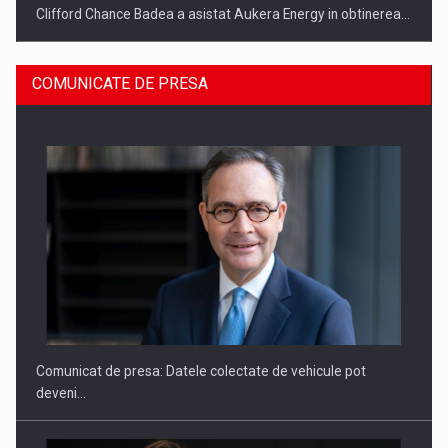
Clifford Chance Badea a asistat Aukera Energy in obtinerea…
COMUNICATE DE PRESA
SAPTE PERSONALITATI DIN MEDIUL DE AFACERI, ACADEMIC
SI INSTITUTIONAL…
Comunicat de presa: Datele colectate de vehicule pot
deveni…