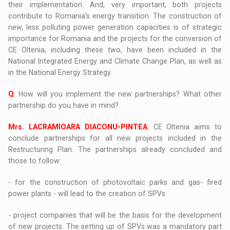
their implementation. And, very important, both projects
contribute to Romania’s energy transition. The construction of
new, less polluting power generation capacities is of strategic
importance for Romania and the projects for the conversion of
CE Oltenia, including these two, have been included in the
National Integrated Energy and Climate Change Plan, as well as
in the National Energy Strategy.
Q
: How will you implement the new partnerships? What other
partnership do you have in mind?
Mrs. LACRAMIOARA DIACONU-PINTEA
: CE Oltenia aims to
conclude partnerships for all new projects included in the
Restructuring Plan. The partnerships already concluded and
those to follow:
- for the construction of photovoltaic parks and gas- fired
power plants - will lead to the creation of SPVs
- project companies that will be the basis for the development
of new projects. The setting up of SPVs was a mandatory part