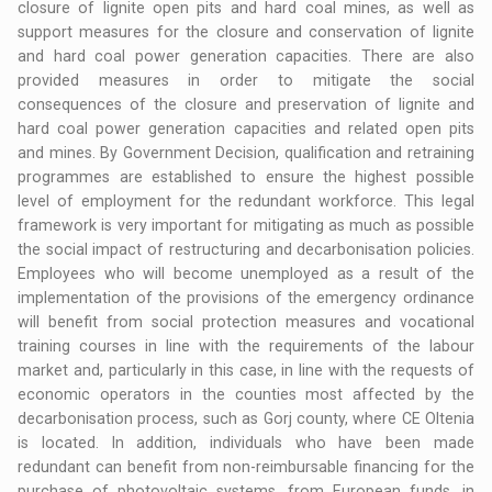
closure of lignite open pits and hard coal mines, as well as
support measures for the closure and conservation of lignite
and hard coal power generation capacities. There are also
provided measures in order to mitigate the social
consequences of the closure and preservation of lignite and
hard coal power generation capacities and related open pits
and mines. By Government Decision, qualification and retraining
programmes are established to ensure the highest possible
level of employment for the redundant workforce. This legal
framework is very important for mitigating as much as possible
the social impact of restructuring and decarbonisation policies.
Employees who will become unemployed as a result of the
implementation of the provisions of the emergency ordinance
will benefit from social protection measures and vocational
training courses in line with the requirements of the labour
market and, particularly in this case, in line with the requests of
economic operators in the counties most affected by the
decarbonisation process, such as Gorj county, where CE Oltenia
is located. In addition, individuals who have been made
redundant can benefit from non-reimbursable financing for the
purchase of photovoltaic systems, from European funds, in