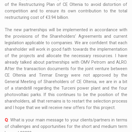
of the Restructuring Plan of CE Oltenia to avoid distortion of
competition and to ensure its own contribution to the total
restructuring cost of €3.94 billion.
The new partnerships will be implemented in accordance with
the provisions of the Shareholders’ Agreements and current
legislation applicable to companies. We are confident that each
shareholder will work in good faith towards the implementation
of the projects and allocate the necessary resources. I have
already talked about partnerships with OMV Petrom and ALRO.
After the transaction documents for the joint venture between
CE Oltenia and Tinmar Energy were not approved by the
General Meeting of Shareholders of CE Oltenia, we are in a bit
of a standstill regarding the Turceni power plant and the four
photovoltaic parks. If this continues to be the position of the
shareholders, all that remains is to restart the selection process
and I hope that we will receive new offers for this project.
Q
: What is your main message to your clients/partners in terms
of challenges and opportunities for the short and medium term