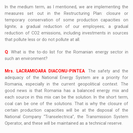
In the medium term, as I mentioned, we are implementing the
measures set out in the Restructuring Plan: closure or
temporary conservation of some production capacities on
lignite; a gradual reduction of our employees; a gradual
reduction of CO2 emissions, including investments in sources
that pollute less or do not pollute at all.
Q
: What is the to-do list for the Romanian energy sector in
such an environment?
Mrs. LACRAMIOARA DIACONU-PINTEA
: The safety and the
adequacy of the National Energy System are a priority for
Romania, especially in the current geopolitical context. The
good news is that Romania has a balanced energy mix and
each source in this mix can be the solution. In the short term,
coal can be one of the solutions. That is why the closure of
certain production capacities will be at the disposal of the
National Company “Transelectrica”, the Transmission System
Operator, and these will be maintained as a technical reserve.