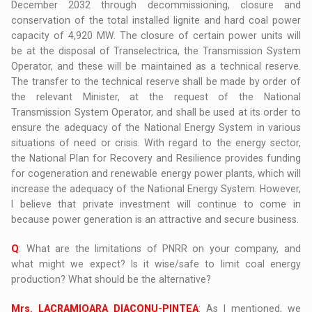
December 2032 through decommissioning, closure and
conservation of the total installed lignite and hard coal power
capacity of 4,920 MW. The closure of certain power units will
be at the disposal of Transelectrica, the Transmission System
Operator, and these will be maintained as a technical reserve.
The transfer to the technical reserve shall be made by order of
the relevant Minister, at the request of the National
Transmission System Operator, and shall be used at its order to
ensure the adequacy of the National Energy System in various
situations of need or crisis. With regard to the energy sector,
the National Plan for Recovery and Resilience provides funding
for cogeneration and renewable energy power plants, which will
increase the adequacy of the National Energy System. However,
I believe that private investment will continue to come in
because power generation is an attractive and secure business.
Q
: What are the limitations of PNRR on your company, and
what might we expect? Is it wise/safe to limit coal energy
production? What should be the alternative?
Mrs. LACRAMIOARA DIACONU-PINTEA
: As I mentioned, we