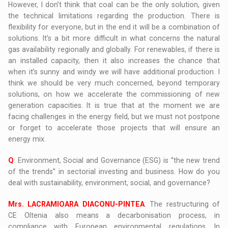
However, I don’t think that coal can be the only solution, given
the technical limitations regarding the production. There is
flexibility for everyone, but in the end it will be a combination of
solutions. It’s a bit more difficult in what concerns the natural
gas availability regionally and globally. For renewables, if there is
an installed capacity, then it also increases the chance that
when it’s sunny and windy we will have additional production. I
think we should be very much concerned, beyond temporary
solutions, on how we accelerate the commissioning of new
generation capacities. It is true that at the moment we are
facing challenges in the energy field, but we must not postpone
or forget to accelerate those projects that will ensure an
energy mix.
Q
: Environment, Social and Governance (ESG) is ‘’the new trend
of the trends’’ in sectorial investing and business. How do you
deal with sustainability, environment, social, and governance?
Mrs. LACRAMIOARA DIACONU-PINTEA
: The restructuring of
CE Oltenia also means a decarbonisation process, in
compliance with European environmental regulations. In