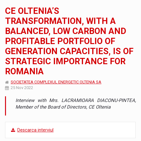
CE OLTENIA’S
TRANSFORMATION, WITH A
BALANCED, LOW CARBON AND
PROFITABLE PORTFOLIO OF
GENERATION CAPACITIES, IS OF
STRATEGIC IMPORTANCE FOR
ROMANIA
SOCIETATEA COMPLEXUL ENERGETIC OLTENIA SA
25 Nov 2022
Interview with Mrs. LACRAMIOARA DIACONU-PINTEA,
Member of the Board of Directors, CE Oltenia
Descarca interviul