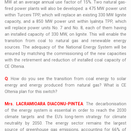
MW at an average annual use factor of 15%. Two natural gas-
fired power plants will also be developed: a 475 MW power unit
within Turceni TPP, which will replace an existing 330 MW lignite
capacity, and a 850 MW power unit within Ișalnița TPP, which
will replace power units No. 7 and No. 8, each of them having
an installed capacity of 330 MW, on lignite. This will enable the
transition from coal to natural gas and renewable energy
sources. The adequacy of the National Energy System will be
ensured by matching the commissioning of the new capacities
with the retirement and reduction of installed coal capacity of
CE Oltenia.
Q
: How do you see the transition from coal energy to solar
energy and energy produced from natural gas? What is CE
Oltenia plan for this switch?
Mrs. LACRAMIOARA DIACONU-PINTEA
: The decarbonisation
of the energy system is essential in order to reach the 2030
climate targets and the EU’s long-term strategy for climate
neutrality by 2050. The energy sector remains the largest
source of greenhouse gas emissions, accounting for 66% of