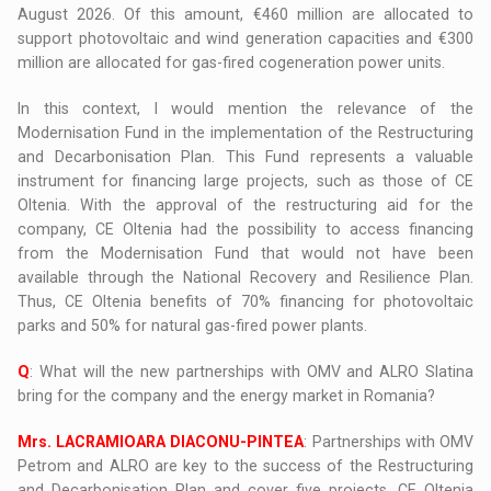
August 2026. Of this amount, €460 million are allocated to
support photovoltaic and wind generation capacities and €300
million are allocated for gas-fired cogeneration power units.
In this context, I would mention the relevance of the
Modernisation Fund in the implementation of the Restructuring
and Decarbonisation Plan. This Fund represents a valuable
instrument for financing large projects, such as those of CE
Oltenia. With the approval of the restructuring aid for the
company, CE Oltenia had the possibility to access financing
from the Modernisation Fund that would not have been
available through the National Recovery and Resilience Plan.
Thus, CE Oltenia benefits of 70% financing for photovoltaic
parks and 50% for natural gas-fired power plants.
Q
: What will the new partnerships with OMV and ALRO Slatina
bring for the company and the energy market in Romania?
Mrs. LACRAMIOARA DIACONU-PINTEA
: Partnerships with OMV
Petrom and ALRO are key to the success of the Restructuring
and Decarbonisation Plan and cover five projects. CE Oltenia