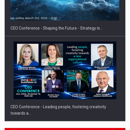
PUTTING ROMANIAN CORPORATE COMPANIES ON THE
INTERNATIONAL BUSINESS SCENE
CEO Conference - Shaping the Future - Strategy in…
CEO Conference - Leading people, fostering creativity
towards a…