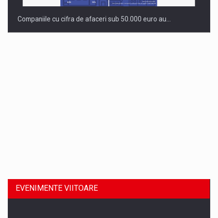
Companiile cu cifra de afaceri sub 50.000 euro au…
Dinu Bumbacea revine in PwC Romania ca Partener si…
EVENIMENTE VIITOARE