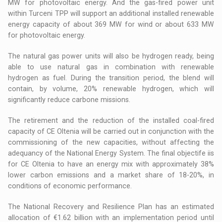
MW for photovoltaic energy. And the gas-fired power unit
within Turceni TPP will support an additional installed renewable
energy capacity of about 369 MW for wind or about 633 MW
for photovoltaic energy.
The natural gas power units will also be hydrogen ready, being
able to use natural gas in combination with renewable
hydrogen as fuel. During the transition period, the blend will
contain, by volume, 20% renewable hydrogen, which will
significantly reduce carbone missions.
The retirement and the reduction of the installed coal-fired
capacity of CE Oltenia will be carried out in conjunction with the
commissioning of the new capacities, without affecting the
adequancy of the National Energy System. The final objectife iis
for CE Oltenia to have an energy mix with approximately 38%
lower carbon emissions and a market share of 18-20%, in
conditions of economic performance.
The National Recovery and Resilience Plan has an estimated
allocation of €1.62 billion with an implementation period until