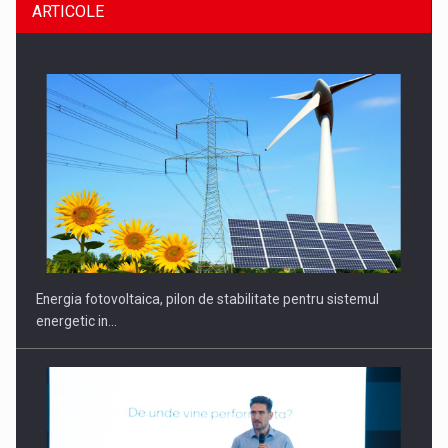
ARTICOLE
CEO Conference - Shaping The Future - Technology and…
Energia fotovoltaica, pilon de stabilitate pentru sistemul
energetic in…