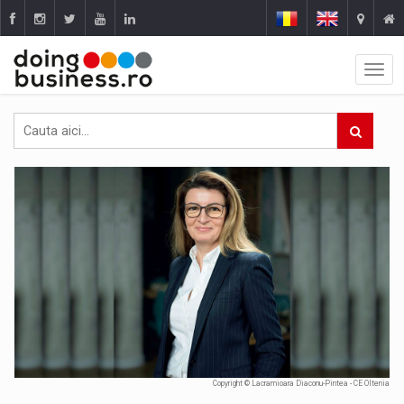
Copyright © Lacramioara Diaconu-Pintea - CE Oltenia