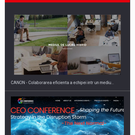
ROOTED IN ROMANIA, BUILT TO DELIVER TECHNOLOGY FOR
THE…
CANON - Colaborarea eficienta a echipei intr un mediu…