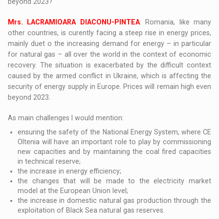
beyond 2023?
Mrs. LACRAMIOARA DIACONU-PINTEA
: Romania, like many
other countries, is curently facing a steep rise in energy prices,
mainly duet o the increasing demand for energy – in particular
for natural gas – all over the world in the context of economic
recovery. The situation is exacerbated by the difficult context
caused by the armed conflict in Ukraine, which is affecting the
security of energy supply in Europe. Prices will remain high even
beyond 2023.
As main challenges I would mention:
ensuring the safety of the National Energy System, where CE
Oltenia will have an important role to play by commissioning
new capacities and by maintaining the coal fired capacities
in technical reserve;
the increase in energy efficiency;
the changes that will be made to the electricity market
model at the European Union level;
the increase in domestic natural gas production through the
exploitation of Black Sea natural gas reserves.