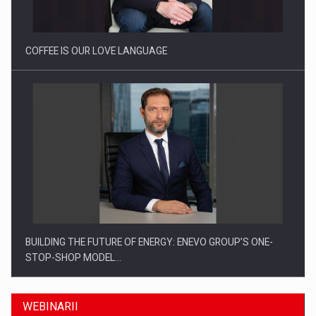
COFFEE IS OUR LOVE LANGUAGE
BUILDING THE FUTURE OF ENERGY: ENEVO GROUP’S ONE-
STOP-SHOP MODEL…
WEBINARII