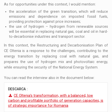
As for opportunities under this context, I would mention:
the acceleration of the green transition, which will reduce
emissions and dependence on imposted fossil fuels,
providing protection against price increases;
the use of hydrogen – hydrogen from renewable sources
will be essential in replacing natural gas, coal and oil in hard-
to-decarbonise industries and transport sector.
In this context, the Restructuring and Decarbonisation Plan of
CE Oltenia is a response to the challenges, contributing to the
energy transition by replacing coal with natural gas, and
prepares the use of hydrogen mix and photovoltaic energy,
while ensuring the security of the National Energy System.
You can read the interview also in the document below:
DESCARCA :
CE Oltenia’s transformation, with a balanced, low
carbon and profitable portfolio of generation capacities, is
of strategic importance for Romania