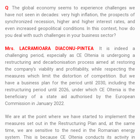
Q
: The global economy seems to experience challenges we
have not seen in decades: very high inflation, the prospects of
synchronized recession, higher and higher interest rates, and
even increased geopolitical conditions. In this context, how do
you deal with such challenges in your business sector?
Mrs. LACRAMIOARA DIACONU-PINTEA
: It is indeed a
challenging period, especially as CE Oltenia is undergoing a
restructuring and decarbonisation process aimed at restoring
the company’s viability and profitability, while respecting the
measures which limit the distortion of competition. But we
have a business plan for the period until 2030, including the
restructuring period until 2026, under which CE Oltenia is the
beneficiary of a state aid authorised by the European
Commission in January 2022.
We are at the point where we have started to implement the
measures set out in the Restructuring Plan and, at the same
time, we are sensitive to the need in the Romanian energy
system. This is because CE Oltenia conducts its activity in