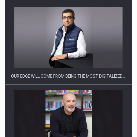
OUR EDGE WILL COME FROM BEING THE MOST DIGITALIZED…