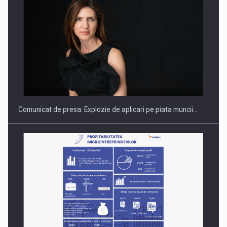
Hard Enduro Piatra Craiului 2026, fueled by benzinariile RO…
Comunicat de presa: Explozie de aplicari pe piata muncii…