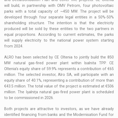
will build, in partnership with OMV Petrom, four photovoltaic
parks with a total capacity of ~450 MW. The project will be
developed through four separate legal entities in a 50%-50%
shareholding structure. The intention is that the electricity
produced will be sold by these entities to the two partners in
equal proportions. According to current estimates, the parks
will supply electricity to the national power system starting
from 2024.
ALRO has been selected by CE Oltenia to jointly build the 850
MW natural gas-fired power plant within Isalnita TPP. CE
Oltenia’s equity share of 59.9% represents a contribution of €65
million. The selected investor, Alro SA, will participate with an
equity share of 40.1%, representing a contribution of more than
€43.5 million. The total value of the project is estimated at €506
million. The Ișalnița natural gas-fired power plant is scheduled
to be commissioned in 2026.
Both projects are attractive to investors, as we have already
identified financing from banks and the Modernisation Fund for