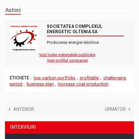
Autori
SOCIETATEA COMPLEXUL
ENERGETIC OLTENIA SA
Producerea energiei electrice.
Vezi toate materialele publicate
Vezi profilul companiei
ETICHETE :
low carbon portfolio
,
profitable
,
challenging
period
,
business plan
,
increase coal production
ANTERIOR
URMATOR
INTERVIURI