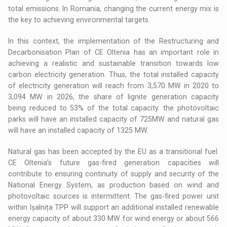
total emissions. In Romania, changing the current energy mix is
the key to achieving environmental targets.
In this context, the implementation of the Restructuring and
Decarbonisation Plan of CE Oltenia has an important role in
achieving a realistic and sustainable transition towards low
carbon electricity generation. Thus, the total installed capacity
of electricity generation will reach from 3,570 MW in 2020 to
3,094 MW in 2026, the share of lignite generation capacity
being reduced to 53% of the total capacity. the photovoltaic
parks will have an installed capacity of 725MW and natural gas
will have an installed capacity of 1325 MW.
Natural gas has been accepted by the EU as a transitional fuel.
CE Oltenia’s future gas-fired generation capacities will
contribute to ensuring continuity of supply and security of the
National Energy System, as production based on wind and
photovoltaic sources is intermittent. The gas-fired power unit
within Ișalnița TPP will support an additional installed renewable
energy capacity of about 330 MW for wind energy or about 566