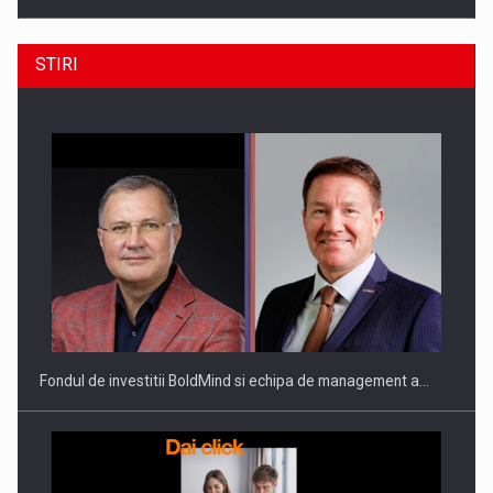
STIRI
Producatorii si comerciantii care nu se supun noilor
reglementari…
Fondul de investitii BoldMind si echipa de management a…