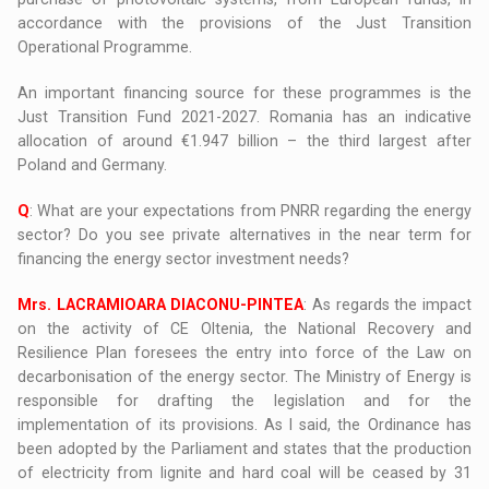
accordance with the provisions of the Just Transition
Operational Programme.
An important financing source for these programmes is the
Just Transition Fund 2021-2027. Romania has an indicative
allocation of around €1.947 billion – the third largest after
Poland and Germany.
Q
: What are your expectations from PNRR regarding the energy
sector? Do you see private alternatives in the near term for
financing the energy sector investment needs?
Mrs. LACRAMIOARA DIACONU-PINTEA
: As regards the impact
on the activity of CE Oltenia, the National Recovery and
Resilience Plan foresees the entry into force of the Law on
decarbonisation of the energy sector. The Ministry of Energy is
responsible for drafting the legislation and for the
implementation of its provisions. As I said, the Ordinance has
been adopted by the Parliament and states that the production
of electricity from lignite and hard coal will be ceased by 31