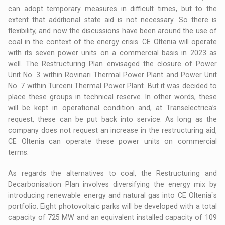
can adopt temporary measures in difficult times, but to the
extent that additional state aid is not necessary. So there is
flexibility, and now the discussions have been around the use of
coal in the context of the energy crisis. CE Oltenia will operate
with its seven power units on a commercial basis in 2023 as
well. The Restructuring Plan envisaged the closure of Power
Unit No. 3 within Rovinari Thermal Power Plant and Power Unit
No. 7 within Turceni Thermal Power Plant. But it was decided to
place these groups in technical reserve. In other words, these
will be kept in operational condition and, at Transelectrica’s
request, these can be put back into service. As long as the
company does not request an increase in the restructuring aid,
CE Oltenia can operate these power units on commercial
terms.
As regards the alternatives to coal, the Restructuring and
Decarbonisation Plan involves diversifying the energy mix by
introducing renewable energy and natural gas into CE Oltenia`s
portfolio. Eight photovoltaic parks will be developed with a total
capacity of 725 MW and an equivalent installed capacity of 109