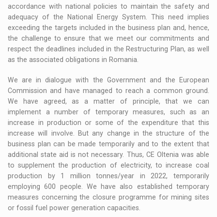
accordance with national policies to maintain the safety and
adequacy of the National Energy System. This need implies
exceeding the targets included in the business plan and, hence,
the challenge to ensure that we meet our commitments and
respect the deadlines included in the Restructuring Plan, as well
as the associated obligations in Romania.
We are in dialogue with the Government and the European
Commission and have managed to reach a common ground.
We have agreed, as a matter of principle, that we can
implement a number of temporary measures, such as an
increase in production or some of the expenditure that this
increase will involve. But any change in the structure of the
business plan can be made temporarily and to the extent that
additional state aid is not necessary. Thus, CE Oltenia was able
to supplement the production of electricity, to increase coal
production by 1 million tonnes/year in 2022, temporarily
employing 600 people. We have also established temporary
measures concerning the closure programme for mining sites
or fossil fuel power generation capacities.