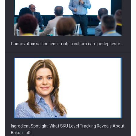
Webinar - Business Evolution-RETHINK STRATEGY-Finantare
Investitii Digitalizare
Cum invatam sa spunem nu intr-o cultura care pedepseste…
Ingredient Spotlight: What SKU Level Tracking Reveals About
Bakuchiol's…