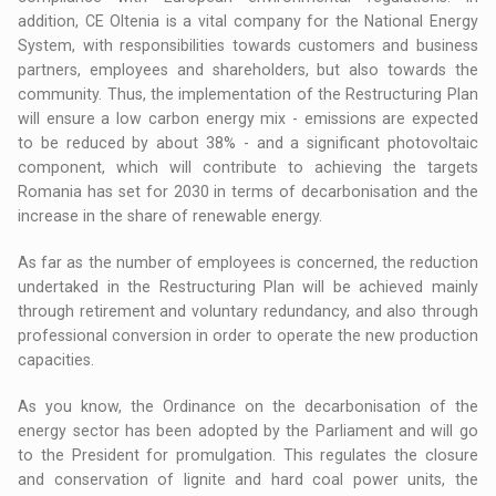
addition, CE Oltenia is a vital company for the National Energy
System, with responsibilities towards customers and business
partners, employees and shareholders, but also towards the
community. Thus, the implementation of the Restructuring Plan
will ensure a low carbon energy mix - emissions are expected
to be reduced by about 38% - and a significant photovoltaic
component, which will contribute to achieving the targets
Romania has set for 2030 in terms of decarbonisation and the
increase in the share of renewable energy.
As far as the number of employees is concerned, the reduction
undertaked in the Restructuring Plan will be achieved mainly
through retirement and voluntary redundancy, and also through
professional conversion in order to operate the new production
capacities.
As you know, the Ordinance on the decarbonisation of the
energy sector has been adopted by the Parliament and will go
to the President for promulgation. This regulates the closure
and conservation of lignite and hard coal power units, the