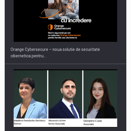
Proteinmaxxing and the Future of Protein Demand
Orange Cybersecure – noua solutie de securitate
cibernetica pentru…