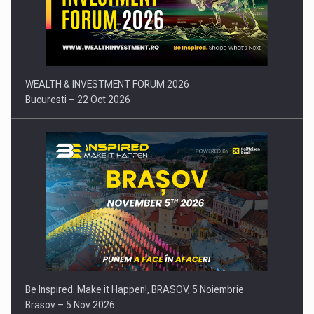
Comunicat de presa: Joburile part-time reincep sa intre pe…
WEALTH & INVESTMENT FORUM 2026
Bucuresti – 22 Oct 2026
Be Inspired. Make it Happen!, BRASOV, 5 Noiembrie
Brasov – 5 Nov 2026