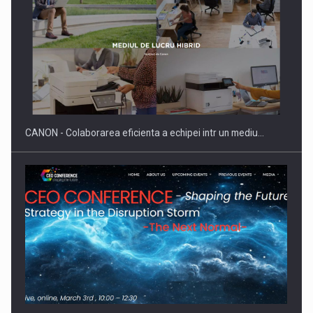
Producatorii si comerciantii care nu se supun noilor
reglementari…
CANON - Colaborarea eficienta a echipei intr un mediu…
Proteinmaxxing and the Future of Protein Demand