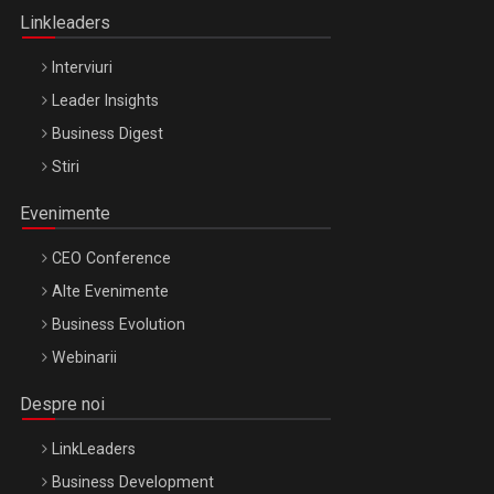
Linkleaders
Interviuri
Leader Insights
Business Digest
Stiri
Evenimente
CEO Conference
Alte Evenimente
Business Evolution
Webinarii
Despre noi
LinkLeaders
Business Development