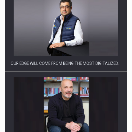
CEO Conference - Shaping The Future - Technology and…
OUR EDGE WILL COME FROM BEING THE MOST DIGITALIZED…
Webinar - Business Evolution-RETHINK STRATEGY-Finantare
Investitii Digitalizare