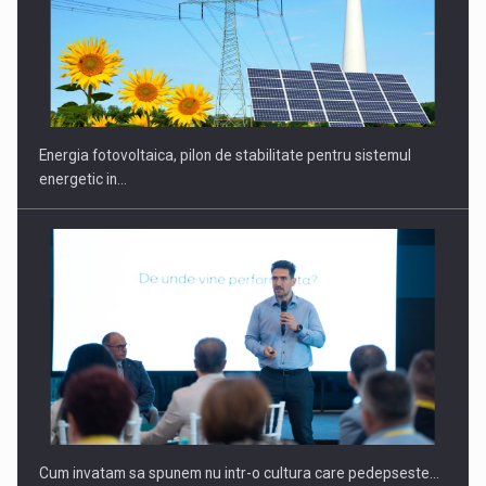
Energia fotovoltaica, pilon de stabilitate pentru sistemul
energetic in…
Cum invatam sa spunem nu intr-o cultura care pedepseste…