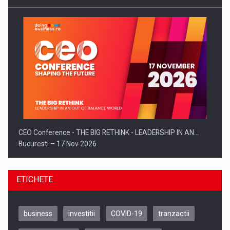
CEO Conference - THE BIG RETHINK - LEADERSHIP IN AN…
Bucuresti – 17 Nov 2026
ETICHETE
business
investitii
COVID-19
tranzactii