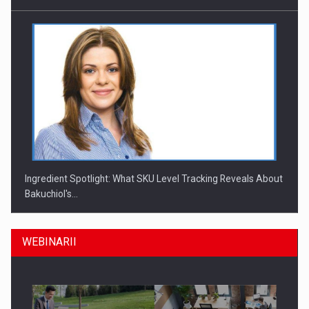
Ingredient Spotlight: What SKU Level Tracking Reveals About
Bakuchiol's…
WEBINARII