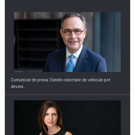
SAPTE PERSONALITATI DIN MEDIUL DE AFACERI, ACADEMIC
SI INSTITUTIONAL…
Comunicat de presa: Datele colectate de vehicule pot
deveni…