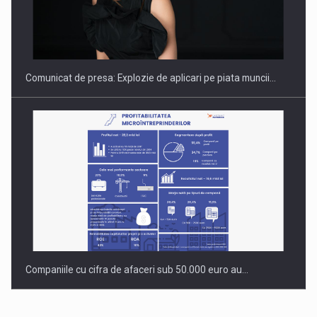
Hard Enduro Piatra Craiului 2026, fueled by benzinariile RO…
Comunicat de presa: Explozie de aplicari pe piata muncii…
Companiile cu cifra de afaceri sub 50.000 euro au…