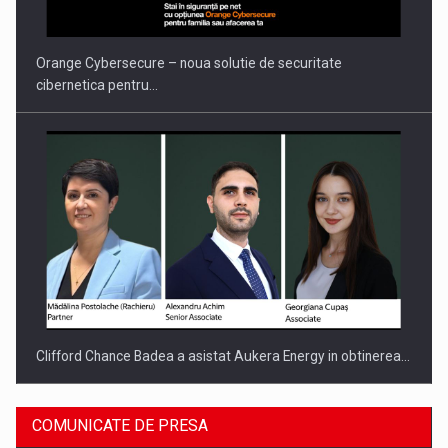
INTERNATIONAL BUSINESS SCENE
Orange Cybersecure – noua solutie de securitate
cibernetica pentru…
Clifford Chance Badea a asistat Aukera Energy in obtinerea…
COMUNICATE DE PRESA