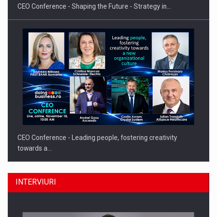
CEO Conference - Shaping the Future - Strategy in…
CEO Conference - Leading people, fostering creativity
towards a…
INTERVIURI