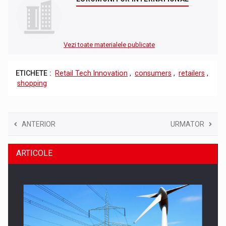
Vezi toate materialele publicate
ETICHETE :
Retail Tech Innovation
,
consumers
,
retailers
,
shopping
ANTERIOR
URMATOR
ARTICOLE