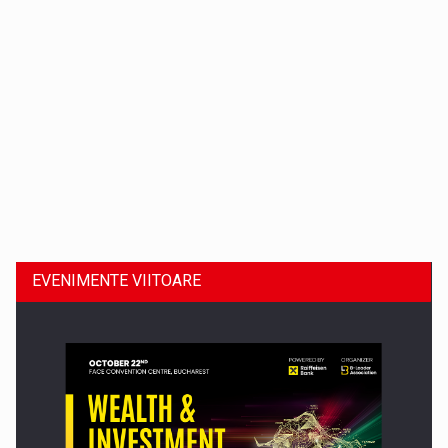
Dinu Bumbacea revine in PwC Romania ca Partener si…
EVENIMENTE VIITOARE