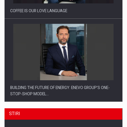
COFFEE IS OUR LOVE LANGUAGE
BUILDING THE FUTURE OF ENERGY: ENEVO GROUP’S ONE-
STOP-SHOP MODEL…
STIRI