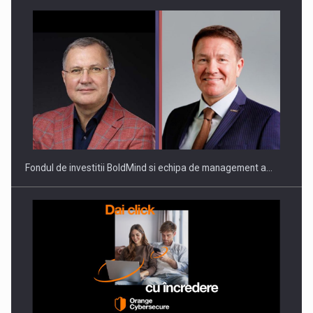
ROOTED IN ROMANIA, BUILT TO DELIVER TECHNOLOGY FOR
THE…
Fondul de investitii BoldMind si echipa de management a…
PUTTING ROMANIAN CORPORATE COMPANIES ON THE