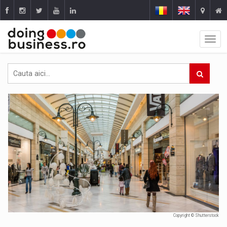
Copyright © Shutterstock