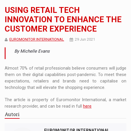
USING RETAIL TECH
INNOVATION TO ENHANCE THE
CUSTOMER EXPERIENCE
EUROMONITOR INTERNATIONAL
29 Jun 2021
By Michelle Evans
Almost 70% of retail professionals believe consumers will judge
them on their digital capabilities post-pandemic. To meet these
expectations, retailers and brands need to capitalise on
technology that will elevate the shopping experience.
The article is property of Euromonitor International, a market
research provider, and can be read in full
here
Autori
EUROMONITOR INTERNATIONAL