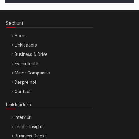
Sectiuni
Home
Linkleaders
Business & Drive
Evenimente
Major Companies
Be Inspired. Make it Happen!, ARTEMIS LETO, ORADEA, 8
Despre noi
Octombrie
Contact
Oradea – 8 Oct 2026
Linkleaders
Interviuri
Leader Insights
Business Digest