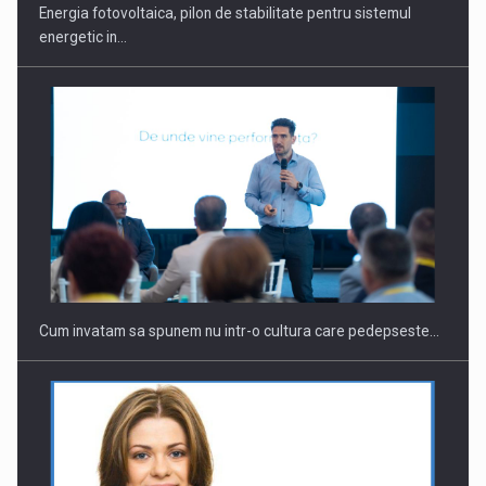
Energia fotovoltaica, pilon de stabilitate pentru sistemul
energetic in…
Cum invatam sa spunem nu intr-o cultura care pedepseste…