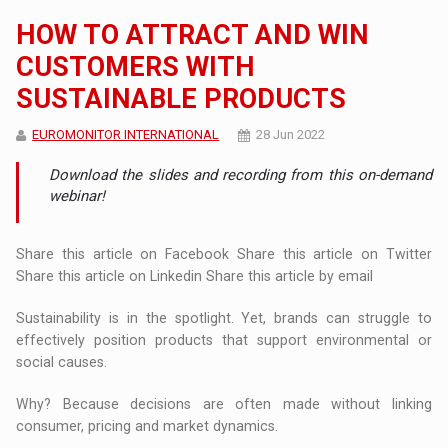
HOW TO ATTRACT AND WIN
CUSTOMERS WITH
SUSTAINABLE PRODUCTS
EUROMONITOR INTERNATIONAL
28 Jun 2022
Download the slides and recording from this on-demand
webinar!
Share this article on Facebook Share this article on Twitter
Share this article on Linkedin Share this article by email
Sustainability is in the spotlight. Yet, brands can struggle to
effectively position products that support environmental or
social causes.
Why? Because decisions are often made without linking
consumer, pricing and market dynamics.