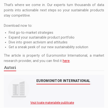
That’s where we come in. Our experts turn thousands of data
points into actionable next steps so your sustainable products
stay competitive.
Download now to:
Find go-to-market strategies
Expand your sustainable product portfolio
Dive into green activism and attitudes
Get a sneak peek of our new sustainability solution
The article is property of Euromonitor International, a market
research provider, and you can find it
here
.
Autori
EUROMONITOR INTERNATIONAL
Vezi toate materialele publicate