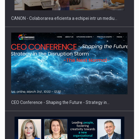
CANON - Colaborarea eficienta a echipei intr un mediu…
Proteinmaxxing and the Future of Protein Demand
CEO Conference - Shaping the Future - Strategy in…