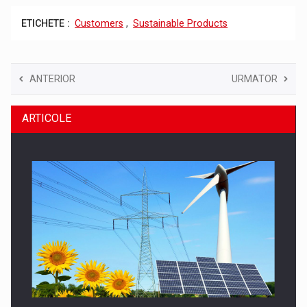
ETICHETE :
Customers
,
Sustainable Products
ANTERIOR
URMATOR
ARTICOLE