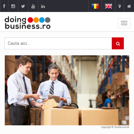
Copyright © Shutterstocck