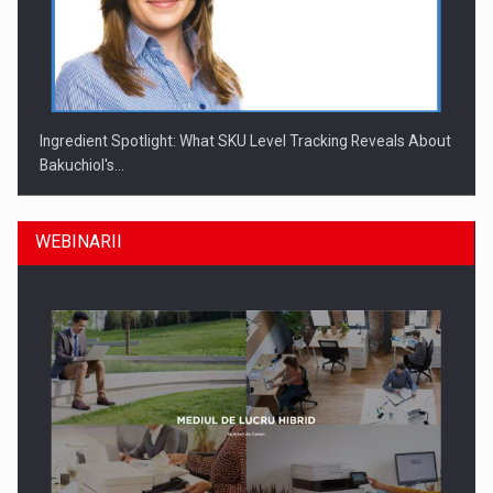
Ingredient Spotlight: What SKU Level Tracking Reveals About
Bakuchiol's…
WEBINARII
Producatorii si comerciantii care nu se supun noilor
reglementari…