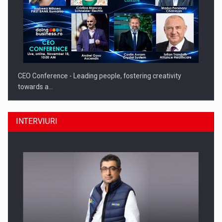
CEO Conference - Leading people, fostering creativity
towards a…
INTERVIURI
CEO Conference - Shaping The Future - Technology and…