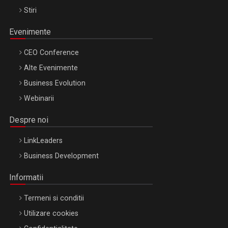
Stiri
Evenimente
CEO Conference
Alte Evenimente
Business Evolution
Webinarii
Despre noi
LinkLeaders
Business Development
Informatii
Termeni si conditii
Utilizare cookies