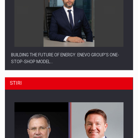
BUILDING THE FUTURE OF ENERGY: ENEVO GROUP’S ONE-
STOP-SHOP MODEL…
STIRI