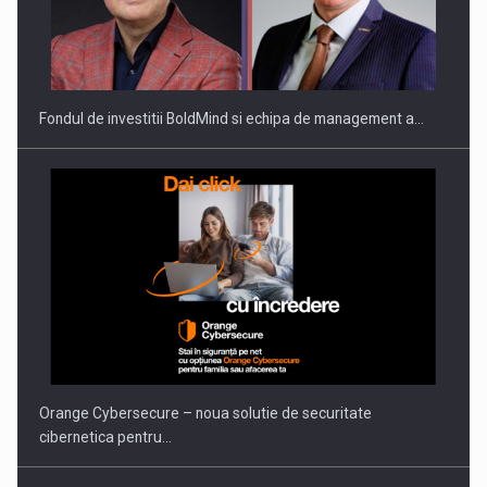
ROOTED IN ROMANIA, BUILT TO DELIVER TECHNOLOGY FOR
THE…
Fondul de investitii BoldMind si echipa de management a…
PUTTING ROMANIAN CORPORATE COMPANIES ON THE
INTERNATIONAL BUSINESS SCENE
Orange Cybersecure – noua solutie de securitate
cibernetica pentru…