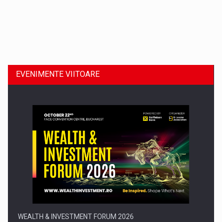
Dinu Bumbacea revine in PwC Romania ca Partener si…
EVENIMENTE VIITOARE
Comunicat de presa: Joburile part-time reincep sa intre pe…
WEALTH & INVESTMENT FORUM 2026