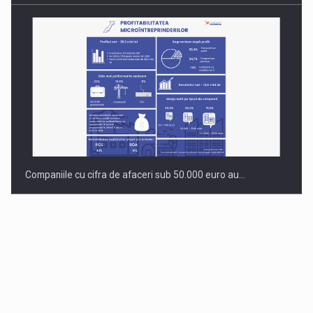
Companiile cu cifra de afaceri sub 50.000 euro au…