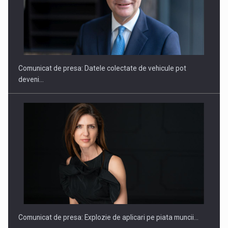
SAPTE PERSONALITATI DIN MEDIUL DE AFACERI, ACADEMIC
SI INSTITUTIONAL…
Comunicat de presa: Datele colectate de vehicule pot
deveni…
Hard Enduro Piatra Craiului 2026, fueled by benzinariile RO…
Comunicat de presa: Explozie de aplicari pe piata muncii…