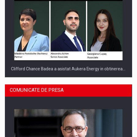
Clifford Chance Badea a asistat Aukera Energy in obtinerea…
COMUNICATE DE PRESA