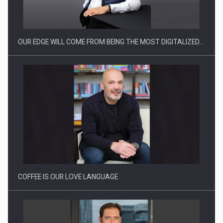
OUR EDGE WILL COME FROM BEING THE MOST DIGITALIZED…
Webinar - Business Evolution-RETHINK STRATEGY-Finantare
Investitii Digitalizare
COFFEE IS OUR LOVE LANGUAGE