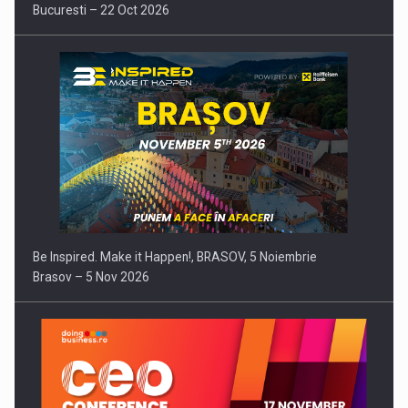
Bucuresti – 22 Oct 2026
Be Inspired. Make it Happen!, BRASOV, 5 Noiembrie
Brasov – 5 Nov 2026