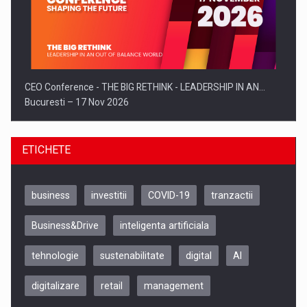
CEO Conference - THE BIG RETHINK - LEADERSHIP IN AN…
Bucuresti – 17 Nov 2026
ETICHETE
business
investitii
COVID-19
tranzactii
Business&Drive
inteligenta artificiala
tehnologie
sustenabilitate
digital
AI
digitalizare
retail
management
Be Inspired. Make it Happen!, CLUJ, 9 Decembrie
Cluj-Napoca – 9 Dec 2026