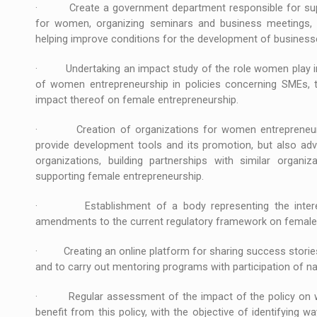
· Create a government department responsible for suppo
for women, organizing seminars and business meetings, 
helping improve conditions for the development of busines
· Undertaking an impact study of the role women play in 
of women entrepreneurship in policies concerning SMEs, t
impact thereof on female entrepreneurship.
· Creation of organizations for women entrepreneurs i
provide development tools and its promotion, but also adv
organizations, building partnerships with similar organiz
supporting female entrepreneurship.
· Establishment of a body representing the interes
amendments to the current regulatory framework on female 
· Creating an online platform for sharing success stories
and to carry out mentoring programs with participation of na
· Regular assessment of the impact of the policy on w
benefit from this policy, with the objective of identifying 