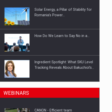
Solar Energy, a Pillar of Stability for
ts withdrawn from the market
Romania’s Power…
How Do We Learn to Say No in a…
Ingredient Spotlight: What SKU Level
Tracking Reveals About Bakuchiol's…
Manufacturers and retailers who fail
n Romania, are acquiring the company in a…
WEBINARS
to comply with the…
CANON - Efficient team