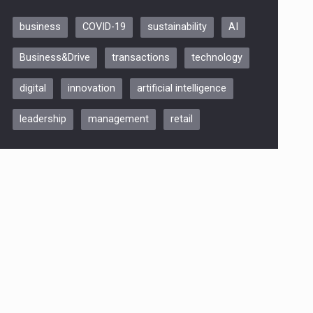
business
COVID-19
sustainability
AI
Be Inspired. Make it Happen!,
Business&Drive
transactions
technology
ARTEMIS LETO, ORADEA, 8
Octombrie
digital
innovation
artificial intelligence
Oradea – 8 Oct 2026
leadership
management
retail