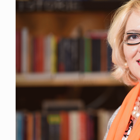
Manufacturers and retailers who fail to co
ARTICLES
LEADERSHIP IN MOTION
INTERVIEWS
WITH BATTERIES PERMANENTLY CHARGE
INTERVIEWS
PUTTING ROMANIAN CORPORATE COMPANI
INTERVIEWS
OUR EDGE WILL COME FROM BEING THE M
INTERVIEWS
COFFEE IS OUR LOVE LANGUAGE
INTERVIEWS
Hard Enduro Piatra Craiului 2026, fueled b
NEWS
Investment fund BoldMind and the managemen
NEWS
Range Rover reveals the fifth member of t
NEWS