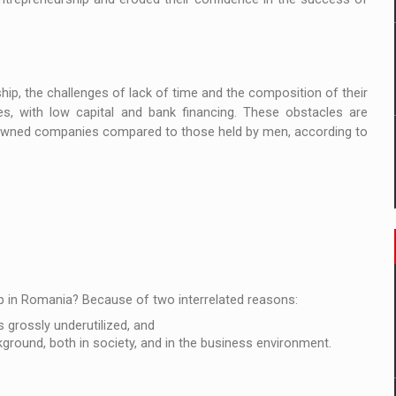
p, the challenges of lack of time and the composition of their
s, with low capital and bank financing. These obstacles are
-owned companies compared to those held by men, according to
p in Romania? Because of two interrelated reasons:
 grossly underutilized, and
round, both in society, and in the business environment.