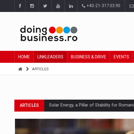
+40-21-317.03.90
HOME
LINKLEADERS
BUSINESS & DRIVE
EVENTS
ARTICLES
Solar Energy, a Pillar of Stability for Roma
ARTICLES
How Do We Learn to Say No in a Culture T
ARTICLES
Ingredient Spotlight: What SKU Level Track
ARTICLES