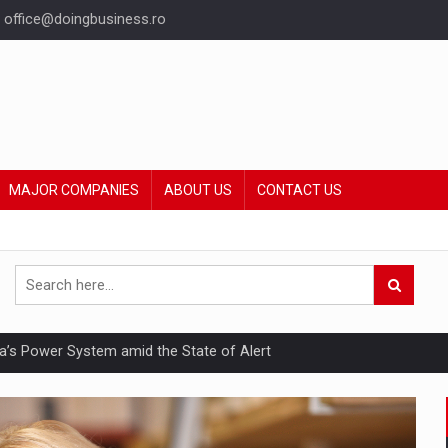
office@doingbusiness.ro
MAJOR COMPANIES
ABOUT US
CONTACT US
nia’s Power System amid the State of Alert
hat Punishes Boundaries?
ing Reveals About Bakuchiol's Evolution