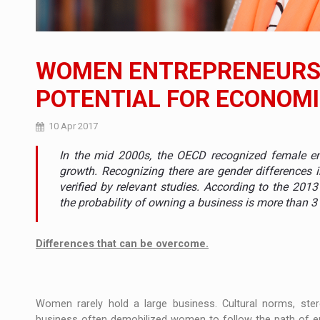
The new Mercedes-Benz VLE is now available
NEWS
The JAECOO 5 SHS-H has arrived in Roman
NEWS
WOMEN ENTREPRENEURSH
Proteinmaxxing and the Future of Protein
ARTICLES
POTENTIAL FOR ECONOM
10 Apr 2017
In the mid 2000s, the OECD recognized female ent
growth. Recognizing there are gender differences i
verified by relevant studies. According to the 20
the probability of owning a business is more than 
Differences that can be overcome.
Women rarely hold a large business. Cultural norms, ste
business often demobilized women to follow the path of en