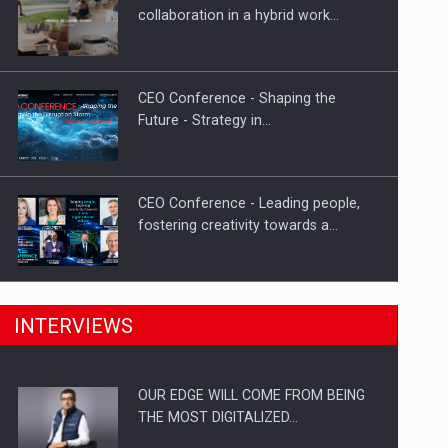
Proteinmaxxing and the Future of
collaboration in a hybrid work…
Protein Demand
CEO Conference - Shaping the
Future - Strategy in…
CEO Conference - Leading people,
fostering creativity towards a…
CEO Conference - Shaping The
INTERVIEWS
Future - Technology and…
OUR EDGE WILL COME FROM BEING
Webinar - Business Evolution-
THE MOST DIGITALIZED…
RETHINK STRATEGY-Finantare