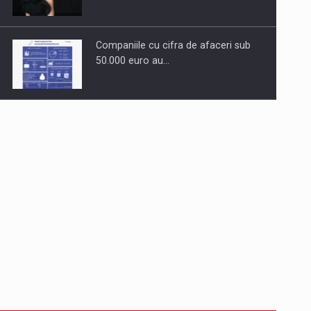
Companiile cu cifra de afaceri sub
50.000 euro au…
Dinu Bumbacea to rejoin PwC
Romania as Partner and…
Press release: Part-time jobs are
starting to appear again…