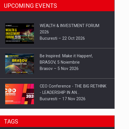
UPCOMING EVENTS
WEALTH & INVESTMENT FORUM
2026
Bucuresti – 22 Oct 2026
Be Inspired. Make it Happen!,
BRASOV, 5 Noiembrie
Brasov – 5 Nov 2026
CEO Conference - THE BIG RETHINK
- LEADERSHIP IN AN…
Bucuresti – 17 Nov 2026
Be Inspired. Make it Happen!, CLUJ, 9
TAGS
Decembrie
Cluj-Napoca – 9 Dec 2026