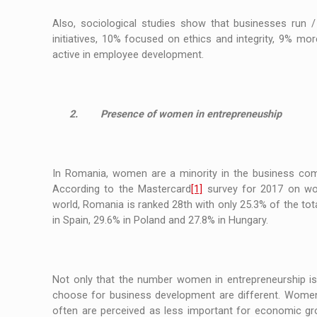
Also, sociological studies show that businesses run
initiatives, 10% focused on ethics and integrity, 9% m
active in employee development.
2.
Presence of women in entrepreneuship
In Romania, women are a minority in the business com
According to the Mastercard
[1]
survey for 2017 on wom
world, Romania is ranked 28th with only 25.3% of the 
in Spain, 29.6% in Poland and 27.8% in Hungary.
Not only that the number women in entrepreneurship is 
choose for business development are different. Women 
often are perceived as less important for economic gr