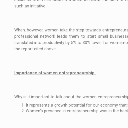
such an initiative.
When, however, women take the step towards entrepreneurshi
professional network leads them to start small businesse
translated into productivity by 5% to 30% lower for women
the report cited above.
Importance of women entrepreneurship.
Why is it important to talk about the women entrepreneurshi
It represents a growth potential for our economy that’s
Women’s presence in entrepreneurship was in the backg