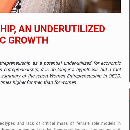
 to order in an expanded range of attractive variants
ia
IP, AN UNDERUTILIZED
 Demand
IC GROWTH
repreneurship as a potential under-utilized for economic
n entrepreneurship, it is no longer a hypothesis but a fact
13 summary of the report Women Entrepreneurship in OECD,
3 times higher for men than for women
reotypes and lack of critical mass of female role models in
trepreneurship and eroded their confidence in the success of