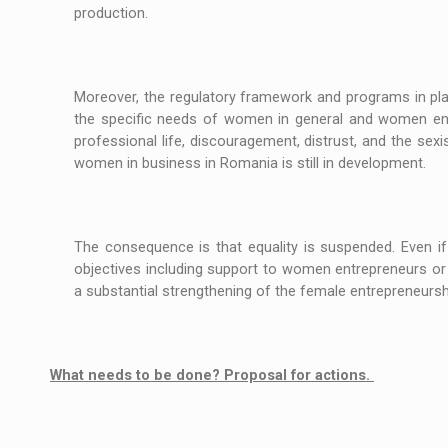
production.
Moreover, the regulatory framework and programs in pl
the specific needs of women in general and women entre
professional life, discouragement, distrust, and the sex
women in business in Romania is still in development.
The consequence is that equality is suspended. Even i
objectives including support to women entrepreneurs or
a substantial strengthening of the female entrepren
What needs to be done? Proposal for actions.