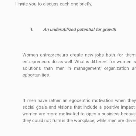
I invite you to discuss each one briefly.
1.
An underutilized potential for growth
Women entrepreneurs create new jobs both for thems
entrepreneurs do as well. What is different for women is
solutions than men in management, organization an
opportunities.
If men have rather an egocentric motivation when th
social goals and visions that include a positive impa
women are more motivated to open a business because t
they could not fulfil in the workplace, while men are dri