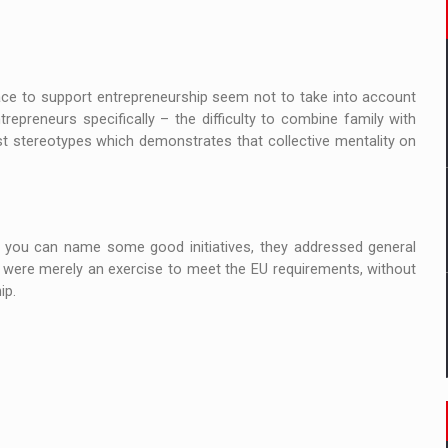
ace to support entrepreneurship seem not to take into account
preneurs specifically – the difficulty to combine family with
ist stereotypes which demonstrates that collective mentality on
f you can name some good initiatives, they addressed general
 were merely an exercise to meet the EU requirements, without
eurship.