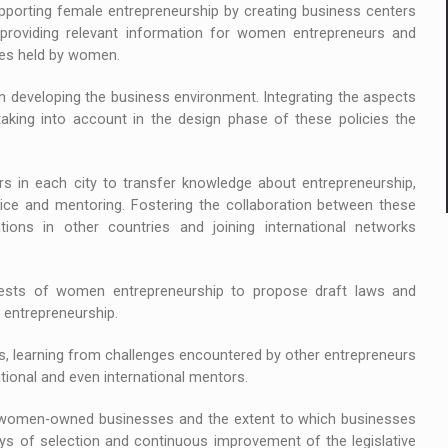
rting female entrepreneurship by creating business centers
providing relevant information for women entrepreneurs and
ses held by women.
developing the business environment. Integrating the aspects
aking into account in the design phase of these policies the
n each city to transfer knowledge about entrepreneurship,
ice and mentoring. Fostering the collaboration between these
ations in other countries and joining international networks
ts of women entrepreneurship to propose draft laws and
entrepreneurship.
, learning from challenges encountered by other entrepreneurs
tional and even international mentors.
omen-owned businesses and the extent to which businesses
ways of selection and continuous improvement of the legislative