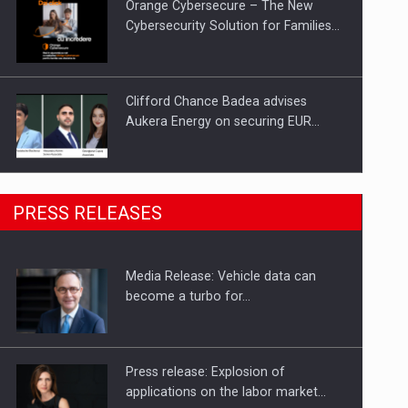
Orange Cybersecure – The New
Cybersecurity Solution for Families…
Clifford Chance Badea advises
Aukera Energy on securing EUR…
SEVEN DISTINGUISHED LEADERS
PRESS RELEASES
FROM BUSINESS, ACADEMIA AND
PUBLIC INSTITUTIONS…
Media Release: Vehicle data can
Hard Enduro Piatra Craiului 2026,
become a turbo for…
fueled by OSCAR-branded gas…
Press release: Explosion of
applications on the labor market…