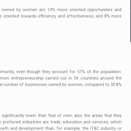
 / owned by women are 14% more oriented opportunities and
ore oriented towards efficiency and effectiveness, and 8% more
munity, even though they account for 51% of the population.
en entrepreneurship carried out in 54 countries around the
total number of businesses owned by women, compared to 30.8%
significantly lower than that of men, also the areas that they
preferred industries are trade, education and services, which
owth and development than, for example, the IT&C industry or