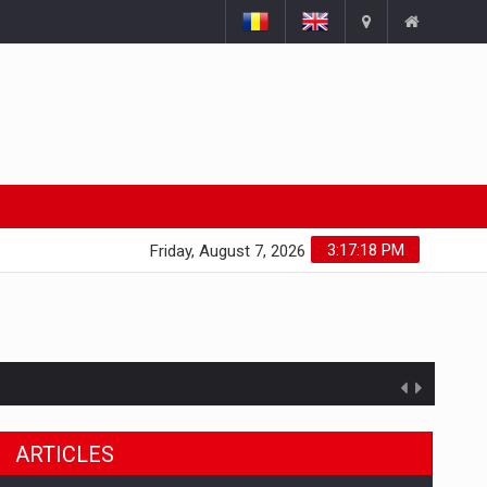
3:17:19 PM
Friday, August 7, 2026
ARTICLES