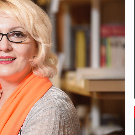
mply with the new EU regulations packaging risk having their produc
D
ES ON THE INTERNATIONAL BUSINESS SCENE
OST DIGITALIZED WHOLESALER IN ROMANIA
y OSCAR-branded gas stations – over 500 participants
t team of Pall-Ex, the leader of the palletized transport market i
he family: Range Rover GT