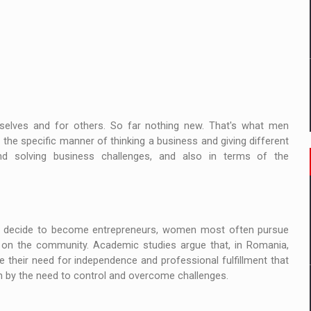
elves and for others. So far nothing new. That's what men
 the specific manner of thinking a business and giving different
d solving business challenges, and also in terms of the
ey decide to become entrepreneurs, women most often pursue
ct on the community. Academic studies argue that, in Romania,
heir need for independence and professional fulfillment that
ven by the need to control and overcome challenges.