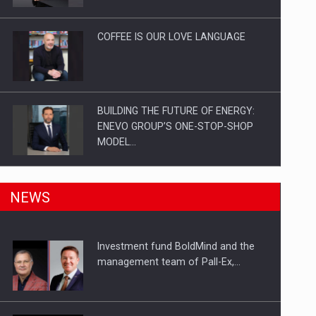
Investitii Digitalizare
COFFEE IS OUR LOVE LANGUAGE
BUILDING THE FUTURE OF ENERGY:
ENEVO GROUP’S ONE-STOP-SHOP
MODEL…
ROOTED IN ROMANIA, BUILT TO
NEWS
DELIVER TECHNOLOGY FOR THE…
Investment fund BoldMind and the
PUTTING ROMANIAN CORPORATE
management team of Pall-Ex,…
COMPANIES ON THE INTERNATIONAL
BUSINESS SCENE