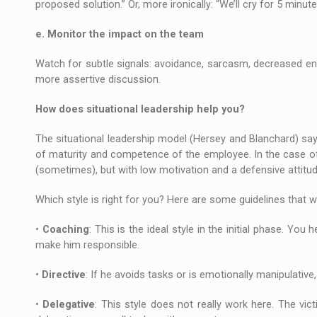
proposed solution.” Or, more ironically: “We’ll cry for 5 minute
e. Monitor the impact on the team
Watch for subtle signals: avoidance, sarcasm, decreased enga
more assertive discussion.
How does situational leadership help you?
The situational leadership model (Hersey and Blanchard) says
of maturity and competence of the employee. In the case of t
(sometimes), but with low motivation and a defensive attitud
Which style is right for you? Here are some guidelines that wi
•
Coaching
: This is the ideal style in the initial phase. You
make him responsible.
•
Directive
: If he avoids tasks or is emotionally manipulative
•
Delegative
: This style does not really work here. The vic