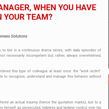
 to order in an expanded range of attractive variants
MANAGER, WHEN YOU HAVE
ia
N YOUR TEAM?
 Demand
siness Solutions
to live in a continuous drama series, with daily episodes of
e not necessarily incompetent but, rather, always overwhelmed,
tered this type of colleague at least once: the “work victim”.
ible to recognize, understand and manage this behavior without
fered an actual trauma (hence the quotation marks), but to a
ves himself as persecuted, helpless and lacking control over his