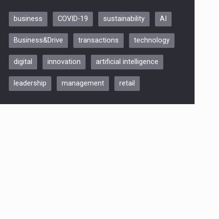
business
COVID-19
sustainability
AI
Be Inspired. Make it Happen!,
Business&Drive
transactions
technology
ARTEMIS LETO, ORADEA, 8
Octombrie
digital
innovation
artificial intelligence
Oradea – 8 Oct 2026
leadership
management
retail