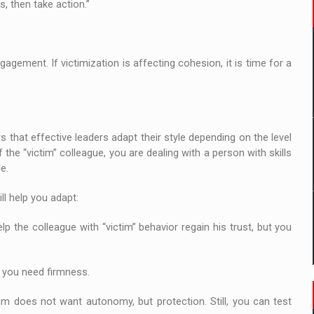
s, then take action.”
gement. If victimization is affecting cohesion, it is time for a
 that effective leaders adapt their style depending on the level
he “victim” colleague, you are dealing with a person with skills
e.
ll help you adapt:
 help the colleague with “victim” behavior regain his trust, but you
, you need firmness.
tim does not want autonomy, but protection. Still, you can test