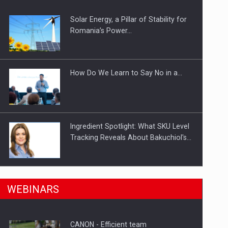
Solar Energy, a Pillar of Stability for
ts withdrawn from the market
Romania’s Power…
How Do We Learn to Say No in a…
Ingredient Spotlight: What SKU Level
Tracking Reveals About Bakuchiol's…
Manufacturers and retailers who fail
n Romania, are acquiring the company in a…
WEBINARS
to comply with the…
CANON - Efficient team