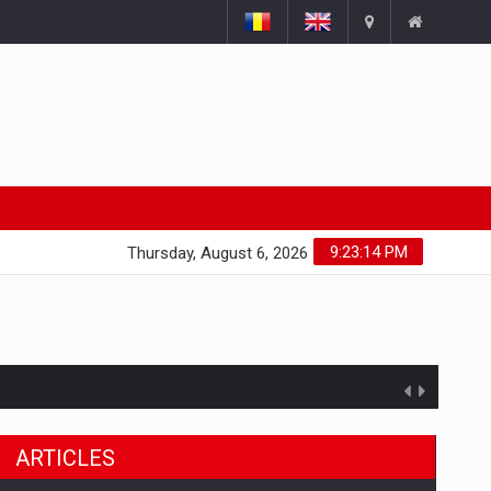
9:23:15 PM
Thursday, August 6, 2026
ARTICLES