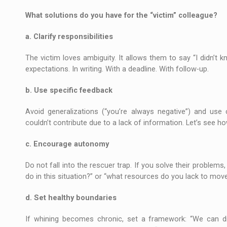
What solutions do you have for the “victim” colleague?
a. Clarify responsibilities
The victim loves ambiguity. It allows them to say “I didn’t kn
expectations. In writing. With a deadline. With follow-up.
b. Use specific feedback
Avoid generalizations (“you’re always negative”) and use
couldn’t contribute due to a lack of information. Let’s see h
c. Encourage autonomy
Do not fall into the rescuer trap. If you solve their problems,
do in this situation?” or “what resources do you lack to mov
d. Set healthy boundaries
If whining becomes chronic, set a framework: “We can dis