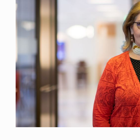
Manufacturers and retailers who fail to co
ARTICLES
LEADERSHIP IN MOTION
INTERVIEWS
WITH BATTERIES PERMANENTLY CHARGE
INTERVIEWS
PUTTING ROMANIAN CORPORATE COMPANI
INTERVIEWS
OUR EDGE WILL COME FROM BEING THE M
INTERVIEWS
COFFEE IS OUR LOVE LANGUAGE
INTERVIEWS
Hard Enduro Piatra Craiului 2026, fueled b
NEWS
Investment fund BoldMind and the managemen
NEWS
Range Rover reveals the fifth member of t
NEWS