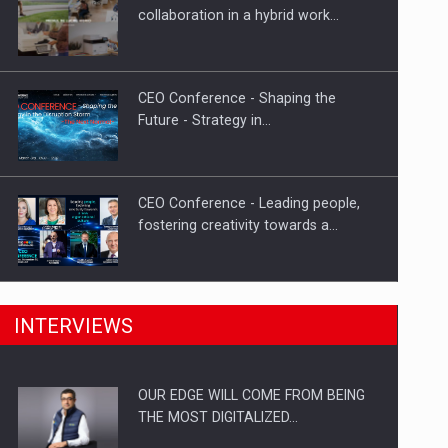
Proteinmaxxing and the Future of
collaboration in a hybrid work…
Protein Demand
CEO Conference - Shaping the
Future - Strategy in…
CEO Conference - Leading people,
fostering creativity towards a…
CEO Conference - Shaping The
INTERVIEWS
Future - Technology and…
OUR EDGE WILL COME FROM BEING
Webinar - Business Evolution-
THE MOST DIGITALIZED…
RETHINK STRATEGY-Finantare