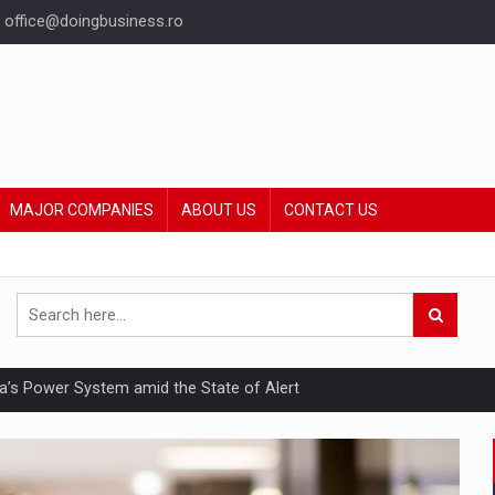
office@doingbusiness.ro
MAJOR COMPANIES
ABOUT US
CONTACT US
nia’s Power System amid the State of Alert
hat Punishes Boundaries?
ing Reveals About Bakuchiol's Evolution