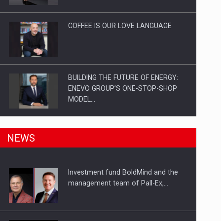
Investitii Digitalizare
COFFEE IS OUR LOVE LANGUAGE
BUILDING THE FUTURE OF ENERGY:
ENEVO GROUP’S ONE-STOP-SHOP
MODEL…
ROOTED IN ROMANIA, BUILT TO
NEWS
DELIVER TECHNOLOGY FOR THE…
Investment fund BoldMind and the
PUTTING ROMANIAN CORPORATE
management team of Pall-Ex,…
COMPANIES ON THE INTERNATIONAL
BUSINESS SCENE