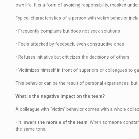
own life. It is a form of avoiding responsibility, masked under
Typical characteristics of a person with victim behavior inclu
• Frequently complains but does not seek solutions
• Feels attacked by feedback, even constructive ones
• Refuses initiative but criticizes the decisions of others
• Victimizes himself in front of superiors or colleagues to g
This behavior can be the result of personal experiences, bu
What is the negative impact on the team?
A colleague with “victim” behavior comes with a whole collec
•
It lowers the morale of the team
. When someone constantl
the same tone.