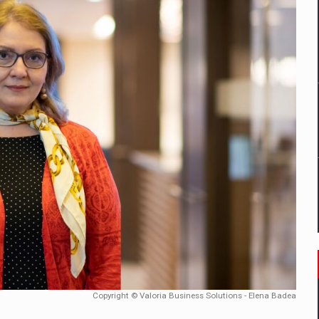
mply with the new EU regulations packaging risk having their produc
D
ES ON THE INTERNATIONAL BUSINESS SCENE
OST DIGITALIZED WHOLESALER IN ROMANIA
y OSCAR-branded gas stations – over 500 participants
t team of Pall-Ex, the leader of the palletized transport market i
he family: Range Rover GT
Copyright © Valoria Business Solutions - Elena Badea