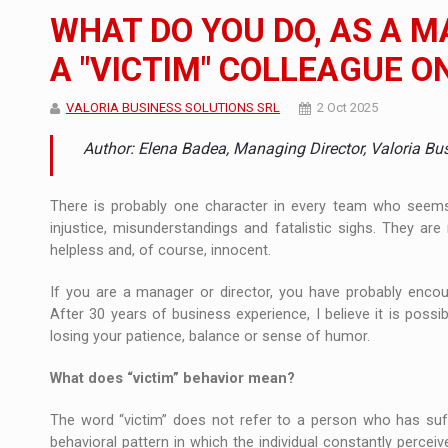
The new Mercedes-Benz VLE is now available
NEWS
WHAT DO YOU DO, AS A 
The JAECOO 5 SHS-H has arrived in Roman
NEWS
A "VICTIM" COLLEAGUE O
Proteinmaxxing and the Future of Protein
ARTICLES
VALORIA BUSINESS SOLUTIONS SRL
2 Oct 2025
Author: Elena Badea, Managing Director, Valoria Bu
There is probably one character in every team who seems 
injustice, misunderstandings and fatalistic sighs. They ar
helpless and, of course, innocent.
If you are a manager or director, you have probably encoun
After 30 years of business experience, I believe it is poss
losing your patience, balance or sense of humor.
What does “victim” behavior mean?
The word “victim” does not refer to a person who has suf
behavioral pattern in which the individual constantly percei