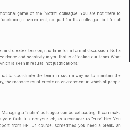
motional game of the “victim” colleague. You are not there to
unctioning environment, not just for this colleague, but for all
 and creates tension, it is time for a formal discussion. Not a
avoidance and negativity in you that is affecting our team. What
ch is seen in results, not justifications.”
s not to coordinate the team in such a way as to maintain the
ary, the manager must create an environment in which all people
 Managing a “victim” colleague can be exhausting. It can make
t your fault. It is not your job, as a manager, to "cure" him. You
upport from HR. Of course, sometimes you need a break, an