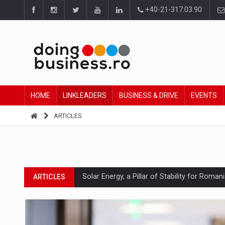
+40-21-317.03.90
HOME
LINKLEADERS
BUSINESS & DRIVE
EVENTS
ARTICLES
Solar Energy, a Pillar of Stability for Roma
ARTICLES
How Do We Learn to Say No in a Culture T
ARTICLES
Ingredient Spotlight: What SKU Level Track
ARTICLES