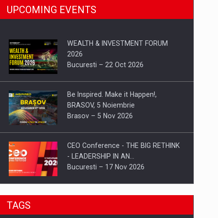
UPCOMING EVENTS
WEALTH & INVESTMENT FORUM
2026
Bucuresti – 22 Oct 2026
Be Inspired. Make it Happen!,
BRASOV, 5 Noiembrie
Brasov – 5 Nov 2026
CEO Conference - THE BIG RETHINK
- LEADERSHIP IN AN…
Bucuresti – 17 Nov 2026
Be Inspired. Make it Happen!, CLUJ, 9
TAGS
Decembrie
Cluj-Napoca – 9 Dec 2026