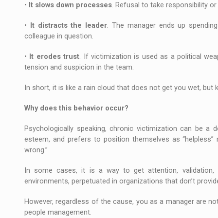
•
It slows down processes
. Refusal to take responsibility 
•
It distracts the leader
. The manager ends up spending va
colleague in question.
•
It erodes trust
. If victimization is used as a political w
tension and suspicion in the team.
In short, it is like a rain cloud that does not get you wet, bu
Why does this behavior occur?
Psychologically speaking, chronic victimization can be a
esteem, and prefers to position themselves as “helpless” rat
wrong.”
In some cases, it is a way to get attention, validation, 
environments, perpetuated in organizations that don’t provide
However, regardless of the cause, you as a manager are not
people management.