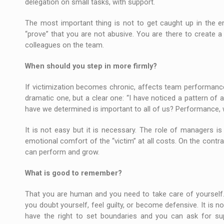
delegation on small tasks, with support.
The most important thing is not to get caught up in the e
“prove” that you are not abusive. You are there to create a f
colleagues on the team.
When should you step in more firmly?
If victimization becomes chronic, affects team performance,
dramatic one, but a clear one: “I have noticed a pattern of 
have we determined is important to all of us? Performance, whi
It is not easy but it is necessary. The role of managers i
emotional comfort of the “victim” at all costs. On the contr
can perform and grow.
What is good to remember?
That you are human and you need to take care of yourself.
you doubt yourself, feel guilty, or become defensive. It is no
have the right to set boundaries and you can ask for s