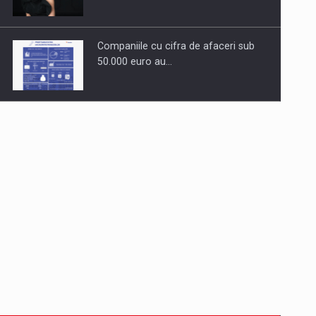
Companiile cu cifra de afaceri sub
50.000 euro au…
Dinu Bumbacea to rejoin PwC
Romania as Partner and…
Press release: Part-time jobs are
starting to appear again…