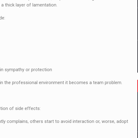
 a thick layer of lamentation.
de:
ain sympathy or protection
t in the professional environment it becomes a team problem.
tion of side effects:
y complains, others start to avoid interaction or, worse, adopt