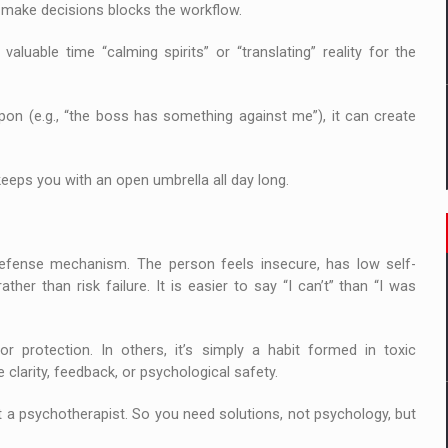
or make decisions blocks the workflow.
luable time “calming spirits” or “translating” reality for the
eapon (e.g., “the boss has something against me”), it can create
t keeps you with an open umbrella all day long.
 defense mechanism. The person feels insecure, has low self-
her than risk failure. It is easier to say “I can’t” than “I was
or protection. In others, it’s simply a habit formed in toxic
 clarity, feedback, or psychological safety.
 a psychotherapist. So you need solutions, not psychology, but