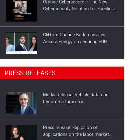
Orange Cybersecure – The New
Cybersecurity Solution for Families…
Clifford Chance Badea advises
Aukera Energy on securing EUR…
SEVEN DISTINGUISHED LEADERS
PRESS RELEASES
FROM BUSINESS, ACADEMIA AND
PUBLIC INSTITUTIONS…
Media Release: Vehicle data can
Hard Enduro Piatra Craiului 2026,
become a turbo for…
fueled by OSCAR-branded gas…
Press release: Explosion of
applications on the labor market…