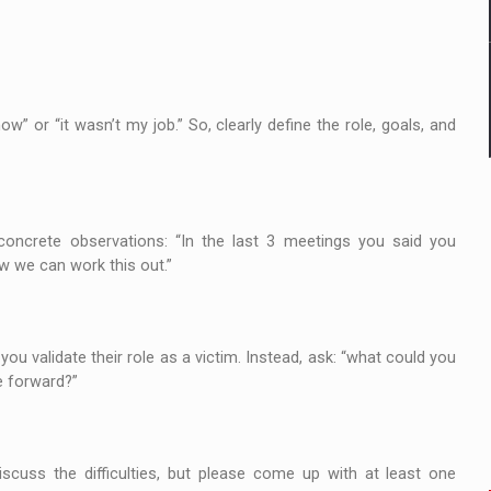
ow” or “it wasn’t my job.” So, clearly define the role, goals, and
 concrete observations: “In the last 3 meetings you said you
ow we can work this out.”
 you validate their role as a victim. Instead, ask: “what could you
e forward?”
cuss the difficulties, but please come up with at least one