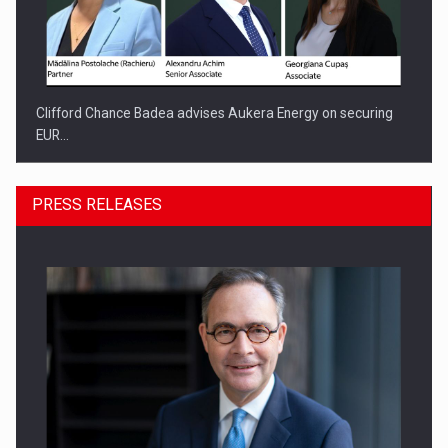
Clifford Chance Badea advises Aukera Energy on securing
EUR…
PRESS RELEASES
SEVEN DISTINGUISHED LEADERS FROM BUSINESS,
ACADEMIA AND PUBLIC INSTITUTIONS…