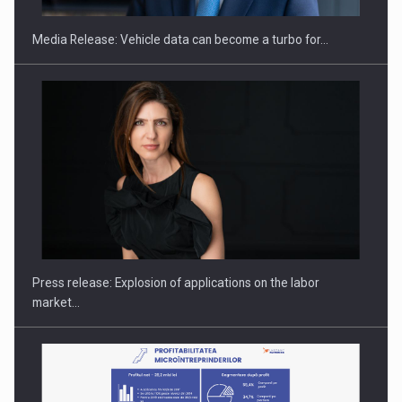
Media Release: Vehicle data can become a turbo for…
Hard Enduro Piatra Craiului 2026, fueled by OSCAR-branded
gas…
Press release: Explosion of applications on the labor
market…