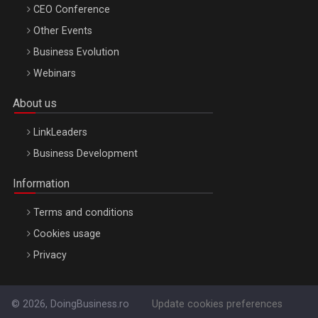
CEO Conference
Other Events
Business Evolution
Webinars
About us
LinkLeaders
Business Development
Information
Terms and conditions
Cookies usage
Privacy
© 2026, DoingBusiness.ro
Update cookies preferences