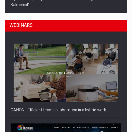
Bakuchiol's…
WEBINARS
Manufacturers and retailers who fail to comply with the…
CANON - Efficient team collaboration in a hybrid work…