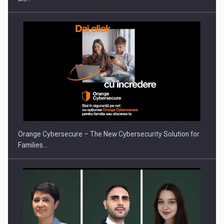
PUTTING ROMANIAN CORPORATE COMPANIES ON THE
INTERNATIONAL BUSINESS SCENE
Orange Cybersecure – The New Cybersecurity Solution for
Families…