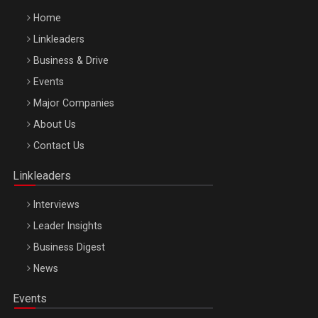
Home
Linkleaders
Business & Drive
Events
Major Companies
Be Inspired. Make it Happen!, ARTEMIS LETO, ORADEA, 8
About Us
Octombrie
Contact Us
Oradea – 8 Oct 2026
Linkleaders
Interviews
Leader Insights
Business Digest
News
Events