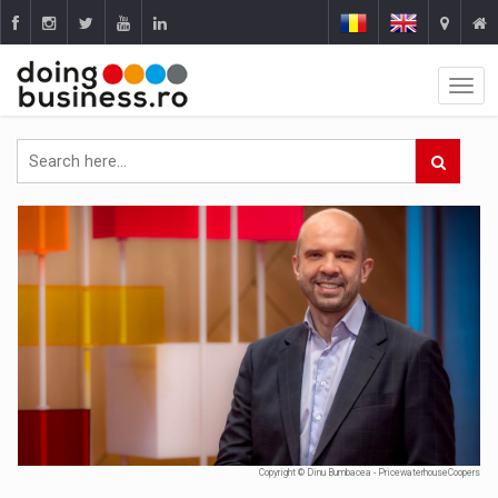
Copyright © Dinu Bumbacea - PricewaterhouseCoopers