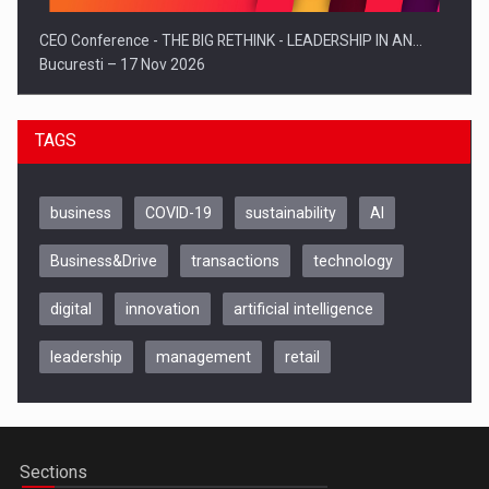
CEO Conference - THE BIG RETHINK - LEADERSHIP IN AN…
Bucuresti – 17 Nov 2026
TAGS
business
COVID-19
sustainability
AI
Business&Drive
transactions
technology
digital
innovation
artificial intelligence
leadership
management
retail
Be Inspired. Make it Happen!, CLUJ, 9 Decembrie
Cluj-Napoca – 9 Dec 2026
Sections