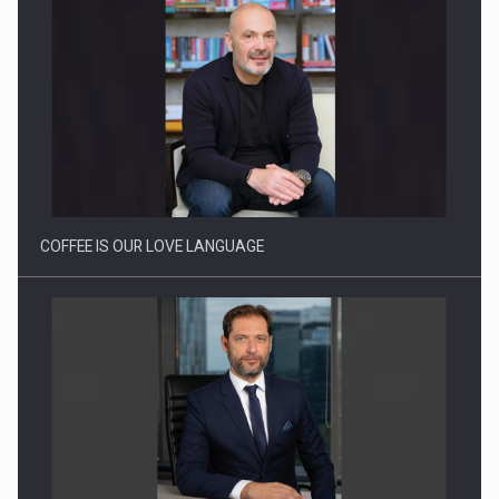
Webinar - Business Evolution-RETHINK STRATEGY-Finantare
Investitii Digitalizare
COFFEE IS OUR LOVE LANGUAGE