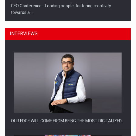
CEO Conference - Leading people, fostering creativity
towards a…
INTERVIEWS
CEO Conference - Shaping The Future - Technology and…
OUR EDGE WILL COME FROM BEING THE MOST DIGITALIZED…