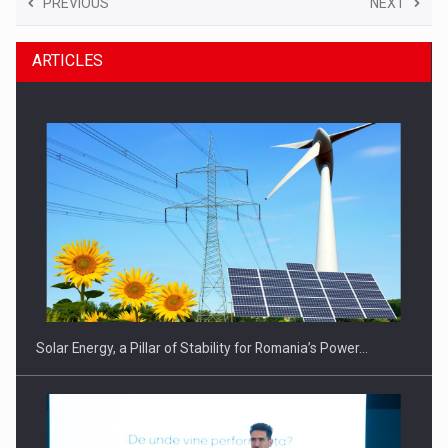
PREVIOUS
NEXT
ARTICLES
Solar Energy, a Pillar of Stability for Romania’s Power…