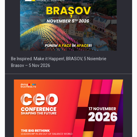
Be Inspired. Make it Happen!, BRASOV, 5 Noiembrie
Brasov – 5 Nov 2026