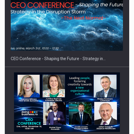
Proteinmaxxing and the Future of Protein Demand
CEO Conference - Shaping the Future - Strategy in…