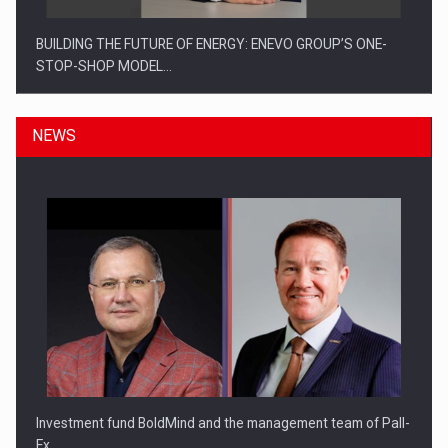
BUILDING THE FUTURE OF ENERGY: ENEVO GROUP’S ONE-
STOP-SHOP MODEL…
NEWS
ROOTED IN ROMANIA, BUILT TO DELIVER TECHNOLOGY FOR
THE…
Investment fund BoldMind and the management team of Pall-
Ex,…