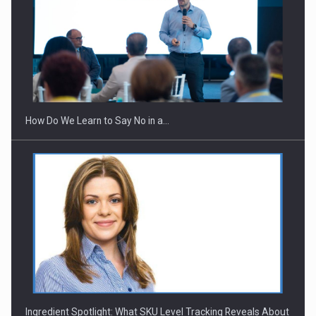
How Do We Learn to Say No in a…
Ingredient Spotlight: What SKU Level Tracking Reveals About