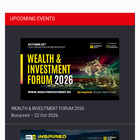
UPCOMING EVENTS
Press release: Part-time jobs are starting to appear again…
WEALTH & INVESTMENT FORUM 2026
Bucuresti – 22 Oct 2026