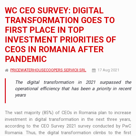
WC CEO SURVEY: DIGITAL
TRANSFORMATION GOES TO
FIRST PLACE IN TOP
INVESTMENT PRIORITIES OF
CEOS IN ROMANIA AFTER
PANDEMIC
PRICEWATERHOUSECOOPERS SERVICII SRL
17 Aug 2021
The digital transformation in 2021 surpassed the
operational efficiency that has been a priority in recent
years
The vast majority (85%) of CEOs in Romania plan to increase
investment in digital transformation in the next three years,
according to the CEO Survey 2021 survey conducted by PwC
Romania. Thus, the digital transformation climbs to the first