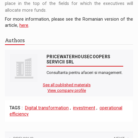
place in the top of the fields for which the executives will
allocate more funds.
For more information, please see the Romanian version of the
article,
here
.
Authors
PRICEWATERHOUSECOOPERS
SERVICII SRL
Consultanta pentru afaceri si management.
See all published materials
View company profile
TAGS :
Digital transformation
,
investment
,
operational
efficiency