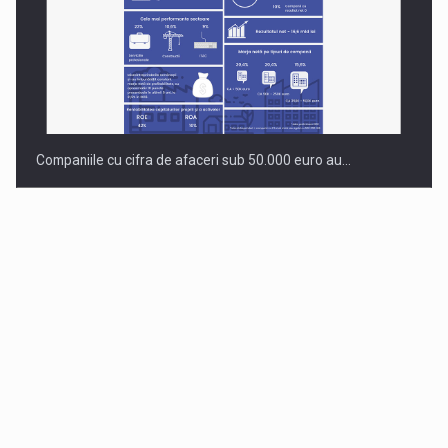
Companiile cu cifra de afaceri sub 50.000 euro au…
Dinu Bumbacea to rejoin PwC Romania as Partner and…