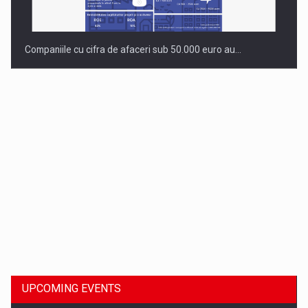
Companiile cu cifra de afaceri sub 50.000 euro au…
Dinu Bumbacea to rejoin PwC Romania as Partner and…
UPCOMING EVENTS