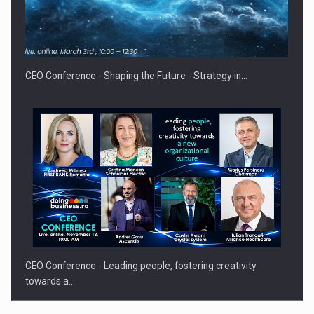
Proteinmaxxing and the Future of Protein Demand
CEO Conference - Shaping the Future - Strategy in…
CEO Conference - Leading people, fostering creativity
towards a…