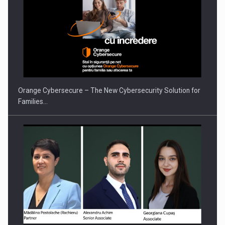
PUTTING ROMANIAN CORPORATE COMPANIES ON THE
INTERNATIONAL BUSINESS SCENE
Orange Cybersecure – The New Cybersecurity Solution for
Families…