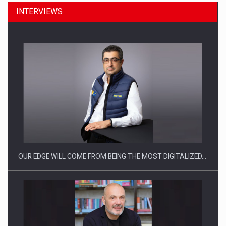
INTERVIEWS
CEO Conference - Shaping The Future - Technology and…
OUR EDGE WILL COME FROM BEING THE MOST DIGITALIZED…