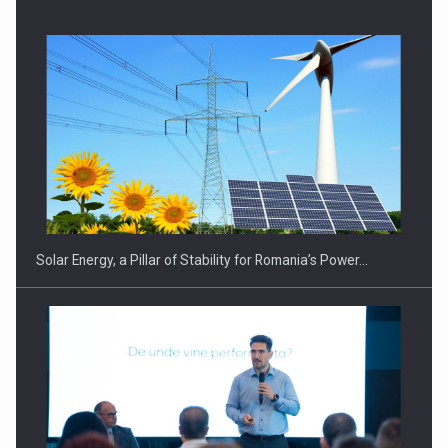
Solar Energy, a Pillar of Stability for Romania’s Power…