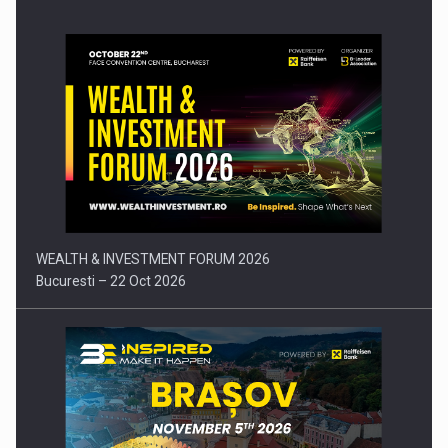
Press release: Part-time jobs are starting to appear again…
WEALTH & INVESTMENT FORUM 2026
Bucuresti – 22 Oct 2026