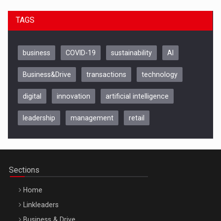
TAGS
business
COVID-19
sustainability
AI
Business&Drive
transactions
technology
digital
innovation
artificial intelligence
leadership
management
retail
Be Inspired. Make it Happen!, CLUJ, 9 Decembrie
Cluj-Napoca – 9 Dec 2026
Sections
Home
Linkleaders
Business & Drive