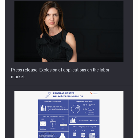
Hard Enduro Piatra Craiului 2026, fueled by OSCAR-branded
gas…
Press release: Explosion of applications on the labor
market…