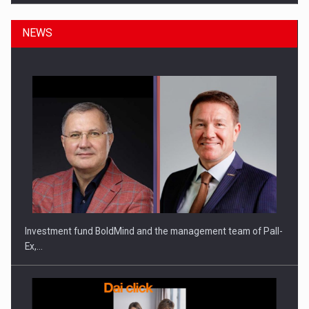
NEWS
ROOTED IN ROMANIA, BUILT TO DELIVER TECHNOLOGY FOR
THE…
Investment fund BoldMind and the management team of Pall-
Ex,…