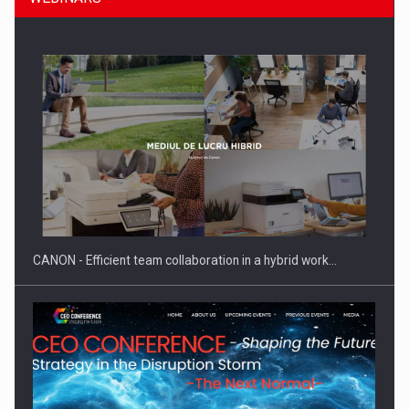
Manufacturers and retailers who fail to comply with the…
CANON - Efficient team collaboration in a hybrid work…