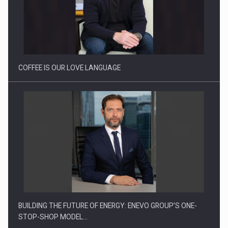
Webinar - Business Evolution-RETHINK STRATEGY-Finantare
Investitii Digitalizare
COFFEE IS OUR LOVE LANGUAGE
BUILDING THE FUTURE OF ENERGY: ENEVO GROUP’S ONE-
STOP-SHOP MODEL…