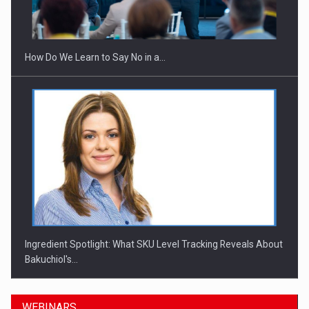
How Do We Learn to Say No in a…
Ingredient Spotlight: What SKU Level Tracking Reveals About
Bakuchiol's…
WEBINARS