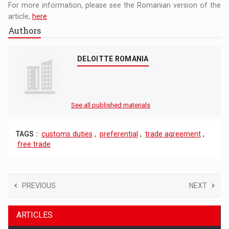
For more information, please see the Romanian version of the
article,
here
.
Authors
DELOITTE ROMANIA
See all published materials
TAGS :
customs duties
,
preferential
,
trade agreement
,
free trade
PREVIOUS
NEXT
ARTICLES