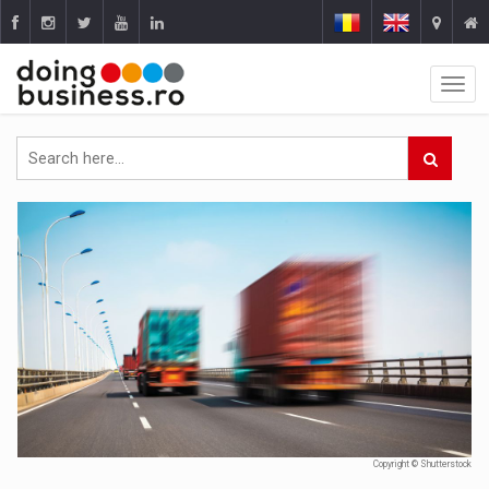
Copyright © Shutterstock