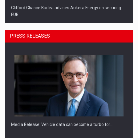
Clifford Chance Badea advises Aukera Energy on securing
EUR…
PRESS RELEASES
SEVEN DISTINGUISHED LEADERS FROM BUSINESS,
ACADEMIA AND PUBLIC INSTITUTIONS…
Media Release: Vehicle data can become a turbo for…