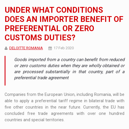
UNDER WHAT CONDITIONS
DOES AN IMPORTER BENEFIT OF
PREFERENTIAL OR ZERO
CUSTOMS DUTIES?
DELOITTE ROMANIA
17 Feb 2020
Goods imported from a country can benefit from reduced
or zero customs duties when they are wholly obtained or
are processed substantially in that country, part of a
preferential trade agreement
Companies from the European Union, including Romania, will be
able to apply a preferential tariff regime in bilateral trade with
five other countries in the near future. Currently, the EU has
concluded free trade agreements with over one hundred
countries and special territories.