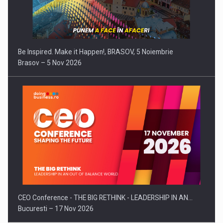
Be Inspired. Make it Happen!, BRASOV, 5 Noiembrie
Brasov – 5 Nov 2026
CEO Conference - THE BIG RETHINK - LEADERSHIP IN AN…
Bucuresti – 17 Nov 2026