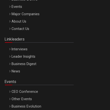
Events
Major Companies
Be Inspired. Make it Happen!, ARTEMIS LETO, ORADEA, 8
About Us
Octombrie
Contact Us
Oradea – 8 Oct 2026
Linkleaders
Interviews
Leader Insights
Business Digest
News
Events
CEO Conference
Other Events
Business Evolution