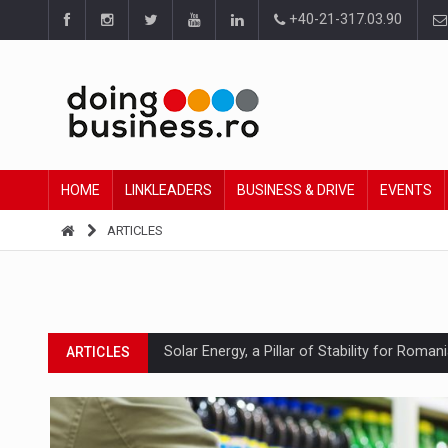
+40-21-317.03.90
HOME
LINKLEADERS
BUSINESS & DRIVE
EVENTS
ARTICLES
Solar Energy, a Pillar of Stability for Roma
ARTICLES
How Do We Learn to Say No in a Culture T
ARTICLES
Ingredient Spotlight: What SKU Level Track
ARTICLES