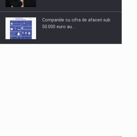
Companiile cu cifra de afaceri sub
50.000 euro au…
Dinu Bumbacea to rejoin PwC
Romania as Partner and…
Press release: Part-time jobs are
starting to appear again…