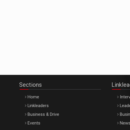
Sections
Linkle
Home
Inter
Linkleaders
Leade
Business & Drive
Busin
Events
New