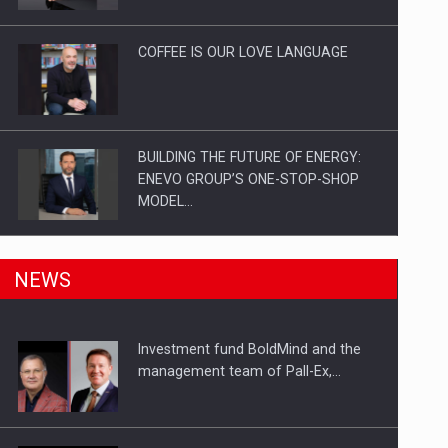
Investitii Digitalizare
COFFEE IS OUR LOVE LANGUAGE
BUILDING THE FUTURE OF ENERGY:
ENEVO GROUP’S ONE-STOP-SHOP
MODEL…
ROOTED IN ROMANIA, BUILT TO
NEWS
DELIVER TECHNOLOGY FOR THE…
Investment fund BoldMind and the
PUTTING ROMANIAN CORPORATE
management team of Pall-Ex,…
COMPANIES ON THE INTERNATIONAL
BUSINESS SCENE