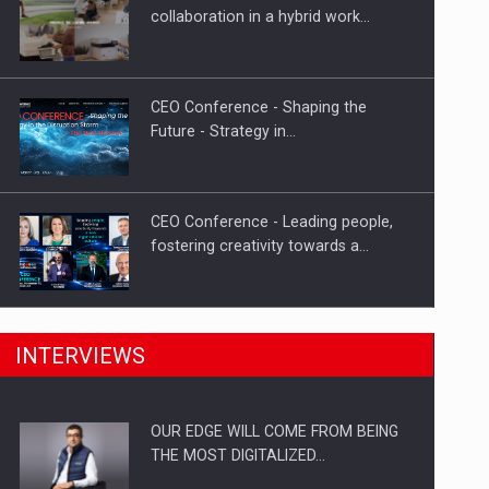
Proteinmaxxing and the Future of
collaboration in a hybrid work…
Protein Demand
CEO Conference - Shaping the
Future - Strategy in…
CEO Conference - Leading people,
fostering creativity towards a…
CEO Conference - Shaping The
INTERVIEWS
Future - Technology and…
OUR EDGE WILL COME FROM BEING
Webinar - Business Evolution-
THE MOST DIGITALIZED…
RETHINK STRATEGY-Finantare