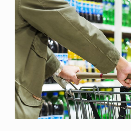
Manufacturers and retailers who fail to co
ARTICLES
LEADERSHIP IN MOTION
INTERVIEWS
WITH BATTERIES PERMANENTLY CHARGE
INTERVIEWS
PUTTING ROMANIAN CORPORATE COMPANI
INTERVIEWS
OUR EDGE WILL COME FROM BEING THE M
INTERVIEWS
COFFEE IS OUR LOVE LANGUAGE
INTERVIEWS
Hard Enduro Piatra Craiului 2026, fueled b
NEWS
Investment fund BoldMind and the managemen
NEWS
Range Rover reveals the fifth member of t
NEWS