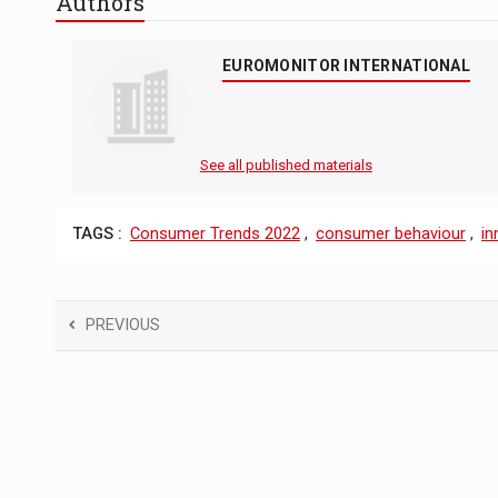
Authors
EUROMONITOR INTERNATIONAL
See all published materials
TAGS :
Consumer Trends 2022
,
consumer behaviour
,
in
PREVIOUS