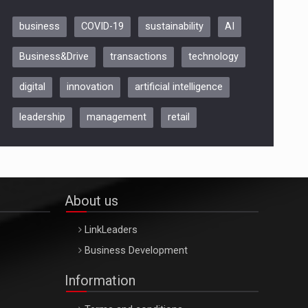
business
COVID-19
sustainability
AI
Be Inspired. Make it Happen!,
Business&Drive
transactions
technology
ARTEMIS LETO, ORADEA, 8
Octombrie
digital
innovation
artificial intelligence
Oradea – 8 Oct 2026
leadership
management
retail
About us
LinkLeaders
Business Development
Information