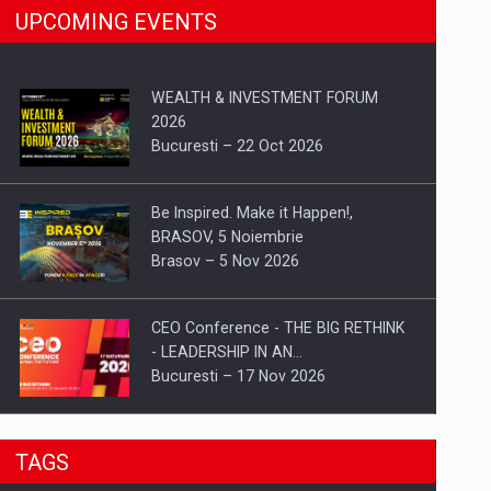
UPCOMING EVENTS
WEALTH & INVESTMENT FORUM
2026
Bucuresti – 22 Oct 2026
Be Inspired. Make it Happen!,
BRASOV, 5 Noiembrie
Brasov – 5 Nov 2026
CEO Conference - THE BIG RETHINK
- LEADERSHIP IN AN…
Bucuresti – 17 Nov 2026
Be Inspired. Make it Happen!, CLUJ, 9
TAGS
Decembrie
Cluj-Napoca – 9 Dec 2026