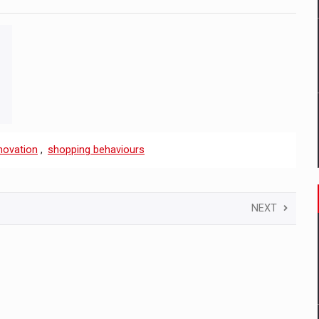
novation
,
shopping behaviours
NEXT