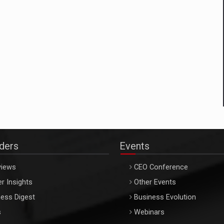
aders
Events
views
CEO Conference
r Insights
Other Events
ess Digest
Business Evolution
s
Webinars