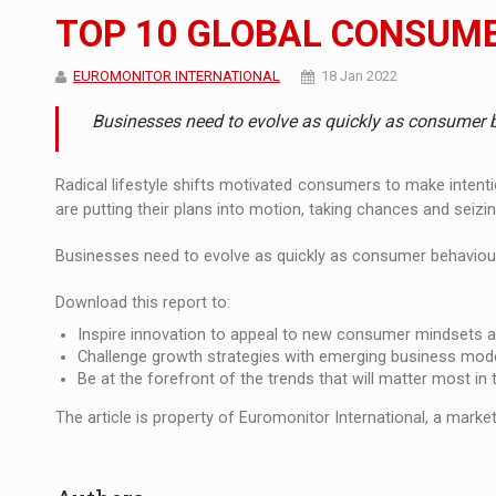
The new Mercedes-Benz VLE is now available
NEWS
TOP 10 GLOBAL CONSUME
The JAECOO 5 SHS-H has arrived in Roman
NEWS
EUROMONITOR INTERNATIONAL
18 Jan 2022
Proteinmaxxing and the Future of Protein
ARTICLES
Businesses need to evolve as quickly as consumer 
Radical lifestyle shifts motivated consumers to make intent
are putting their plans into motion, taking chances and seiz
Businesses need to evolve as quickly as consumer behaviour i
Download this report to:
Inspire innovation to appeal to new consumer mindsets 
Challenge growth strategies with emerging business mod
Be at the forefront of the trends that will matter most in
The article is property of Euromonitor International, a market