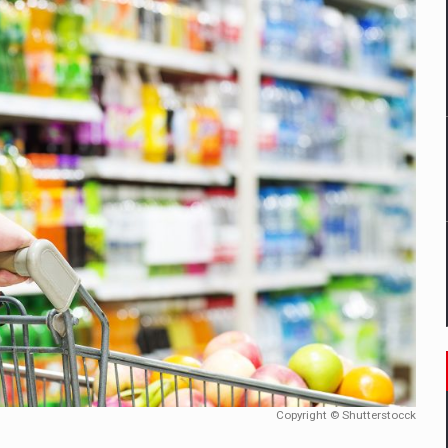
mply with the new EU regulations packaging risk having their produc
D
ES ON THE INTERNATIONAL BUSINESS SCENE
OST DIGITALIZED WHOLESALER IN ROMANIA
y OSCAR-branded gas stations – over 500 participants
t team of Pall-Ex, the leader of the palletized transport market i
he family: Range Rover GT
Copyright © Shutterstocck