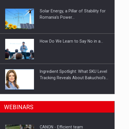
Solar Energy, a Pillar of Stability for
ts withdrawn from the market
Romania’s Power…
How Do We Learn to Say No in a…
Ingredient Spotlight: What SKU Level
Tracking Reveals About Bakuchiol's…
Manufacturers and retailers who fail
n Romania, are acquiring the company in a…
WEBINARS
to comply with the…
CANON - Efficient team