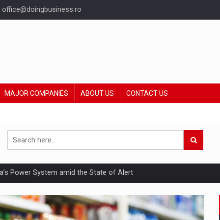
office@doingbusiness.ro
MAJOR COMPANIES
ABOUT US
CONTACT US
nia’s Power System amid the State of Alert
hat Punishes Boundaries?
ing Reveals About Bakuchiol's Evolution