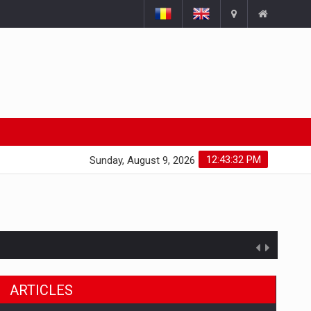
12:43:33 PM
Sunday, August 9, 2026
ARTICLES