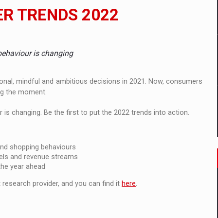
 to order in an expanded range of attractive variants
R TRENDS 2022
ia
 Demand
behaviour is changing
ional, mindful and ambitious decisions in 2021. Now, consumers
ing the moment.
s changing. Be the first to put the 2022 trends into action.
and shopping behaviours
els and revenue streams
 the year ahead
 research provider, and you can find it
here
.