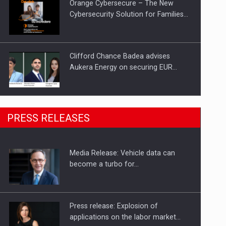
Orange Cybersecure – The New
Cybersecurity Solution for Families…
Clifford Chance Badea advises
Aukera Energy on securing EUR…
SEVEN DISTINGUISHED LEADERS
PRESS RELEASES
FROM BUSINESS, ACADEMIA AND
PUBLIC INSTITUTIONS…
Media Release: Vehicle data can
Hard Enduro Piatra Craiului 2026,
become a turbo for…
fueled by OSCAR-branded gas…
Press release: Explosion of
applications on the labor market…