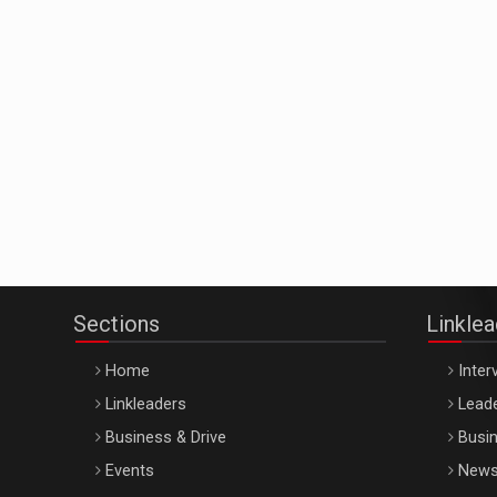
Sections
Linkle
Home
Inter
Linkleaders
Leade
Business & Drive
Busin
Events
New