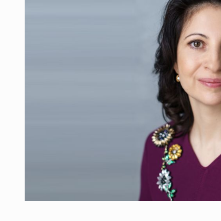
PwC report: Romania's entertainment and med
ARTICLES
LEADERSHIP IN MOTION
INTERVIEWS
WITH BATTERIES PERMANENTLY CHARGE
INTERVIEWS
PUTTING ROMANIAN CORPORATE COMPANI
INTERVIEWS
OUR EDGE WILL COME FROM BEING THE M
INTERVIEWS
COFFEE IS OUR LOVE LANGUAGE
INTERVIEWS
Investment fund BoldMind and the managemen
NEWS
Range Rover reveals the fifth member of t
NEWS
The new Mercedes-Benz VLE is now available
NEWS