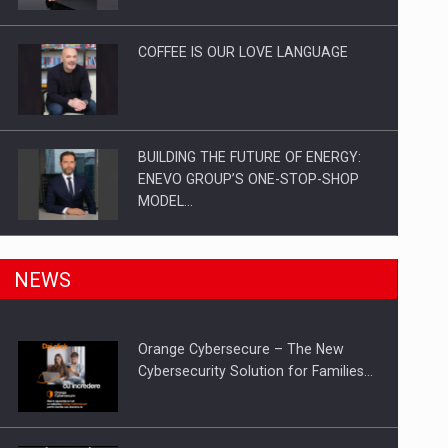
Investitii Digitalizare
COFFEE IS OUR LOVE LANGUAGE
BUILDING THE FUTURE OF ENERGY:
ENEVO GROUP’S ONE-STOP-SHOP
MODEL…
ROOTED IN ROMANIA, BUILT TO
NEWS
DELIVER TECHNOLOGY FOR THE…
Orange Cybersecure – The New
PUTTING ROMANIAN CORPORATE
Cybersecurity Solution for Families…
COMPANIES ON THE INTERNATIONAL
BUSINESS SCENE