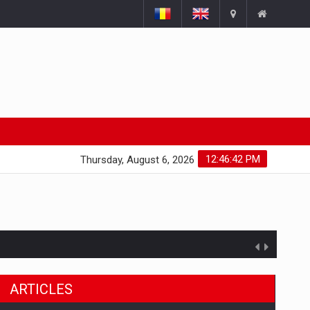
12:46:43 PM
Thursday, August 6, 2026
ARTICLES
ts withdrawn from the market