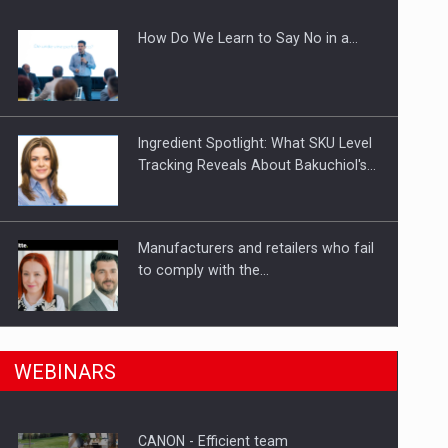
How Do We Learn to Say No in a…
gments
Ingredient Spotlight: What SKU Level
Tracking Reveals About Bakuchiol's…
Manufacturers and retailers who fail
to comply with the…
n Romania, are acquiring the company in a…
PwC report: Romania's
WEBINARS
entertainment and media industry to
reach…
CANON - Efficient team