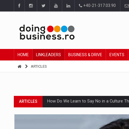
+40-21-317.03.90
HOME
LINKLEADERS
BUSINESS & DRIVE
EVENTS
ARTICLES
How Do We Learn to Say No in a Culture T
ARTICLES
Ingredient Spotlight: What SKU Level Track
ARTICLES
Manufacturers and retailers who fail to co
ARTICLES