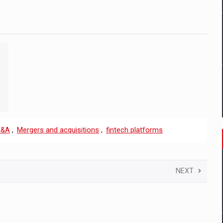
&A
,
Mergers and acquisitions
,
fintech platforms
NEXT