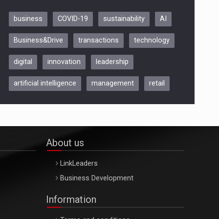
business
COVID-19
sustainability
AI
Be Inspired. Make it Happen!,
Business&Drive
transactions
technology
ARTEMIS LETO, ORADEA, 8
Octombrie
digital
innovation
leadership
Oradea – 8 Oct 2026
artificial intelligence
management
retail
About us
LinkLeaders
Business Development
Information