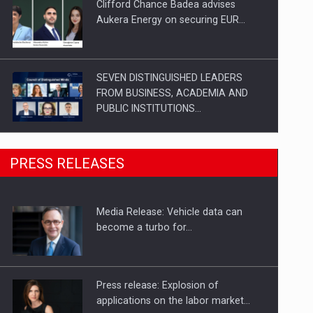
Clifford Chance Badea advises
Aukera Energy on securing EUR…
SEVEN DISTINGUISHED LEADERS
FROM BUSINESS, ACADEMIA AND
PUBLIC INSTITUTIONS…
SYCLEF strengthens its presence in
PRESS RELEASES
Romania with a second…
Media Release: Vehicle data can
Investment fund BoldMind and the
become a turbo for…
management team of Pall-Ex,…
Press release: Explosion of
applications on the labor market…