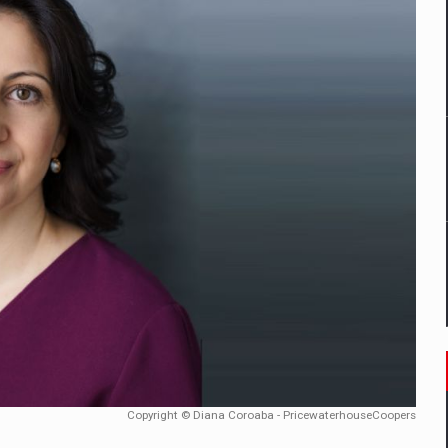
ia industry to reach EUR 5.22 billion this year, driven by digital se
D
ES ON THE INTERNATIONAL BUSINESS SCENE
OST DIGITALIZED WHOLESALER IN ROMANIA
t team of Pall-Ex, the leader of the palletized transport market i
he family: Range Rover GT
 to order in an expanded range of attractive variants
Copyright © Diana Coroaba - PricewaterhouseCoopers