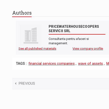
Authors
PRICEWATERHOUSECOOPERS
SERVICII SRL
Consultanta pentru afaceri si
management.
See all published materials
View company profile
TAGS :
financial services companies
,
wave of assets
,
M
PREVIOUS