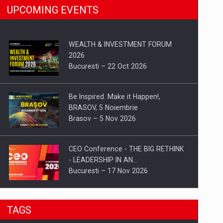
UPCOMING EVENTS
WEALTH & INVESTMENT FORUM
2026
Bucuresti – 22 Oct 2026
Be Inspired. Make it Happen!,
BRASOV, 5 Noiembrie
Brasov – 5 Nov 2026
CEO Conference - THE BIG RETHINK
- LEADERSHIP IN AN…
Bucuresti – 17 Nov 2026
Be Inspired. Make it Happen!, CLUJ, 9
TAGS
Decembrie
Cluj-Napoca – 9 Dec 2026