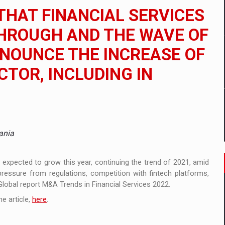
ia
HAT FINANCIAL SERVICES
ty Solution for Families and Businesses
HROUGH AND THE WAVE OF
NNOUNCE THE INCREASE OF
nia’s Power System amid the State of Alert
CTOR, INCLUDING IN
ania
e expected to grow this year, continuing the trend of 2021, amid
pressure from regulations, competition with fintech platforms,
 Global report M&A Trends in Financial Services 2022.
e article,
here
.