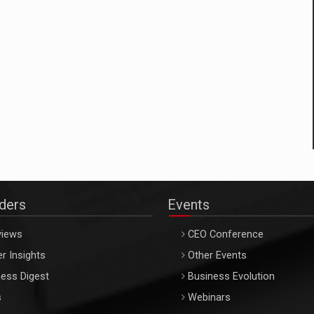
aders
Events
views
CEO Conference
r Insights
Other Events
ess Digest
Business Evolution
s
Webinars