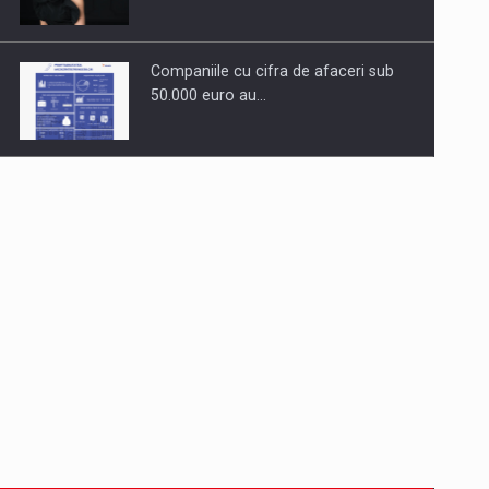
Companiile cu cifra de afaceri sub
50.000 euro au…
Dinu Bumbacea to rejoin PwC
Romania as Partner and…
Press release: Part-time jobs are
starting to appear again…