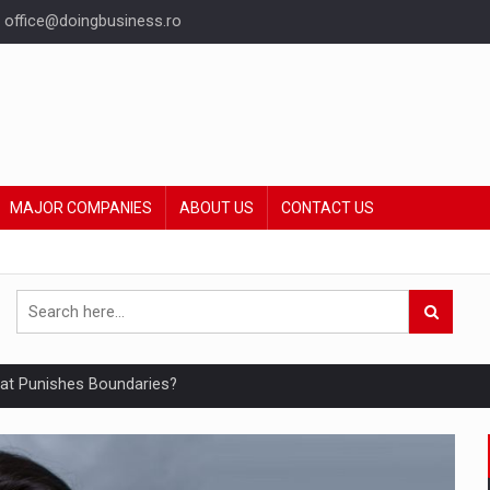
office@doingbusiness.ro
MAJOR COMPANIES
ABOUT US
CONTACT US
hat Punishes Boundaries?
ing Reveals About Bakuchiol's Evolution
mply with the new EU regulations packaging risk having their produc