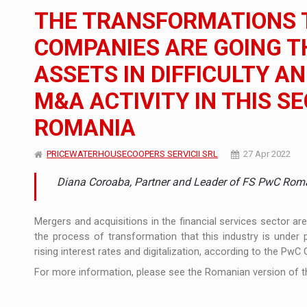
The JAECOO 5 SHS-H has arrived in Roman
NEWS
THE TRANSFORMATIONS T
Orange Cybersecure – The New Cybersecuri
NEWS
COMPANIES ARE GOING T
ASSETS IN DIFFICULTY A
Solar Energy, a Pillar of Stability for Roma
ARTICLES
M&A ACTIVITY IN THIS SE
ROMANIA
PRICEWATERHOUSECOOPERS SERVICII SRL
27 Apr 2022
Diana Coroaba, Partner and Leader of FS PwC Rom
Mergers and acquisitions in the financial services sector ar
the process of transformation that this industry is under 
rising interest rates and digitalization, according to the PwC
For more information, please see the Romanian version of th