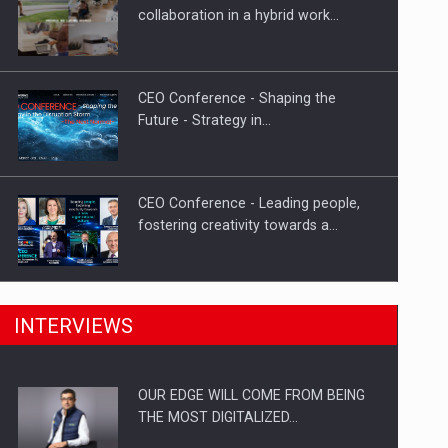
Solar Energy, a Pillar of Stability for
collaboration in a hybrid work…
Romania’s Power…
CEO Conference - Shaping the
Future - Strategy in…
CEO Conference - Leading people,
fostering creativity towards a…
CEO Conference - Shaping The
INTERVIEWS
Future - Technology and…
OUR EDGE WILL COME FROM BEING
Webinar - Business Evolution-
THE MOST DIGITALIZED…
RETHINK STRATEGY-Finantare