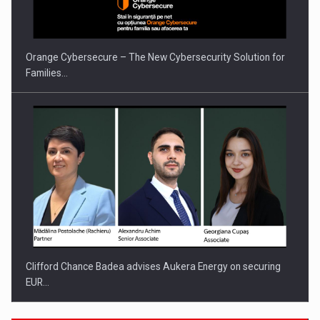
INTERNATIONAL BUSINESS SCENE
Orange Cybersecure – The New Cybersecurity Solution for
Families…
Clifford Chance Badea advises Aukera Energy on securing
EUR…