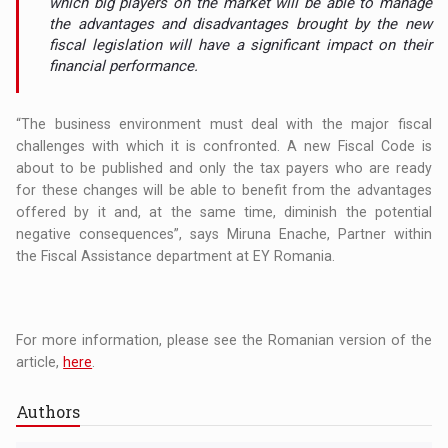
which big players on the market will be able to manage
the advantages and disadvantages brought by the new
fiscal legislation will have a significant impact on their
financial performance.
“The business environment must deal with the major fiscal
challenges with which it is confronted. A new Fiscal Code is
about to be published and only the tax payers who are ready
for these changes will be able to benefit from the advantages
offered by it and, at the same time, diminish the potential
negative consequences”, says Miruna Enache, Partner within
the Fiscal Assistance department at EY Romania.
For more information, please see the Romanian version of the
article,
here
.
Authors