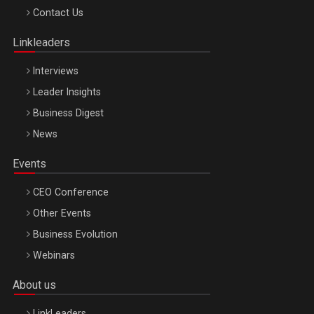
Octombrie
Contact Us
Oradea – 8 Oct 2026
Linkleaders
Interviews
Leader Insights
Business Digest
News
Events
CEO Conference
Other Events
Business Evolution
Webinars
About us
LinkLeaders