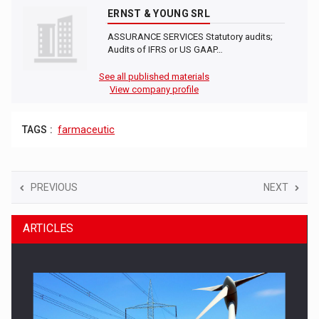
ERNST & YOUNG SRL
ASSURANCE SERVICES Statutory audits;
Audits of IFRS or US GAAP…
See all published materials
View company profile
TAGS :
farmaceutic
PREVIOUS
NEXT
ARTICLES