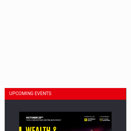
Dinu Bumbacea to rejoin PwC Romania as Partner and…
UPCOMING EVENTS