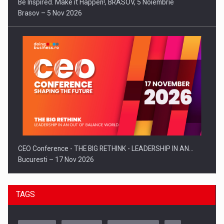
Be Inspired. Make it Happen!, BRASOV, 5 Noiembrie
Brasov – 5 Nov 2026
CEO Conference - THE BIG RETHINK - LEADERSHIP IN AN…
Bucuresti – 17 Nov 2026
TAGS