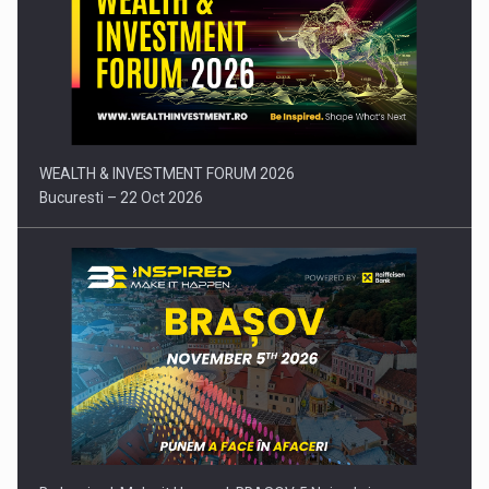
Press release: Part-time jobs are starting to appear again…
WEALTH & INVESTMENT FORUM 2026
Bucuresti – 22 Oct 2026