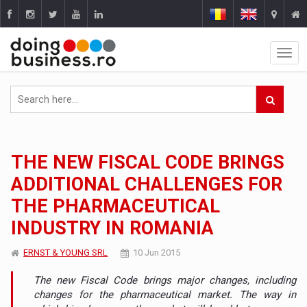
THE NEW FISCAL CODE BRINGS
ADDITIONAL CHALLENGES FOR
THE PHARMACEUTICAL
INDUSTRY IN ROMANIA
ERNST & YOUNG SRL
10 Jun 2015
The new Fiscal Code brings major changes, including
changes for the pharmaceutical market. The way in