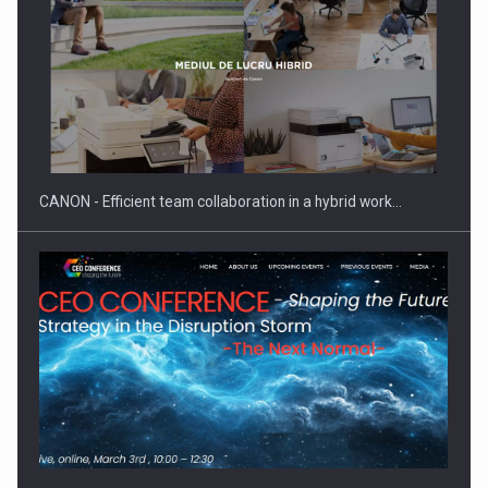
Manufacturers and retailers who fail to comply with the…
CANON - Efficient team collaboration in a hybrid work…
Proteinmaxxing and the Future of Protein Demand