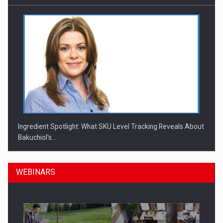
Ingredient Spotlight: What SKU Level Tracking Reveals About
Bakuchiol's…
WEBINARS