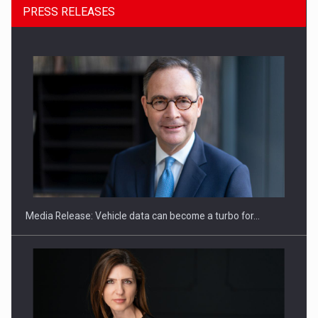
PRESS RELEASES
SEVEN DISTINGUISHED LEADERS FROM BUSINESS,
ACADEMIA AND PUBLIC INSTITUTIONS…
Media Release: Vehicle data can become a turbo for…