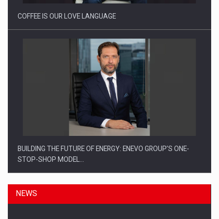
COFFEE IS OUR LOVE LANGUAGE
BUILDING THE FUTURE OF ENERGY: ENEVO GROUP’S ONE-
STOP-SHOP MODEL…
NEWS