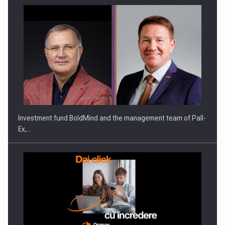
ROOTED IN ROMANIA, BUILT TO DELIVER TECHNOLOGY FOR
THE…
Investment fund BoldMind and the management team of Pall-
Ex,…
PUTTING ROMANIAN CORPORATE COMPANIES ON THE