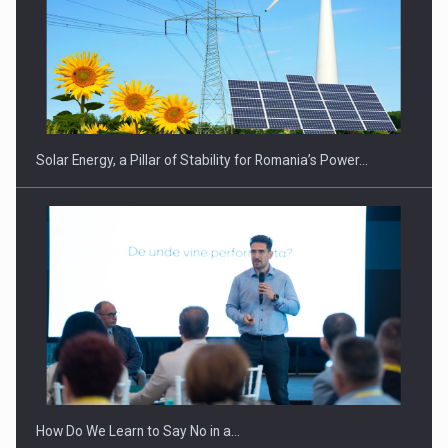
Solar Energy, a Pillar of Stability for Romania’s Power…
How Do We Learn to Say No in a…