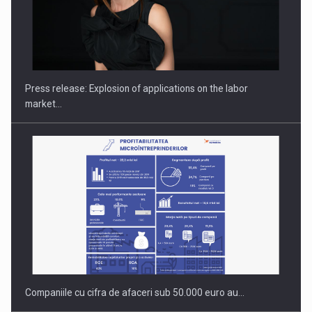
Hard Enduro Piatra Craiului 2026, fueled by OSCAR-branded
gas…
Press release: Explosion of applications on the labor
market…
Companiile cu cifra de afaceri sub 50.000 euro au…