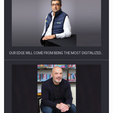
CEO Conference - Shaping The Future - Technology and…
OUR EDGE WILL COME FROM BEING THE MOST DIGITALIZED…
Webinar - Business Evolution-RETHINK STRATEGY-Finantare
Investitii Digitalizare