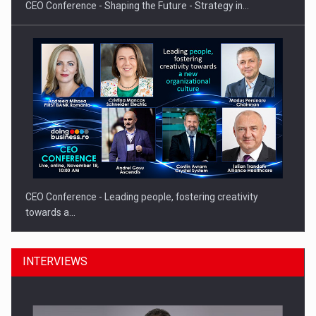
CEO Conference - Shaping the Future - Strategy in…
CEO Conference - Leading people, fostering creativity
towards a…
INTERVIEWS