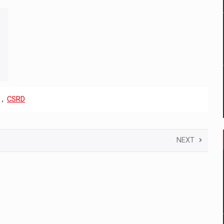
,
CSRD
NEXT