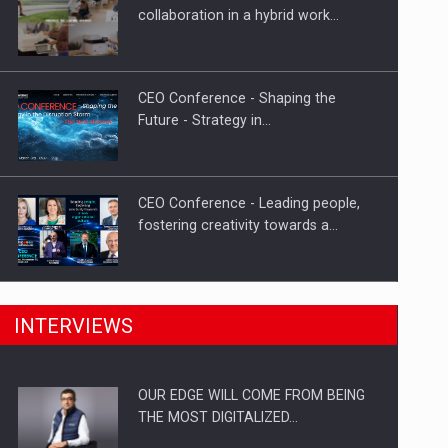
Proteinmaxxing and the Future of
collaboration in a hybrid work…
Protein Demand
CEO Conference - Shaping the
Future - Strategy in…
CEO Conference - Leading people,
fostering creativity towards a…
CEO Conference - Shaping The
INTERVIEWS
Future - Technology and…
OUR EDGE WILL COME FROM BEING
Webinar - Business Evolution-
THE MOST DIGITALIZED…
RETHINK STRATEGY-Finantare