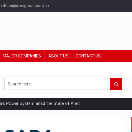
office@doingbusiness.ro
MAJOR COMPANIES
ABOUT US
CONTACT US
nia’s Power System amid the State of Alert
hat Punishes Boundaries?
ing Reveals About Bakuchiol's Evolution