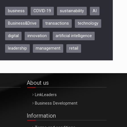
business
COVID-19
sustainability
AI
Be Inspired. Make it Happen!,
Business&Drive
transactions
technology
ARTEMIS LETO, ORADEA, 8
Octombrie
digital
innovation
artificial intelligence
Oradea – 8 Oct 2026
leadership
management
retail
About us
LinkLeaders
Business Development
Information