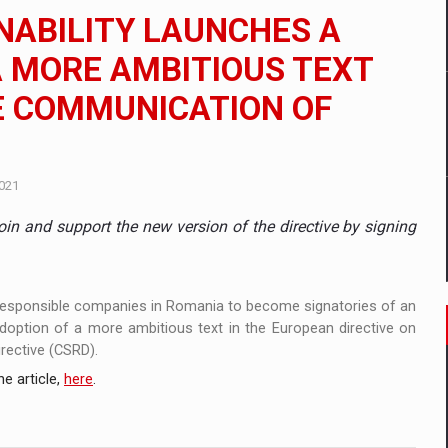
 to order in an expanded range of attractive variants
NABILITY LAUNCHES A
ia
A MORE AMBITIOUS TEXT
HE COMMUNICATION OF
 Demand
021
in and support the new version of the directive by signing
 responsible companies in Romania to become signatories of an
adoption of a more ambitious text in the European directive on
irective (CSRD).
e article,
here
.