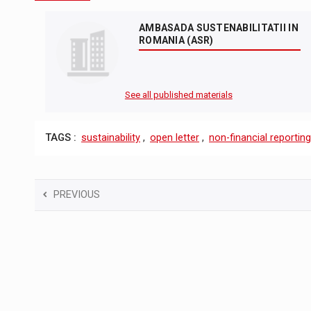
AMBASADA SUSTENABILITATII IN
ROMANIA (ASR)
See all published materials
TAGS :
sustainability
,
open letter
,
non-financial reporting
PREVIOUS