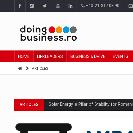
+40-21-317.03.90
HOME
LINKLEADERS
BUSINESS & DRIVE
EVENTS
ARTICLES
Solar Energy, a Pillar of Stability for Roma
ARTICLES
How Do We Learn to Say No in a Culture T
ARTICLES
Ingredient Spotlight: What SKU Level Track
ARTICLES