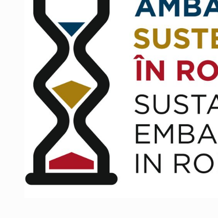
Manufacturers and retailers who fail to co
ARTICLES
LEADERSHIP IN MOTION
INTERVIEWS
WITH BATTERIES PERMANENTLY CHARGE
INTERVIEWS
PUTTING ROMANIAN CORPORATE COMPANI
INTERVIEWS
OUR EDGE WILL COME FROM BEING THE M
INTERVIEWS
COFFEE IS OUR LOVE LANGUAGE
INTERVIEWS
Hard Enduro Piatra Craiului 2026, fueled b
NEWS
Investment fund BoldMind and the managemen
NEWS
Range Rover reveals the fifth member of t
NEWS