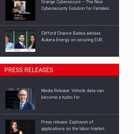
Orange Cybersecure – The New
Cybersecurity Solution for Families…
Clifford Chance Badea advises
Aukera Energy on securing EUR…
SEVEN DISTINGUISHED LEADERS
PRESS RELEASES
FROM BUSINESS, ACADEMIA AND
PUBLIC INSTITUTIONS…
Media Release: Vehicle data can
Hard Enduro Piatra Craiului 2026,
become a turbo for…
fueled by OSCAR-branded gas…
Press release: Explosion of
applications on the labor market…