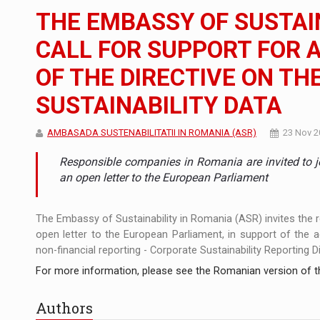
The new Mercedes-Benz VLE is now available
NEWS
THE EMBASSY OF SUSTAI
The JAECOO 5 SHS-H has arrived in Roman
NEWS
CALL FOR SUPPORT FOR 
OF THE DIRECTIVE ON T
Proteinmaxxing and the Future of Protein
ARTICLES
SUSTAINABILITY DATA
AMBASADA SUSTENABILITATII IN ROMANIA (ASR)
23 Nov 2
Responsible companies in Romania are invited to jo
an open letter to the European Parliament
The Embassy of Sustainability in Romania (ASR) invites the
open letter to the European Parliament, in support of the 
non-financial reporting - Corporate Sustainability Reporting D
For more information, please see the Romanian version of th
Authors