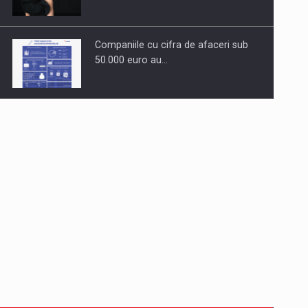
Companiile cu cifra de afaceri sub
50.000 euro au…
Dinu Bumbacea to rejoin PwC
Romania as Partner and…
Press release: Part-time jobs are
starting to appear again…