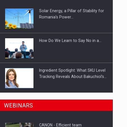
Solar Energy, a Pillar of Stability for
ts withdrawn from the market
Romania’s Power…
How Do We Learn to Say No in a…
Ingredient Spotlight: What SKU Level
Tracking Reveals About Bakuchiol's…
Manufacturers and retailers who fail
n Romania, are acquiring the company in a…
WEBINARS
to comply with the…
CANON - Efficient team