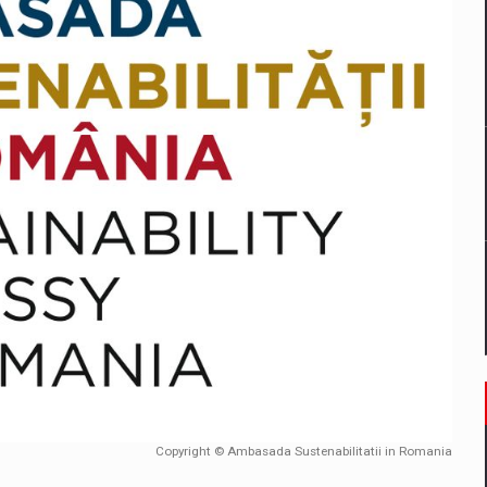
mply with the new EU regulations packaging risk having their produc
D
ES ON THE INTERNATIONAL BUSINESS SCENE
OST DIGITALIZED WHOLESALER IN ROMANIA
y OSCAR-branded gas stations – over 500 participants
t team of Pall-Ex, the leader of the palletized transport market i
he family: Range Rover GT
Copyright © Ambasada Sustenabilitatii in Romania