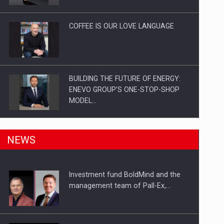
Investitii Digitalizare
COFFEE IS OUR LOVE LANGUAGE
BUILDING THE FUTURE OF ENERGY:
ENEVO GROUP’S ONE-STOP-SHOP
MODEL…
ROOTED IN ROMANIA, BUILT TO
NEWS
DELIVER TECHNOLOGY FOR THE…
Investment fund BoldMind and the
PUTTING ROMANIAN CORPORATE
management team of Pall-Ex,…
COMPANIES ON THE INTERNATIONAL
BUSINESS SCENE