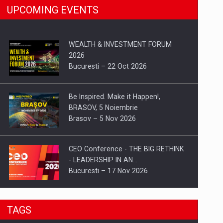
UPCOMING EVENTS
WEALTH & INVESTMENT FORUM
2026
Bucuresti – 22 Oct 2026
Be Inspired. Make it Happen!,
BRASOV, 5 Noiembrie
Brasov – 5 Nov 2026
CEO Conference - THE BIG RETHINK
- LEADERSHIP IN AN…
Bucuresti – 17 Nov 2026
Be Inspired. Make it Happen!, CLUJ, 9
TAGS
Decembrie
Cluj-Napoca – 9 Dec 2026