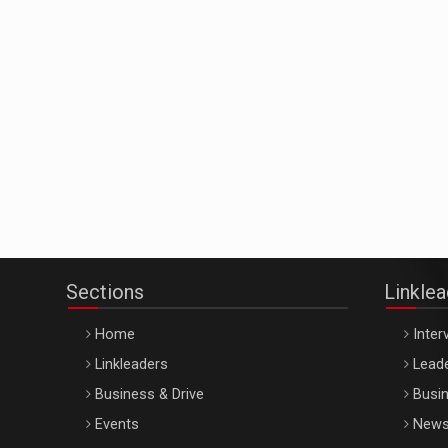
Sections
Linkle
Home
Inter
Linkleaders
Leade
Business & Drive
Busin
Events
New