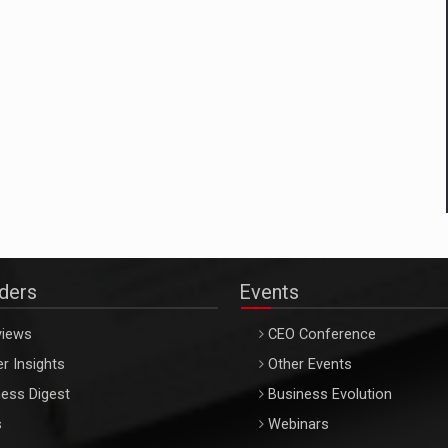
aders
Events
views
CEO Conference
r Insights
Other Events
ess Digest
Business Evolution
s
Webinars