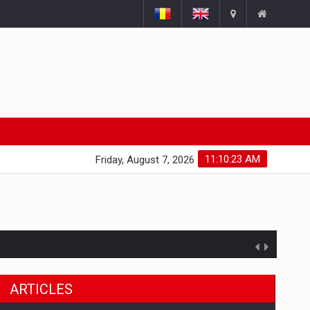
11:10:23 AM
Friday, August 7, 2026
ARTICLES