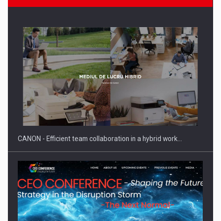
Manufacturers and retailers who fail to comply with the…
CANON - Efficient team collaboration in a hybrid work…