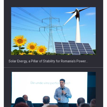
Solar Energy, a Pillar of Stability for Romania’s Power…