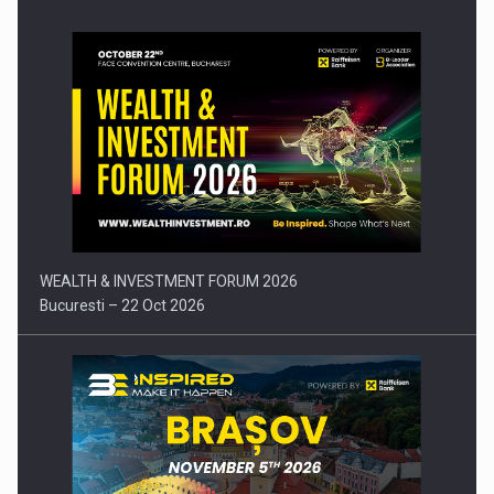
Press release: Part-time jobs are starting to appear again…
WEALTH & INVESTMENT FORUM 2026
Bucuresti – 22 Oct 2026