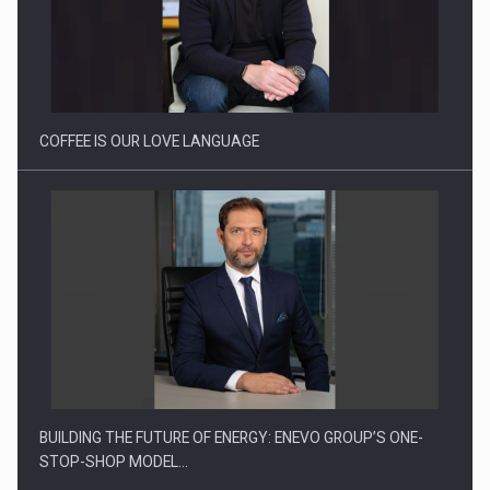
Webinar - Business Evolution-RETHINK STRATEGY-Finantare
Investitii Digitalizare
COFFEE IS OUR LOVE LANGUAGE
BUILDING THE FUTURE OF ENERGY: ENEVO GROUP’S ONE-
STOP-SHOP MODEL…