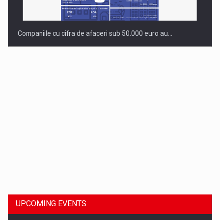
Companiile cu cifra de afaceri sub 50.000 euro au…
Dinu Bumbacea to rejoin PwC Romania as Partner and…
UPCOMING EVENTS