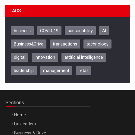
TAGS
business
COVID-19
sustainability
AI
Business&Drive
transactions
technology
digital
innovation
artificial intelligence
leadership
management
retail
Be Inspired. Make it Happen!, CLUJ, 9 Decembrie
Cluj-Napoca – 9 Dec 2026
Sections
Home
Linkleaders
Business & Drive