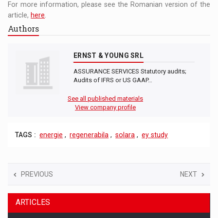
For more information, please see the Romanian version of the
article,
here
.
Authors
ERNST & YOUNG SRL
ASSURANCE SERVICES Statutory audits;
Audits of IFRS or US GAAP…
See all published materials
View company profile
TAGS :
energie
,
regenerabila
,
solara
,
ey study
PREVIOUS
NEXT
ARTICLES