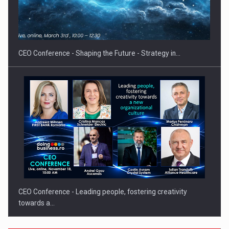
Proteinmaxxing and the Future of Protein Demand
CEO Conference - Shaping the Future - Strategy in…
CEO Conference - Leading people, fostering creativity
towards a…