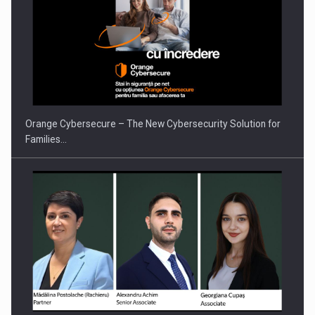
PUTTING ROMANIAN CORPORATE COMPANIES ON THE
INTERNATIONAL BUSINESS SCENE
Orange Cybersecure – The New Cybersecurity Solution for
Families…