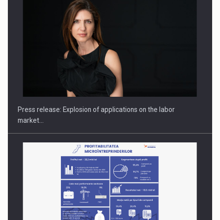
Hard Enduro Piatra Craiului 2026, fueled by OSCAR-branded
gas…
Press release: Explosion of applications on the labor
market…