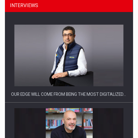
INTERVIEWS
CEO Conference - Shaping The Future - Technology and…
OUR EDGE WILL COME FROM BEING THE MOST DIGITALIZED…