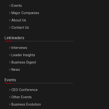
Events
Major Companies
Be Inspired. Make it Happen!, ARTEMIS LETO, ORADEA, 8
About Us
Octombrie
Contact Us
Oradea – 8 Oct 2026
Linkleaders
Interviews
Leader Insights
Business Digest
News
Events
CEO Conference
Other Events
Business Evolution