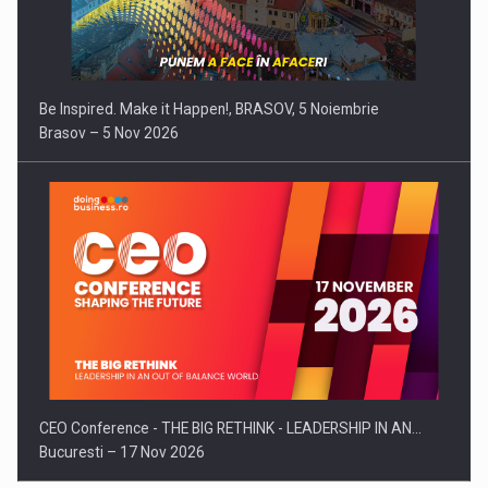
Be Inspired. Make it Happen!, BRASOV, 5 Noiembrie
Brasov – 5 Nov 2026
CEO Conference - THE BIG RETHINK - LEADERSHIP IN AN…
Bucuresti – 17 Nov 2026