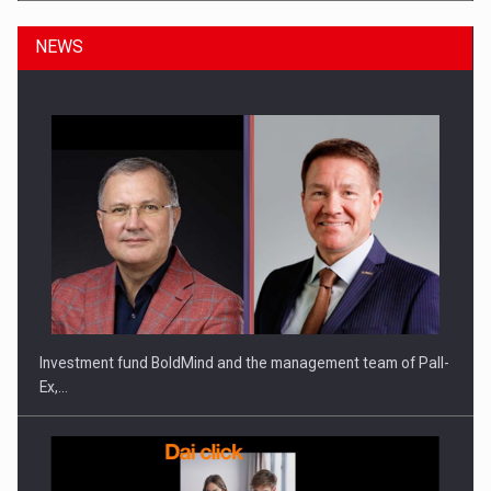
NEWS
ROOTED IN ROMANIA, BUILT TO DELIVER TECHNOLOGY FOR
THE…
Investment fund BoldMind and the management team of Pall-
Ex,…