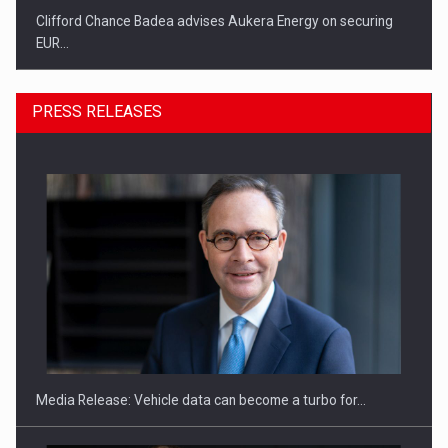
Clifford Chance Badea advises Aukera Energy on securing
EUR…
PRESS RELEASES
SEVEN DISTINGUISHED LEADERS FROM BUSINESS,
ACADEMIA AND PUBLIC INSTITUTIONS…
Media Release: Vehicle data can become a turbo for…