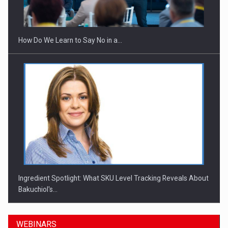
How Do We Learn to Say No in a…
Ingredient Spotlight: What SKU Level Tracking Reveals About
Bakuchiol's…
WEBINARS