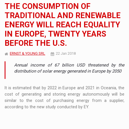
THE CONSUMPTION OF
TRADITIONAL AND RENEWABLE
ENERGY WILL REACH EQUALITY
IN EUROPE, TWENTY YEARS
BEFORE THE U.S.
ERNST & YOUNG SRL
22 Jan 2018
Annual income of 67 billion USD threatened by the
distribution of solar energy generated in Europe by 2050
It is estimated that by 2022 in Europe and 2021 in Oceania, the
cost of generating and storing energy autonomously will be
similar to the cost of purchasing energy from a supplier,
according to the new study conducted by EY.