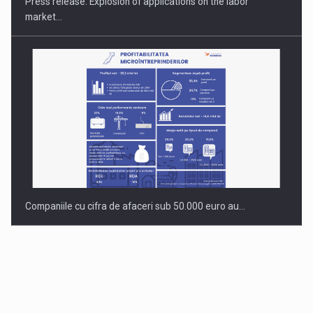
Press release: Explosion of applications on the labor
market…
Companiile cu cifra de afaceri sub 50.000 euro au…