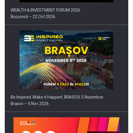
WEALTH & INVESTMENT FORUM 2026
Bucuresti – 22 Oct 2026
Be Inspired. Make it Happen!, BRASOV, 5 Noiembrie
Brasov – 5 Nov 2026