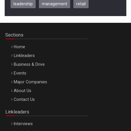
leadership
management
retail
Be Inspired. Make it Happen!, CLUJ, 9 Decembrie
Cluj-Napoca – 9 Dec 2026
Sections
Home
Linkleaders
Business & Drive
Events
Major Companies
Be Inspired. Make it Happen!, ARTEMIS LETO, ORADEA, 8
About Us
Octombrie
Contact Us
Oradea – 8 Oct 2026
Linkleaders
Interviews