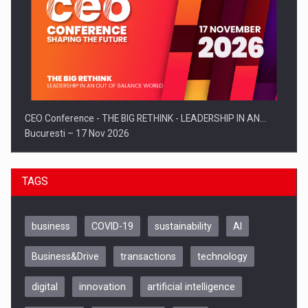
CEO Conference - THE BIG RETHINK - LEADERSHIP IN AN…
Bucuresti – 17 Nov 2026
TAGS
business
COVID-19
sustainability
AI
Business&Drive
transactions
technology
digital
innovation
artificial intelligence