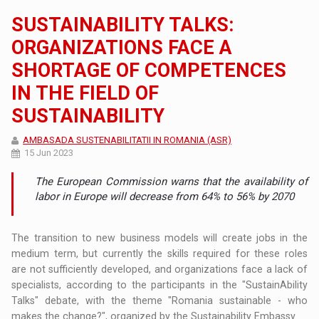
SUSTAINABILITY TALKS:
ORGANIZATIONS FACE A
SHORTAGE OF COMPETENCES
IN THE FIELD OF
SUSTAINABILITY
AMBASADA SUSTENABILITATII IN ROMANIA (ASR)
15 Jun 2023
The European Commission warns that the availability of
labor in Europe will decrease from 64% to 56% by 2070
The transition to new business models will create jobs in the
medium term, but currently the skills required for these roles
are not sufficiently developed, and organizations face a lack of
specialists, according to the participants in the "SustainAbility
Talks" debate, with the theme "Romania sustainable - who
makes the change?", organized by the Sustainability Embassy.