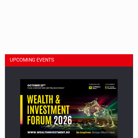
Dinu Bumbacea to rejoin PwC Romania as Partner and…
UPCOMING EVENTS
Press release: Part-time jobs are starting to appear again…