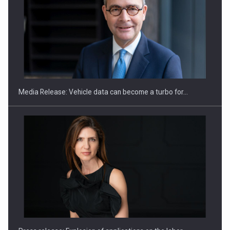
SEVEN DISTINGUISHED LEADERS FROM BUSINESS,
ACADEMIA AND PUBLIC INSTITUTIONS…
Media Release: Vehicle data can become a turbo for…
Hard Enduro Piatra Craiului 2026, fueled by OSCAR-branded
gas…