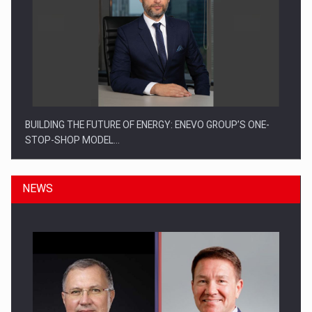
BUILDING THE FUTURE OF ENERGY: ENEVO GROUP’S ONE-
STOP-SHOP MODEL…
NEWS