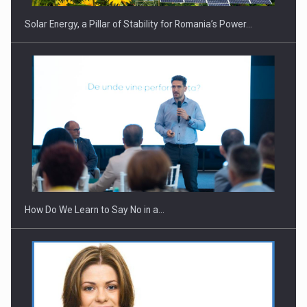
Solar Energy, a Pillar of Stability for Romania’s Power…
How Do We Learn to Say No in a…