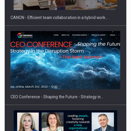
CANON - Efficient team collaboration in a hybrid work…
Proteinmaxxing and the Future of Protein Demand
CEO Conference - Shaping the Future - Strategy in…