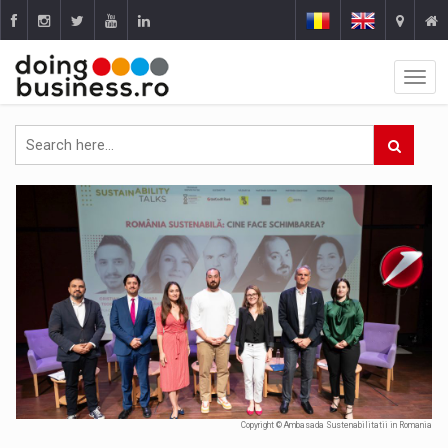
Copyright © Ambasada Sustenabilitatii in Romania