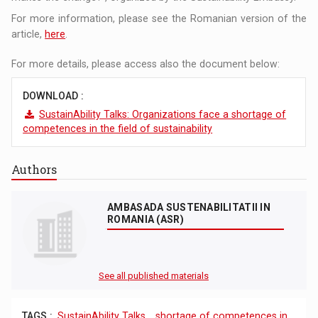
For more information, please see the Romanian version of the
article,
here
.
For more details, please access also the document below:
DOWNLOAD :
SustainAbility Talks: Organizations face a shortage of
competences in the field of sustainability
Authors
AMBASADA SUSTENABILITATII IN
ROMANIA (ASR)
See all published materials
TAGS :
SustainAbility Talks
,
shortage of competences in