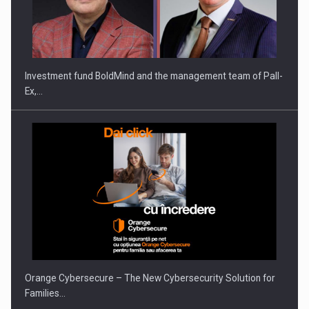
ROOTED IN ROMANIA, BUILT TO DELIVER TECHNOLOGY FOR
THE…
Investment fund BoldMind and the management team of Pall-
Ex,…
PUTTING ROMANIAN CORPORATE COMPANIES ON THE
INTERNATIONAL BUSINESS SCENE
Orange Cybersecure – The New Cybersecurity Solution for
Families…