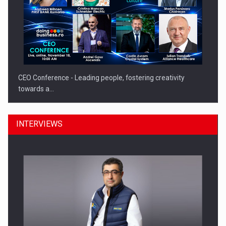
CEO Conference - Leading people, fostering creativity
towards a…
INTERVIEWS
CEO Conference - Shaping The Future - Technology and…