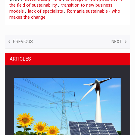
the field of sustainability
,
transition to new business
models
,
lack of specialists
,
Romania sustainable - who
makes the change
PREVIOUS
NEXT
ARTICLES