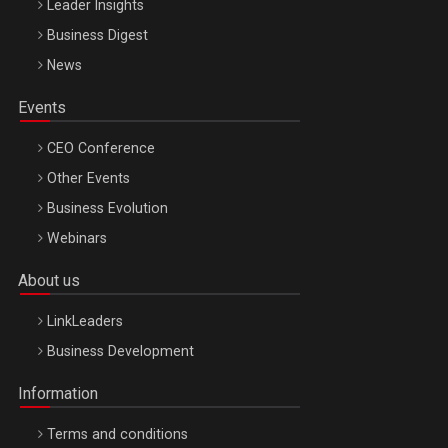
Leader Insights
Business Digest
News
Events
CEO Conference
Other Events
Business Evolution
Webinars
About us
LinkLeaders
Business Development
Information
Terms and conditions