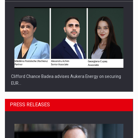
Clifford Chance Badea advises Aukera Energy on securing
EUR…
PRESS RELEASES