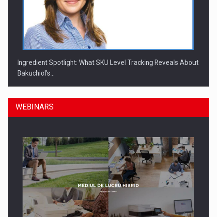
Ingredient Spotlight: What SKU Level Tracking Reveals About
Bakuchiol's…
WEBINARS
Manufacturers and retailers who fail to comply with the…