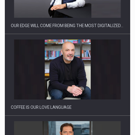
OUR EDGE WILL COME FROM BEING THE MOST DIGITALIZED…
Webinar - Business Evolution-RETHINK STRATEGY-Finantare
Investitii Digitalizare
COFFEE IS OUR LOVE LANGUAGE