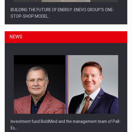
BUILDING THE FUTURE OF ENERGY: ENEVO GROUP’S ONE-
STOP-SHOP MODEL…
NEWS
ROOTED IN ROMANIA, BUILT TO DELIVER TECHNOLOGY FOR
THE…
Investment fund BoldMind and the management team of Pall-
Ex,…