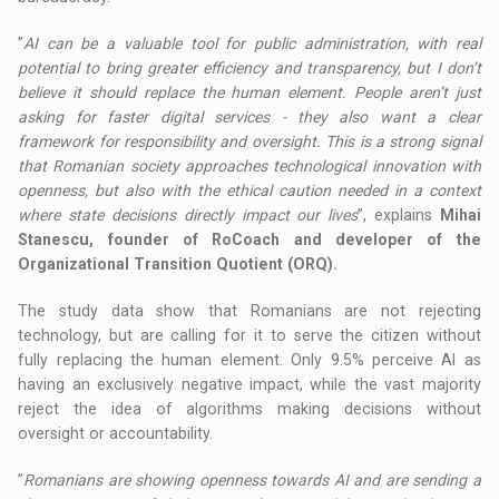
”
AI can be a valuable tool for public administration, with real
potential to bring greater efficiency and transparency, but I don’t
believe it should replace the human element. People aren’t just
asking for faster digital services - they also want a clear
framework for responsibility and oversight. This is a strong signal
that Romanian society approaches technological innovation with
openness, but also with the ethical caution needed in a context
where state decisions directly impact our lives
”, explains
Mihai
Stanescu, founder of RoCoach and developer of the
Organizational Transition Quotient (ORQ).
The study data show that Romanians are not rejecting
technology, but are calling for it to serve the citizen without
fully replacing the human element. Only 9.5% perceive AI as
having an exclusively negative impact, while the vast majority
reject the idea of algorithms making decisions without
oversight or accountability.
”
Romanians are showing openness towards AI and are sending a