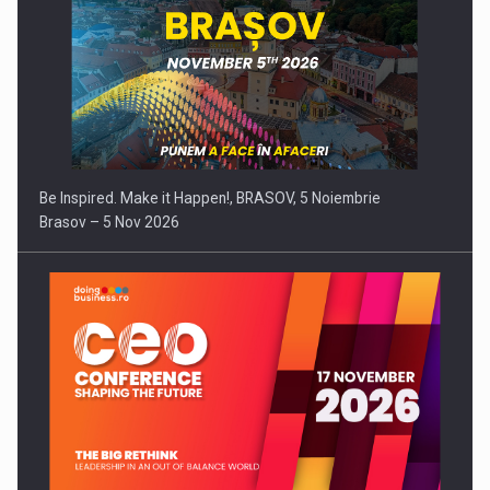
Be Inspired. Make it Happen!, BRASOV, 5 Noiembrie
Brasov – 5 Nov 2026