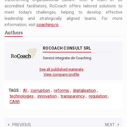
accredited facilitators, RoCoach offers tailored solutions to
meet today’s challenges, helping to develop effective
leadership and strategically aligned teams. For more
information, visit
coaching.ro
.
Authors
ROCOACH CONSULT SRL
Servicii integrate de Coaching.
See all published materials
View company profile
TAGS :
AI
,
corruption
,
reforms
,
digitalisation
,
technologies
,
innovation
,
transparency
,
regulation
,
CAWI
PREVIOUS
NEXT