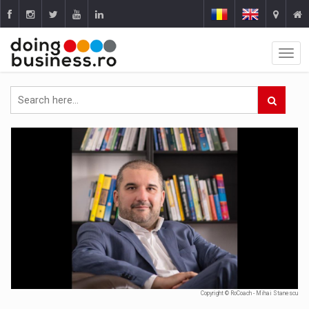
Copyright © RoCoach - Mihai Stanescu