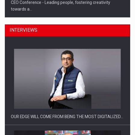
CEO Conference - Leading people, fostering creativity
towards a…
INTERVIEWS
CEO Conference - Shaping The Future - Technology and…
OUR EDGE WILL COME FROM BEING THE MOST DIGITALIZED…