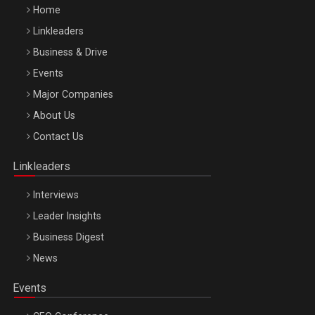
Home
Linkleaders
Business & Drive
Events
Major Companies
Be Inspired. Make it Happen!, ARTEMIS LETO, ORADEA, 8
About Us
Octombrie
Contact Us
Oradea – 8 Oct 2026
Linkleaders
Interviews
Leader Insights
Business Digest
News
Events