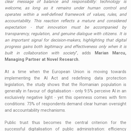
clear message of balance and responsibility: technology is
welcome, as long as it remains under human control and
operates within a well-defined framework of values, rules, and
accountability. This reaction reflects a mature and considered
expectation - that innovation must be accompanied by
transparency, regulation, and genuine dialogue with citizens. It is
an important signal for decision-makers, highlighting that digital
progress gains both legitimacy and effectiveness only when it is
built in collaboration with society
”, adds
Marian Marcu,
Managing Partner at Novel Research.
At a time when the European Union is moving towards
implementing the AI Act and redefining data protection
legislation, the study shows that the Romanian population is
generally in favour of digitalisation - only 9.5% perceive AI in an
exclusively negative light - yet this openness comes with firm
conditions: 73% of respondents demand clear human oversight
and accountability mechanisms.
Public trust thus becomes the central criterion for the
successful digitalisation of public administration: efficiency