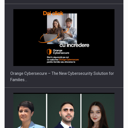
PUTTING ROMANIAN CORPORATE COMPANIES ON THE
INTERNATIONAL BUSINESS SCENE
Orange Cybersecure – The New Cybersecurity Solution for
Families…