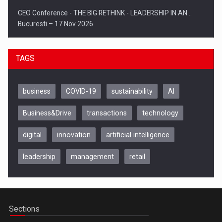
CEO Conference - THE BIG RETHINK - LEADERSHIP IN AN…
Bucuresti – 17 Nov 2026
TAGS
business
COVID-19
sustainability
AI
Business&Drive
transactions
technology
digital
innovation
artificial intelligence
leadership
management
retail
Be Inspired. Make it Happen!, CLUJ, 9 Decembrie
Cluj-Napoca – 9 Dec 2026
Sections