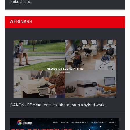
Bakuchiol's…
WEBINARS
Manufacturers and retailers who fail to comply with the…
CANON - Efficient team collaboration in a hybrid work…