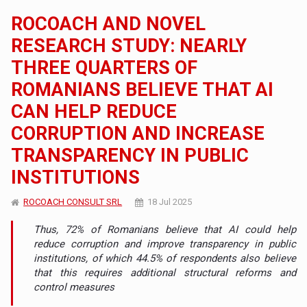
ROCOACH AND NOVEL
RESEARCH STUDY: NEARLY
THREE QUARTERS OF
ROMANIANS BELIEVE THAT AI
CAN HELP REDUCE
CORRUPTION AND INCREASE
TRANSPARENCY IN PUBLIC
INSTITUTIONS
ROCOACH CONSULT SRL
18 Jul 2025
Thus, 72% of Romanians believe that AI could help
reduce corruption and improve transparency in public
institutions, of which 44.5% of respondents also believe
that this requires additional structural reforms and
control measures