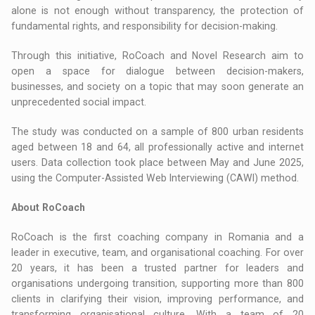
alone is not enough without transparency, the protection of
fundamental rights, and responsibility for decision-making.
Through this initiative, RoCoach and Novel Research aim to
open a space for dialogue between decision-makers,
businesses, and society on a topic that may soon generate an
unprecedented social impact.
The study was conducted on a sample of 800 urban residents
aged between 18 and 64, all professionally active and internet
users. Data collection took place between May and June 2025,
using the Computer-Assisted Web Interviewing (CAWI) method.
About RoCoach
RoCoach is the first coaching company in Romania and a
leader in executive, team, and organisational coaching. For over
20 years, it has been a trusted partner for leaders and
organisations undergoing transition, supporting more than 800
clients in clarifying their vision, improving performance, and
transforming organisational culture. With a team of 20