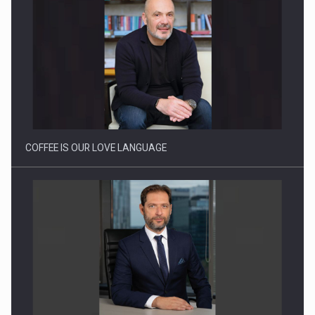
Webinar - Business Evolution-RETHINK STRATEGY-Finantare
Investitii Digitalizare
COFFEE IS OUR LOVE LANGUAGE