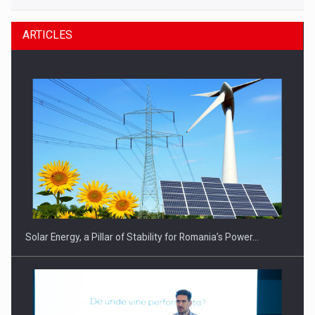
ARTICLES
Solar Energy, a Pillar of Stability for Romania’s Power…