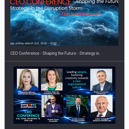
Proteinmaxxing and the Future of Protein Demand
CEO Conference - Shaping the Future - Strategy in…