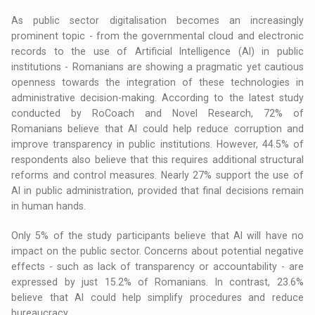
As public sector digitalisation becomes an increasingly
prominent topic - from the governmental cloud and electronic
records to the use of Artificial Intelligence (AI) in public
institutions - Romanians are showing a pragmatic yet cautious
openness towards the integration of these technologies in
administrative decision-making. According to the latest study
conducted by RoCoach and Novel Research, 72% of
Romanians believe that AI could help reduce corruption and
improve transparency in public institutions. However, 44.5% of
respondents also believe that this requires additional structural
reforms and control measures. Nearly 27% support the use of
AI in public administration, provided that final decisions remain
in human hands.
Only 5% of the study participants believe that AI will have no
impact on the public sector. Concerns about potential negative
effects - such as lack of transparency or accountability - are
expressed by just 15.2% of Romanians. In contrast, 23.6%
believe that AI could help simplify procedures and reduce
bureaucracy.