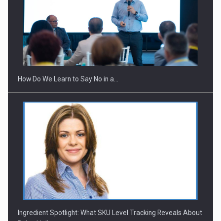
How Do We Learn to Say No in a…
Ingredient Spotlight: What SKU Level Tracking Reveals About