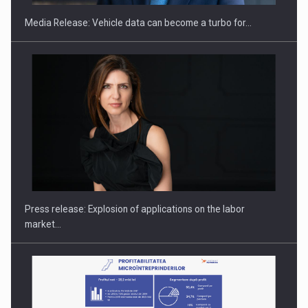
Media Release: Vehicle data can become a turbo for…
Hard Enduro Piatra Craiului 2026, fueled by OSCAR-branded
gas…
Press release: Explosion of applications on the labor
market…