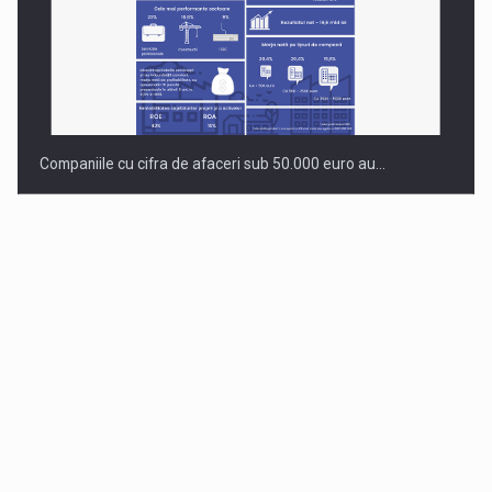
Companiile cu cifra de afaceri sub 50.000 euro au…
Dinu Bumbacea to rejoin PwC Romania as Partner and…