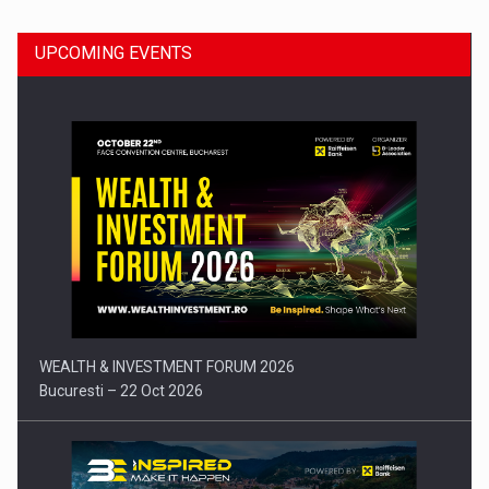
UPCOMING EVENTS
Press release: Part-time jobs are starting to appear again…
WEALTH & INVESTMENT FORUM 2026
Bucuresti – 22 Oct 2026