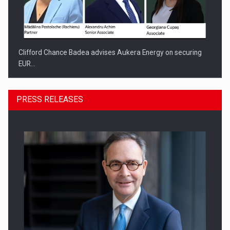
Clifford Chance Badea advises Aukera Energy on securing
EUR…
PRESS RELEASES
SEVEN DISTINGUISHED LEADERS FROM BUSINESS,
ACADEMIA AND PUBLIC INSTITUTIONS…