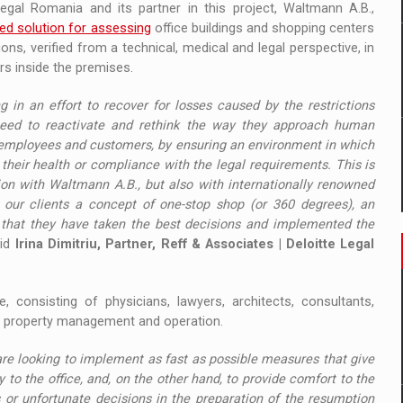
Legal Romania and its partner in this project, Waltmann A.B.,
ted solution for assessing
office buildings and shopping centers
s, verified from a technical, medical and legal perspective, in
s inside the premises.
 in an effort to recover for losses caused by the restrictions
need to reactivate and rethink the way they approach human
f employees and customers, by ensuring an environment in which
their health or compliance with the legal requirements. This is
ion with Waltmann A.B., but also with internationally renowned
to our clients a concept of one-stop shop (or 360 degrees), an
y that they have taken the best decisions and implemented the
aid
Irina Dimitriu, Partner, Reff & Associates | Deloitte Legal
e, consisting of physicians, lawyers, architects, consultants,
s in property management and operation.
are looking to implement as fast as possible measures that give
 to the office, and, on the other hand, to provide comfort to the
 or unfortunate decisions in the preparation of the resumption