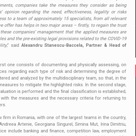
rements, companies take the measures they consider as being
’ opinion regarding the need, effectiveness, legality or risks
ss to a team of approximately 15 specialists, from all relevant
e offer has helps in two major areas – firstly, to regain the trust
f these companies’ management that the applied measures are
ules and the pre-existing legal provisions related to the COVID-19
lity
,” said
Alexandru Stanescu-Baccela, Partner & Head of
irst one consists of documenting and physically assessing, on
aces regarding each type of risk and determining the degree of
tered and analyzed by the multidisciplinary team, so that, in the
asures to mitigate the highlighted risks. In the second stage,
uation is performed and the final classification is established,
with the measures and the necessary criteria for returning to
ers.
w firm in Romania, with one of the largest teams in the country,
Andreea Artenie, Georgiana Singurel, Simina Mut, Irina Dimitriu,
tice include banking and finance, competition law, employment