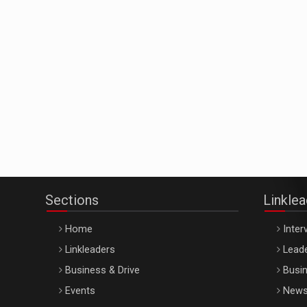
Sections
Linkle
Home
Inter
Linkleaders
Leade
Business & Drive
Busin
Events
New