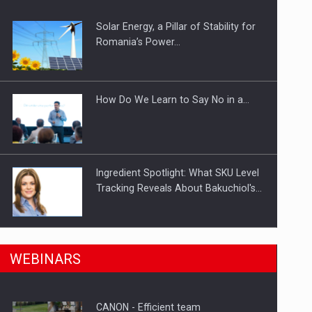
Solar Energy, a Pillar of Stability for
ts withdrawn from the market
Romania’s Power…
How Do We Learn to Say No in a…
Ingredient Spotlight: What SKU Level
Tracking Reveals About Bakuchiol's…
Manufacturers and retailers who fail
n Romania, are acquiring the company in a…
WEBINARS
to comply with the…
CANON - Efficient team