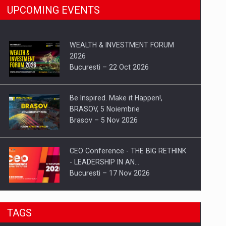
UPCOMING EVENTS
WEALTH & INVESTMENT FORUM
2026
Bucuresti – 22 Oct 2026
Be Inspired. Make it Happen!,
BRASOV, 5 Noiembrie
Brasov – 5 Nov 2026
CEO Conference - THE BIG RETHINK
- LEADERSHIP IN AN…
Bucuresti – 17 Nov 2026
Be Inspired. Make it Happen!, CLUJ, 9
TAGS
Decembrie
Cluj-Napoca – 9 Dec 2026