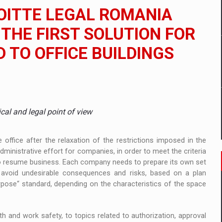
 to order in an expanded range of attractive variants
LOITTE LEGAL ROMANIA
ia
HE FIRST SOLUTION FOR
D TO OFFICE BUILDINGS
 Demand
ical and legal point of view
ffice after the relaxation of the restrictions imposed in the
inistrative effort for companies, in order to meet the criteria
 to resume business. Each company needs to prepare its own set
 avoid undesirable consequences and risks, based on a plan
purpose“ standard, depending on the characteristics of the space
th and work safety, to topics related to authorization, approval