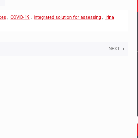
ces
,
COVID-19
,
integrated solution for assessing
,
Irina
NEXT