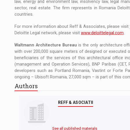
law, energy and environment law, insolvency law, legal mana
sector, real estate. The firm represents in Romania Deloit
countries.
For more information about Reff & Associates, please visit
Deloitte Legal network, please visit
www.deloittelegal.com
.
Waltmann Architecture Bureau
is the only architecture offi
with over 200,000 square meters of designed or executed of
beneficiaries of the services of this architectural office 
(management and Operation Services), BNP Paribas (CET, P
developers such as Portland Romania, Vastint or Forte Part
ongoing – Ubisoft Romania, 27,000 sqm – is part of this com
Authors
REFF & ASOCIATII
See all published materials