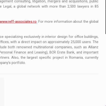
gement consulting, litigation, mergers and acquisitions, public
te Legal, a global network with more than 2,500 lawyers in 85
www.reff-associates.ro
. For more information about the global
ce specializing exclusively in interior design for office buildings,
fices, with a direct impact on approximately 25,000 users. The
include both renowned multinational companies, such as Allianz
ersonal Finance and Leasing), BCR Erste Bank, and important
ners. Also, the largest specific project in Romania, currently
pany’s portfolio.