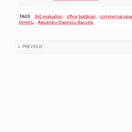
TAGS :
360 ​​evaluation
,
office buildings
,
commercial spa
Dimitriu
,
Alexandru Stanescu-Baccela
PREVIOUS