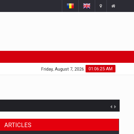
01:06:26 AM
Friday, August 7, 2026
ARTICLES