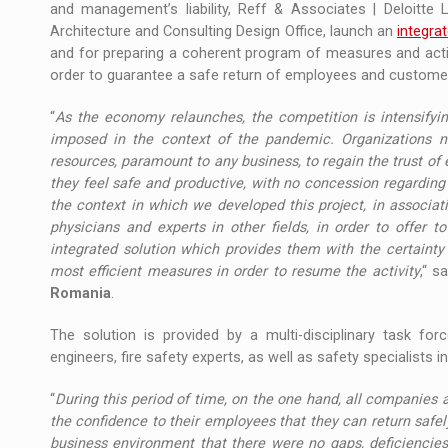
and management’s liability, Reff & Associates | Deloitte 
Architecture and Consulting Design Office, launch an
integra
and for preparing a coherent program of measures and action
order to guarantee a safe return of employees and customer
“
As the economy relaunches, the competition is intensifying
imposed in the context of the pandemic. Organizations 
resources, paramount to any business, to regain the trust o
they feel safe and productive, with no concession regarding 
the context in which we developed this project, in associat
physicians and experts in other fields, in order to offer 
integrated solution which provides them with the certaint
most efficient measures in order to resume the activity
,“ s
Romania
.
The solution is provided by a multi-disciplinary task forc
engineers, fire safety experts, as well as safety specialist
“
During this period of time, on the one hand, all companies 
the confidence to their employees that they can return safely
business environment that there were no gaps, deficiencies