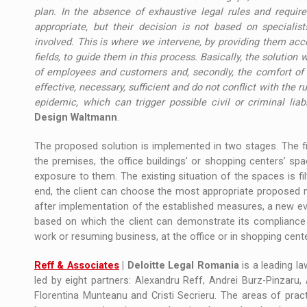
plan. In the absence of exhaustive legal rules and requi
appropriate, but their decision is not based on specialists
involved. This is where we intervene, by providing them acce
fields, to guide them in this process. Basically, the solution w
of employees and customers and, secondly, the comfort o
effective, necessary, sufficient and do not conflict with the r
epidemic, which can trigger possible civil or criminal liabi
Design Waltmann
.
The proposed solution is implemented in two stages. The f
the premises, the office buildings’ or shopping centers’ sp
exposure to them. The existing situation of the spaces is fil
end, the client can choose the most appropriate proposed me
after implementation of the established measures, a new eval
based on which the client can demonstrate its compliance 
work or resuming business, at the office or in shopping cent
Reff & Associates
| Deloitte Legal Romania
is a leading la
led by eight partners: Alexandru Reff, Andrei Burz-Pinzaru, 
Florentina Munteanu and Cristi Secrieru. The areas of prac