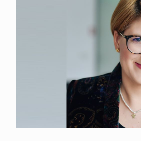
Manufacturers and retailers who fail to co
ARTICLES
LEADERSHIP IN MOTION
INTERVIEWS
WITH BATTERIES PERMANENTLY CHARGE
INTERVIEWS
PUTTING ROMANIAN CORPORATE COMPANI
INTERVIEWS
OUR EDGE WILL COME FROM BEING THE M
INTERVIEWS
COFFEE IS OUR LOVE LANGUAGE
INTERVIEWS
Hard Enduro Piatra Craiului 2026, fueled b
NEWS
Investment fund BoldMind and the managemen
NEWS
Range Rover reveals the fifth member of t
NEWS