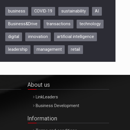
business
COVID-19
sustainability
AI
Be Inspired. Make it Happen!,
Business&Drive
transactions
technology
ARTEMIS LETO, ORADEA, 8
Octombrie
digital
innovation
artificial intelligence
Oradea – 8 Oct 2026
leadership
management
retail
About us
LinkLeaders
Business Development
Information