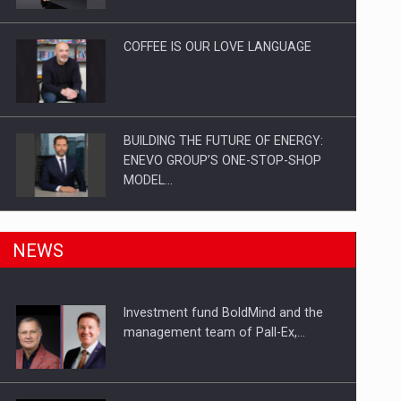
Investitii Digitalizare
COFFEE IS OUR LOVE LANGUAGE
BUILDING THE FUTURE OF ENERGY:
ENEVO GROUP’S ONE-STOP-SHOP
MODEL…
ROOTED IN ROMANIA, BUILT TO
NEWS
DELIVER TECHNOLOGY FOR THE…
Investment fund BoldMind and the
PUTTING ROMANIAN CORPORATE
management team of Pall-Ex,…
COMPANIES ON THE INTERNATIONAL
BUSINESS SCENE