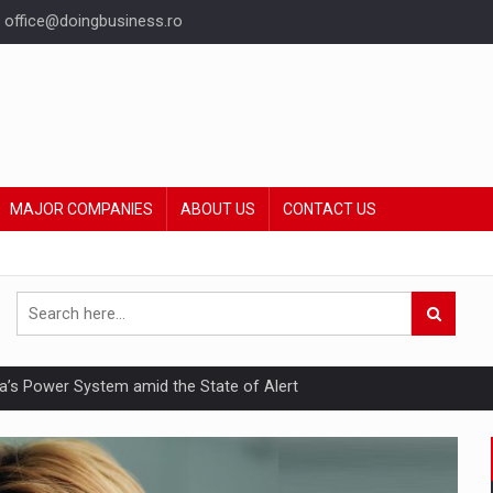
office@doingbusiness.ro
MAJOR COMPANIES
ABOUT US
CONTACT US
nia’s Power System amid the State of Alert
hat Punishes Boundaries?
ing Reveals About Bakuchiol's Evolution