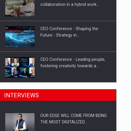
Proteinmaxxing and the Future of
collaboration in a hybrid work…
Protein Demand
CEO Conference - Shaping the
Future - Strategy in…
CEO Conference - Leading people,
fostering creativity towards a…
CEO Conference - Shaping The
INTERVIEWS
Future - Technology and…
OUR EDGE WILL COME FROM BEING
Webinar - Business Evolution-
THE MOST DIGITALIZED…
RETHINK STRATEGY-Finantare