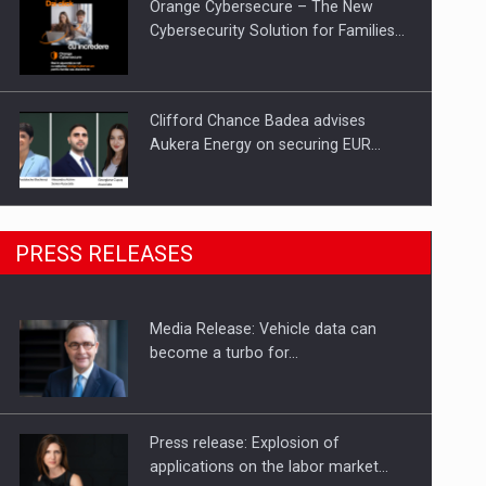
Orange Cybersecure – The New
Cybersecurity Solution for Families…
Clifford Chance Badea advises
Aukera Energy on securing EUR…
SEVEN DISTINGUISHED LEADERS
PRESS RELEASES
FROM BUSINESS, ACADEMIA AND
PUBLIC INSTITUTIONS…
Media Release: Vehicle data can
Hard Enduro Piatra Craiului 2026,
become a turbo for…
fueled by OSCAR-branded gas…
Press release: Explosion of
applications on the labor market…