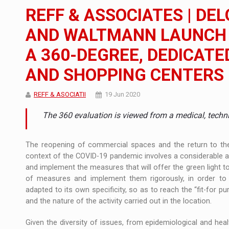
The new Mercedes-Benz VLE is now available
NEWS
REFF & ASSOCIATES | DE
The JAECOO 5 SHS-H has arrived in Roman
NEWS
AND WALTMANN LAUNCH T
A 360-DEGREE, DEDICATE
Proteinmaxxing and the Future of Protein
ARTICLES
AND SHOPPING CENTERS
REFF & ASOCIATII
19 Jun 2020
The 360 ​​evaluation is viewed from a medical, techn
The reopening of commercial spaces and the return to the o
context of the COVID-19 pandemic involves a considerable adm
and implement the measures that will offer the green light
of measures and implement them rigorously, in order to
adapted to its own specificity, so as to reach the “fit-for 
and the nature of the activity carried out in the location.
Given the diversity of issues, from epidemiological and heal