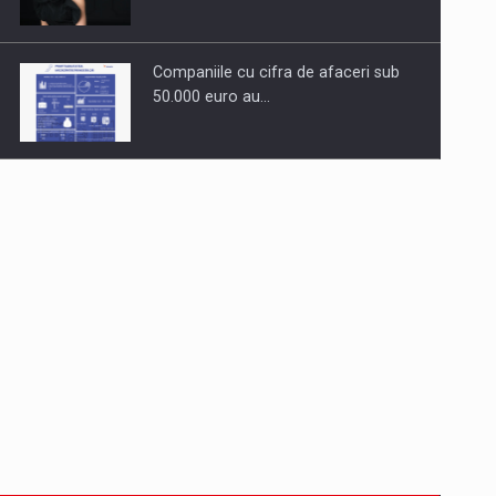
Companiile cu cifra de afaceri sub
50.000 euro au…
Dinu Bumbacea to rejoin PwC
Romania as Partner and…
Press release: Part-time jobs are
starting to appear again…