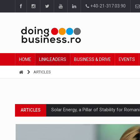
+40-21-317.03.90
HOME
LINKLEADERS
BUSINESS & DRIVE
EVENTS
ARTICLES
Solar Energy, a Pillar of Stability for Roma
ARTICLES
How Do We Learn to Say No in a Culture T
ARTICLES
Ingredient Spotlight: What SKU Level Track
ARTICLES