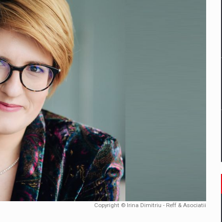
mply with the new EU regulations packaging risk having their produc
D
ES ON THE INTERNATIONAL BUSINESS SCENE
OST DIGITALIZED WHOLESALER IN ROMANIA
y OSCAR-branded gas stations – over 500 participants
t team of Pall-Ex, the leader of the palletized transport market i
he family: Range Rover GT
Copyright © Irina Dimitriu - Reff & Asociatii