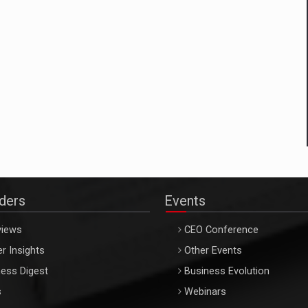
aders
Events
views
CEO Conference
r Insights
Other Events
ess Digest
Business Evolution
s
Webinars