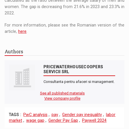
calculated as the ratio between the average salary of men and
women. The gap is decreasing from 21.6% in 2023 and 23.3% in
2022.
For more information, please see the Romanian version of the
article,
here
.
Authors
PRICEWATERHOUSECOOPERS
SERVICII SRL
Consultanta pentru afaceri si management.
See all published materials
View company profile
TAGS :
PwC analysis
,
pay
,
Gender pay inequality
,
labor
market
,
wage gap
,
Gender Pay Gap
,
Paywell 2024