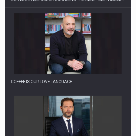
Webinar - Business Evolution-RETHINK STRATEGY-Finantare
Investitii Digitalizare
COFFEE IS OUR LOVE LANGUAGE