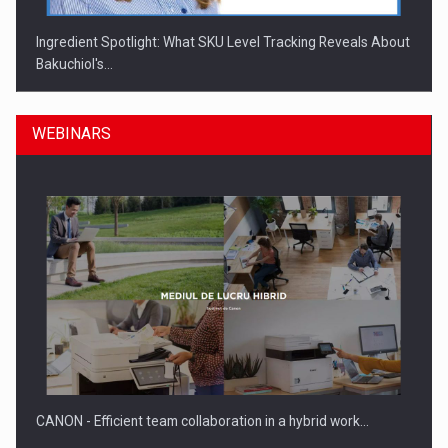
Ingredient Spotlight: What SKU Level Tracking Reveals About
Bakuchiol's…
WEBINARS
Manufacturers and retailers who fail to comply with the…
CANON - Efficient team collaboration in a hybrid work…