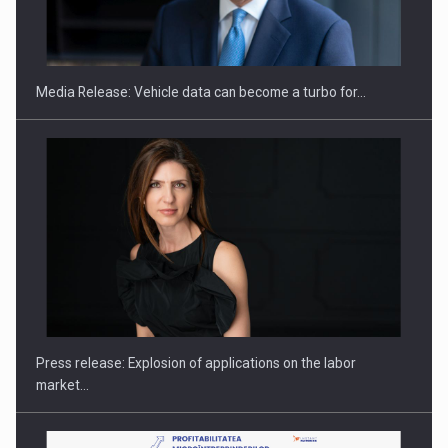
SEVEN DISTINGUISHED LEADERS FROM BUSINESS,
ACADEMIA AND PUBLIC INSTITUTIONS…
Media Release: Vehicle data can become a turbo for…
Hard Enduro Piatra Craiului 2026, fueled by OSCAR-branded
gas…
Press release: Explosion of applications on the labor
market…