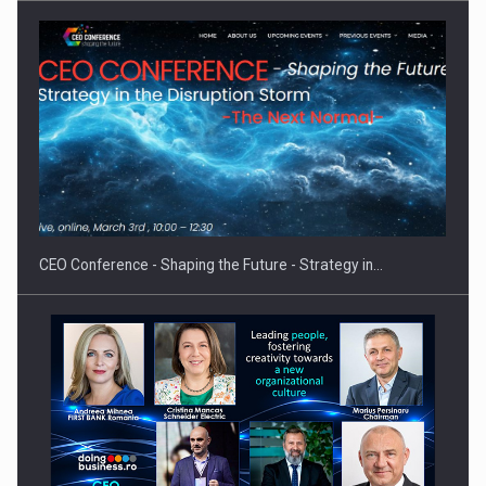
Proteinmaxxing and the Future of Protein Demand
CEO Conference - Shaping the Future - Strategy in…