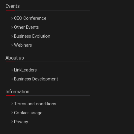
Events
CEO Conference
Other Events
Business Evolution
Webinars
About us
LinkLeaders
Business Development
Information
Terms and conditions
Cookies usage
Privacy