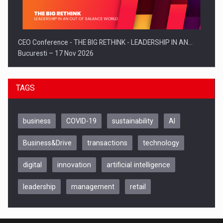
CEO Conference - THE BIG RETHINK - LEADERSHIP IN AN…
Bucuresti – 17 Nov 2026
TAGS
business
COVID-19
sustainability
AI
Business&Drive
transactions
technology
digital
innovation
artificial intelligence
leadership
management
retail
Be Inspired. Make it Happen!, CLUJ, 9 Decembrie
Cluj-Napoca – 9 Dec 2026