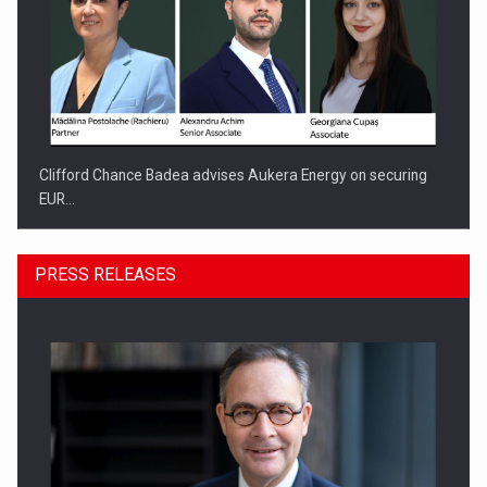
Clifford Chance Badea advises Aukera Energy on securing
EUR…
PRESS RELEASES