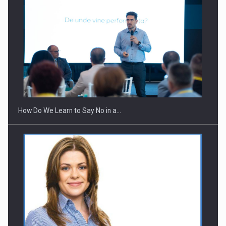
How Do We Learn to Say No in a…