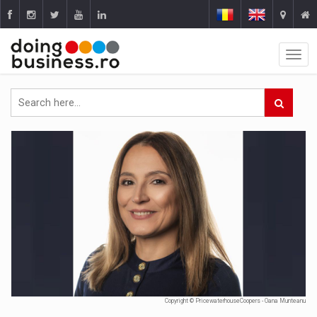
Copyright © PricewaterhouseCoopers - Oana Munteanu