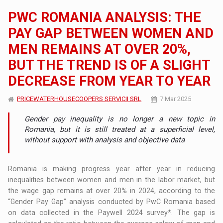
PWC ROMANIA ANALYSIS: THE
PAY GAP BETWEEN WOMEN AND
MEN REMAINS AT OVER 20%,
BUT THE TREND IS OF A SLIGHT
DECREASE FROM YEAR TO YEAR
PRICEWATERHOUSECOOPERS SERVICII SRL
7 Mar 2025
Gender pay inequality is no longer a new topic in
Romania, but it is still treated at a superficial level,
without support with analysis and objective data
Romania is making progress year after year in reducing
inequalities between women and men in the labor market, but
the wage gap remains at over 20% in 2024, according to the
“Gender Pay Gap” analysis conducted by PwC Romania based
on data collected in the Paywell 2024 survey*. The gap is