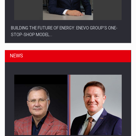
BUILDING THE FUTURE OF ENERGY: ENEVO GROUP’S ONE-
STOP-SHOP MODEL…
NEWS
ROOTED IN ROMANIA, BUILT TO DELIVER TECHNOLOGY FOR
THE…