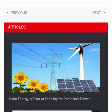
PREVIOUS
NEXT
ARTICLES
Solar Energy, a Pillar of Stability for Romania’s Power…