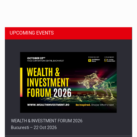
Dinu Bumbacea to rejoin PwC Romania as Partner and…
UPCOMING EVENTS
Press release: Part-time jobs are starting to appear again…
WEALTH & INVESTMENT FORUM 2026
Bucuresti – 22 Oct 2026