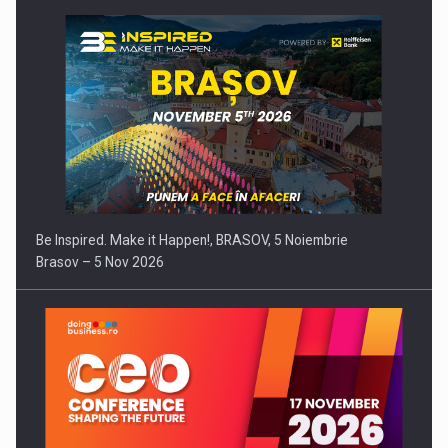
Be Inspired. Make it Happen!, BRASOV, 5 Noiembrie
Brasov – 5 Nov 2026