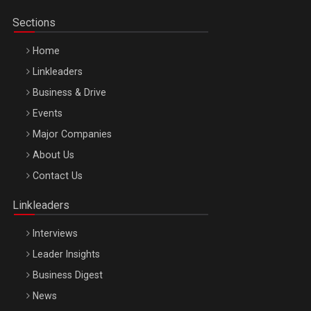
Sections
Home
Linkleaders
Business & Drive
Events
Major Companies
Be Inspired. Make it Happen!, ARTEMIS LETO, ORADEA, 8
About Us
Octombrie
Contact Us
Oradea – 8 Oct 2026
Linkleaders
Interviews
Leader Insights
Business Digest
News