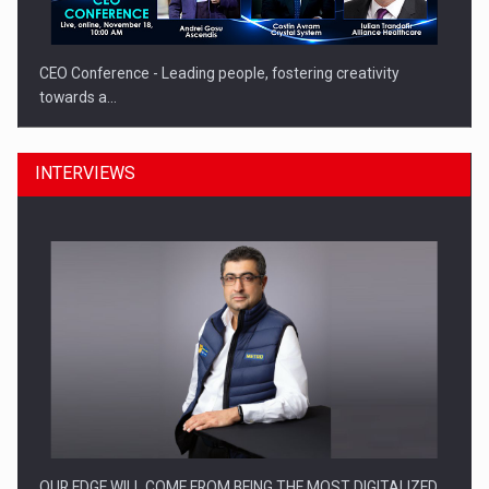
CEO Conference - Leading people, fostering creativity
towards a…
INTERVIEWS
CEO Conference - Shaping The Future - Technology and…
OUR EDGE WILL COME FROM BEING THE MOST DIGITALIZED…