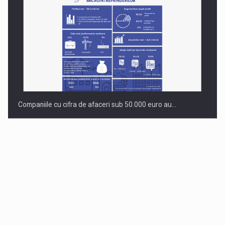
Companiile cu cifra de afaceri sub 50.000 euro au…