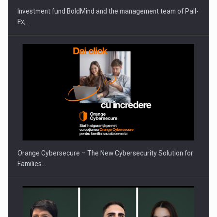
Investment fund BoldMind and the management team of Pall-
Ex,…
PUTTING ROMANIAN CORPORATE COMPANIES ON THE
INTERNATIONAL BUSINESS SCENE
Orange Cybersecure – The New Cybersecurity Solution for
Families…