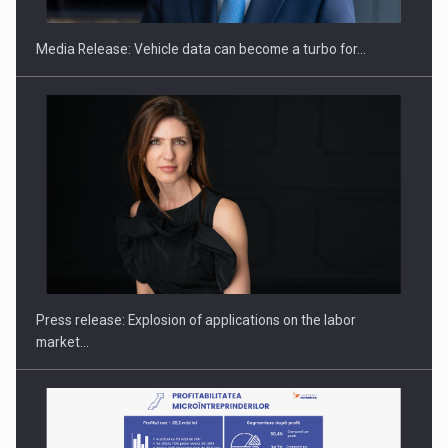
Media Release: Vehicle data can become a turbo for…
Hard Enduro Piatra Craiului 2026, fueled by OSCAR-branded
gas…
Press release: Explosion of applications on the labor
market…