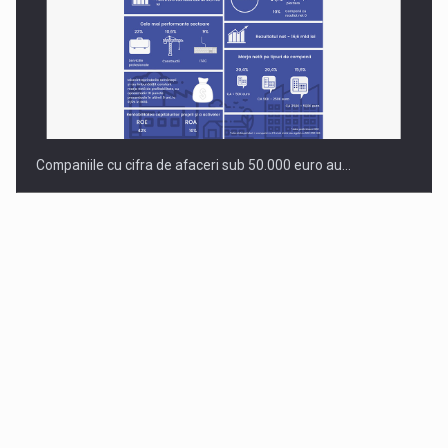
Companiile cu cifra de afaceri sub 50.000 euro au…
Dinu Bumbacea to rejoin PwC Romania as Partner and…