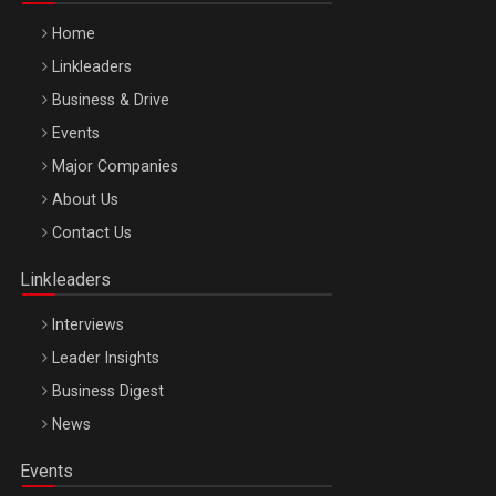
Home
Linkleaders
Business & Drive
Events
Major Companies
Be Inspired. Make it Happen!, ARTEMIS LETO, ORADEA, 8
About Us
Octombrie
Contact Us
Oradea – 8 Oct 2026
Linkleaders
Interviews
Leader Insights
Business Digest
News
Events