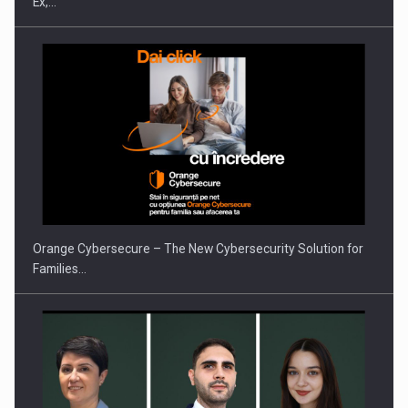
Ex,…
PUTTING ROMANIAN CORPORATE COMPANIES ON THE
INTERNATIONAL BUSINESS SCENE
Orange Cybersecure – The New Cybersecurity Solution for
Families…