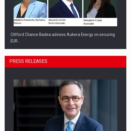
Clifford Chance Badea advises Aukera Energy on securing
EUR…
PRESS RELEASES
SEVEN DISTINGUISHED LEADERS FROM BUSINESS,
ACADEMIA AND PUBLIC INSTITUTIONS…