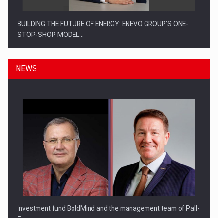
BUILDING THE FUTURE OF ENERGY: ENEVO GROUP’S ONE-
STOP-SHOP MODEL…
NEWS
ROOTED IN ROMANIA, BUILT TO DELIVER TECHNOLOGY FOR
THE…
Investment fund BoldMind and the management team of Pall-