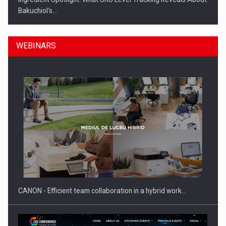
Bakuchiol's…
WEBINARS
Manufacturers and retailers who fail to comply with the…
CANON - Efficient team collaboration in a hybrid work…