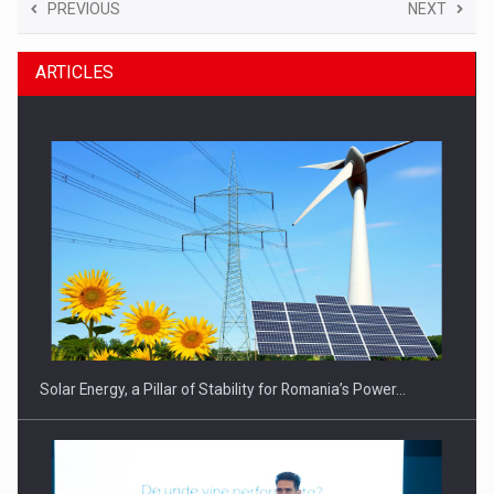
PREVIOUS
NEXT
ARTICLES
Solar Energy, a Pillar of Stability for Romania’s Power…