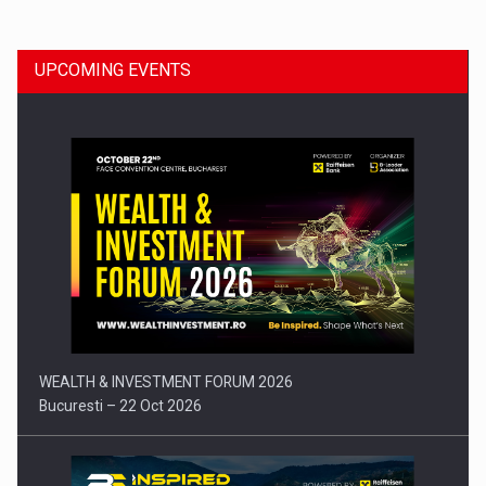
UPCOMING EVENTS
Press release: Part-time jobs are starting to appear again…
WEALTH & INVESTMENT FORUM 2026
Bucuresti – 22 Oct 2026