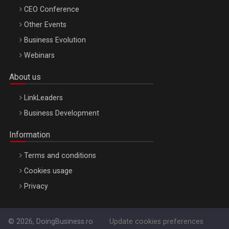
CEO Conference
Other Events
Business Evolution
Webinars
About us
LinkLeaders
Business Development
Information
Terms and conditions
Cookies usage
Privacy
© 2026, DoingBusiness.ro
Update cookies preferences