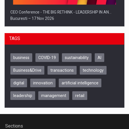
CEO Conference - THE BIG RETHINK - LEADERSHIP IN AN…
Bucuresti – 17 Nov 2026
TAGS
business
COVID-19
sustainability
AI
Business&Drive
transactions
technology
digital
innovation
artificial intelligence
leadership
management
retail
Be Inspired. Make it Happen!, CLUJ, 9 Decembrie
Cluj-Napoca – 9 Dec 2026
Sections