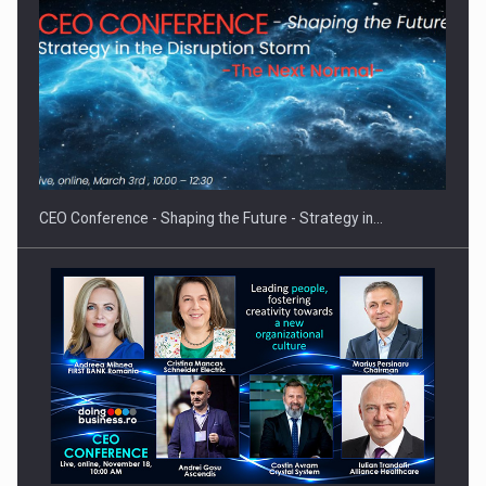
Proteinmaxxing and the Future of Protein Demand
CEO Conference - Shaping the Future - Strategy in…