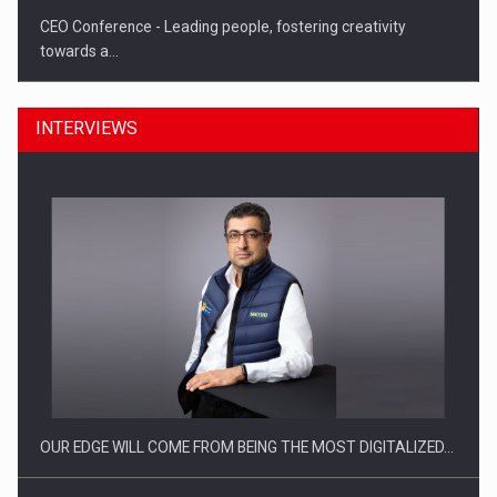
CEO Conference - Leading people, fostering creativity
towards a…
INTERVIEWS
CEO Conference - Shaping The Future - Technology and…
OUR EDGE WILL COME FROM BEING THE MOST DIGITALIZED…