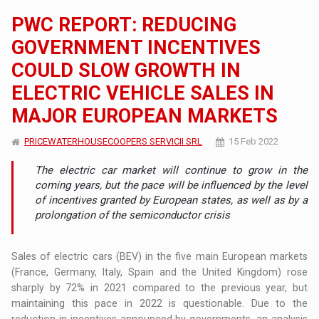
PWC REPORT: REDUCING
GOVERNMENT INCENTIVES
COULD SLOW GROWTH IN
ELECTRIC VEHICLE SALES IN
MAJOR EUROPEAN MARKETS
PRICEWATERHOUSECOOPERS SERVICII SRL
15 Feb 2022
The electric car market will continue to grow in the
coming years, but the pace will be influenced by the level
of incentives granted by European states, as well as by a
prolongation of the semiconductor crisis
Sales of electric cars (BEV) in the five main European markets
(France, Germany, Italy, Spain and the United Kingdom) rose
sharply by 72% in 2021 compared to the previous year, but
maintaining this pace in 2022 is questionable. Due to the
reduction in incentives announced by governments, an analysis