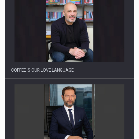
Webinar - Business Evolution-RETHINK STRATEGY-Finantare
Investitii Digitalizare
COFFEE IS OUR LOVE LANGUAGE