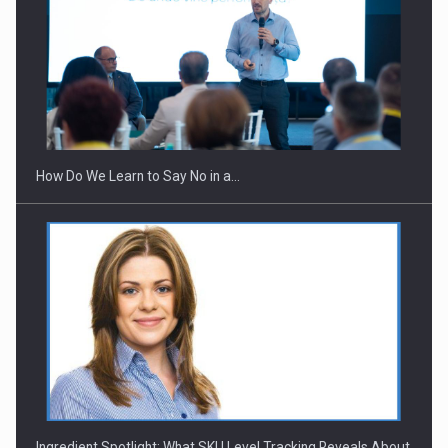
How Do We Learn to Say No in a…
Ingredient Spotlight: What SKU Level Tracking Reveals About