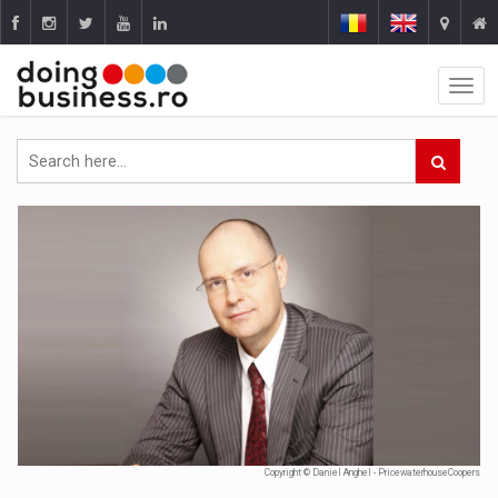
Copyright © Daniel Anghel - PricewaterhouseCoopers