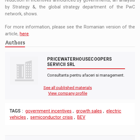
by Strategy &, the global strategy department of the PwC
network, shows.
For more information, please see the Romanian version of the
article,
here
.
Authors
PRICEWATERHOUSECOOPERS
SERVICII SRL
Consultanta pentru afaceri si management.
See all published materials
View company profile
TAGS :
government incentives
,
growth sales
,
electric
vehicles
,
semiconductor crisis
,
BEV