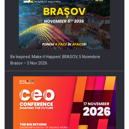
Be Inspired. Make it Happen!, BRASOV, 5 Noiembrie
Brasov – 5 Nov 2026