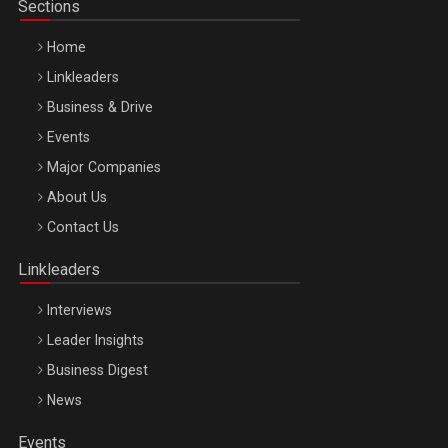
Sections
Home
Linkleaders
Business & Drive
Events
Major Companies
Be Inspired. Make it Happen!, ARTEMIS LETO, ORADEA, 8
About Us
Octombrie
Contact Us
Oradea – 8 Oct 2026
Linkleaders
Interviews
Leader Insights
Business Digest
News
Events