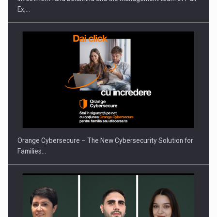
Ex,…
PUTTING ROMANIAN CORPORATE COMPANIES ON THE
INTERNATIONAL BUSINESS SCENE
Orange Cybersecure – The New Cybersecurity Solution for
Families…