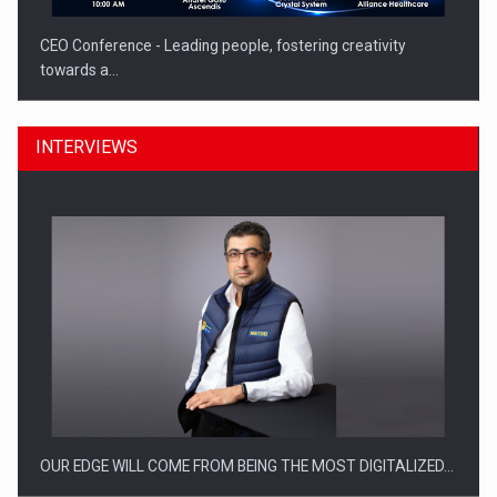
CEO Conference - Leading people, fostering creativity
towards a…
INTERVIEWS
CEO Conference - Shaping The Future - Technology and…
OUR EDGE WILL COME FROM BEING THE MOST DIGITALIZED…