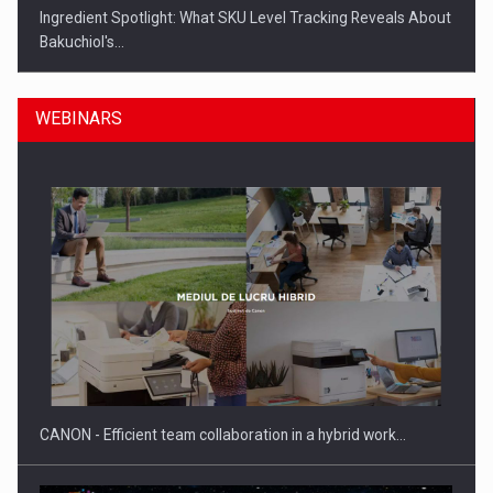
Ingredient Spotlight: What SKU Level Tracking Reveals About
Bakuchiol's…
WEBINARS
Manufacturers and retailers who fail to comply with the…
CANON - Efficient team collaboration in a hybrid work…