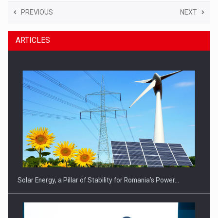
PREVIOUS
NEXT
ARTICLES
Solar Energy, a Pillar of Stability for Romania’s Power…