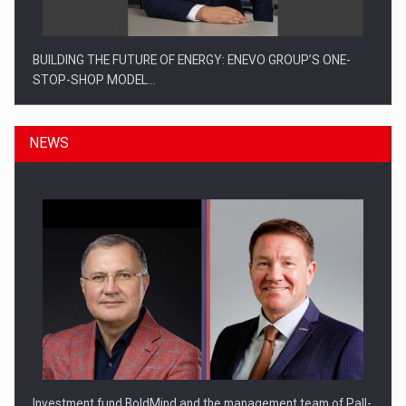
BUILDING THE FUTURE OF ENERGY: ENEVO GROUP’S ONE-
STOP-SHOP MODEL…
NEWS
ROOTED IN ROMANIA, BUILT TO DELIVER TECHNOLOGY FOR
THE…
Investment fund BoldMind and the management team of Pall-