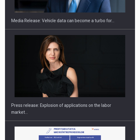
ACADEMIA AND PUBLIC INSTITUTIONS…
Media Release: Vehicle data can become a turbo for…
Hard Enduro Piatra Craiului 2026, fueled by OSCAR-branded
gas…
Press release: Explosion of applications on the labor
market…