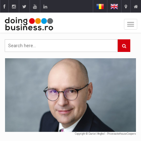
Copyright © Daniel Anghel - PricewaterhouseCoopers