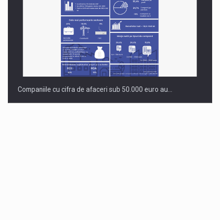
Companiile cu cifra de afaceri sub 50.000 euro au…