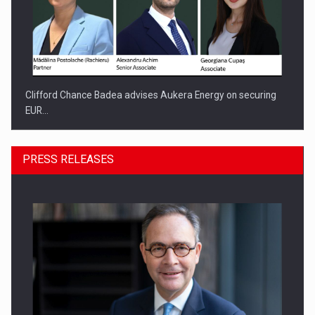
Clifford Chance Badea advises Aukera Energy on securing
EUR…
PRESS RELEASES
SEVEN DISTINGUISHED LEADERS FROM BUSINESS,