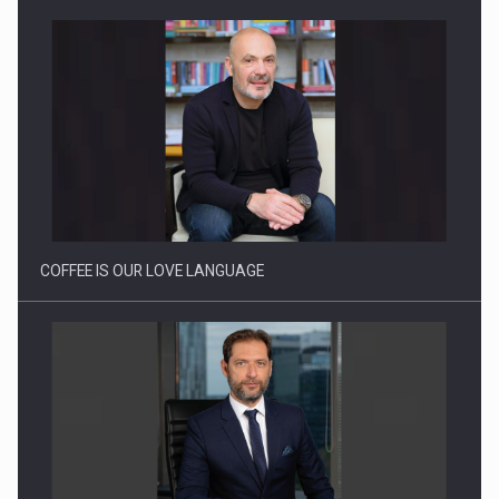
Webinar - Business Evolution-RETHINK STRATEGY-Finantare
Investitii Digitalizare
COFFEE IS OUR LOVE LANGUAGE