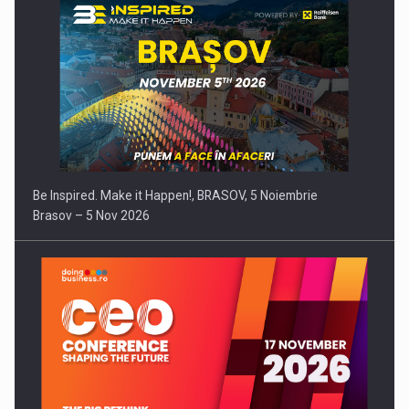
Be Inspired. Make it Happen!, BRASOV, 5 Noiembrie
Brasov – 5 Nov 2026