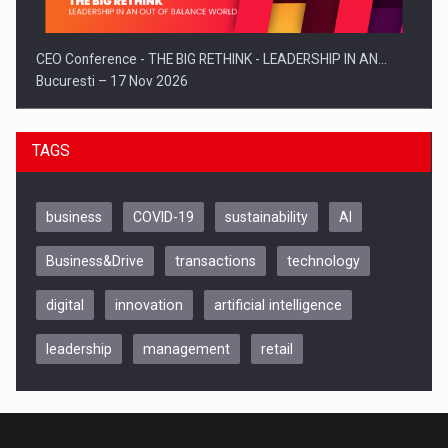
CEO Conference - THE BIG RETHINK - LEADERSHIP IN AN…
Bucuresti – 17 Nov 2026
TAGS
business
COVID-19
sustainability
AI
Business&Drive
transactions
technology
digital
innovation
artificial intelligence
leadership
management
retail
Be Inspired. Make it Happen!, CLUJ, 9 Decembrie
Cluj-Napoca – 9 Dec 2026