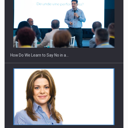
How Do We Learn to Say No in a…