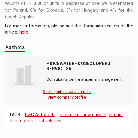
volume of 141,000 of units. A decrease of over 6% is estimated
for Poland, 6% for Slovakia, 5% for Hungary and 4% for the
Czech Republic.
For more information, please see the Romanian version of the
article,
here
.
Authors
PRICEWATERHOUSECOOPERS
SERVICII SRL
Consultanta pentru afaceri si management.
See all published materials
View company profile
TAGS :
PwC Autofacts
,
market for new passenger cars
,
light commercial vehicles