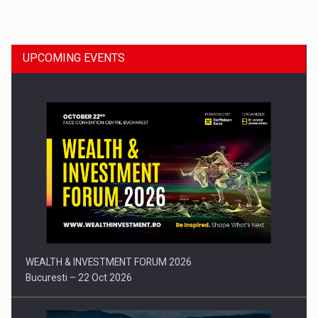
Dinu Bumbacea to rejoin PwC Romania as Partner and…
UPCOMING EVENTS
Press release: Part-time jobs are starting to appear again…
WEALTH & INVESTMENT FORUM 2026
Bucuresti – 22 Oct 2026