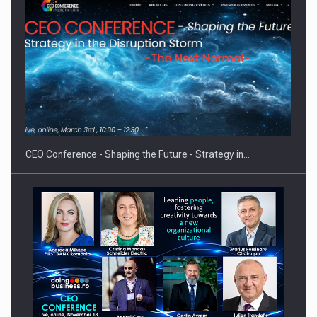
Proteinmaxxing and the Future of Protein Demand
CEO Conference - Shaping the Future - Strategy in…