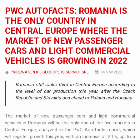
PWC AUTOFACTS: ROMANIA IS
THE ONLY COUNTRY IN
CENTRAL EUROPE WHERE THE
MARKET OF NEW PASSENGER
CARS AND LIGHT COMMERCIAL
VEHICLES IS GROWING IN 2022
PRICEWATERHOUSECOOPERS SERVICII SRL
14 Nov 2022
Romania still ranks third in Central Europe according to
the level of car production this year, after the Czech
Republic and Slovakia and ahead of Poland and Hungary
The market of new passenger cars and light commercial
vehicles in Romania will be the only one of the five markets in
Central Europe, analyzed in the PwC Autofacts report, which
will register growth this year, with an increase of 2.1%, up to a