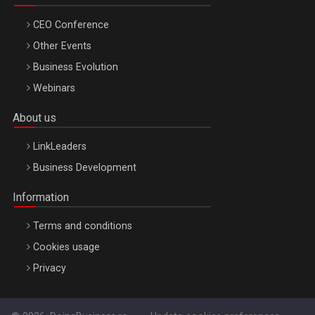
CEO Conference
Other Events
Business Evolution
Webinars
About us
LinkLeaders
Business Development
Information
Terms and conditions
Cookies usage
Privacy