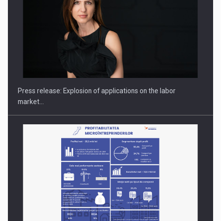
Hard Enduro Piatra Craiului 2026, fueled by OSCAR-branded
gas…
Press release: Explosion of applications on the labor
market…