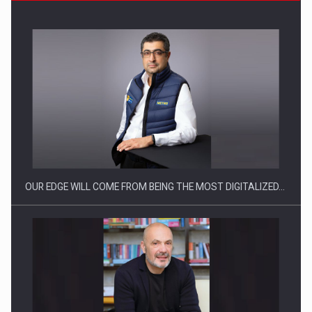
CEO Conference - Shaping The Future - Technology and…
OUR EDGE WILL COME FROM BEING THE MOST DIGITALIZED…