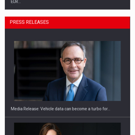
EUR…
PRESS RELEASES
SEVEN DISTINGUISHED LEADERS FROM BUSINESS,
ACADEMIA AND PUBLIC INSTITUTIONS…
Media Release: Vehicle data can become a turbo for…