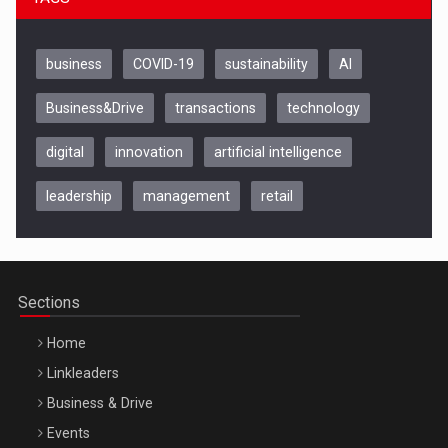
business
COVID-19
sustainability
AI
Business&Drive
transactions
technology
digital
innovation
artificial intelligence
leadership
management
retail
Be Inspired. Make it Happen!, CLUJ, 9 Decembrie
Cluj-Napoca – 9 Dec 2026
Sections
Home
Linkleaders
Business & Drive
Events