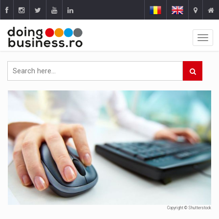
Copyright © Shutterstock