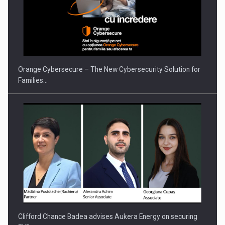
PUTTING ROMANIAN CORPORATE COMPANIES ON THE
INTERNATIONAL BUSINESS SCENE
Orange Cybersecure – The New Cybersecurity Solution for
Families…
Clifford Chance Badea advises Aukera Energy on securing