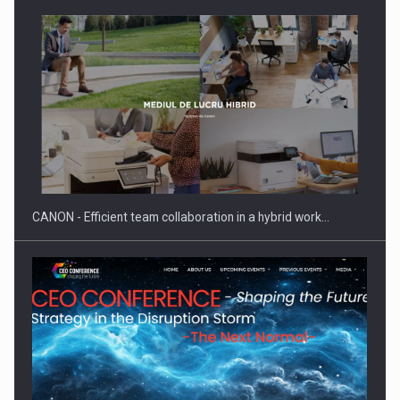
Manufacturers and retailers who fail to comply with the…
CANON - Efficient team collaboration in a hybrid work…
Proteinmaxxing and the Future of Protein Demand