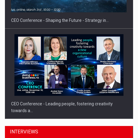
CEO Conference - Shaping the Future - Strategy in…
CEO Conference - Leading people, fostering creativity
towards a…
INTERVIEWS