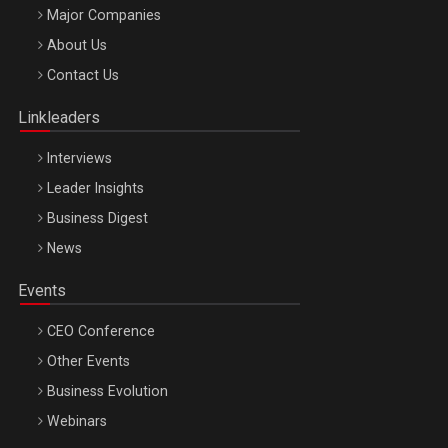
Major Companies
Be Inspired. Make it Happen!, ARTEMIS LETO, ORADEA, 8
About Us
Octombrie
Contact Us
Oradea – 8 Oct 2026
Linkleaders
Interviews
Leader Insights
Business Digest
News
Events
CEO Conference
Other Events
Business Evolution
Webinars