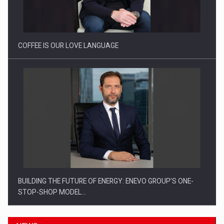
Webinar - Business Evolution-RETHINK STRATEGY-Finantare
Investitii Digitalizare
COFFEE IS OUR LOVE LANGUAGE
BUILDING THE FUTURE OF ENERGY: ENEVO GROUP’S ONE-
STOP-SHOP MODEL…