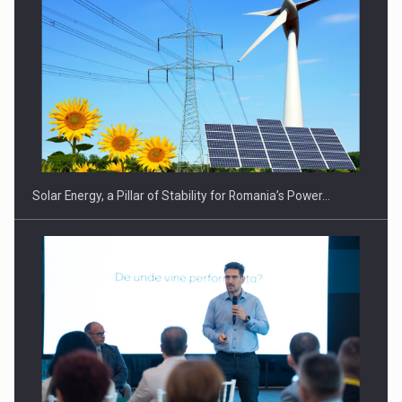
Solar Energy, a Pillar of Stability for Romania’s Power…