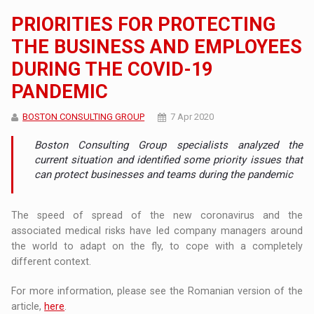
PRIORITIES FOR PROTECTING
THE BUSINESS AND EMPLOYEES
DURING THE COVID-19
PANDEMIC
BOSTON CONSULTING GROUP
7 Apr 2020
Boston Consulting Group specialists analyzed the
current situation and identified some priority issues that
can protect businesses and teams during the pandemic
The speed of spread of the new coronavirus and the
associated medical risks have led company managers around
the world to adapt on the fly, to cope with a completely
different context.
For more information, please see the Romanian version of the
article,
here
.