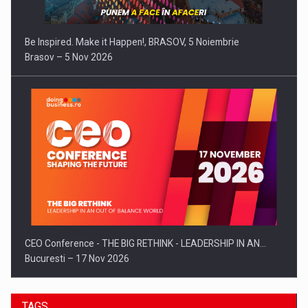
Be Inspired. Make it Happen!, BRASOV, 5 Noiembrie
Brasov – 5 Nov 2026
CEO Conference - THE BIG RETHINK - LEADERSHIP IN AN…
Bucuresti – 17 Nov 2026
TAGS