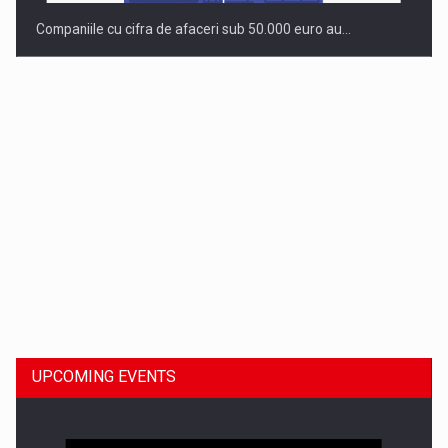
Companiile cu cifra de afaceri sub 50.000 euro au…
Dinu Bumbacea to rejoin PwC Romania as Partner and…
UPCOMING EVENTS