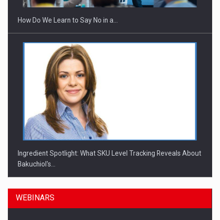
How Do We Learn to Say No in a…
Ingredient Spotlight: What SKU Level Tracking Reveals About
Bakuchiol's…
WEBINARS