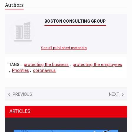
Authors
BOSTON CONSULTING GROUP
See all published materials
TAGS :
protecting the business
,
protecting the employees
,
Priorities
,
coronavirus
PREVIOUS
NEXT
ARTICLES