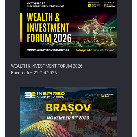
Press release: Part-time jobs are starting to appear again…
WEALTH & INVESTMENT FORUM 2026
Bucuresti – 22 Oct 2026