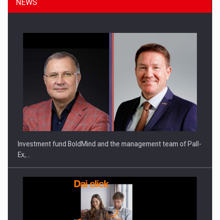
NEWS
ROOTED IN ROMANIA, BUILT TO DELIVER TECHNOLOGY FOR
THE…
Investment fund BoldMind and the management team of Pall-
Ex,…