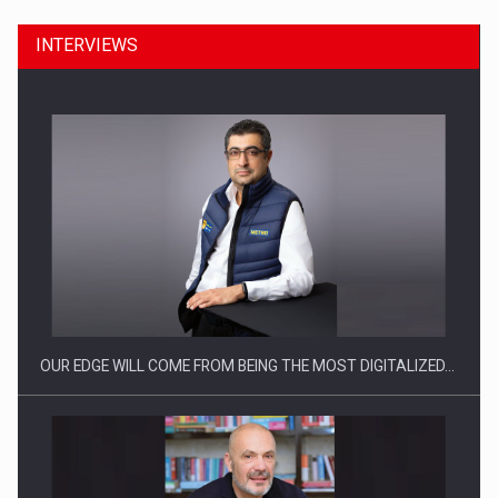
INTERVIEWS
CEO Conference - Shaping The Future - Technology and…
OUR EDGE WILL COME FROM BEING THE MOST DIGITALIZED…