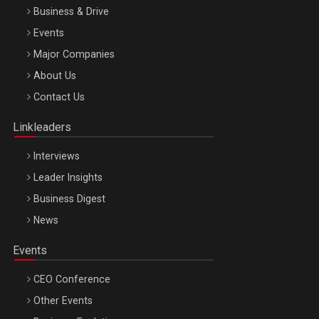
Business & Drive
Events
Major Companies
Be Inspired. Make it Happen!, ARTEMIS LETO, ORADEA, 8
About Us
Octombrie
Contact Us
Oradea – 8 Oct 2026
Linkleaders
Interviews
Leader Insights
Business Digest
News
Events
CEO Conference
Other Events