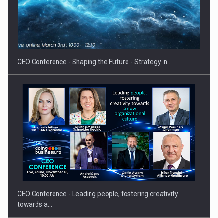
Proteinmaxxing and the Future of Protein Demand
CEO Conference - Shaping the Future - Strategy in…
CEO Conference - Leading people, fostering creativity
towards a…