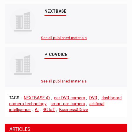
NEXTBASE
See all published materials
PICOVOICE
See all published materials
TAGS :
NEXTBASE iQ
,
car DVR camera
,
DVR
,
dashboard
camera technology
,
smart car camera
,
artificial
intelligence
,
AI
,
4G IoT
,
Business&Drive
ARTICLES