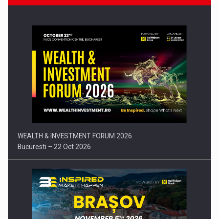
Press release: Part-time jobs are starting to appear again…
WEALTH & INVESTMENT FORUM 2026
Bucuresti – 22 Oct 2026