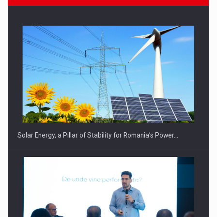
Solar Energy, a Pillar of Stability for Romania’s Power…