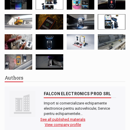
Authors
FALCON ELECTRONICS PROD SRL
Import si comercializare echipamente
electronice pentru autovehicule; Service
pentru echipamentele…
See all published materials
View company profile