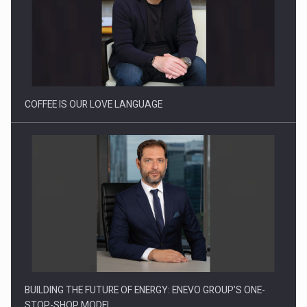
Webinar - Business Evolution-RETHINK STRATEGY-Finantare
Investitii Digitalizare
COFFEE IS OUR LOVE LANGUAGE
BUILDING THE FUTURE OF ENERGY: ENEVO GROUP’S ONE-
STOP-SHOP MODEL…