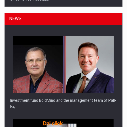
NEWS
ROOTED IN ROMANIA, BUILT TO DELIVER TECHNOLOGY FOR
THE…
Investment fund BoldMind and the management team of Pall-
Ex,…