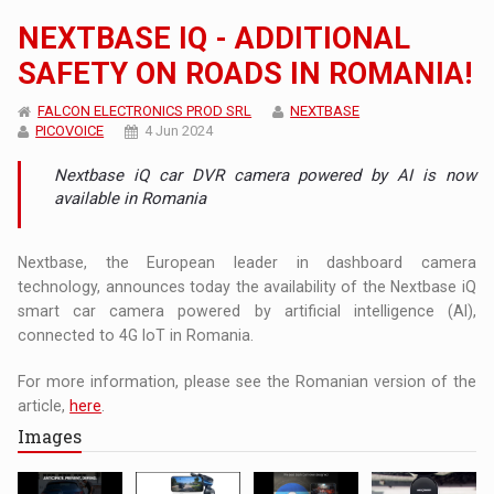
NEXTBASE IQ - ADDITIONAL
SAFETY ON ROADS IN ROMANIA!
FALCON ELECTRONICS PROD SRL
NEXTBASE
PICOVOICE
4 Jun 2024
Nextbase iQ car DVR camera powered by AI is now
available in Romania
Nextbase, the European leader in dashboard camera
technology, announces today the availability of the Nextbase iQ
smart car camera powered by artificial intelligence (AI),
connected to 4G IoT in Romania.
For more information, please see the Romanian version of the
article,
here
.
Images