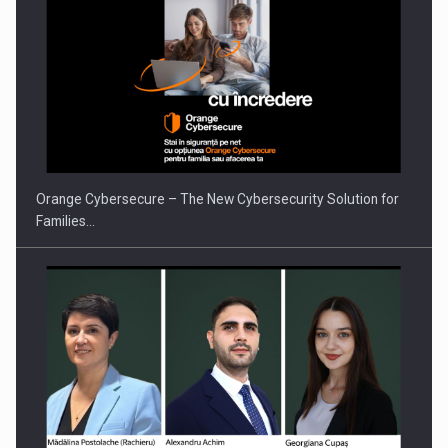
PUTTING ROMANIAN CORPORATE COMPANIES ON THE
INTERNATIONAL BUSINESS SCENE
Orange Cybersecure – The New Cybersecurity Solution for
Families…