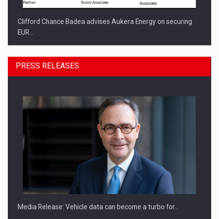
Clifford Chance Badea advises Aukera Energy on securing
EUR…
PRESS RELEASES
SEVEN DISTINGUISHED LEADERS FROM BUSINESS,
ACADEMIA AND PUBLIC INSTITUTIONS…
Media Release: Vehicle data can become a turbo for…