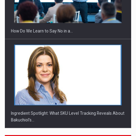
How Do We Learn to Say No in a…
Ingredient Spotlight: What SKU Level Tracking Reveals About
Bakuchiol's…