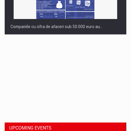
Companiile cu cifra de afaceri sub 50.000 euro au…
Dinu Bumbacea to rejoin PwC Romania as Partner and…
UPCOMING EVENTS