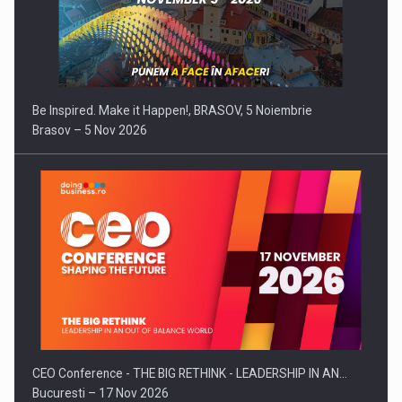
Be Inspired. Make it Happen!, BRASOV, 5 Noiembrie
Brasov – 5 Nov 2026
CEO Conference - THE BIG RETHINK - LEADERSHIP IN AN…
Bucuresti – 17 Nov 2026