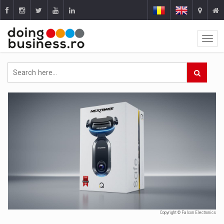
Copyright © Falcon Electronics