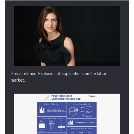
Hard Enduro Piatra Craiului 2026, fueled by OSCAR-branded
gas…
Press release: Explosion of applications on the labor
market…