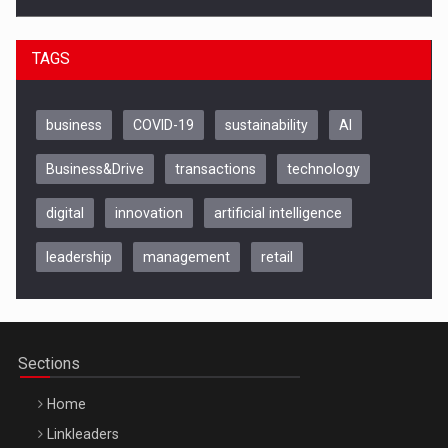
TAGS
business
COVID-19
sustainability
AI
Business&Drive
transactions
technology
digital
innovation
artificial intelligence
leadership
management
retail
Be Inspired. Make it Happen!, CLUJ, 9 Decembrie
Cluj-Napoca – 9 Dec 2026
Sections
Home
Linkleaders