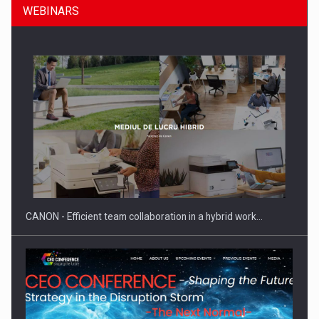
WEBINARS
Manufacturers and retailers who fail to comply with the…
CANON - Efficient team collaboration in a hybrid work…