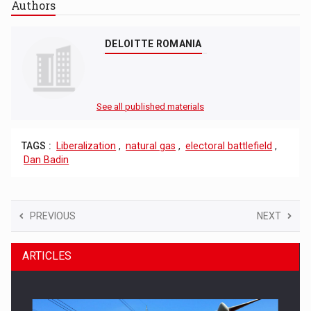
Authors
DELOITTE ROMANIA
See all published materials
TAGS :
Liberalization
,
natural gas
,
electoral battlefield
,
Dan Badin
PREVIOUS
NEXT
ARTICLES