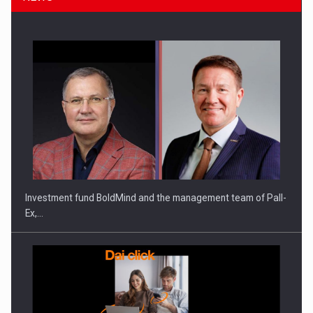
ROOTED IN ROMANIA, BUILT TO DELIVER TECHNOLOGY FOR
THE…
Investment fund BoldMind and the management team of Pall-
Ex,…