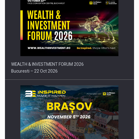
Press release: Part-time jobs are starting to appear again…
WEALTH & INVESTMENT FORUM 2026
Bucuresti – 22 Oct 2026