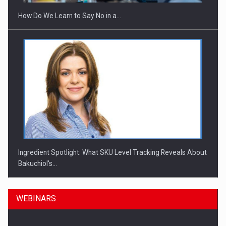
How Do We Learn to Say No in a…
Ingredient Spotlight: What SKU Level Tracking Reveals About
Bakuchiol's…
WEBINARS