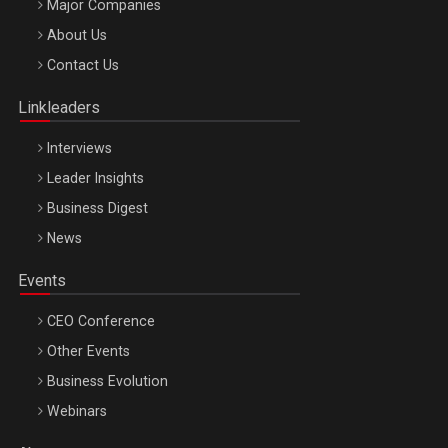
Major Companies
Be Inspired. Make it Happen!, ARTEMIS LETO, ORADEA, 8
About Us
Octombrie
Contact Us
Oradea – 8 Oct 2026
Linkleaders
Interviews
Leader Insights
Business Digest
News
Events
CEO Conference
Other Events
Business Evolution
Webinars