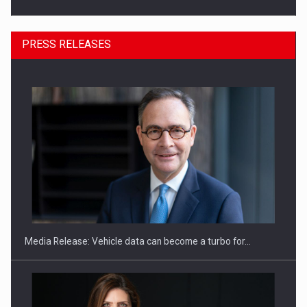
PRESS RELEASES
SEVEN DISTINGUISHED LEADERS FROM BUSINESS,
ACADEMIA AND PUBLIC INSTITUTIONS…
Media Release: Vehicle data can become a turbo for…