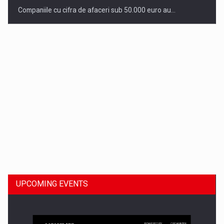
Companiile cu cifra de afaceri sub 50.000 euro au…
Dinu Bumbacea to rejoin PwC Romania as Partner and…
UPCOMING EVENTS