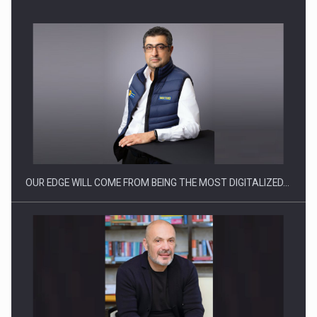
CEO Conference - Shaping The Future - Technology and…
OUR EDGE WILL COME FROM BEING THE MOST DIGITALIZED…
Webinar - Business Evolution-RETHINK STRATEGY-Finantare