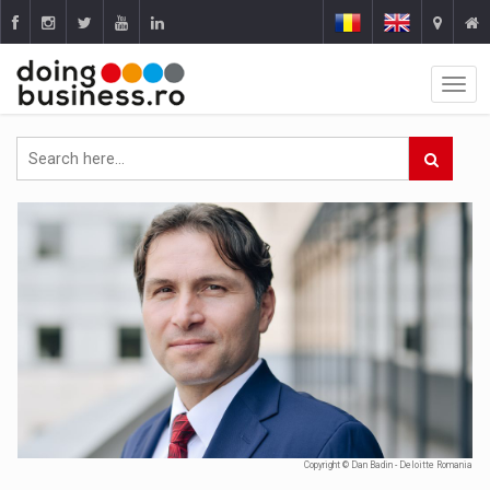
Copyright © Dan Badin - Deloitte Romania