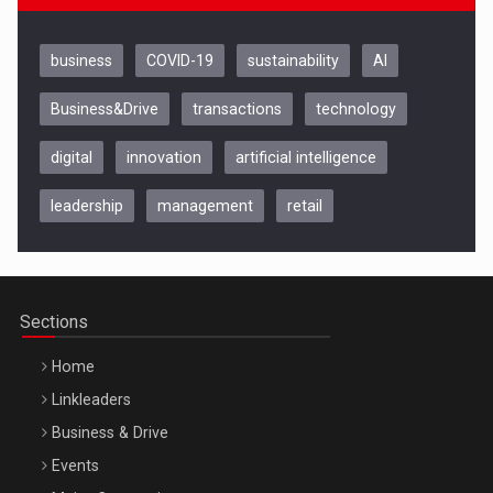
business
COVID-19
sustainability
AI
Business&Drive
transactions
technology
digital
innovation
artificial intelligence
leadership
management
retail
Be Inspired. Make it Happen!, CLUJ, 9 Decembrie
Cluj-Napoca – 9 Dec 2026
Sections
Home
Linkleaders
Business & Drive
Events