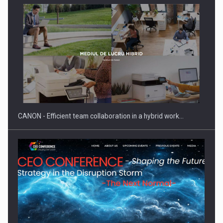
Manufacturers and retailers who fail to comply with the…
CANON - Efficient team collaboration in a hybrid work…
Proteinmaxxing and the Future of Protein Demand