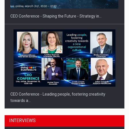
CEO Conference - Shaping the Future - Strategy in…
CEO Conference - Leading people, fostering creativity
towards a…
INTERVIEWS