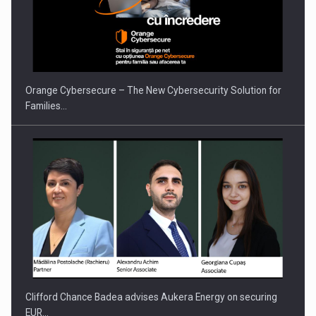
PUTTING ROMANIAN CORPORATE COMPANIES ON THE
INTERNATIONAL BUSINESS SCENE
Orange Cybersecure – The New Cybersecurity Solution for
Families…
Clifford Chance Badea advises Aukera Energy on securing
EUR…