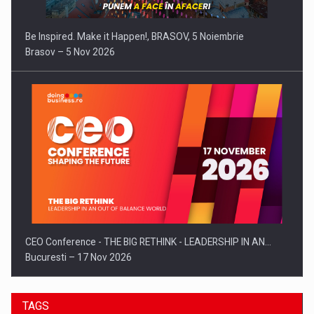
Be Inspired. Make it Happen!, BRASOV, 5 Noiembrie
Brasov – 5 Nov 2026
CEO Conference - THE BIG RETHINK - LEADERSHIP IN AN…
Bucuresti – 17 Nov 2026
TAGS