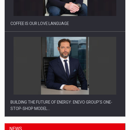
Investitii Digitalizare
COFFEE IS OUR LOVE LANGUAGE
BUILDING THE FUTURE OF ENERGY: ENEVO GROUP’S ONE-
STOP-SHOP MODEL…
NEWS