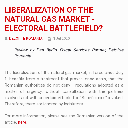
LIBERALIZATION OF THE
NATURAL GAS MARKET -
ELECTORAL BATTLEFIELD?
DELOITTE ROMANIA
1 Jul 2020
Review by Dan Badin, Fiscal Services Partner, Deloitte
Romania
The liberalization of the natural gas market, in force since July
1, benefits from a treatment that proves, once again, that the
Romanian authorities do not deny - regulations adopted as a
matter of urgency, without consultation with the partners
involved and with uncertain effects for "Beneficiaries" invoked.
Therefore, there are ignored by legislators,........................................
For more information, please see the Romanian version of the
article,
here
.