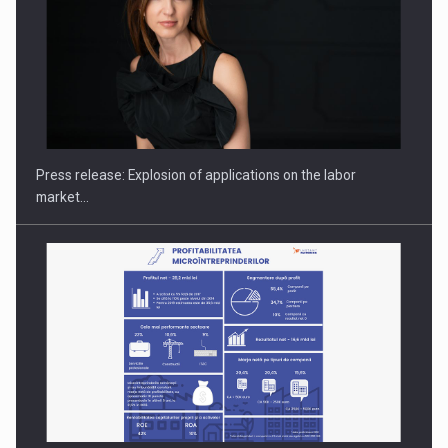
Hard Enduro Piatra Craiului 2026, fueled by OSCAR-branded
gas…
Press release: Explosion of applications on the labor
market…