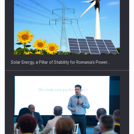
Solar Energy, a Pillar of Stability for Romania’s Power…