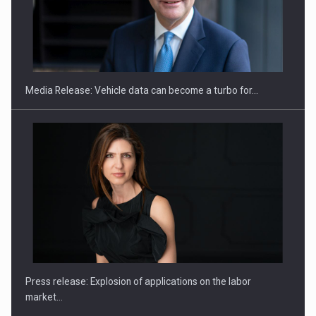
SEVEN DISTINGUISHED LEADERS FROM BUSINESS,
ACADEMIA AND PUBLIC INSTITUTIONS…
Media Release: Vehicle data can become a turbo for…
Hard Enduro Piatra Craiului 2026, fueled by OSCAR-branded
gas…
Press release: Explosion of applications on the labor
market…