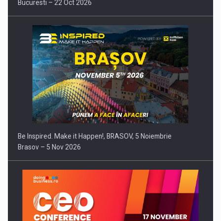
Bucuresti – 22 Oct 2026
Be Inspired. Make it Happen!, BRASOV, 5 Noiembrie
Brasov – 5 Nov 2026