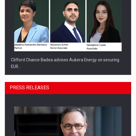
Clifford Chance Badea advises Aukera Energy on securing
EUR…
PRESS RELEASES