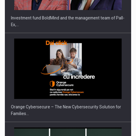
Investment fund BoldMind and the management team of Pall-
Ex,…
PUTTING ROMANIAN CORPORATE COMPANIES ON THE
INTERNATIONAL BUSINESS SCENE
Orange Cybersecure – The New Cybersecurity Solution for
Families…