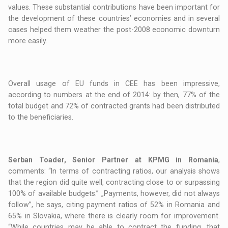
values. These substantial contributions have been important for
the development of these countries’ economies and in several
cases helped them weather the post-2008 economic downturn
more easily.
Overall usage of EU funds in CEE has been impressive,
according to numbers at the end of 2014: by then, 77% of the
total budget and 72% of contracted grants had been distributed
to the beneficiaries.
Serban Toader, Senior Partner at KPMG in Romania
,
comments: “In terms of contracting ratios, our analysis shows
that the region did quite well, contracting close to or surpassing
100% of available budgets.” „Payments, however, did not always
follow”, he says, citing payment ratios of 52% in Romania and
65% in Slovakia, where there is clearly room for improvement.
“While countries may be able to contract the funding, that