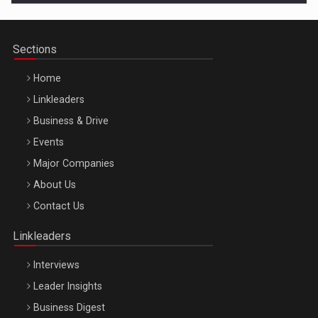
Sections
Home
Linkleaders
Business & Drive
Events
Major Companies
Be Inspired. Make it Happen!, ARTEMIS LETO, ORADEA, 8
About Us
Octombrie
Contact Us
Oradea – 8 Oct 2026
Linkleaders
Interviews
Leader Insights
Business Digest