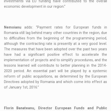
investments via EU funding have contributed to the overall
economic development in our region.”
Nemoianu
adds: “Payment rates for European funds in
Romania still lag behind many other countries in the region, due
to difficulties from the beginning of the programming period,
although the contracting rate is presently at a very good level.
The measures that have been adopted over the past two years
have had a significant positive effect to accelerate the
implementation of projects and to simplify procedures, and the
lessons learned will contribute to better planning in the 2014-
2020 period. An essential part will be played by a systemic
reform of public acquisitions, as determined by the European
Directives adopted by Romania and which come into effect as
of January 1st, 2016.”
Florin Banateanu, Director European Funds and Public