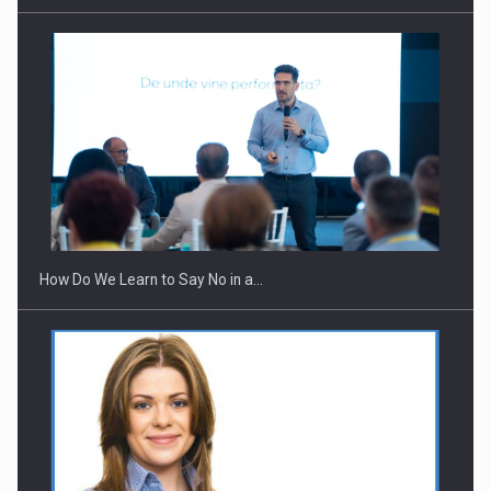
How Do We Learn to Say No in a…