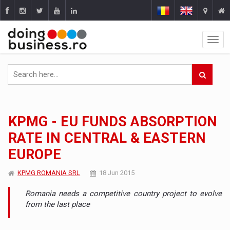
KPMG - EU FUNDS ABSORPTION
RATE IN CENTRAL & EASTERN
EUROPE
KPMG ROMANIA SRL
18 Jun 2015
Romania needs a competitive country project to evolve
from the last place