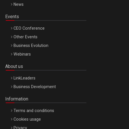
News
Events
CEO Conference
Other Events
Business Evolution
Webinars
About us
LinkLeaders
Business Development
Information
Terms and conditions
Cookies usage
Privacy