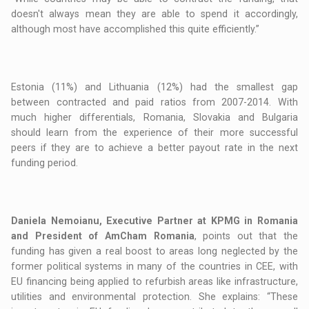
doesn't always mean they are able to spend it accordingly,
although most have accomplished this quite efficiently.”
Estonia (11%) and Lithuania (12%) had the smallest gap
between contracted and paid ratios from 2007-2014. With
much higher differentials, Romania, Slovakia and Bulgaria
should learn from the experience of their more successful
peers if they are to achieve a better payout rate in the next
funding period.
Daniela Nemoianu, Executive Partner at KPMG in Romania
and President of AmCham Romania
, points out that the
funding has given a real boost to areas long neglected by the
former political systems in many of the countries in CEE, with
EU financing being applied to refurbish areas like infrastructure,
utilities and environmental protection. She explains: “These