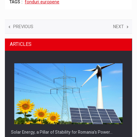
TAGS :
fonduri europene
PREVIOUS
NEXT
ARTICLES
Solar Energy, a Pillar of Stability for Romania’s Power…