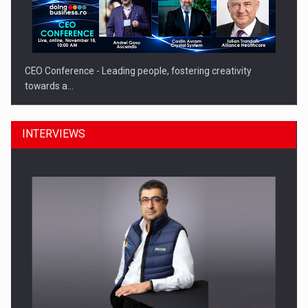
CEO Conference - Leading people, fostering creativity
towards a…
INTERVIEWS
CEO Conference - Shaping The Future - Technology and…