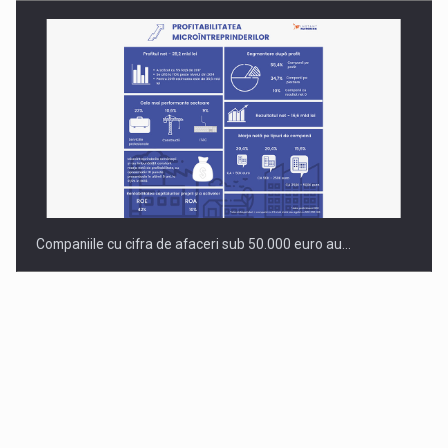
Companiile cu cifra de afaceri sub 50.000 euro au…