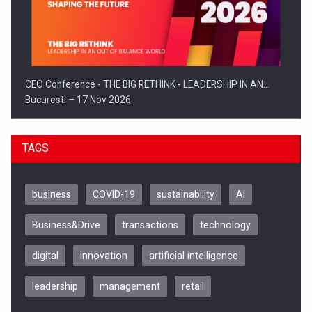
CEO Conference - THE BIG RETHINK - LEADERSHIP IN AN…
Bucuresti – 17 Nov 2026
TAGS
business
COVID-19
sustainability
AI
Business&Drive
transactions
technology
digital
innovation
artificial intelligence
leadership
management
retail
Be Inspired. Make it Happen!, CLUJ, 9 Decembrie
Cluj-Napoca – 9 Dec 2026