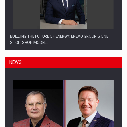
BUILDING THE FUTURE OF ENERGY: ENEVO GROUP’S ONE-
STOP-SHOP MODEL…
NEWS
ROOTED IN ROMANIA, BUILT TO DELIVER TECHNOLOGY FOR
THE…