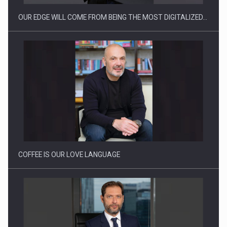
OUR EDGE WILL COME FROM BEING THE MOST DIGITALIZED…
Webinar - Business Evolution-RETHINK STRATEGY-Finantare
Investitii Digitalizare
COFFEE IS OUR LOVE LANGUAGE