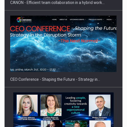
CANON - Efficient team collaboration in a hybrid work…
Proteinmaxxing and the Future of Protein Demand
CEO Conference - Shaping the Future - Strategy in…