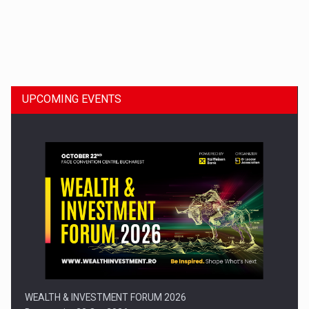
Dinu Bumbacea to rejoin PwC Romania as Partner and…
UPCOMING EVENTS
Press release: Part-time jobs are starting to appear again…
WEALTH & INVESTMENT FORUM 2026