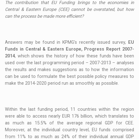
The contribution that EU Funding brings to the economies in
Central & Eastern Europe (CEE) cannot be overstated, but how
can the process be made more efficient?
Answers may be found in KPMG's recently issued survey,
EU
Funds in Central & Eastern Europe, Progress Report 2007-
2014
, which shows the history of how these funds have been
used over the last programming period – 2007-2013 – analyses
the results and makes suggestions as to how the information
can be used to formulate the best possible policy measures to
make the 2014-2020 period run as smoothly as possible.
Within the last funding period, 11 countries within the region
were able to access nearly EUR 176 billion, which translates to
as much as 15.5% of the average regional GDP for CEE.
Moreover, at the individual country level, EU funds comprised
from 11% to as much as 24% of their individual annual GDP