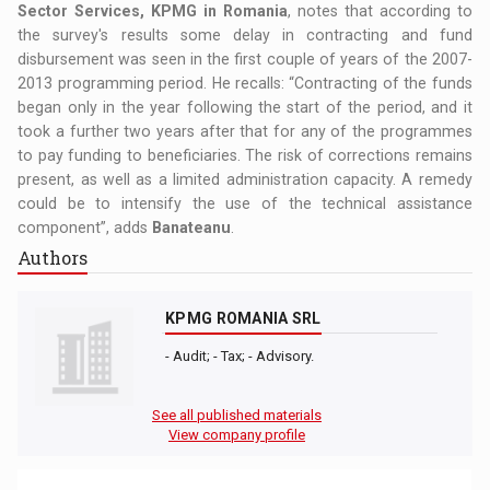
Sector Services, KPMG in Romania
, notes that according to
the survey's results some delay in contracting and fund
disbursement was seen in the first couple of years of the 2007-
2013 programming period. He recalls: “Contracting of the funds
began only in the year following the start of the period, and it
took a further two years after that for any of the programmes
to pay funding to beneficiaries. The risk of corrections remains
present, as well as a limited administration capacity. A remedy
could be to intensify the use of the technical assistance
component”, adds
Banateanu
.
Authors
KPMG ROMANIA SRL
- Audit; - Tax; - Advisory.
See all published materials
View company profile