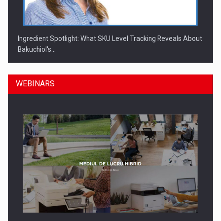
Ingredient Spotlight: What SKU Level Tracking Reveals About
Bakuchiol's…
WEBINARS
Manufacturers and retailers who fail to comply with the…