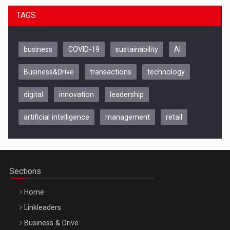
TAGS
business
COVID-19
sustainability
AI
Business&Drive
transactions
technology
digital
innovation
leadership
artificial intelligence
management
retail
Be Inspired. Make it Happen!, CLUJ, 9 Decembrie
Cluj-Napoca – 9 Dec 2026
Sections
Home
Linkleaders
Business & Drive