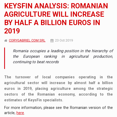
KEYSFIN ANALYSIS: ROMANIAN
AGRICULTURE WILL INCREASE
BY HALF A BILLION EUROS IN
2019
CORYGABRIEL COM SRL
23 Oct 2019
Romania occupies a leading position in the hierarchy of
the European ranking in agricultural production,
continuing to beat records
The turnover of local companies operating in the
agricultural sector will increase by almost half a billion
euros in 2019, placing agriculture among the strategic
sectors of the Romanian economy, according to the
estimates of KeysFin specialists.
For more information, please see the Romanian version of the
article,
here
.