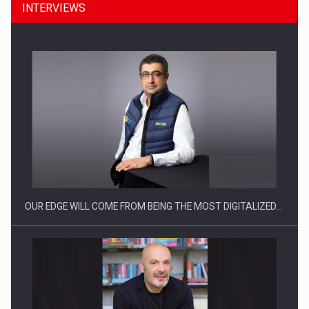
INTERVIEWS
CEO Conference - Shaping The Future - Technology and…
OUR EDGE WILL COME FROM BEING THE MOST DIGITALIZED…