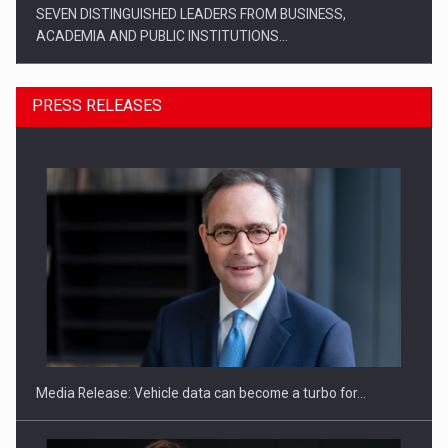
SEVEN DISTINGUISHED LEADERS FROM BUSINESS,
ACADEMIA AND PUBLIC INSTITUTIONS…
PRESS RELEASES
SYCLEF strengthens its presence in Romania with a second…
Media Release: Vehicle data can become a turbo for…