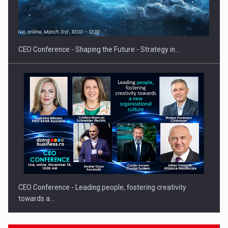
Solar Energy, a Pillar of Stability for Romania’s Power…
CEO Conference - Shaping the Future - Strategy in…
CEO Conference - Leading people, fostering creativity
towards a…