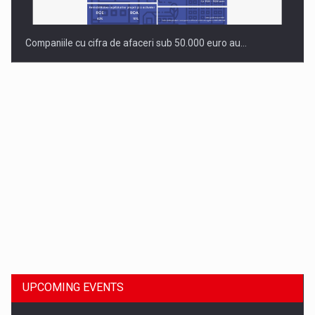
Companiile cu cifra de afaceri sub 50.000 euro au…
Dinu Bumbacea to rejoin PwC Romania as Partner and…
UPCOMING EVENTS