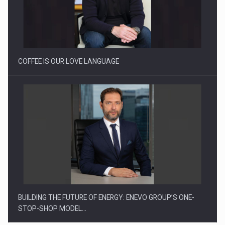
Webinar - Business Evolution-RETHINK STRATEGY-Finantare
Investitii Digitalizare
COFFEE IS OUR LOVE LANGUAGE
BUILDING THE FUTURE OF ENERGY: ENEVO GROUP’S ONE-
STOP-SHOP MODEL…