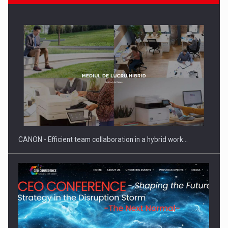
PwC report: Romania's entertainment and media industry to
reach…
CANON - Efficient team collaboration in a hybrid work…