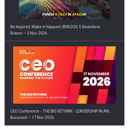
Be Inspired. Make it Happen!, BRASOV, 5 Noiembrie
Brasov – 5 Nov 2026
CEO Conference - THE BIG RETHINK - LEADERSHIP IN AN…
Bucuresti – 17 Nov 2026