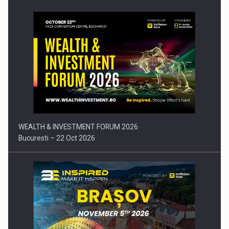
Press release: Part-time jobs are starting to appear again…
WEALTH & INVESTMENT FORUM 2026
Bucuresti – 22 Oct 2026