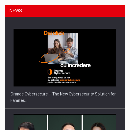
NEWS
ROOTED IN ROMANIA, BUILT TO DELIVER TECHNOLOGY FOR
THE…
Orange Cybersecure – The New Cybersecurity Solution for
Families…