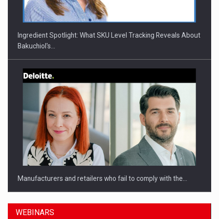
Ingredient Spotlight: What SKU Level Tracking Reveals About
Bakuchiol's…
Manufacturers and retailers who fail to comply with the…
WEBINARS