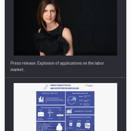
Investment fund BoldMind and the management team of Pall-
Ex,…
Press release: Explosion of applications on the labor
market…