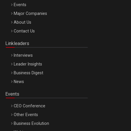
Events
Major Companies
Be Inspired. Make it Happen!, ARTEMIS LETO, ORADEA, 8
About Us
Octombrie
Contact Us
Oradea – 8 Oct 2026
Linkleaders
Interviews
Leader Insights
Business Digest
News
Events
CEO Conference
Other Events
Business Evolution