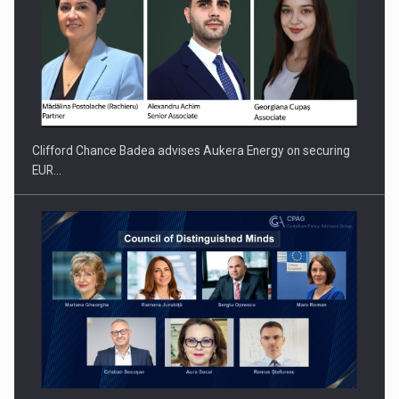
PUTTING ROMANIAN CORPORATE COMPANIES ON THE
INTERNATIONAL BUSINESS SCENE
Clifford Chance Badea advises Aukera Energy on securing
EUR…