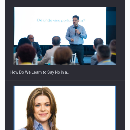
How Do We Learn to Say No in a…