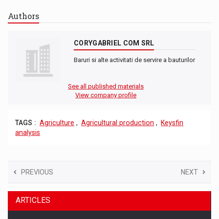
Authors
CORYGABRIEL COM SRL
Baruri si alte activitati de servire a bauturilor
See all published materials
View company profile
TAGS :
Agriculture
,
Agricultural production
,
Keysfin
analysis
PREVIOUS
NEXT
ARTICLES