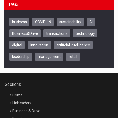
TAGS
business
COVID-19
sustainability
AI
Business&Drive
transactions
technology
digital
innovation
artificial intelligence
leadership
management
retail
Be Inspired. Make it Happen!, CLUJ, 9 Decembrie
Cluj-Napoca – 9 Dec 2026
Sections
Home
Linkleaders
Business & Drive