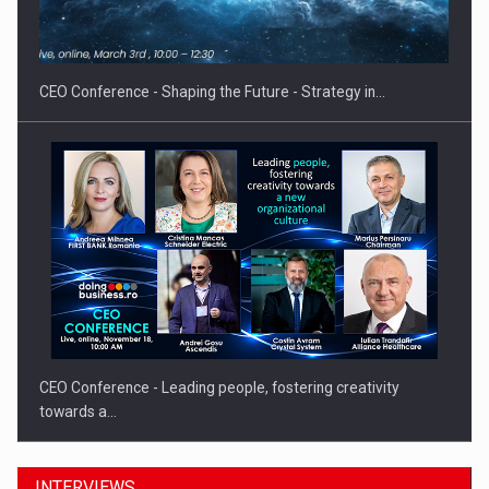
CEO Conference - Shaping the Future - Strategy in…
CEO Conference - Leading people, fostering creativity
towards a…
INTERVIEWS