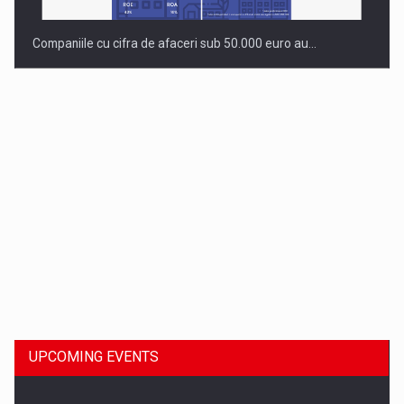
Companiile cu cifra de afaceri sub 50.000 euro au…
Dinu Bumbacea to rejoin PwC Romania as Partner and…
UPCOMING EVENTS