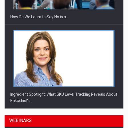
How Do We Learn to Say No in a…
Ingredient Spotlight: What SKU Level Tracking Reveals About
Bakuchiol's…
WEBINARS