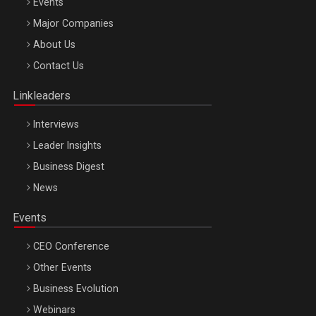
Events
Major Companies
Be Inspired. Make it Happen!, ARTEMIS LETO, ORADEA, 8
About Us
Octombrie
Contact Us
Oradea – 8 Oct 2026
Linkleaders
Interviews
Leader Insights
Business Digest
News
Events
CEO Conference
Other Events
Business Evolution
Webinars