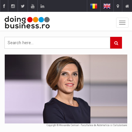
Copyright © Alexandra Cernian - Facultatea de Automatica si Calculatoare