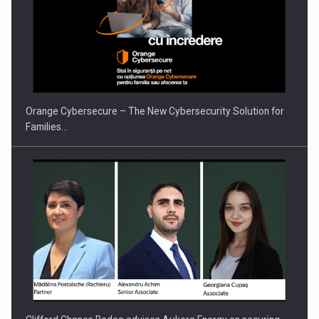
PUTTING ROMANIAN CORPORATE COMPANIES ON THE
INTERNATIONAL BUSINESS SCENE
Orange Cybersecure – The New Cybersecurity Solution for
Families…