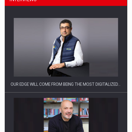
CEO Conference - Shaping The Future - Technology and…
OUR EDGE WILL COME FROM BEING THE MOST DIGITALIZED…