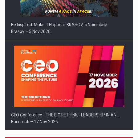
Be Inspired. Make it Happen!, BRASOV, 5 Noiembrie
Brasov – 5 Nov 2026
CEO Conference - THE BIG RETHINK - LEADERSHIP IN AN…
Bucuresti – 17 Nov 2026