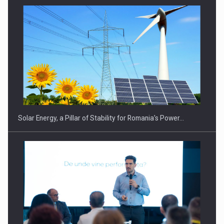
Solar Energy, a Pillar of Stability for Romania’s Power…