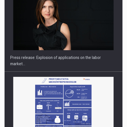
Hard Enduro Piatra Craiului 2026, fueled by OSCAR-branded
gas…
Press release: Explosion of applications on the labor
market…