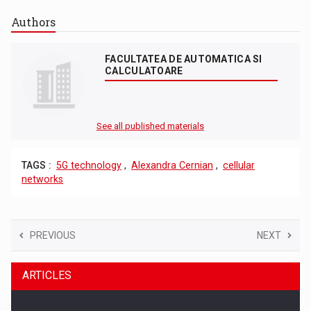
Authors
FACULTATEA DE AUTOMATICA SI
CALCULATOARE
See all published materials
TAGS :
5G technology
,
Alexandra Cernian
,
cellular
networks
PREVIOUS
NEXT
ARTICLES