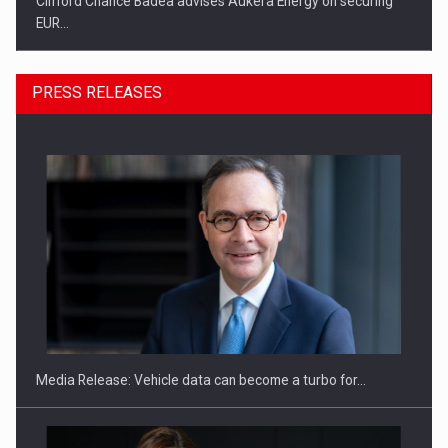
Clifford Chance Badea advises Aukera Energy on securing
EUR…
PRESS RELEASES
SEVEN DISTINGUISHED LEADERS FROM BUSINESS,
ACADEMIA AND PUBLIC INSTITUTIONS…
Media Release: Vehicle data can become a turbo for…