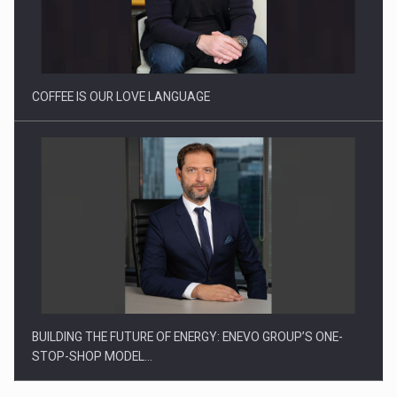
Webinar - Business Evolution-RETHINK STRATEGY-Finantare
Investitii Digitalizare
COFFEE IS OUR LOVE LANGUAGE
BUILDING THE FUTURE OF ENERGY: ENEVO GROUP’S ONE-
STOP-SHOP MODEL…