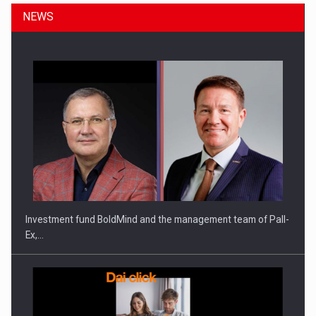
NEWS
ROOTED IN ROMANIA, BUILT TO DELIVER TECHNOLOGY FOR
THE…
Investment fund BoldMind and the management team of Pall-
Ex,…