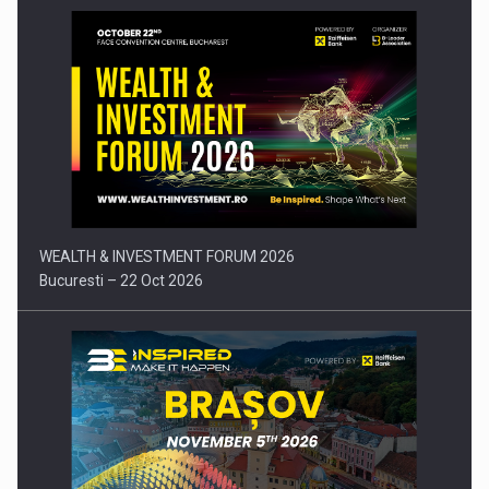
Press release: Part-time jobs are starting to appear again…
WEALTH & INVESTMENT FORUM 2026
Bucuresti – 22 Oct 2026