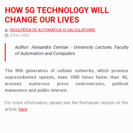
HOW 5G TECHNOLOGY WILL
CHANGE OUR LIVES
FACULTATEA DE AUTOMATICA SI CALCULATOARE
8 Dec 2020
Author: Alexandra Cernian - University Lecturer, Faculty
of Automation and Computers
The fifth generation of cellular networks, which promise
unprecedented speeds, even 1000 times faster than 4G,
arouses numerous press controversies, political
maneuvers and public interest.
For more information, please see the Romanian version of the
article,
here
.