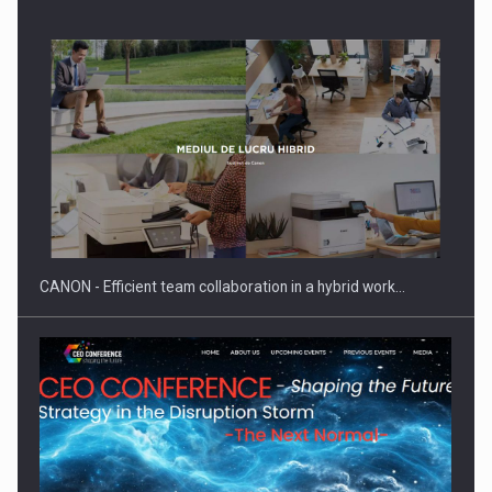
Manufacturers and retailers who fail to comply with the…
CANON - Efficient team collaboration in a hybrid work…
Proteinmaxxing and the Future of Protein Demand