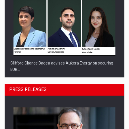
Clifford Chance Badea advises Aukera Energy on securing
EUR…
PRESS RELEASES