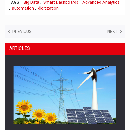
TAGS :
Big Data
,
Smart Dashboards
,
Advanced Analytics
,
automation
,
digitization
PREVIOUS
NEXT
ARTICLES