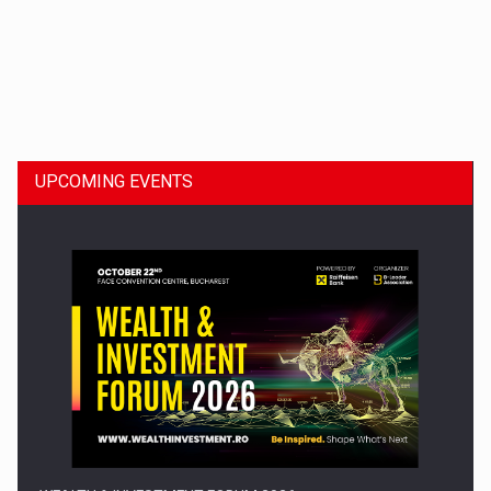
Dinu Bumbacea to rejoin PwC Romania as Partner and…
UPCOMING EVENTS
Press release: Part-time jobs are starting to appear again…