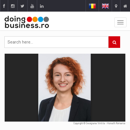
Copyright © Georgiana Vintila - Horvath Romania