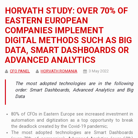
HORVATH STUDY: OVER 70% OF
EASTERN EUROPEAN
COMPANIES IMPLEMENT
DIGITAL METHODS SUCH AS BIG
DATA, SMART DASHBOARDS OR
ADVANCED ANALYTICS
CFO PANEL
HORVATH ROMANIA
3 May 2022
The most adopted technologies are in the following
order: Smart Dashboards, Advanced Analytics and Big
Data
80% of CFOs in Eastern Europe see increased investment in
automation and digitization as a top opportunity to break
the deadlock created by the Covid-19 pandemic;
The most adopted technologies are Smart Dashboards