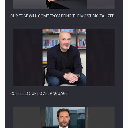
OUR EDGE WILL COME FROM BEING THE MOST DIGITALIZED…
Webinar - Business Evolution-RETHINK STRATEGY-Finantare
Investitii Digitalizare
COFFEE IS OUR LOVE LANGUAGE