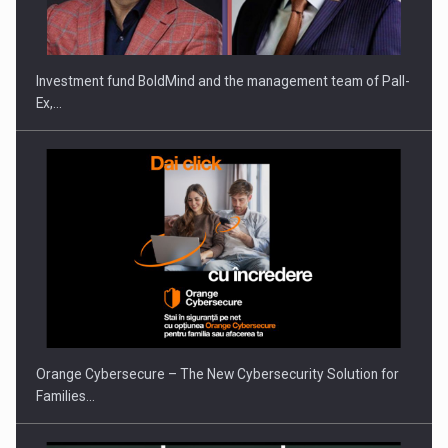
THE…
Investment fund BoldMind and the management team of Pall-
Ex,…
PUTTING ROMANIAN CORPORATE COMPANIES ON THE
INTERNATIONAL BUSINESS SCENE
Orange Cybersecure – The New Cybersecurity Solution for
Families…