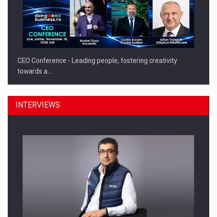
CEO Conference - Leading people, fostering creativity
towards a…
INTERVIEWS
CEO Conference - Shaping The Future - Technology and…