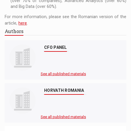
(over 70% of companies), Advanced Analytics (over 60%)
and Big Data (over 60%).
For more information, please see the Romanian version of the
article,
here
.
Authors
CFO PANEL
See all published materials
HORVATH ROMANIA
See all published materials