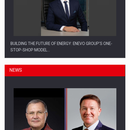
BUILDING THE FUTURE OF ENERGY: ENEVO GROUP’S ONE-
STOP-SHOP MODEL…
NEWS
ROOTED IN ROMANIA, BUILT TO DELIVER TECHNOLOGY FOR