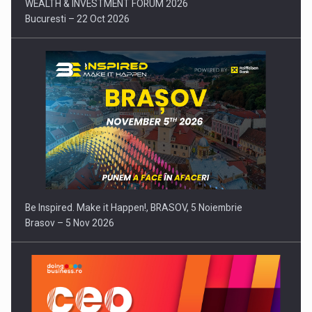
WEALTH & INVESTMENT FORUM 2026
Bucuresti – 22 Oct 2026
Be Inspired. Make it Happen!, BRASOV, 5 Noiembrie
Brasov – 5 Nov 2026