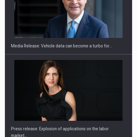
SEVEN DISTINGUISHED LEADERS FROM BUSINESS,
ACADEMIA AND PUBLIC INSTITUTIONS…
Media Release: Vehicle data can become a turbo for…
Hard Enduro Piatra Craiului 2026, fueled by OSCAR-branded
gas…
Press release: Explosion of applications on the labor
market…