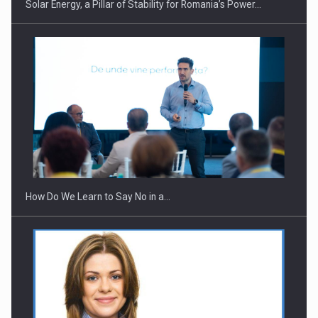
Solar Energy, a Pillar of Stability for Romania’s Power…
How Do We Learn to Say No in a…