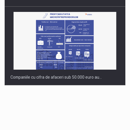
Companiile cu cifra de afaceri sub 50.000 euro au…