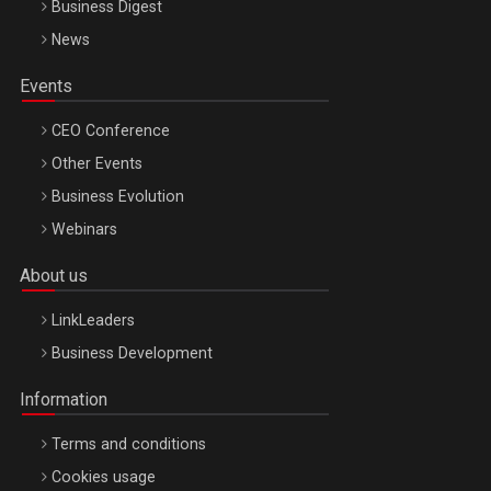
Business Digest
News
Events
CEO Conference
Other Events
Business Evolution
Webinars
About us
LinkLeaders
Business Development
Information
Terms and conditions
Cookies usage