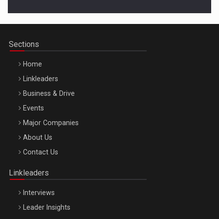
Cluj-Napoca – 9 Dec 2026
Sections
Home
Linkleaders
Business & Drive
Events
Major Companies
Be Inspired. Make it Happen!, ARTEMIS LETO, ORADEA, 8
About Us
Octombrie
Contact Us
Oradea – 8 Oct 2026
Linkleaders
Interviews
Leader Insights