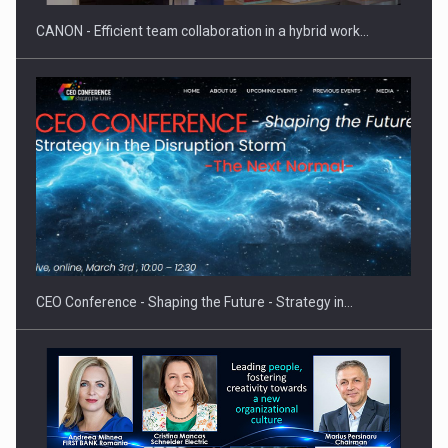
CANON - Efficient team collaboration in a hybrid work…
Proteinmaxxing and the Future of Protein Demand
CEO Conference - Shaping the Future - Strategy in…