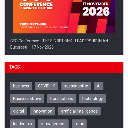
CEO Conference - THE BIG RETHINK - LEADERSHIP IN AN…
Bucuresti – 17 Nov 2026
TAGS
business
COVID-19
sustainability
AI
Business&Drive
transactions
technology
digital
innovation
artificial intelligence
leadership
management
retail
Be Inspired. Make it Happen!, CLUJ, 9 Decembrie