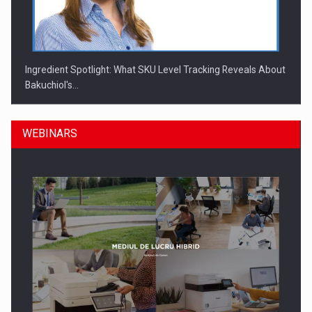
Ingredient Spotlight: What SKU Level Tracking Reveals About
Bakuchiol's…
WEBINARS
Manufacturers and retailers who fail to comply with the…