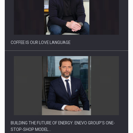
Webinar - Business Evolution-RETHINK STRATEGY-Finantare
Investitii Digitalizare
COFFEE IS OUR LOVE LANGUAGE
BUILDING THE FUTURE OF ENERGY: ENEVO GROUP’S ONE-
STOP-SHOP MODEL…