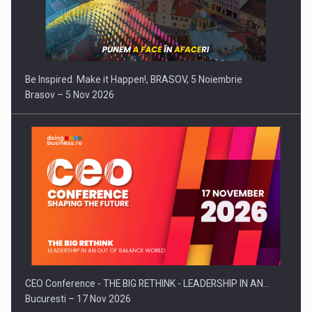
Be Inspired. Make it Happen!, BRASOV, 5 Noiembrie
Brasov – 5 Nov 2026
CEO Conference - THE BIG RETHINK - LEADERSHIP IN AN…
Bucuresti – 17 Nov 2026