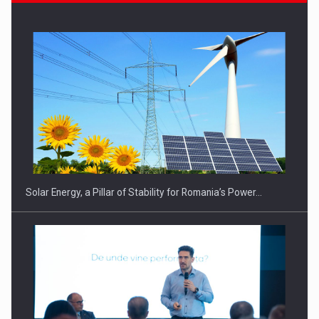
Solar Energy, a Pillar of Stability for Romania’s Power…