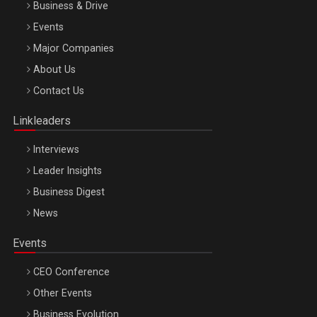
Business & Drive
Events
Major Companies
Be Inspired. Make it Happen!, ARTEMIS LETO, ORADEA, 8
About Us
Octombrie
Contact Us
Oradea – 8 Oct 2026
Linkleaders
Interviews
Leader Insights
Business Digest
News
Events
CEO Conference
Other Events
Business Evolution