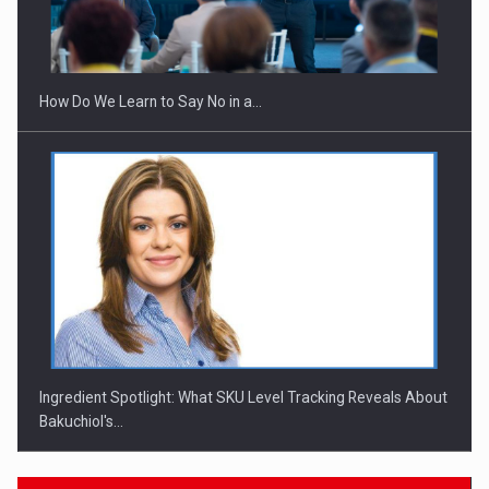
How Do We Learn to Say No in a…
Ingredient Spotlight: What SKU Level Tracking Reveals About
Bakuchiol's…