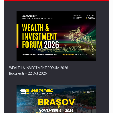
Press release: Part-time jobs are starting to appear again…
WEALTH & INVESTMENT FORUM 2026
Bucuresti – 22 Oct 2026