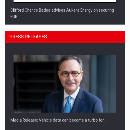
Clifford Chance Badea advises Aukera Energy on securing
EUR…
PRESS RELEASES
SEVEN DISTINGUISHED LEADERS FROM BUSINESS,
ACADEMIA AND PUBLIC INSTITUTIONS…
Media Release: Vehicle data can become a turbo for…