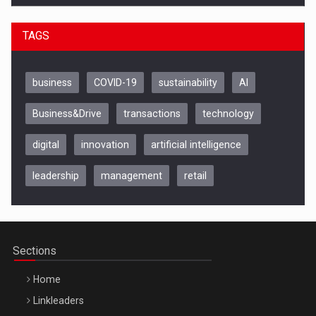
TAGS
business
COVID-19
sustainability
AI
Business&Drive
transactions
technology
digital
innovation
artificial intelligence
leadership
management
retail
Be Inspired. Make it Happen!, CLUJ, 9 Decembrie
Cluj-Napoca – 9 Dec 2026
Sections
Home
Linkleaders