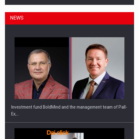
NEWS
ROOTED IN ROMANIA, BUILT TO DELIVER TECHNOLOGY FOR
THE…
Investment fund BoldMind and the management team of Pall-
Ex,…