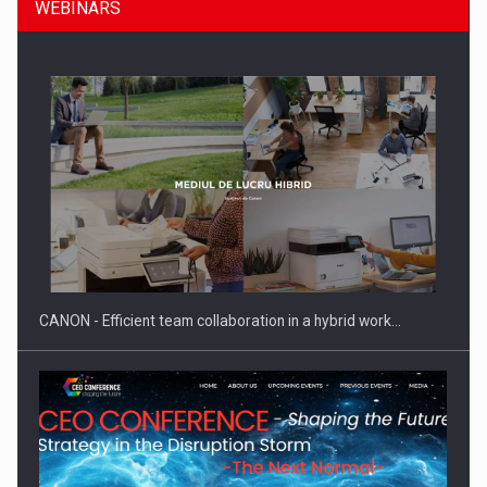
WEBINARS
Manufacturers and retailers who fail to comply with the…
CANON - Efficient team collaboration in a hybrid work…