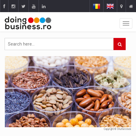
Copyright © Shutterstock