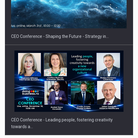
Proteinmaxxing and the Future of Protein Demand
CEO Conference - Shaping the Future - Strategy in…
CEO Conference - Leading people, fostering creativity
towards a…