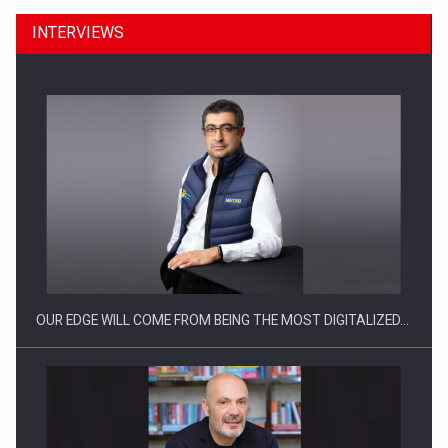
INTERVIEWS
CEO Conference - Shaping The Future - Technology and…
OUR EDGE WILL COME FROM BEING THE MOST DIGITALIZED…