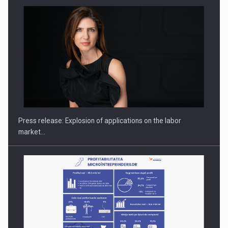
Hard Enduro Piatra Craiului 2026, fueled by OSCAR-branded
gas…
Press release: Explosion of applications on the labor
market…