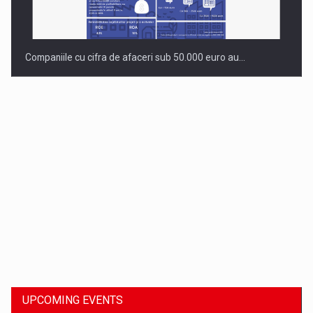
Companiile cu cifra de afaceri sub 50.000 euro au…
Dinu Bumbacea to rejoin PwC Romania as Partner and…
UPCOMING EVENTS