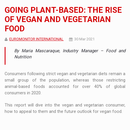
GOING PLANT-BASED: THE RISE
OF VEGAN AND VEGETARIAN
FOOD
EUROMONITOR INTERNATIONAL
30 Mar 2021
By Maria Mascaraque, Industry Manager – Food and
Nutrition
Consumers following strict vegan and vegetarian diets remain a
small group of the population, whereas those restricting
animal-based foods accounted for over 40% of global
consumers in 2020.
This report will dive into the vegan and vegetarian consumer,
how to appeal to them and the future outlook for vegan food.