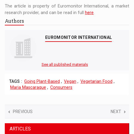
The article is property of Euromonitor International, a market
research provider, and can be read in full
here
.
Authors
EUROMONITOR INTERNATIONAL
See all published materials
TAGS :
Going Plant-Based
,
Vegan
,
Vegetarian Food
,
Maria Mascaraque
,
Consumers
PREVIOUS
NEXT
ARTICLES