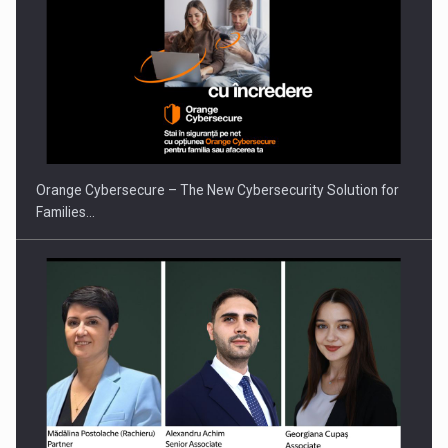
PUTTING ROMANIAN CORPORATE COMPANIES ON THE
INTERNATIONAL BUSINESS SCENE
Orange Cybersecure – The New Cybersecurity Solution for
Families…