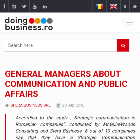
GENERAL MANAGERS ABOUT
COMMUNICATION AND PUBLIC
AFFAIRS
SFERA BUSINESS SRL
20 Sep 2016
According to the study „ Strategic communication in
Romanian companies”, conducted by McGuireWoods
Consulting and Sfera Business, 6 out of 10 companies
say that they have a Strategic Communication