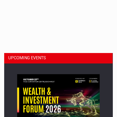
Dinu Bumbacea to rejoin PwC Romania as Partner and…
UPCOMING EVENTS
Press release: Part-time jobs are starting to appear again…