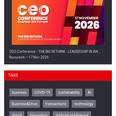
CEO Conference - THE BIG RETHINK - LEADERSHIP IN AN…
Bucuresti – 17 Nov 2026
TAGS
business
COVID-19
sustainability
AI
Business&Drive
transactions
technology
digital
innovation
artificial intelligence