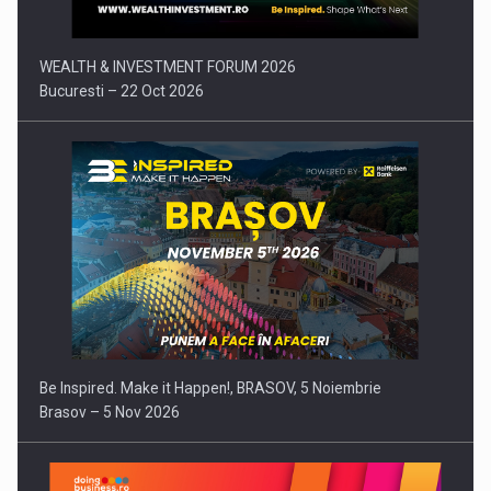
WEALTH & INVESTMENT FORUM 2026
Bucuresti – 22 Oct 2026
Be Inspired. Make it Happen!, BRASOV, 5 Noiembrie
Brasov – 5 Nov 2026