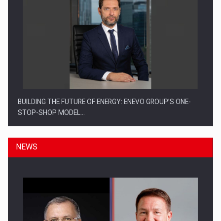
BUILDING THE FUTURE OF ENERGY: ENEVO GROUP’S ONE-
STOP-SHOP MODEL…
NEWS