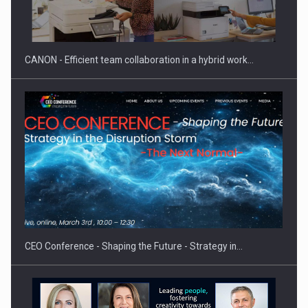
Manufacturers and retailers who fail to comply with the…
CANON - Efficient team collaboration in a hybrid work…
Proteinmaxxing and the Future of Protein Demand
CEO Conference - Shaping the Future - Strategy in…