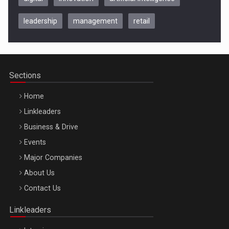
leadership
management
retail
Be Inspired. Make it Happen!, CLUJ, 9 Decembrie
Cluj-Napoca – 9 Dec 2026
Sections
Home
Linkleaders
Business & Drive
Events
Major Companies
Be Inspired. Make it Happen!, ARTEMIS LETO, ORADEA, 8
About Us
Octombrie
Contact Us
Oradea – 8 Oct 2026
Linkleaders