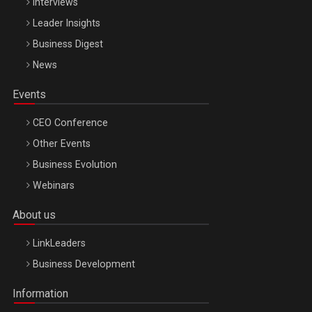
Interviews
Leader Insights
Business Digest
News
Events
CEO Conference
Other Events
Business Evolution
Webinars
About us
LinkLeaders
Business Development
Information