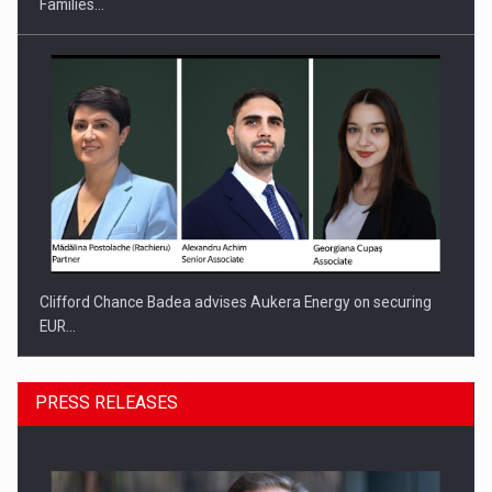
Families…
Clifford Chance Badea advises Aukera Energy on securing
EUR…
PRESS RELEASES