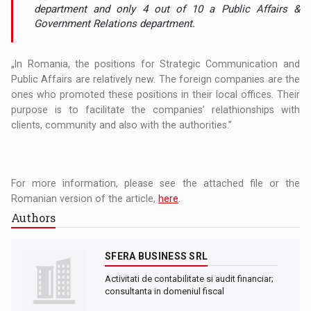
department and only 4 out of 10 a Public Affairs &
Government Relations department.
„In Romania, the positions for Strategic Communication and
Public Affairs are relatively new. The foreign companies are the
ones who promoted these positions in their local offices. Their
purpose is to facilitate the companies’ relathionships with
clients, community and also with the authorities.”
For more information, please see the attached file or the
Romanian version of the article,
here
.
Authors
SFERA BUSINESS SRL
Activitati de contabilitate si audit financiar;
consultanta in domeniul fiscal