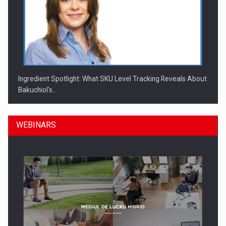
Ingredient Spotlight: What SKU Level Tracking Reveals About
Bakuchiol's…
WEBINARS