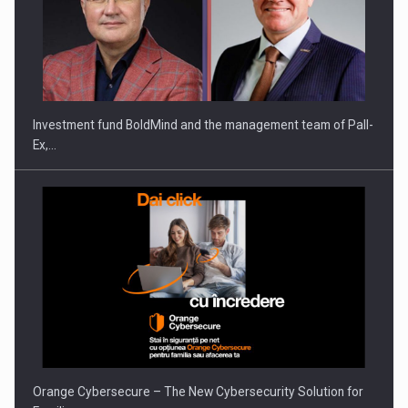
ROOTED IN ROMANIA, BUILT TO DELIVER TECHNOLOGY FOR
THE…
Investment fund BoldMind and the management team of Pall-
Ex,…
PUTTING ROMANIAN CORPORATE COMPANIES ON THE
INTERNATIONAL BUSINESS SCENE
Orange Cybersecure – The New Cybersecurity Solution for