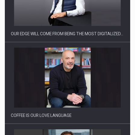
CEO Conference - Shaping The Future - Technology and…
OUR EDGE WILL COME FROM BEING THE MOST DIGITALIZED…
Webinar - Business Evolution-RETHINK STRATEGY-Finantare
Investitii Digitalizare
COFFEE IS OUR LOVE LANGUAGE