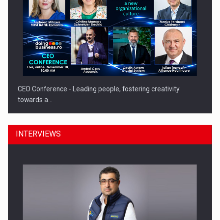
CEO Conference - Leading people, fostering creativity
towards a…
INTERVIEWS