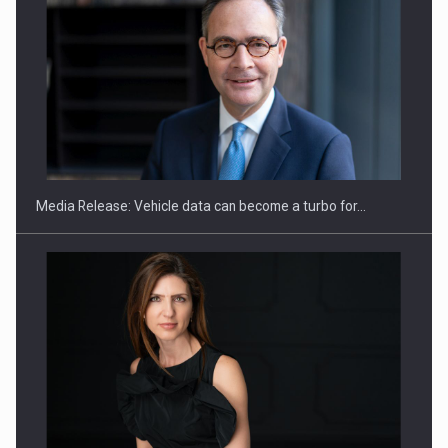
SEVEN DISTINGUISHED LEADERS FROM BUSINESS,
ACADEMIA AND PUBLIC INSTITUTIONS…
Media Release: Vehicle data can become a turbo for…
Hard Enduro Piatra Craiului 2026, fueled by OSCAR-branded
gas…