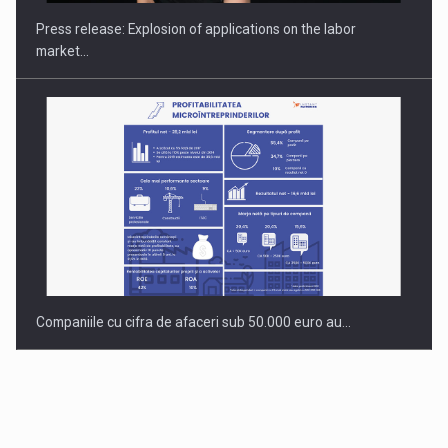
Press release: Explosion of applications on the labor
market…
Companiile cu cifra de afaceri sub 50.000 euro au…