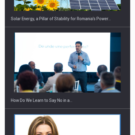
Solar Energy, a Pillar of Stability for Romania’s Power…
How Do We Learn to Say No in a…