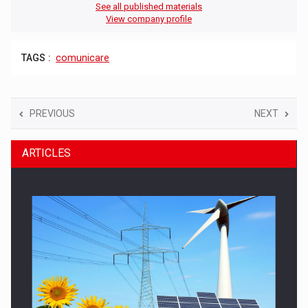
See all published materials
View company profile
TAGS :
comunicare
PREVIOUS
NEXT
ARTICLES