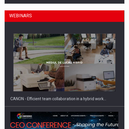
WEBINARS
Manufacturers and retailers who fail to comply with the…
CANON - Efficient team collaboration in a hybrid work…