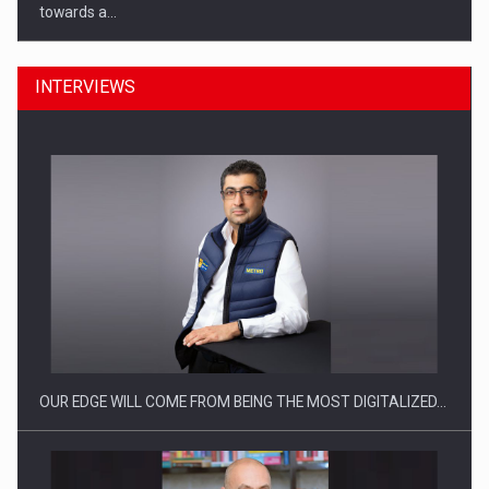
towards a…
INTERVIEWS
CEO Conference - Shaping The Future - Technology and…
OUR EDGE WILL COME FROM BEING THE MOST DIGITALIZED…