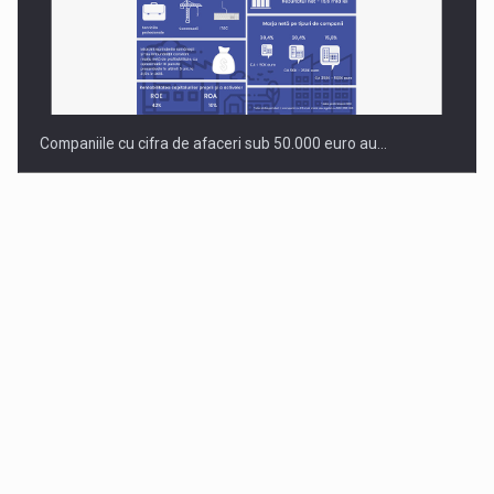
Companiile cu cifra de afaceri sub 50.000 euro au…
Dinu Bumbacea to rejoin PwC Romania as Partner and…