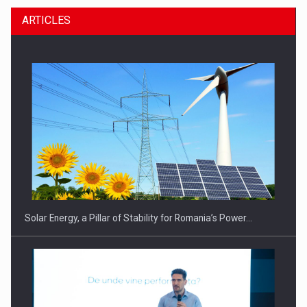
ARTICLES
Solar Energy, a Pillar of Stability for Romania’s Power…