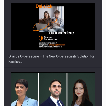
PUTTING ROMANIAN CORPORATE COMPANIES ON THE
INTERNATIONAL BUSINESS SCENE
Orange Cybersecure – The New Cybersecurity Solution for
Families…