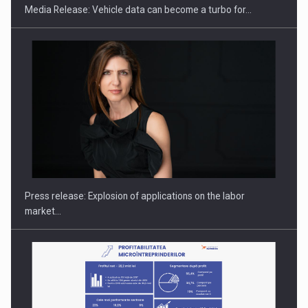
Media Release: Vehicle data can become a turbo for…
Hard Enduro Piatra Craiului 2026, fueled by OSCAR-branded
gas…
Press release: Explosion of applications on the labor
market…