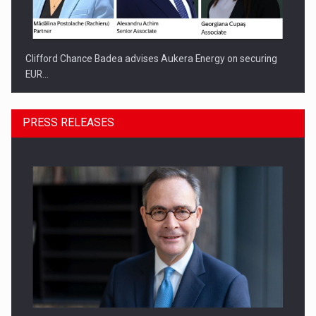
Clifford Chance Badea advises Aukera Energy on securing
EUR…
PRESS RELEASES
SEVEN DISTINGUISHED LEADERS FROM BUSINESS,
ACADEMIA AND PUBLIC INSTITUTIONS…