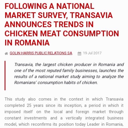
FOLLOWING A NATIONAL
MARKET SURVEY, TRANSAVIA
ANNOUNCES TRENDS IN
CHICKEN MEAT CONSUMPTION
IN ROMANIA
GOLIN HARRIS PUBLIC RELATIONS SA
19 Jul 2017
Transavia, the largest chicken producer in Romania and
one of the most reputed family businesses, launches the
results of a national market study aiming to analyze the
Romanians' consumption habits of chicken.
This study also comes in the context in which Transavia
completed 25 years since its inception, a period in which it
imposed itself on the local and foreign market through
constant investments and a vertically integrated business
model, which reconfirms its position today Leader in Romania,