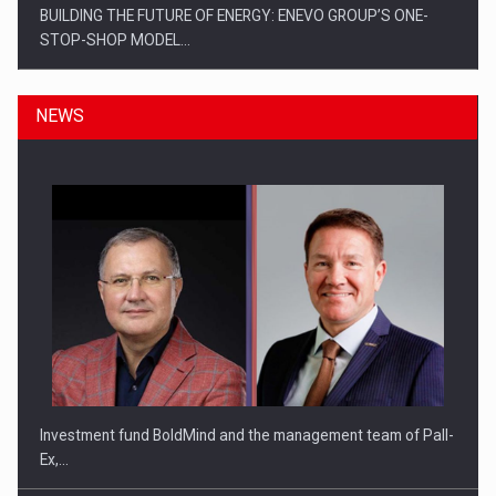
BUILDING THE FUTURE OF ENERGY: ENEVO GROUP’S ONE-
STOP-SHOP MODEL…
NEWS
ROOTED IN ROMANIA, BUILT TO DELIVER TECHNOLOGY FOR
THE…
Investment fund BoldMind and the management team of Pall-
Ex,…