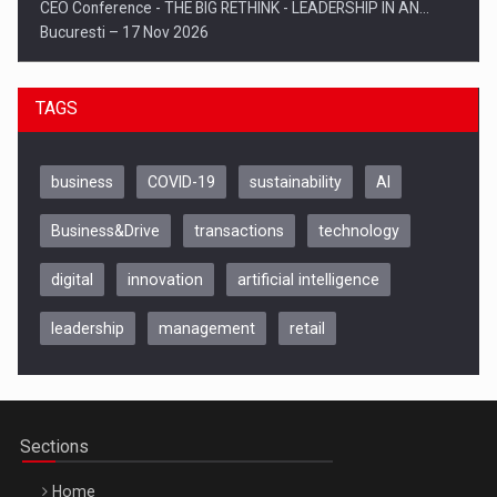
CEO Conference - THE BIG RETHINK - LEADERSHIP IN AN…
Bucuresti – 17 Nov 2026
TAGS
business
COVID-19
sustainability
AI
Business&Drive
transactions
technology
digital
innovation
artificial intelligence
leadership
management
retail
Be Inspired. Make it Happen!, CLUJ, 9 Decembrie
Cluj-Napoca – 9 Dec 2026
Sections
Home