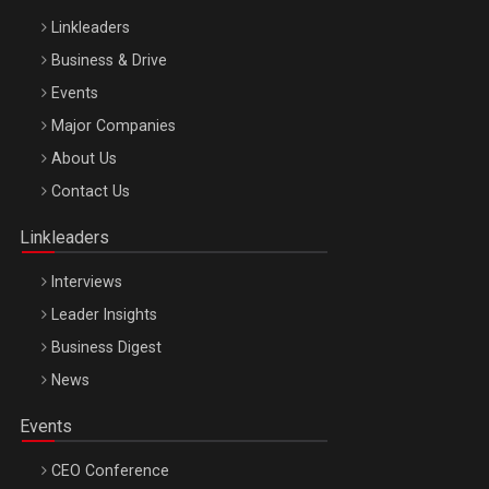
Linkleaders
Business & Drive
Events
Major Companies
Be Inspired. Make it Happen!, ARTEMIS LETO, ORADEA, 8
About Us
Octombrie
Contact Us
Oradea – 8 Oct 2026
Linkleaders
Interviews
Leader Insights
Business Digest
News
Events
CEO Conference