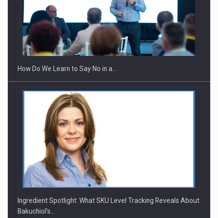
How Do We Learn to Say No in a…
Ingredient Spotlight: What SKU Level Tracking Reveals About
Bakuchiol's…