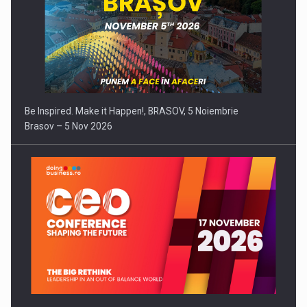
Be Inspired. Make it Happen!, BRASOV, 5 Noiembrie
Brasov – 5 Nov 2026