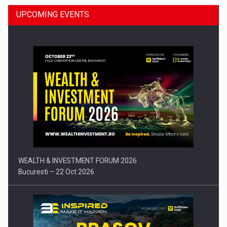
UPCOMING EVENTS
Press release: Part-time jobs are starting to appear again…
WEALTH & INVESTMENT FORUM 2026
Bucuresti – 22 Oct 2026