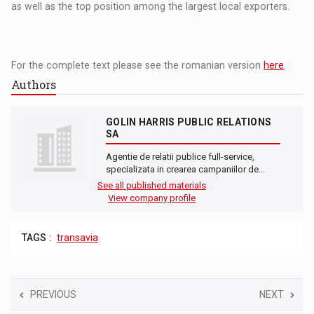
as well as the top position among the largest local exporters.
For the complete text please see the romanian version
here
.
Authors
GOLIN HARRIS PUBLIC RELATIONS
SA
Agentie de relatii publice full-service,
specializata in crearea campaniilor de…
See all published materials
View company profile
TAGS :
transavia
PREVIOUS
NEXT