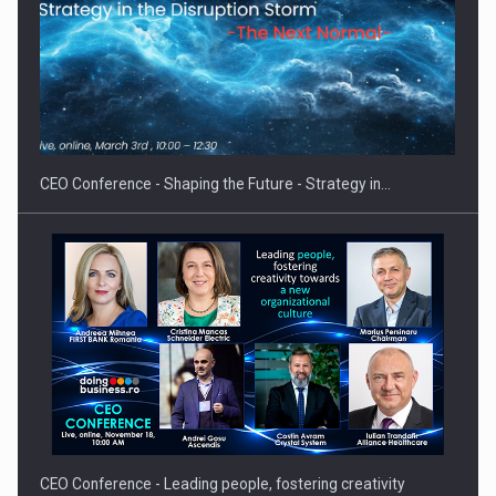
Proteinmaxxing and the Future of Protein Demand
CEO Conference - Shaping the Future - Strategy in…
CEO Conference - Leading people, fostering creativity