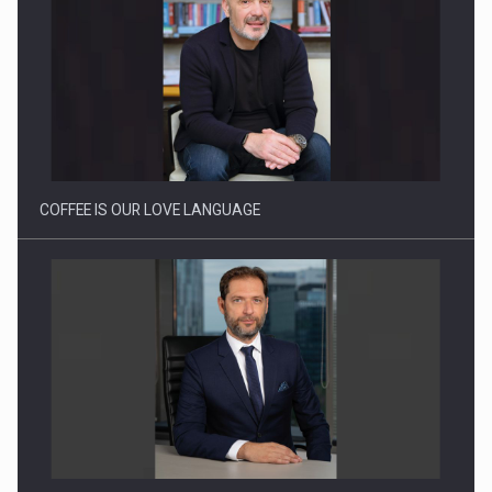
Webinar - Business Evolution-RETHINK STRATEGY-Finantare
Investitii Digitalizare
COFFEE IS OUR LOVE LANGUAGE